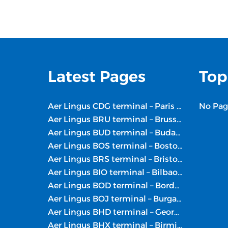
Latest Pages
Top
Aer Lingus CDG terminal – Paris Charles de Gaulle Airport
No Pag
Aer Lingus BRU terminal – Brussels Airport
Aer Lingus BUD terminal – Budapest Intl. Airport
Aer Lingus BOS terminal – Boston Logan Intl. Airport
Aer Lingus BRS terminal – Bristol Airport
Aer Lingus BIO terminal – Bilbao Airport
Aer Lingus BOD terminal – Bordeaux Airport
Aer Lingus BOJ terminal – Burgas Airport
Aer Lingus BHD terminal – George Best Belfast City Airport
Aer Lingus BHX terminal – Birmingham Airport