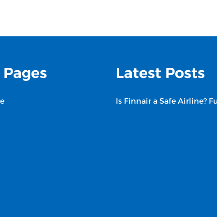
 Pages
Latest Posts
e