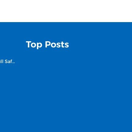
Top Posts
Is Finnair a Safe Airline? Full Safety Review