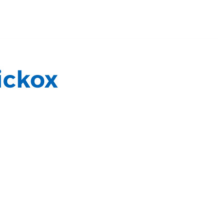
ickox