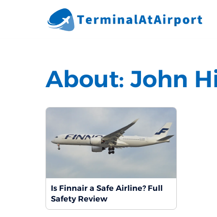
Skip
to
content
About:
John H
Is Finnair a Safe Airline? Full
Safety Review