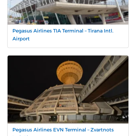
Pegasus Airlines TIA Terminal – Tirana Intl.
Airport
Pegasus Airlines EVN Terminal – Zvartnots