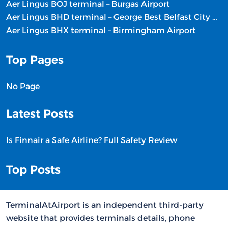
Aer Lingus BOJ terminal – Burgas Airport
Aer Lingus BHD terminal – George Best Belfast City Airport
Aer Lingus BHX terminal – Birmingham Airport
Top Pages
No Page
Latest Posts
Is Finnair a Safe Airline? Full Safety Review
Top Posts
TerminalAtAirport is an independent third-party
website that provides terminals details, phone