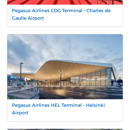
Pegasus Airlines CDG Terminal – Charles de
Gaulle Airport
Pegasus Airlines HEL Terminal – Helsinki
Airport