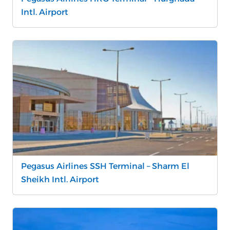
Intl. Airport
Pegasus Airlines SSH Terminal – Sharm El
Sheikh Intl. Airport