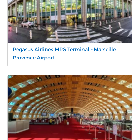
Pegasus Airlines MRS Terminal – Marseille
Provence Airport