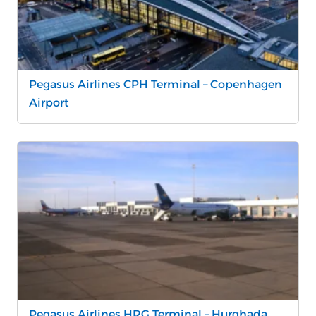
Pegasus Airlines CPH Terminal – Copenhagen
Airport
Pegasus Airlines HRG Terminal – Hurghada