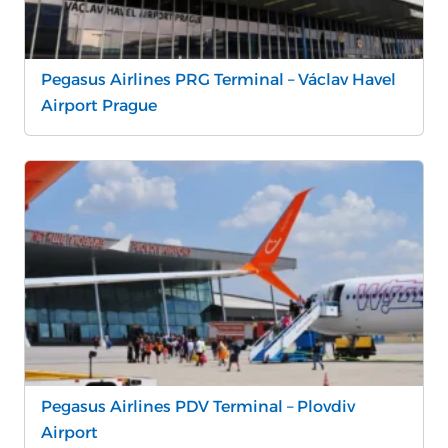
Pegasus Airlines PRG Terminal – Václav Havel
Airport Prague
Pegasus Airlines PDV Terminal – Plovdiv
Airport