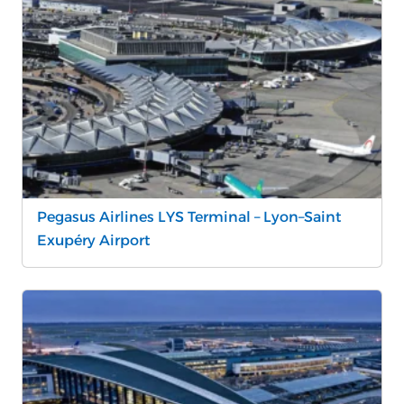
Pegasus Airlines LYS Terminal – Lyon–Saint
Exupéry Airport