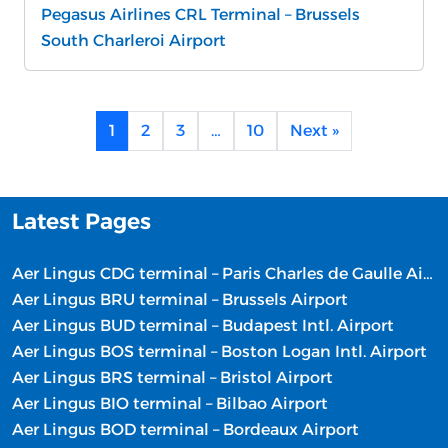
Pegasus Airlines CRL Terminal – Brussels
South Charleroi Airport
1
2
3
…
10
Next »
Latest Pages
Aer Lingus CDG terminal – Paris Charles de Gaulle Airport
Aer Lingus BRU terminal – Brussels Airport
Aer Lingus BUD terminal – Budapest Intl. Airport
Aer Lingus BOS terminal – Boston Logan Intl. Airport
Aer Lingus BRS terminal – Bristol Airport
Aer Lingus BIO terminal – Bilbao Airport
Aer Lingus BOD terminal – Bordeaux Airport