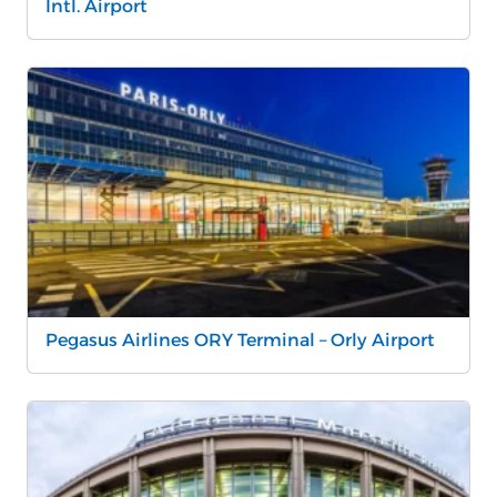
Intl. Airport
Pegasus Airlines ORY Terminal – Orly Airport