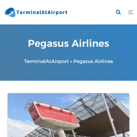
Skip
to
content
Pegasus Airlines
TerminalAtAirport
»
Pegasus Airlines