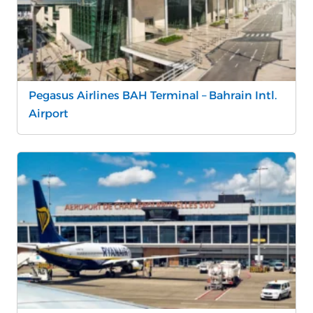
Pegasus Airlines BAH Terminal – Bahrain Intl.
Airport