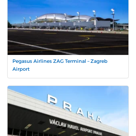
Pegasus Airlines ZAG Terminal – Zagreb
Airport