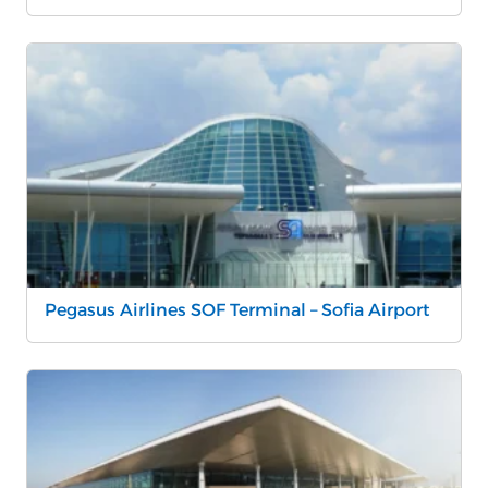
Pegasus Airlines SOF Terminal – Sofia Airport