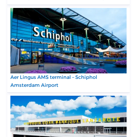
Aer Lingus AMS terminal – Schiphol
Amsterdam Airport