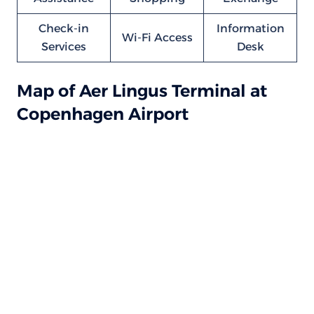
Check-in
Information
Wi-Fi Access
Services
Desk
Map of Aer Lingus Terminal at
Copenhagen Airport