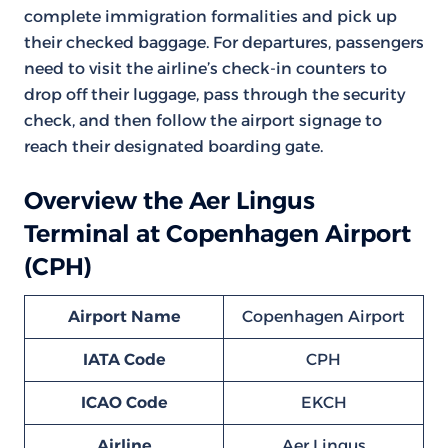
complete immigration formalities and pick up
their checked baggage. For departures, passengers
need to visit the airline’s check-in counters to
drop off their luggage, pass through the security
check, and then follow the airport signage to
reach their designated boarding gate.
Overview the Aer Lingus
Terminal at Copenhagen Airport
(CPH)
Airport Name
Copenhagen Airport
IATA Code
CPH
ICAO Code
EKCH
Airline
Aer Lingus