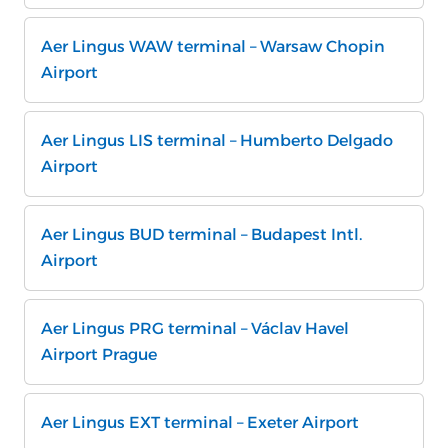
Aer Lingus WAW terminal – Warsaw Chopin
Airport
Aer Lingus LIS terminal – Humberto Delgado
Airport
Aer Lingus BUD terminal – Budapest Intl.
Airport
Aer Lingus PRG terminal – Václav Havel
Airport Prague
Aer Lingus EXT terminal – Exeter Airport