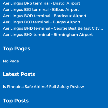
Aer Lingus BRS terminal – Bristol Airport
Aer Lingus BIO terminal – Bilbao Airport
Aer Lingus BOD terminal – Bordeaux Airport
Aer Lingus BOJ terminal – Burgas Airport
Aer Lingus BHD terminal – George Best Belfast City Airport
Aer Lingus BHX terminal – Birmingham Airport
Top Pages
No Page
Latest Posts
Is Finnair a Safe Airline? Full Safety Review
Top Posts