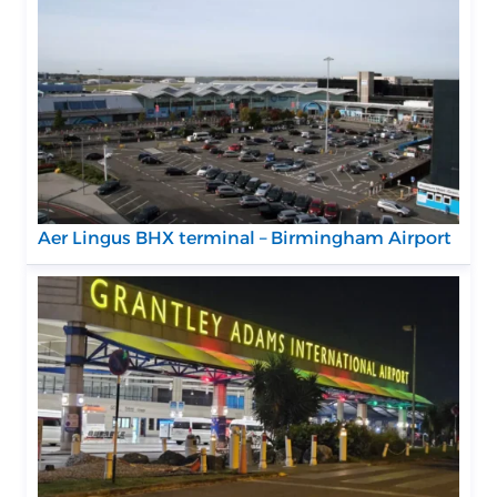
Aer Lingus BHX terminal – Birmingham Airport