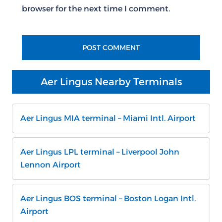
browser for the next time I comment.
Aer Lingus Nearby Terminals
Aer Lingus MIA terminal – Miami Intl. Airport
Aer Lingus LPL terminal – Liverpool John
Lennon Airport
Aer Lingus BOS terminal – Boston Logan Intl.
Airport