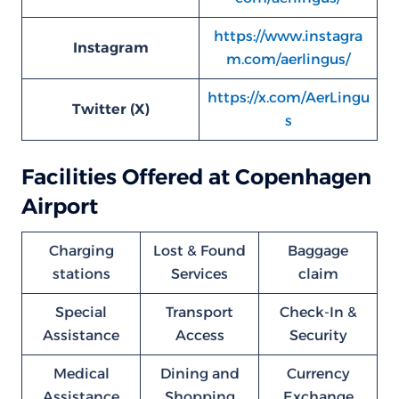
https://www.instagra
Instagram
m.com/aerlingus/
https://x.com/AerLingu
Twitter (X)
s
Facilities Offered at Copenhagen
Airport
Charging
Lost & Found
Baggage
stations
Services
claim
Special
Transport
Check-In &
Assistance
Access
Security
Medical
Dining and
Currency
Assistance
Shopping
Exchange