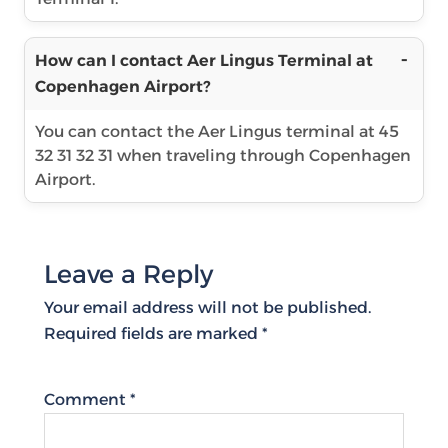
How can I contact Aer Lingus Terminal at
Copenhagen Airport?
You can contact the Aer Lingus terminal at 45
32 31 32 31 when traveling through Copenhagen
Airport.
Leave a Reply
Your email address will not be published.
Required fields are marked
*
Comment
*