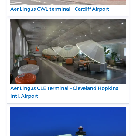
Aer Lingus CWL terminal – Cardiff Airport
Aer Lingus CLE terminal – Cleveland Hopkins
Intl. Airport