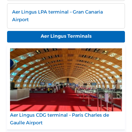
Aer Lingus LPA terminal – Gran Canaria
Airport
Aer Lingus Terminals
Aer Lingus CDG terminal – Paris Charles de
Gaulle Airport