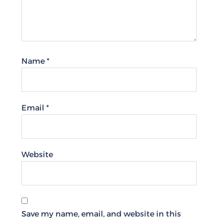
Name
*
Email
*
Website
Save my name, email, and website in this