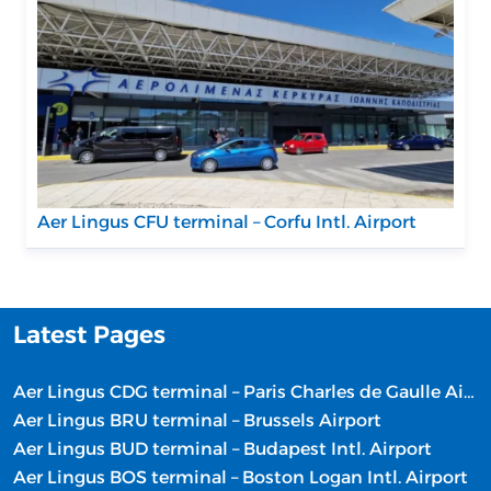
Aer Lingus CFU terminal – Corfu Intl. Airport
Latest Pages
Aer Lingus CDG terminal – Paris Charles de Gaulle Airport
Aer Lingus BRU terminal – Brussels Airport
Aer Lingus BUD terminal – Budapest Intl. Airport
Aer Lingus BOS terminal – Boston Logan Intl. Airport