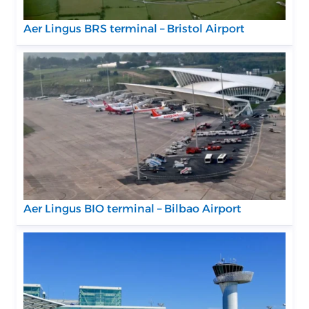
Aer Lingus BRS terminal – Bristol Airport
Aer Lingus BIO terminal – Bilbao Airport