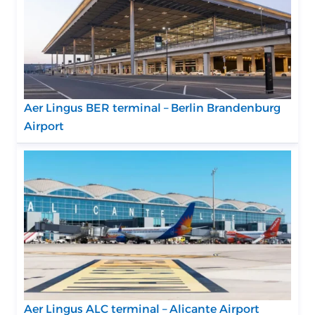
Aer Lingus BER terminal – Berlin Brandenburg
Airport
Aer Lingus ALC terminal – Alicante Airport