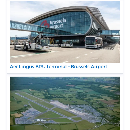
Aer Lingus BRU terminal – Brussels Airport