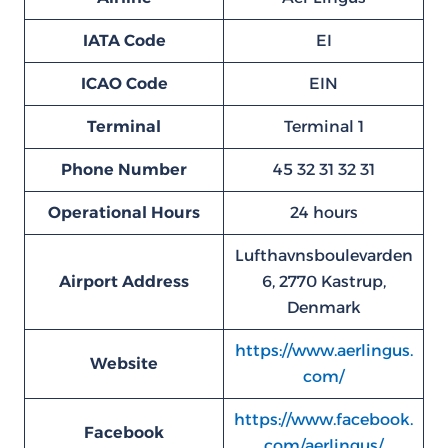
IATA Code
EI
ICAO Code
EIN
Terminal
Terminal 1
Phone Number
45 32 31 32 31
Operational Hours
24 hours
Lufthavnsboulevarden
Airport Address
6, 2770 Kastrup,
Denmark
https://www.aerlingus.
Website
com/
https://www.facebook.
Facebook
com/aerlingus/