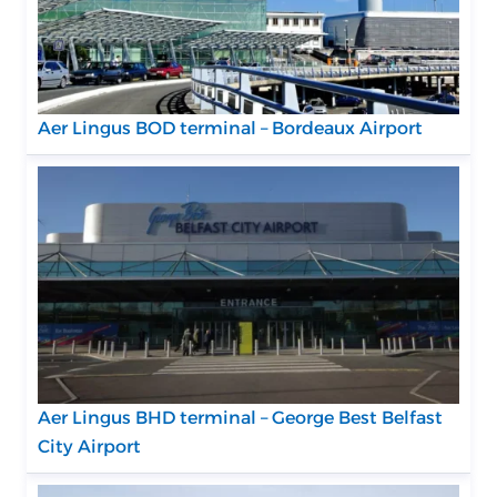
Aer Lingus BOD terminal – Bordeaux Airport
Aer Lingus BHD terminal – George Best Belfast
City Airport