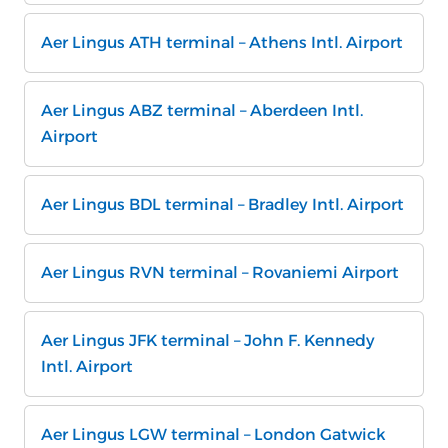
Aer Lingus ATH terminal – Athens Intl. Airport
Aer Lingus ABZ terminal – Aberdeen Intl.
Airport
Aer Lingus BDL terminal – Bradley Intl. Airport
Aer Lingus RVN terminal – Rovaniemi Airport
Aer Lingus JFK terminal – John F. Kennedy
Intl. Airport
Aer Lingus LGW terminal – London Gatwick