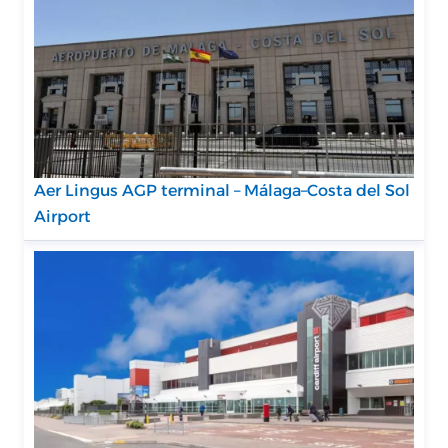
Aer Lingus AGP terminal – Málaga–Costa del Sol
Airport