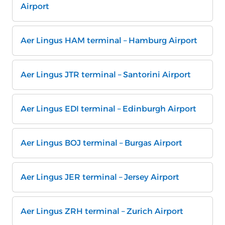
Airport
Aer Lingus HAM terminal – Hamburg Airport
Aer Lingus JTR terminal – Santorini Airport
Aer Lingus EDI terminal – Edinburgh Airport
Aer Lingus BOJ terminal – Burgas Airport
Aer Lingus JER terminal – Jersey Airport
Aer Lingus ZRH terminal – Zurich Airport