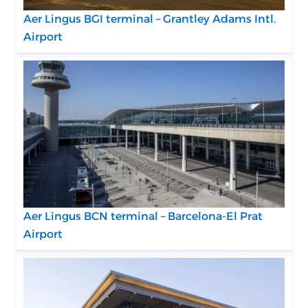
Aer Lingus BGI terminal – Grantley Adams Intl.
Airport
Aer Lingus BCN terminal – Barcelona-El Prat
Airport