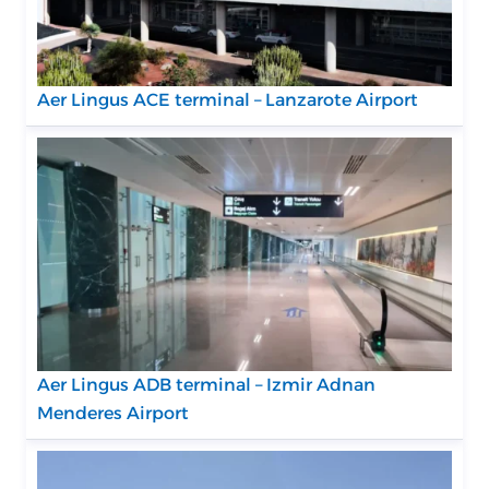
Aer Lingus ACE terminal – Lanzarote Airport
Aer Lingus ADB terminal – Izmir Adnan
Menderes Airport