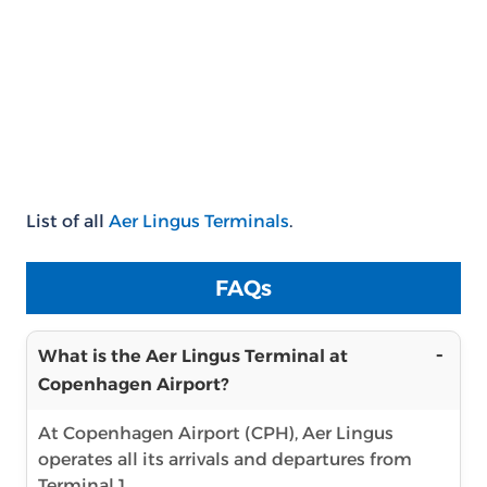
List of all
Aer Lingus Terminals
.
FAQs
What is the Aer Lingus Terminal at
Copenhagen Airport?
At Copenhagen Airport (CPH), Aer Lingus
operates all its arrivals and departures from
Terminal 1.