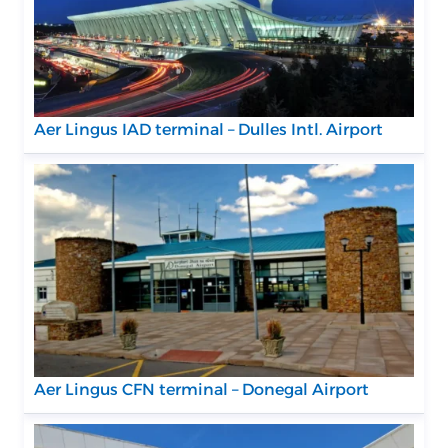
Aer Lingus IAD terminal – Dulles Intl. Airport
Aer Lingus CFN terminal – Donegal Airport