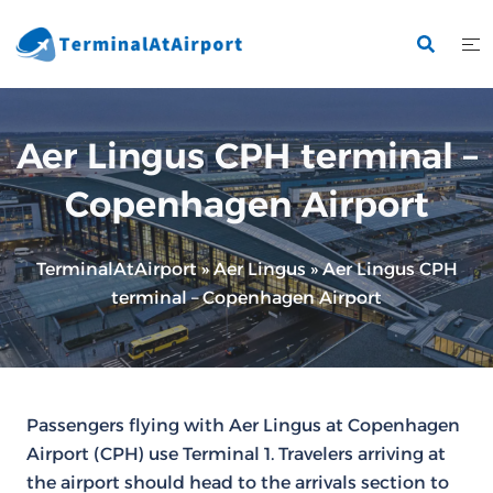
Skip
to
content
Aer Lingus CPH terminal –
Copenhagen Airport
TerminalAtAirport
»
Aer Lingus
»
Aer Lingus CPH
terminal – Copenhagen Airport
Passengers flying with Aer Lingus at Copenhagen
Airport (CPH) use Terminal 1. Travelers arriving at
the airport should head to the arrivals section to