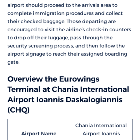
airport should proceed to the arrivals area to
complete immigration procedures and collect
their checked baggage. Those departing are
encouraged to visit the airline’s check-in counters
to drop off their luggage, pass through the
security screening process, and then follow the
airport signage to reach their assigned boarding
gate.
Overview the Eurowings
Terminal at Chania International
Airport Ioannis Daskalogiannis
(CHQ)
Chania International
Airport Name
Airport Ioannis