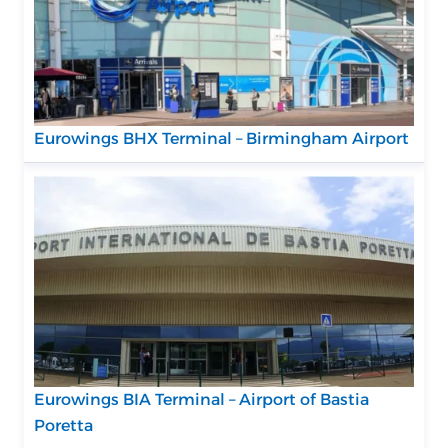
Eurowings BHX Terminal – Birmingham Airport
Eurowings BIA Terminal – Airport of Bastia
Poretta