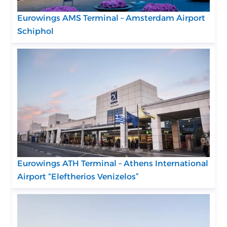
Eurowings AMS Terminal – Amsterdam Airport
Schiphol
Eurowings ATH Terminal – Athens International
Airport “Eleftherios Venizelos”