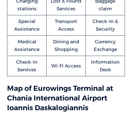
Charging
Lost & Found
Baggage
stations
Services
claim
Special
Transport
Check-In &
Assistance
Access
Security
Medical
Dining and
Currency
Assistance
Shopping
Exchange
Check-in
Information
Wi-Fi Access
Services
Desk
Map of Eurowings Terminal at
Chania International Airport
Ioannis Daskalogiannis