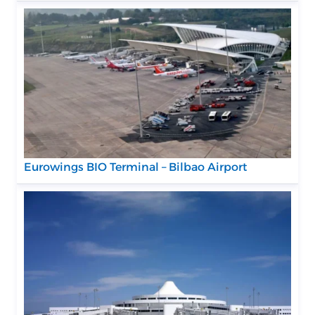
Eurowings BIO Terminal – Bilbao Airport