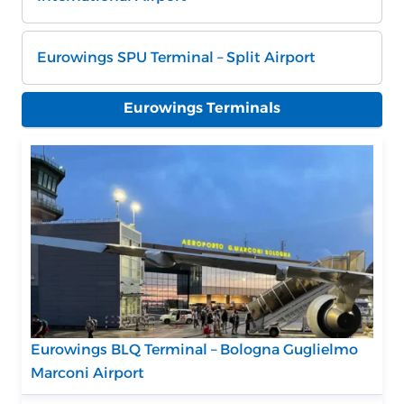
Eurowings SPU Terminal – Split Airport
Eurowings Terminals
Eurowings BLQ Terminal – Bologna Guglielmo
Marconi Airport