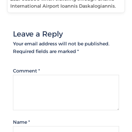
International Airport Ioannis Daskalogiannis.
Leave a Reply
Your email address will not be published.
Required fields are marked
*
Comment
*
Name
*