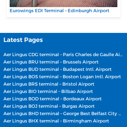
Eurowings EDI Terminal – Edinburgh Airport
Latest Pages
Aer Lingus CDG terminal – Paris Charles de Gaulle Airport
Aer Lingus BRU terminal – Brussels Airport
Aer Lingus BUD terminal – Budapest Intl. Airport
Aer Lingus BOS terminal – Boston Logan Intl. Airport
Aer Lingus BRS terminal – Bristol Airport
Aer Lingus BIO terminal – Bilbao Airport
Aer Lingus BOD terminal – Bordeaux Airport
Aer Lingus BOJ terminal – Burgas Airport
Aer Lingus BHD terminal – George Best Belfast City Airport
Aer Lingus BHX terminal – Birmingham Airport