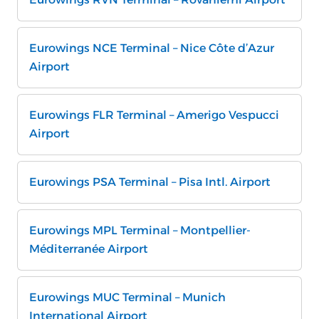
Eurowings NCE Terminal – Nice Côte d’Azur
Airport
Eurowings FLR Terminal – Amerigo Vespucci
Airport
Eurowings PSA Terminal – Pisa Intl. Airport
Eurowings MPL Terminal – Montpellier-
Méditerranée Airport
Eurowings MUC Terminal – Munich
International Airport