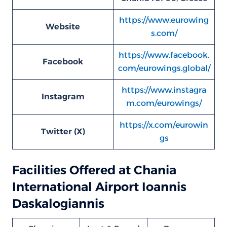
https://www.eurowing
Website
s.com/
https://www.facebook.
Facebook
com/eurowings.global/
https://www.instagra
Instagram
m.com/eurowings/
https://x.com/eurowin
Twitter (X)
gs
Facilities Offered at Chania
International Airport Ioannis
Daskalogiannis