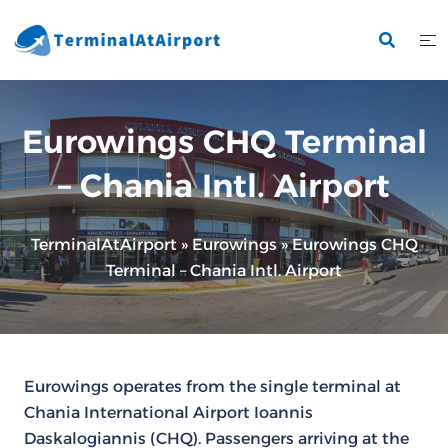
Skip
to
content
Eurowings CHQ Terminal
– Chania Intl. Airport
TerminalAtAirport
»
Eurowings
»
Eurowings CHQ
Terminal – Chania Intl. Airport
Eurowings operates from the single terminal at
Chania International Airport Ioannis
Daskalogiannis (CHQ). Passengers arriving at the