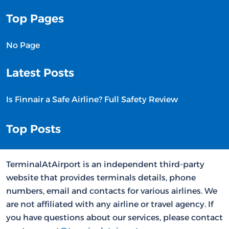
Top Pages
No Page
Latest Posts
Is Finnair a Safe Airline? Full Safety Review
Top Posts
TerminalAtAirport is an independent third-party
website that provides terminals details, phone
numbers, email and contacts for various airlines. We
are not affiliated with any airline or travel agency. If
you have questions about our services, please contact