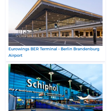
Eurowings BER Terminal – Berlin Brandenburg
Airport