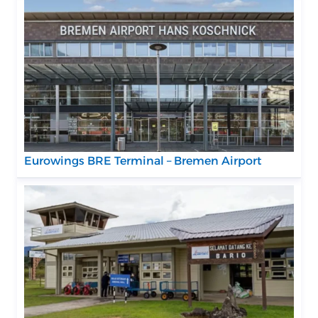
Eurowings BRE Terminal – Bremen Airport