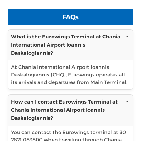
FAQs
What is the Eurowings Terminal at Chania
International Airport Ioannis
Daskalogiannis?
At Chania International Airport Ioannis
Daskalogiannis (CHQ), Eurowings operates all
its arrivals and departures from Main Terminal.
How can I contact Eurowings Terminal at
Chania International Airport Ioannis
Daskalogiannis?
You can contact the Eurowings terminal at 30
2821 083800 when traveling through Chania