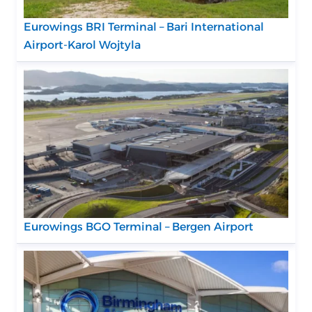
Eurowings BRI Terminal – Bari International
Airport-Karol Wojtyla
Eurowings BGO Terminal – Bergen Airport