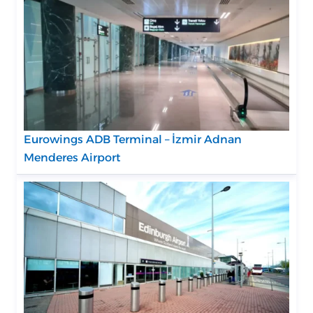
Eurowings ADB Terminal – İzmir Adnan
Menderes Airport