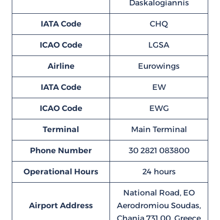
Daskalogiannis
IATA Code
CHQ
ICAO Code
LGSA
Airline
Eurowings
IATA Code
EW
ICAO Code
EWG
Terminal
Main Terminal
Phone Number
30 2821 083800
Operational Hours
24 hours
National Road, EO
Airport Address
Aerodromiou Soudas,
Chania 731 00, Greece