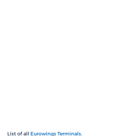
List of all
Eurowings Terminals
.