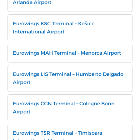
Arlanda Airport
Eurowings KSC Terminal – Košice
International Airport
Eurowings MAH Terminal – Menorca Airport
Eurowings LIS Terminal – Humberto Delgado
Airport
Eurowings CGN Terminal – Cologne Bonn
Airport
Eurowings TSR Terminal – Timișoara