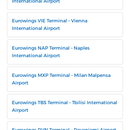
International Airport
Eurowings VIE Terminal – Vienna
International Airport
Eurowings NAP Terminal – Naples
International Airport
Eurowings MXP Terminal – Milan Malpensa
Airport
Eurowings TBS Terminal – Tbilisi International
Airport
Eurowings RVN Terminal – Rovaniemi Airport