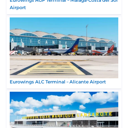
Eurowings AGP Terminal – Málaga-Costa del Sol
Airport
Eurowings ALC Terminal – Alicante Airport