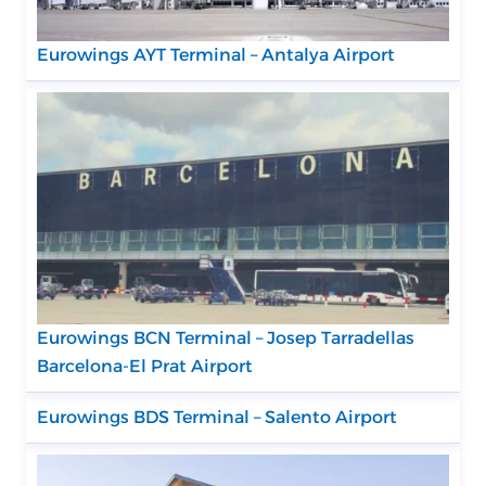
Eurowings AYT Terminal – Antalya Airport
Eurowings BCN Terminal – Josep Tarradellas
Barcelona-El Prat Airport
Eurowings BDS Terminal – Salento Airport