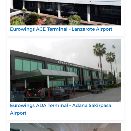
Eurowings ACE Terminal – Lanzarote Airport
Eurowings ADA Terminal – Adana Sakirpasa
Airport