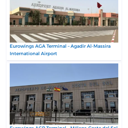
Eurowings AGA Terminal – Agadir Al-Massira
International Airport