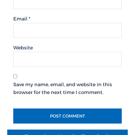
Email
*
Website
Save my name, email, and website in this
browser for the next time I comment.