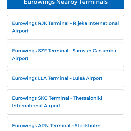
Eurowings Nearby Terminals
Eurowings RJK Terminal – Rijeka International
Airport
Eurowings SZF Terminal – Samsun Carsamba
Airport
Eurowings LLA Terminal – Luleå Airport
Eurowings SKG Terminal – Thessaloniki
International Airport
Eurowings ARN Terminal – Stockholm