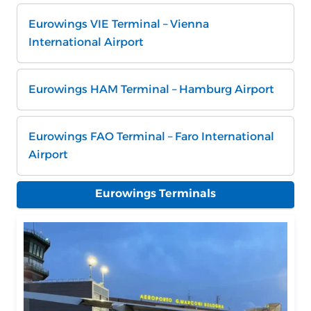
Eurowings VIE Terminal – Vienna
International Airport
Eurowings HAM Terminal – Hamburg Airport
Eurowings FAO Terminal – Faro International
Airport
Eurowings Terminals