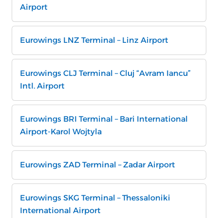
Airport
Eurowings LNZ Terminal – Linz Airport
Eurowings CLJ Terminal – Cluj “Avram Iancu”
Intl. Airport
Eurowings BRI Terminal – Bari International
Airport-Karol Wojtyla
Eurowings ZAD Terminal – Zadar Airport
Eurowings SKG Terminal – Thessaloniki
International Airport