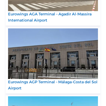
Eurowings AGA Terminal – Agadir Al-Massira
International Airport
Eurowings AGP Terminal – Málaga-Costa del Sol
Airport