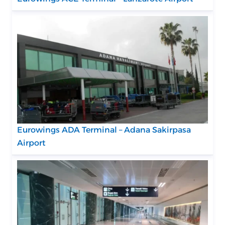
Eurowings ADA Terminal – Adana Sakirpasa
Airport