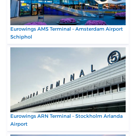
Eurowings AMS Terminal – Amsterdam Airport
Schiphol
Eurowings ARN Terminal – Stockholm Arlanda
Airport