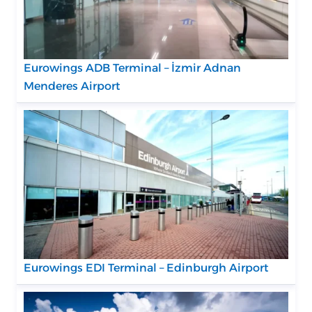
Eurowings ADB Terminal – İzmir Adnan
Menderes Airport
Eurowings EDI Terminal – Edinburgh Airport