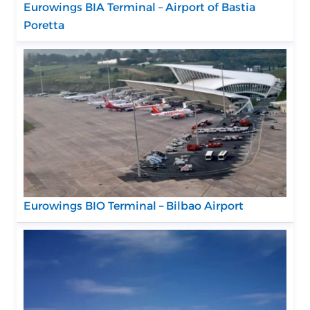
Eurowings BIA Terminal – Airport of Bastia
Poretta
Eurowings BIO Terminal – Bilbao Airport