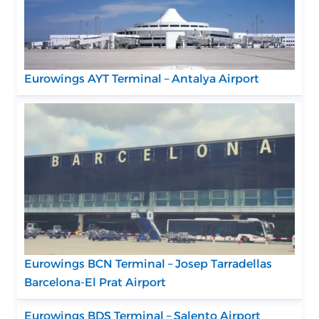
Eurowings AYT Terminal – Antalya Airport
Eurowings BCN Terminal – Josep Tarradellas
Barcelona-El Prat Airport
Eurowings BDS Terminal – Salento Airport