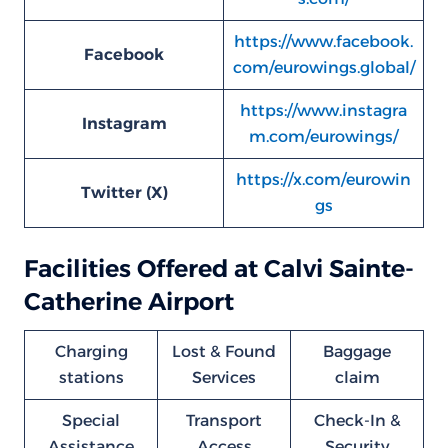
https://www.facebook.
Facebook
com/eurowings.global/
https://www.instagra
Instagram
m.com/eurowings/
https://x.com/eurowin
Twitter (X)
gs
Facilities Offered at Calvi Sainte-
Catherine Airport
Charging
Lost & Found
Baggage
stations
Services
claim
Special
Transport
Check-In &
Assistance
Access
Security