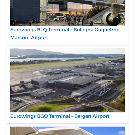
Eurowings BLQ Terminal – Bologna Guglielmo
Marconi Airport
Eurowings BGO Terminal – Bergen Airport