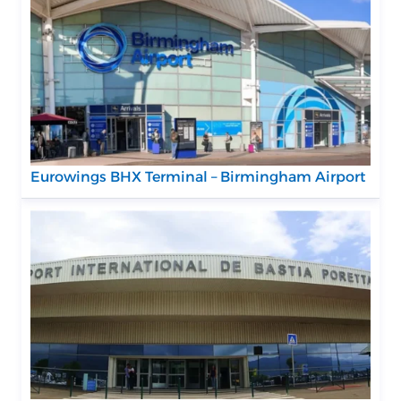
Eurowings BHX Terminal – Birmingham Airport