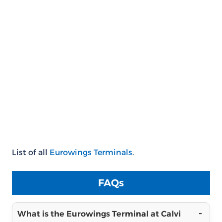
List of all
Eurowings Terminals
.
FAQs
What is the Eurowings Terminal at Calvi