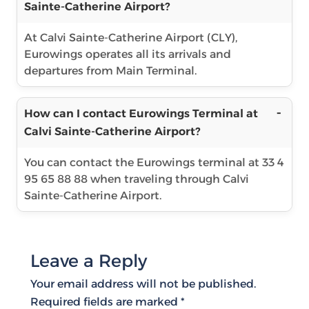
Sainte-Catherine Airport?
At Calvi Sainte-Catherine Airport (CLY),
Eurowings operates all its arrivals and
departures from Main Terminal.
How can I contact Eurowings Terminal at
Calvi Sainte-Catherine Airport?
You can contact the Eurowings terminal at 33 4
95 65 88 88 when traveling through Calvi
Sainte-Catherine Airport.
Leave a Reply
Your email address will not be published.
Required fields are marked
*