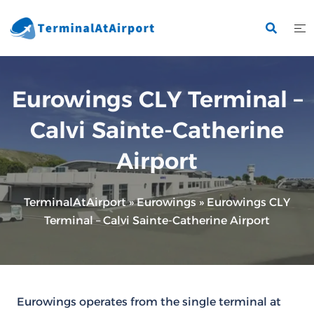
Skip
to
content
Eurowings CLY Terminal –
Calvi Sainte-Catherine
Airport
TerminalAtAirport
»
Eurowings
»
Eurowings CLY
Terminal – Calvi Sainte-Catherine Airport
Eurowings operates from the single terminal at