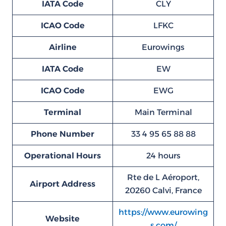
IATA Code
CLY
ICAO Code
LFKC
Airline
Eurowings
IATA Code
EW
ICAO Code
EWG
Terminal
Main Terminal
Phone Number
33 4 95 65 88 88
Operational Hours
24 hours
Rte de L Aéroport,
Airport Address
20260 Calvi, France
https://www.eurowing
Website
s.com/