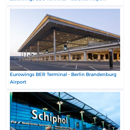
Eurowings BER Terminal – Berlin Brandenburg
Airport