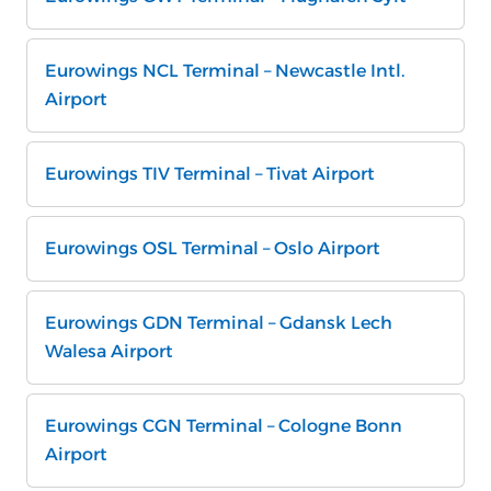
Eurowings NCL Terminal – Newcastle Intl.
Airport
Eurowings TIV Terminal – Tivat Airport
Eurowings OSL Terminal – Oslo Airport
Eurowings GDN Terminal – Gdansk Lech
Walesa Airport
Eurowings CGN Terminal – Cologne Bonn
Airport