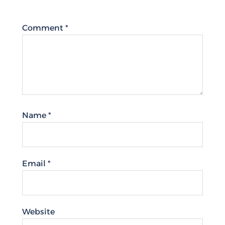
Comment
*
Name
*
Email
*
Website