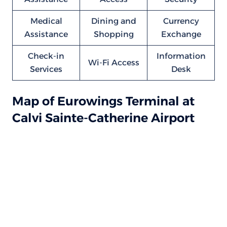
Medical
Dining and
Currency
Assistance
Shopping
Exchange
Check-in
Information
Wi-Fi Access
Services
Desk
Map of Eurowings Terminal at
Calvi Sainte-Catherine Airport