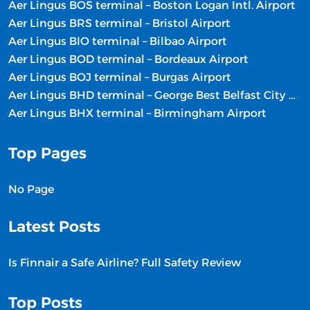
Aer Lingus BOS terminal – Boston Logan Intl. Airport
Aer Lingus BRS terminal – Bristol Airport
Aer Lingus BIO terminal – Bilbao Airport
Aer Lingus BOD terminal – Bordeaux Airport
Aer Lingus BOJ terminal – Burgas Airport
Aer Lingus BHD terminal – George Best Belfast City Airport
Aer Lingus BHX terminal – Birmingham Airport
Top Pages
No Page
Latest Posts
Is Finnair a Safe Airline? Full Safety Review
Top Posts