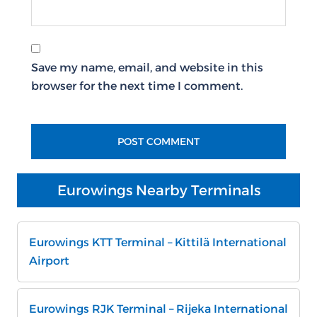
Save my name, email, and website in this
browser for the next time I comment.
Eurowings Nearby Terminals
Eurowings KTT Terminal – Kittilä International
Airport
Eurowings RJK Terminal – Rijeka International