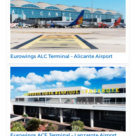
Eurowings ALC Terminal – Alicante Airport
Eurowings ACE Terminal – Lanzarote Airport