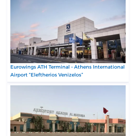
Eurowings ATH Terminal – Athens International
Airport “Eleftherios Venizelos”