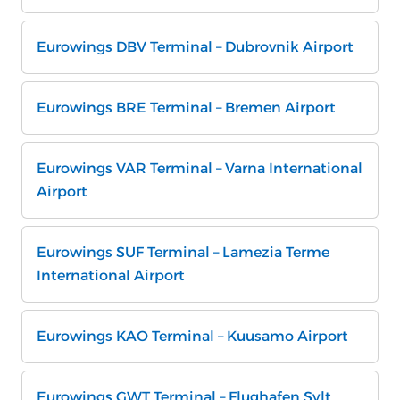
Eurowings DBV Terminal – Dubrovnik Airport
Eurowings BRE Terminal – Bremen Airport
Eurowings VAR Terminal – Varna International
Airport
Eurowings SUF Terminal – Lamezia Terme
International Airport
Eurowings KAO Terminal – Kuusamo Airport
Eurowings GWT Terminal – Flughafen Sylt