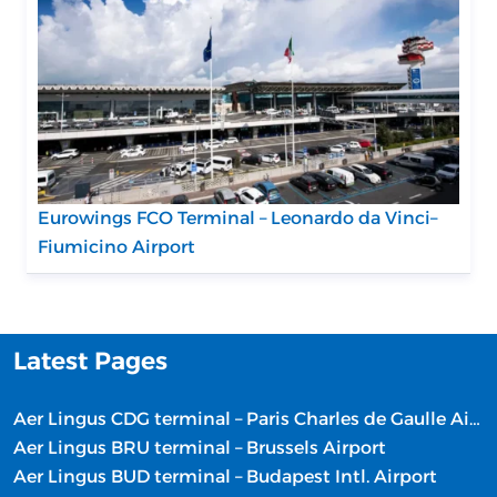
Eurowings FCO Terminal – Leonardo da Vinci–
Fiumicino Airport
Latest Pages
Aer Lingus CDG terminal – Paris Charles de Gaulle Airport
Aer Lingus BRU terminal – Brussels Airport
Aer Lingus BUD terminal – Budapest Intl. Airport