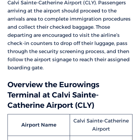
Calvi Sainte-Catherine Airport (CLY). Passengers
arriving at the airport should proceed to the
arrivals area to complete immigration procedures
and collect their checked baggage. Those
departing are encouraged to visit the airline’s
check-in counters to drop off their luggage, pass
through the security screening process, and then
follow the airport signage to reach their assigned
boarding gate.
Overview the Eurowings
Terminal at Calvi Sainte-
Catherine Airport (CLY)
Calvi Sainte-Catherine
Airport Name
Airport