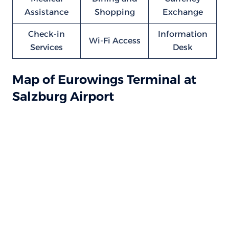
Assistance
Shopping
Exchange
Check-in
Information
Wi-Fi Access
Services
Desk
Map of Eurowings Terminal at
Salzburg Airport