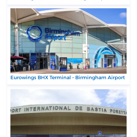
Eurowings BHX Terminal – Birmingham Airport