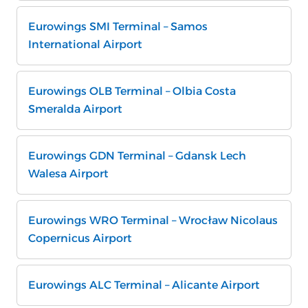
Eurowings SMI Terminal – Samos
International Airport
Eurowings OLB Terminal – Olbia Costa
Smeralda Airport
Eurowings GDN Terminal – Gdansk Lech
Walesa Airport
Eurowings WRO Terminal – Wrocław Nicolaus
Copernicus Airport
Eurowings ALC Terminal – Alicante Airport