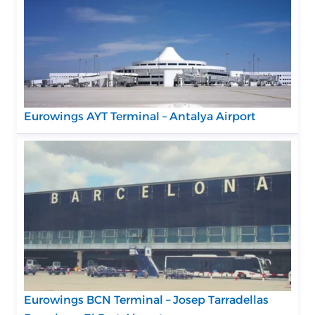
Eurowings AYT Terminal – Antalya Airport
Eurowings BCN Terminal – Josep Tarradellas