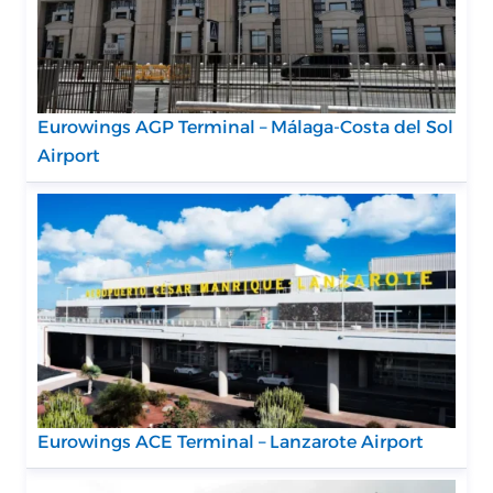
Eurowings AGP Terminal – Málaga-Costa del Sol
Airport
Eurowings ACE Terminal – Lanzarote Airport