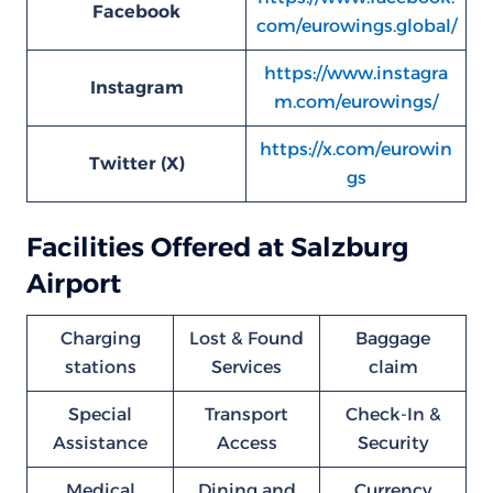
Facebook
com/eurowings.global/
https://www.instagra
Instagram
m.com/eurowings/
https://x.com/eurowin
Twitter (X)
gs
Facilities Offered at Salzburg
Airport
Charging
Lost & Found
Baggage
stations
Services
claim
Special
Transport
Check-In &
Assistance
Access
Security
Medical
Dining and
Currency