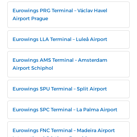
Eurowings PRG Terminal – Václav Havel
Airport Prague
Eurowings LLA Terminal – Luleå Airport
Eurowings AMS Terminal – Amsterdam
Airport Schiphol
Eurowings SPU Terminal – Split Airport
Eurowings SPC Terminal – La Palma Airport
Eurowings FNC Terminal – Madeira Airport