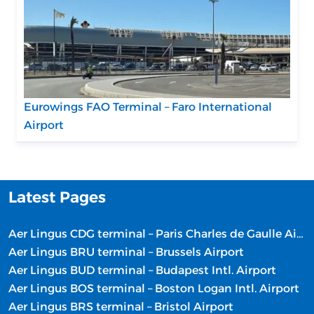
Eurowings FAO Terminal – Faro International
Airport
Latest Pages
Aer Lingus CDG terminal – Paris Charles de Gaulle Airport
Aer Lingus BRU terminal – Brussels Airport
Aer Lingus BUD terminal – Budapest Intl. Airport
Aer Lingus BOS terminal – Boston Logan Intl. Airport
Aer Lingus BRS terminal – Bristol Airport