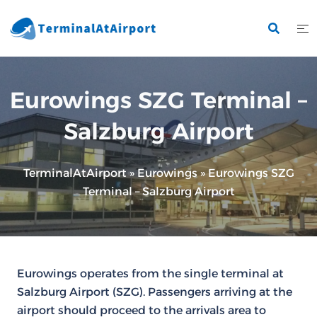
Skip
to
content
Eurowings SZG Terminal –
Salzburg Airport
TerminalAtAirport
»
Eurowings
»
Eurowings SZG
Terminal – Salzburg Airport
Eurowings operates from the single terminal at
Salzburg Airport (SZG). Passengers arriving at the
airport should proceed to the arrivals area to