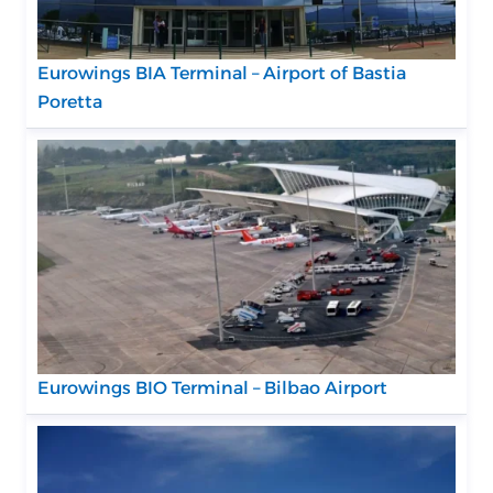
Eurowings BIA Terminal – Airport of Bastia
Poretta
Eurowings BIO Terminal – Bilbao Airport