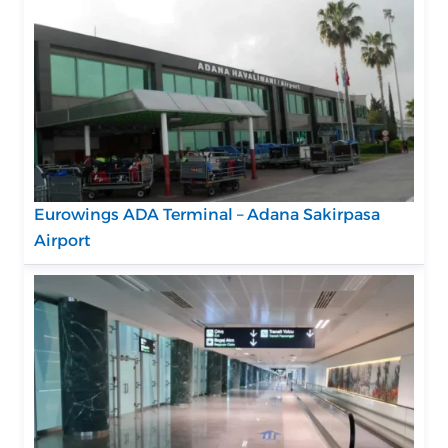
Eurowings ADA Terminal – Adana Sakirpasa
Airport