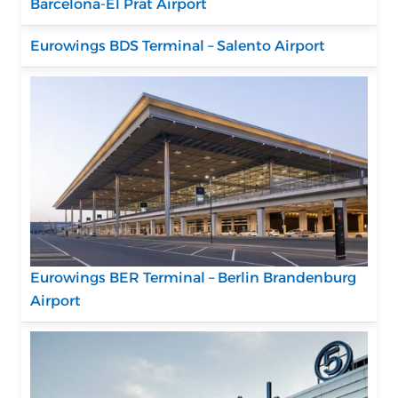
Barcelona-El Prat Airport
Eurowings BDS Terminal – Salento Airport
Eurowings BER Terminal – Berlin Brandenburg
Airport