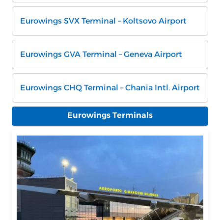
Eurowings SVX Terminal – Koltsovo Airport
Eurowings GVA Terminal – Geneva Airport
Eurowings CHQ Terminal – Chania Intl. Airport
Eurowings Terminals