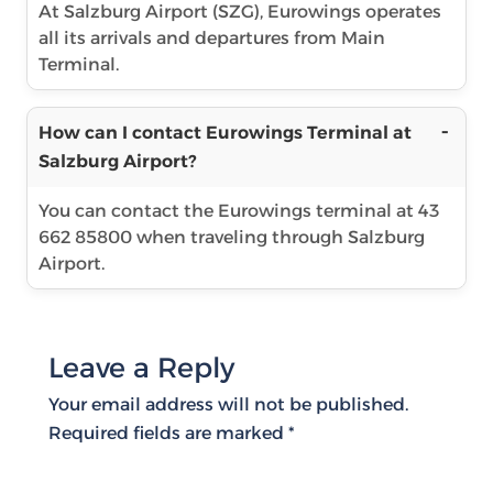
At Salzburg Airport (SZG), Eurowings operates
all its arrivals and departures from Main
Terminal.
How can I contact Eurowings Terminal at
Salzburg Airport?
You can contact the Eurowings terminal at 43
662 85800 when traveling through Salzburg
Airport.
Leave a Reply
Your email address will not be published.
Required fields are marked
*