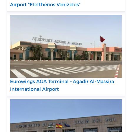
Airport “Eleftherios Venizelos”
Eurowings AGA Terminal – Agadir Al-Massira
International Airport