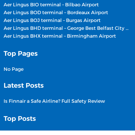
Aer Lingus BIO terminal – Bilbao Airport
Aer Lingus BOD terminal – Bordeaux Airport
Aer Lingus BOJ terminal – Burgas Airport
Aer Lingus BHD terminal – George Best Belfast City Airport
Aer Lingus BHX terminal – Birmingham Airport
Top Pages
No Page
Latest Posts
Is Finnair a Safe Airline? Full Safety Review
Top Posts