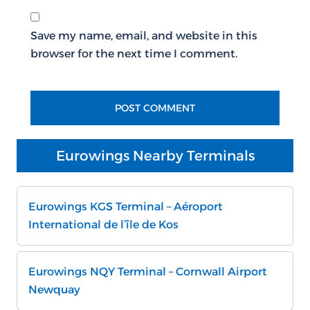
Save my name, email, and website in this
browser for the next time I comment.
Eurowings Nearby Terminals
Eurowings KGS Terminal – Aéroport
International de l’île de Kos
Eurowings NQY Terminal – Cornwall Airport
Newquay