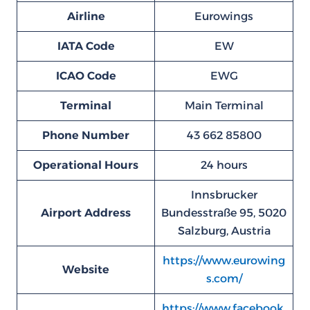
Airline
Eurowings
IATA Code
EW
ICAO Code
EWG
Terminal
Main Terminal
Phone Number
43 662 85800
Operational Hours
24 hours
Innsbrucker
Airport Address
Bundesstraße 95, 5020
Salzburg, Austria
https://www.eurowing
Website
s.com/
https://www.facebook.