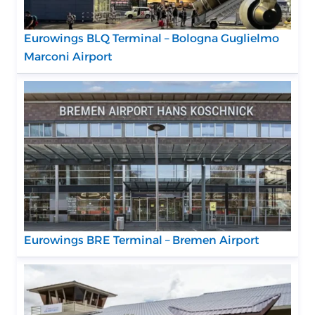
Eurowings BLQ Terminal – Bologna Guglielmo
Marconi Airport
Eurowings BRE Terminal – Bremen Airport