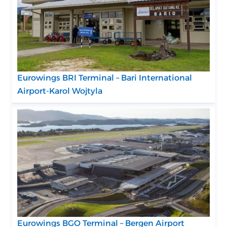
Eurowings BRI Terminal – Bari International
Airport-Karol Wojtyla
Eurowings BGO Terminal – Bergen Airport