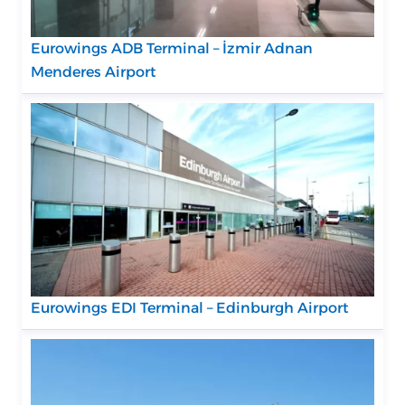
Eurowings ADB Terminal – İzmir Adnan
Menderes Airport
Eurowings EDI Terminal – Edinburgh Airport