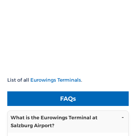
List of all
Eurowings Terminals
.
FAQs
What is the Eurowings Terminal at
Salzburg Airport?