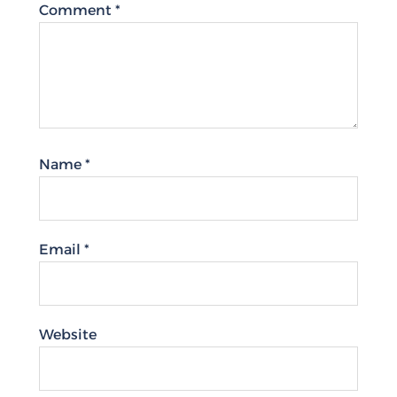
Comment
*
Name
*
Email
*
Website