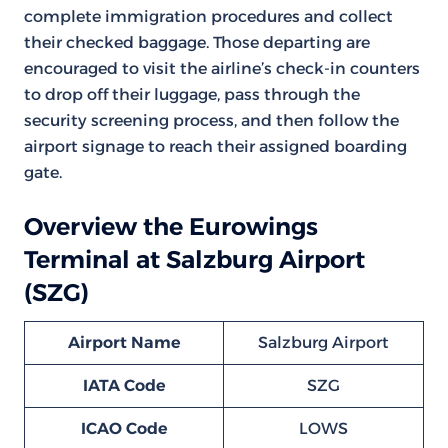
complete immigration procedures and collect
their checked baggage. Those departing are
encouraged to visit the airline’s check-in counters
to drop off their luggage, pass through the
security screening process, and then follow the
airport signage to reach their assigned boarding
gate.
Overview the Eurowings
Terminal at Salzburg Airport
(SZG)
Airport Name
Salzburg Airport
IATA Code
SZG
ICAO Code
LOWS