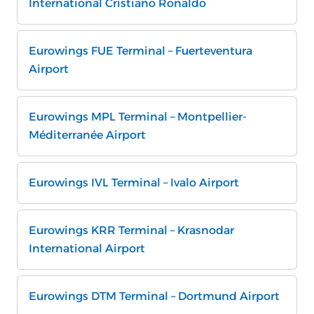
International Cristiano Ronaldo
Eurowings FUE Terminal – Fuerteventura
Airport
Eurowings MPL Terminal – Montpellier-
Méditerranée Airport
Eurowings IVL Terminal – Ivalo Airport
Eurowings KRR Terminal – Krasnodar
International Airport
Eurowings DTM Terminal – Dortmund Airport