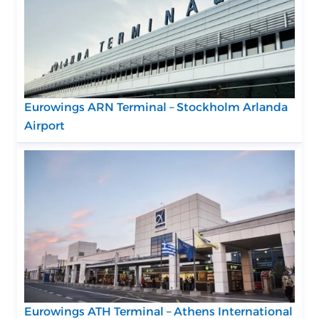
Eurowings ARN Terminal – Stockholm Arlanda
Airport
Eurowings ATH Terminal – Athens International