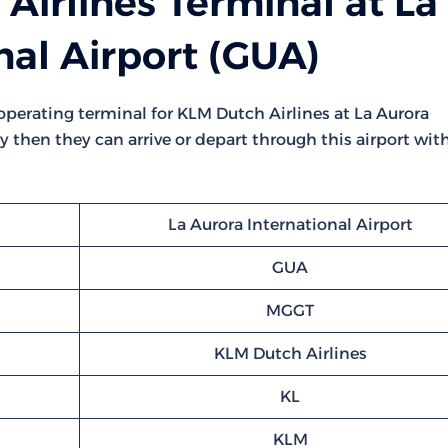
irlines Terminal at La
nal Airport (GUA)
t operating terminal for KLM Dutch Airlines at La Aurora
ly then they can arrive or depart through this airport wit
La Aurora International Airport
GUA
MGGT
KLM Dutch Airlines
KL
KLM