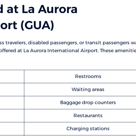
 at La Aurora
port (GUA)
ss travelers, disabled passengers, or transit passengers w
e offered at La Aurora International Airport. These ameniti
Restrooms
Waiting areas
Baggage drop counters
Restaurants
Charging stations