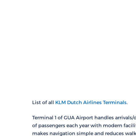
List of all
KLM Dutch Airlines Terminals
.
Terminal 1 of GUA Airport handles arrivals/
of passengers each year with modern facili
makes navigation simple and reduces walk