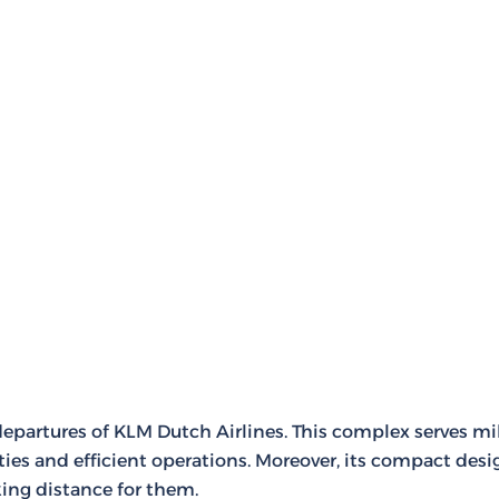
departures of KLM Dutch Airlines. This complex serves mi
ties and efficient operations. Moreover, its compact desi
ing distance for them.