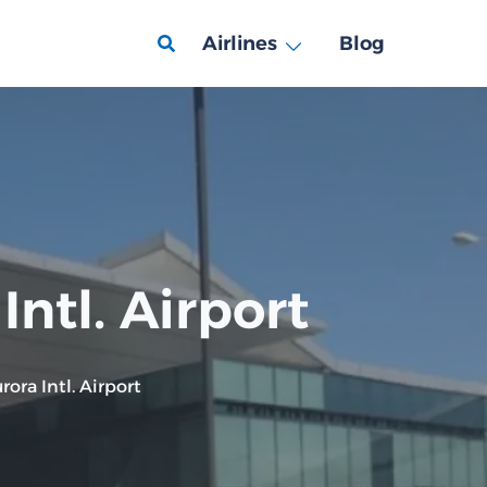
Airlines
Blog
ntl. Airport
ora Intl. Airport