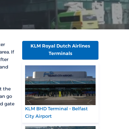
ter
KLM Royal Dutch Airlines
rea. If
Terminals
fter
 and
t the
can go
nd gate
KLM BHD Terminal – Belfast
City Airport