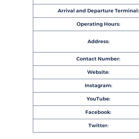
Arrival and Departure Terminal:
Operating Hours:
Address:
Contact Number:
Website:
Instagram:
YouTube:
Facebook:
Twitter: