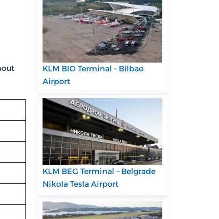
hout
KLM BIO Terminal – Bilbao
Airport
KLM BEG Terminal – Belgrade
Nikola Tesla Airport