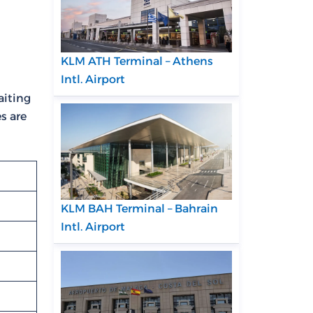
KLM ATH Terminal – Athens
Intl. Airport
aiting
es are
KLM BAH Terminal – Bahrain
Intl. Airport