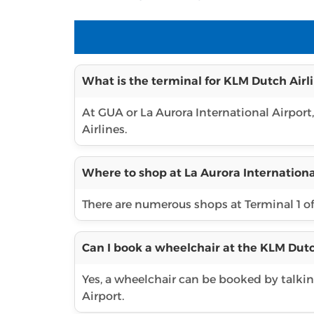
What is the terminal for KLM Dutch Airli
At GUA or La Aurora International Airport
Airlines.
Where to shop at La Aurora Internationa
There are numerous shops at Terminal 1 o
Can I book a wheelchair at the KLM Dutc
Yes, a wheelchair can be booked by talking
Airport.