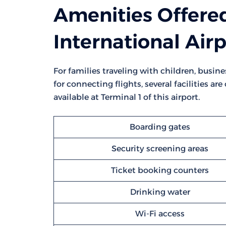
Amenities Offered
International Air
For families traveling with children, busine
for connecting flights, several facilities ar
available at Terminal 1 of this airport.
Boarding gates
Security screening areas
Ticket booking counters
Drinking water
Wi-Fi access