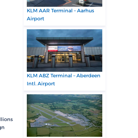
KLM AAR Terminal – Aarhus
Airport
KLM ABZ Terminal – Aberdeen
Intl. Airport
llions
gn