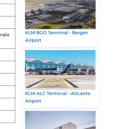
KLM BGO Terminal – Bergen
mala
Airport
KLM ALC Terminal – Alicante
Airport