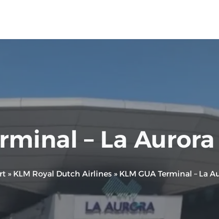
minal – La Aurora I
rt
»
KLM Royal Dutch Airlines
»
KLM GUA Terminal – La Aur