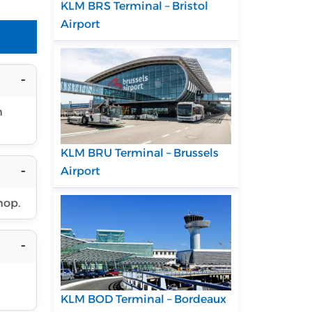
KLM BRS Terminal – Bristol
Airport
h
KLM BRU Terminal – Brussels
Airport
hop.
KLM BOD Terminal – Bordeaux