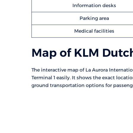
Information desks
Parking area
Medical facilities
Map of KLM Dutch
The interactive map of La Aurora Internatio
Terminal 1 easily. It shows the exact locati
ground transportation options for passeng