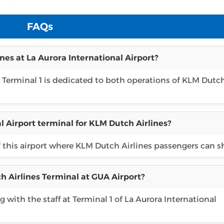
FAQs
nes at La Aurora International Airport?
, Terminal 1 is dedicated to both operations of KLM Dutc
l Airport terminal for KLM Dutch Airlines?
f this airport where KLM Dutch Airlines passengers can s
h Airlines Terminal at GUA Airport?
 with the staff at Terminal 1 of La Aurora International