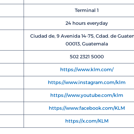
Terminal 1
24 hours everyday
Ciudad de, 9 Avenida 14-75, Cdad. de Guate
00013, Guatemala
502 2321 5000
https://www.klm.com/
https://www.instagram.com/klm
https://www.youtube.com/klm
https://www.facebook.com/KLM
https://x.com/KLM