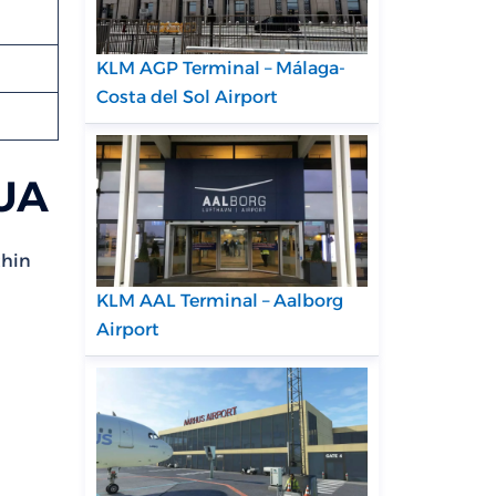
KLM AGP Terminal – Málaga-
Costa del Sol Airport
GUA
thin
KLM AAL Terminal – Aalborg
Airport