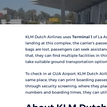
KLM Dutch Airlines uses
Terminal 1
of La Au
landing at this complex, the carrier’s pass
bags are lost, passengers can seek assistance
that, they can find multiple facilities in t
take suitable ground transportation option
To check in at GUA Airport, KLM Dutch Airli
same place, they can print boarding passes 
through security screening, where they plac
numbers and boarding times, they can utili