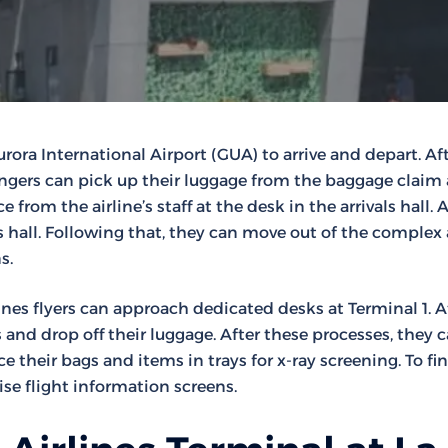
rora International Airport (GUA) to arrive and depart. Af
engers can pick up their luggage from the baggage claim a
 from the airline’s staff at the desk in the arrivals hall. A
his hall. Following that, they can move out of the complex
s.
nes flyers can approach dedicated desks at Terminal 1. A
and drop off their luggage. After these processes, they 
e their bags and items in trays for x-ray screening. To fi
se flight information screens.