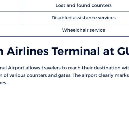
Lost and found counters
Disabled assistance services
Wheelchair service
 Airlines Terminal at 
nal Airport allows travelers to reach their destination wi
on of various counters and gates. The airport clearly marks
ers.