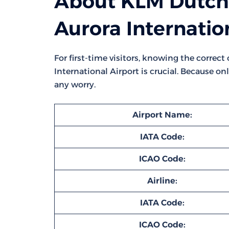
About KLM Dutch A
Aurora Internatio
For first-time visitors, knowing the correc
International Airport is crucial. Because on
any worry.
Airport Name:
IATA Code:
ICAO Code:
Airline:
IATA Code:
ICAO Code: