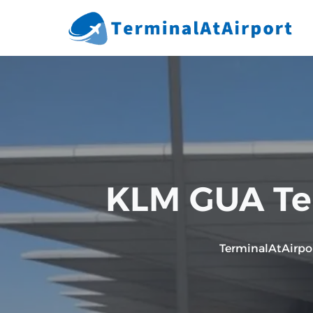
Skip
to
content
KLM GUA Ter
TerminalAtAirpo