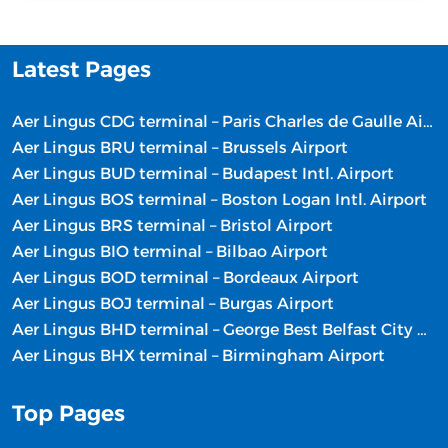
Latest Pages
Aer Lingus CDG terminal – Paris Charles de Gaulle Airport
Aer Lingus BRU terminal – Brussels Airport
Aer Lingus BUD terminal – Budapest Intl. Airport
Aer Lingus BOS terminal – Boston Logan Intl. Airport
Aer Lingus BRS terminal – Bristol Airport
Aer Lingus BIO terminal – Bilbao Airport
Aer Lingus BOD terminal – Bordeaux Airport
Aer Lingus BOJ terminal – Burgas Airport
Aer Lingus BHD terminal – George Best Belfast City Airport
Aer Lingus BHX terminal – Birmingham Airport
Top Pages