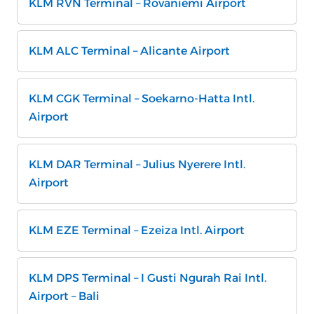
KLM RVN Terminal – Rovaniemi Airport
KLM ALC Terminal – Alicante Airport
KLM CGK Terminal – Soekarno-Hatta Intl.
Airport
KLM DAR Terminal – Julius Nyerere Intl.
Airport
KLM EZE Terminal – Ezeiza Intl. Airport
KLM DPS Terminal – I Gusti Ngurah Rai Intl.
Airport – Bali