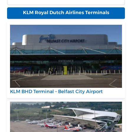
KLM Royal Dutch Airlines Terminals
KLM BHD Terminal – Belfast City Airport