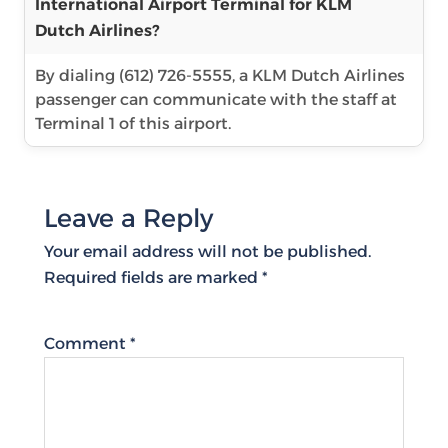
International Airport Terminal for KLM
Dutch Airlines?
By dialing (612) 726-5555, a KLM Dutch Airlines
passenger can communicate with the staff at
Terminal 1 of this airport.
Leave a Reply
Your email address will not be published.
Required fields are marked
*
Comment
*