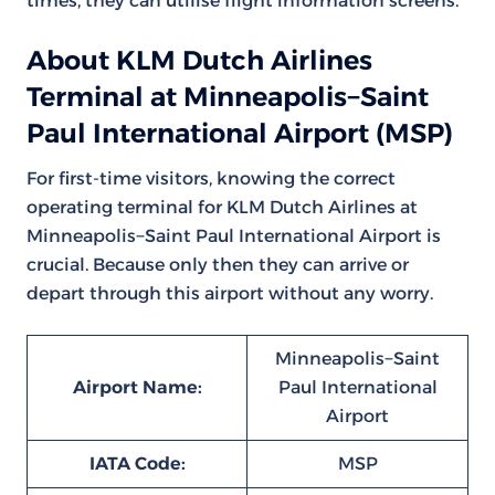
times, they can utilise flight information screens.
About KLM Dutch Airlines
Terminal at Minneapolis−Saint
Paul International Airport (MSP)
For first-time visitors, knowing the correct
operating terminal for KLM Dutch Airlines at
Minneapolis−Saint Paul International Airport is
crucial. Because only then they can arrive or
depart through this airport without any worry.
Minneapolis−Saint
Airport Name:
Paul International
Airport
IATA Code:
MSP