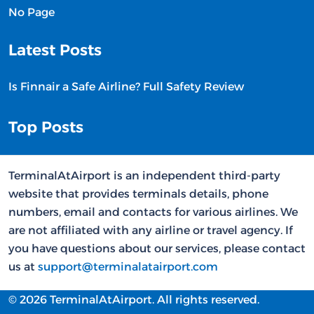
No Page
Latest Posts
Is Finnair a Safe Airline? Full Safety Review
Top Posts
TerminalAtAirport is an independent third-party
website that provides terminals details, phone
numbers, email and contacts for various airlines. We
are not affiliated with any airline or travel agency. If
you have questions about our services, please contact
us at
support@terminalatairport.com
© 2026 TerminalAtAirport. All rights reserved.