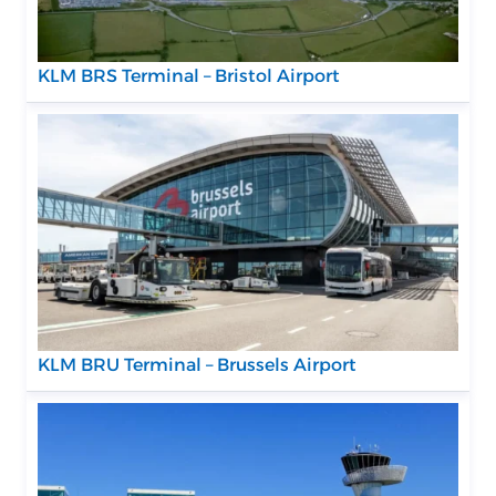
KLM BRS Terminal – Bristol Airport
KLM BRU Terminal – Brussels Airport