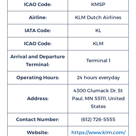
ICAO Code:
KMSP
Airline:
KLM Dutch Airlines
IATA Code:
KL
ICAO Code:
KLM
Arrival and Departure
Terminal 1
Terminal:
Operating Hours:
24 hours everyday
4300 Glumack Dr, St
Address:
Paul, MN 55111, United
States
Contact Number:
(612) 726-5555
Website:
https://www.klm.com/