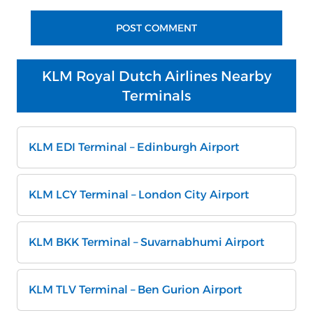
KLM Royal Dutch Airlines Nearby
Terminals
KLM EDI Terminal – Edinburgh Airport
KLM LCY Terminal – London City Airport
KLM BKK Terminal – Suvarnabhumi Airport
KLM TLV Terminal – Ben Gurion Airport