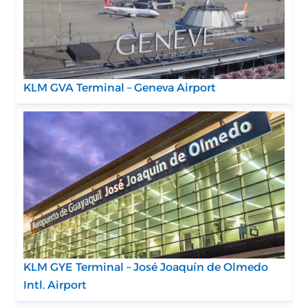
KLM GVA Terminal – Geneva Airport
KLM GYE Terminal – José Joaquín de Olmedo
Intl. Airport