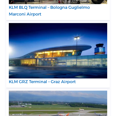
KLM BLQ Terminal – Bologna Guglielmo
Marconi Airport
KLM GRZ Terminal – Graz Airport