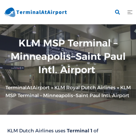
Skip
to
content
KLM MSP Terminal –
Minneapolis−Saint Paul
Intl. Airport
TerminalAtAirport
»
KLM Royal Dutch Airlines
»
KLM
MSP Terminal – Minneapolis−Saint Paul Intl. Airport
KLM Dutch Airlines uses
Terminal 1
of