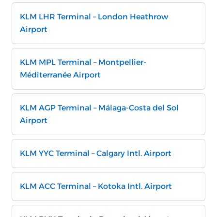
KLM LHR Terminal – London Heathrow
Airport
KLM MPL Terminal – Montpellier-
Méditerranée Airport
KLM AGP Terminal – Málaga-Costa del Sol
Airport
KLM YYC Terminal – Calgary Intl. Airport
KLM ACC Terminal – Kotoka Intl. Airport