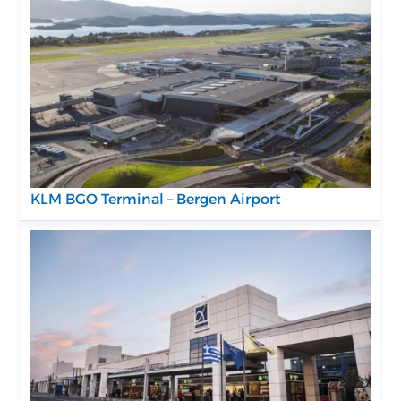
KLM BGO Terminal – Bergen Airport