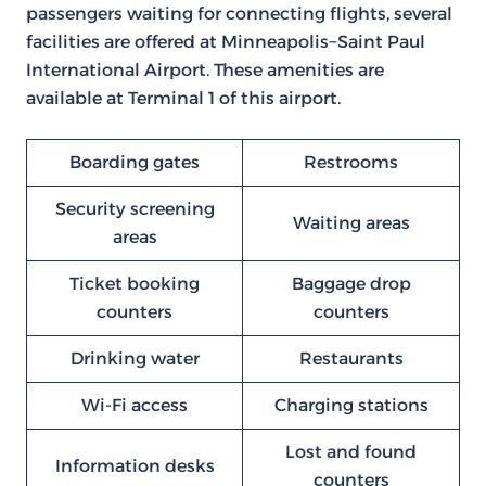
passengers waiting for connecting flights, several
facilities are offered at Minneapolis−Saint Paul
International Airport. These amenities are
available at Terminal 1 of this airport.
Boarding gates
Restrooms
Security screening
Waiting areas
areas
Ticket booking
Baggage drop
counters
counters
Drinking water
Restaurants
Wi-Fi access
Charging stations
Lost and found
Information desks
counters