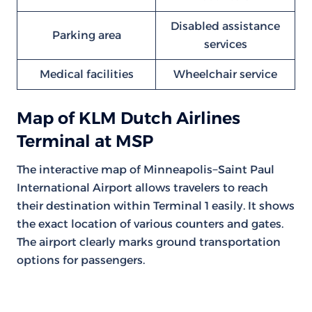
Disabled assistance
Parking area
services
Medical facilities
Wheelchair service
Map of KLM Dutch Airlines
Terminal at MSP
The interactive map of Minneapolis−Saint Paul
International Airport allows travelers to reach
their destination within Terminal 1 easily. It shows
the exact location of various counters and gates.
The airport clearly marks ground transportation
options for passengers.