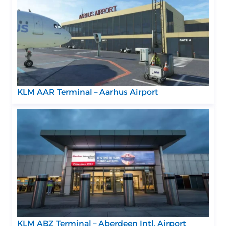
KLM AAR Terminal – Aarhus Airport
KLM ABZ Terminal – Aberdeen Intl. Airport