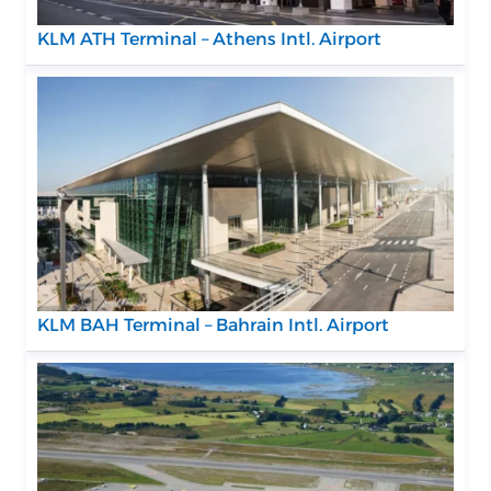
KLM ATH Terminal – Athens Intl. Airport
KLM BAH Terminal – Bahrain Intl. Airport