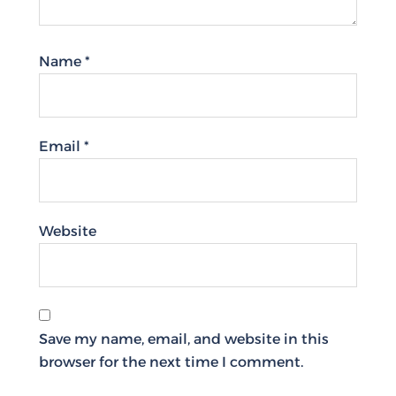
Name
*
Email
*
Website
Save my name, email, and website in this
browser for the next time I comment.