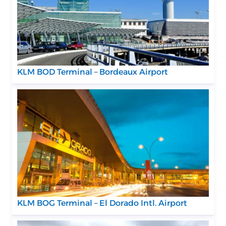
KLM BOD Terminal – Bordeaux Airport
KLM BOG Terminal – El Dorado Intl. Airport