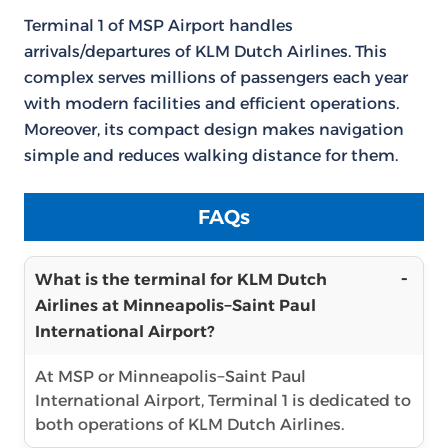
Terminal 1 of MSP Airport handles
arrivals/departures of KLM Dutch Airlines. This
complex serves millions of passengers each year
with modern facilities and efficient operations.
Moreover, its compact design makes navigation
simple and reduces walking distance for them.
FAQs
What is the terminal for KLM Dutch
Airlines at Minneapolis−Saint Paul
International Airport?
At MSP or Minneapolis−Saint Paul
International Airport, Terminal 1 is dedicated to
both operations of KLM Dutch Airlines.