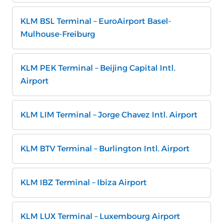
KLM BSL Terminal – EuroAirport Basel-
Mulhouse-Freiburg
KLM PEK Terminal – Beijing Capital Intl.
Airport
KLM LIM Terminal – Jorge Chavez Intl. Airport
KLM BTV Terminal – Burlington Intl. Airport
KLM IBZ Terminal – Ibiza Airport
KLM LUX Terminal – Luxembourg Airport