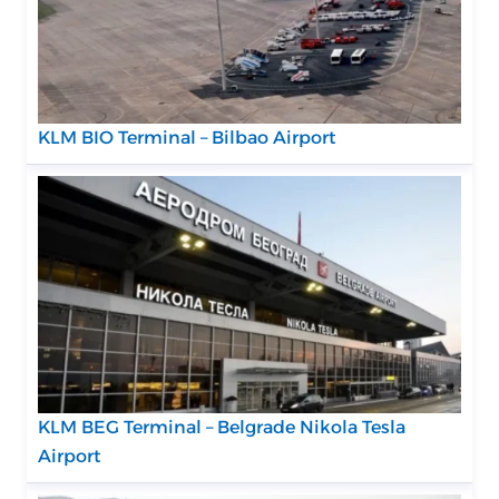
KLM BIO Terminal – Bilbao Airport
KLM BEG Terminal – Belgrade Nikola Tesla
Airport