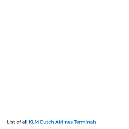
List of all
KLM Dutch Airlines Terminals
.