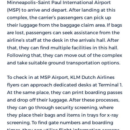
Minneapolis−Saint Paul International Airport
(MSP) to arrive and depart. After landing at this
complex, the carrier’s passengers can pick up
their luggage from the baggage claim area. If bags
are lost, passengers can seek assistance from the
airline’s staff at the desk in the arrivals hall. After
that, they can find multiple facilities in this hall.
Following that, they can move out of the complex
and take suitable ground transportation options.
To check in at MSP Airport, KLM Dutch Airlines
flyers can approach dedicated desks at Terminal 1.
At the same place, they can print boarding passes
and drop off their luggage. After these processes,
they can go through security screening, where
they place their bags and items in trays for x-ray
screening. To find gate numbers and boarding