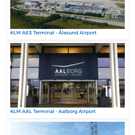
KLM AES Terminal – Ålesund Airport
KLM AAL Terminal – Aalborg Airport