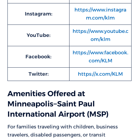
https://www.instagra
Instagram:
m.com/klm
https://www.youtube.c
YouTube:
om/klm
https://www.facebook.
Facebook:
com/KLM
Twitter:
https://x.com/KLM
Amenities Offered at
Minneapolis−Saint Paul
International Airport (MSP)
For families traveling with children, business
travelers, disabled passengers, or transit