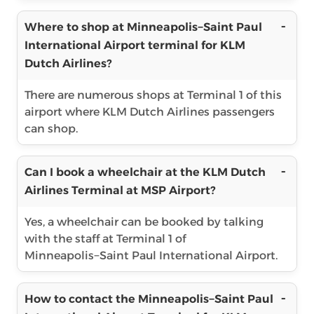
Where to shop at Minneapolis−Saint Paul
International Airport terminal for KLM
Dutch Airlines?
There are numerous shops at Terminal 1 of this
airport where KLM Dutch Airlines passengers
can shop.
Can I book a wheelchair at the KLM Dutch
Airlines Terminal at MSP Airport?
Yes, a wheelchair can be booked by talking
with the staff at Terminal 1 of
Minneapolis−Saint Paul International Airport.
How to contact the Minneapolis−Saint Paul