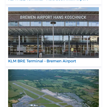
KLM BRE Terminal – Bremen Airport