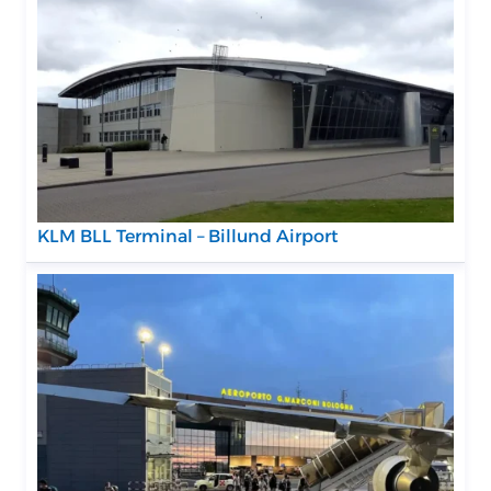
KLM BLL Terminal – Billund Airport