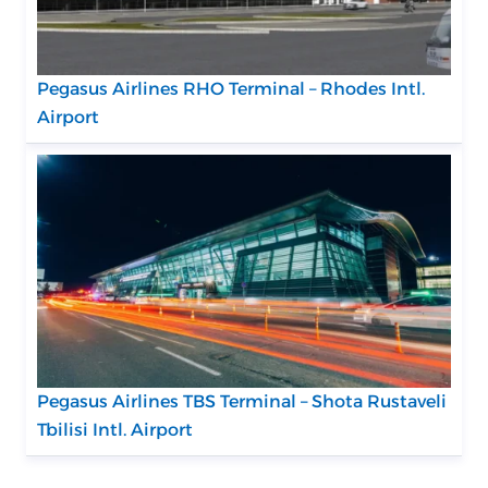
Pegasus Airlines RHO Terminal – Rhodes Intl.
Airport
Pegasus Airlines TBS Terminal – Shota Rustaveli
Tbilisi Intl. Airport