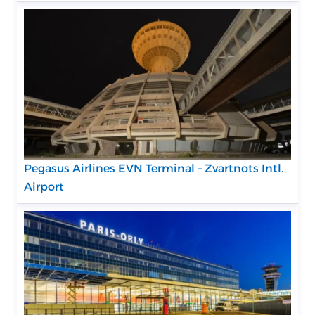
Pegasus Airlines EVN Terminal – Zvartnots Intl.
Airport