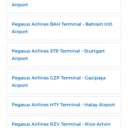
Airport
Pegasus Airlines BAH Terminal – Bahrain Intl.
Airport
Pegasus Airlines STR Terminal – Stuttgart
Airport
Pegasus Airlines GZP Terminal – Gazipaşa
Airport
Pegasus Airlines HTY Terminal – Hatay Airport
Pegasus Airlines RZV Terminal – Rize-Artvin