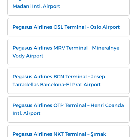
Madani Intl. Airport
Pegasus Airlines OSL Terminal – Oslo Airport
Pegasus Airlines MRV Terminal – Mineralnye
Vody Airport
Pegasus Airlines BCN Terminal – Josep
Tarradellas Barcelona–El Prat Airport
Pegasus Airlines OTP Terminal – Henri Coandă
Intl. Airport
Pegasus Airlines NKT Terminal – Şırnak