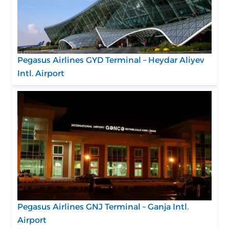
Pegasus Airlines GYD Terminal – Heydar Aliyev
Intl. Airport
Pegasus Airlines GNJ Terminal – Ganja Intl.
Airport