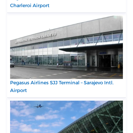
Charleroi Airport
Pegasus Airlines SJJ Terminal – Sarajevo Intl.
Airport