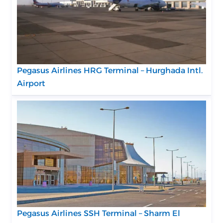
Pegasus Airlines HRG Terminal – Hurghada Intl.
Airport
Pegasus Airlines SSH Terminal – Sharm El