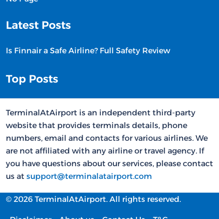
Latest Posts
Is Finnair a Safe Airline? Full Safety Review
Top Posts
TerminalAtAirport is an independent third-party
website that provides terminals details, phone
numbers, email and contacts for various airlines. We
are not affiliated with any airline or travel agency. If
you have questions about our services, please contact
us at
support@terminalatairport.com
© 2026 TerminalAtAirport. All rights reserved.