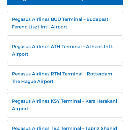
Pegasus Airlines BUD Terminal – Budapest
Ferenc Liszt Intl. Airport
Pegasus Airlines ATH Terminal – Athens Intl.
Airport
Pegasus Airlines RTM Terminal – Rotterdam
The Hague Airport
Pegasus Airlines KSY Terminal – Kars Harakani
Airport
Pegasus Airlines TBZ Terminal – Tabriz Shahid