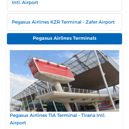
Intl. Airport
Pegasus Airlines KZR Terminal – Zafer Airport
Pegasus Airlines Terminals
Pegasus Airlines TIA Terminal – Tirana Intl.
Airport