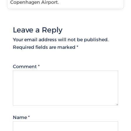
Copenhagen Airport.
Leave a Reply
Your email address will not be published.
Required fields are marked
*
Comment
*
Name
*