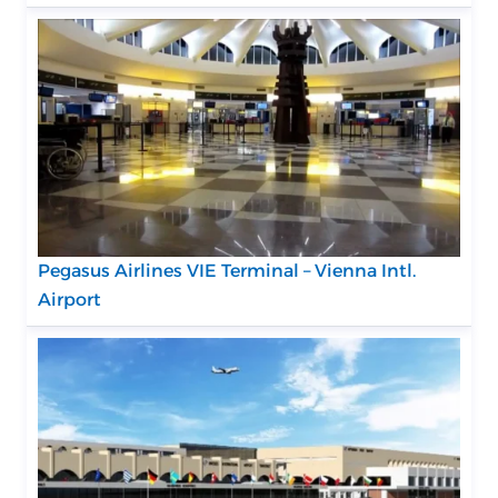
Pegasus Airlines VIE Terminal – Vienna Intl.
Airport