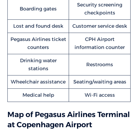
Security screening
Boarding gates
checkpoints
Lost and found desk
Customer service desk
Pegasus Airlines ticket
CPH Airport
counters
information counter
Drinking water
Restrooms
stations
Wheelchair assistance
Seating/waiting areas
Medical help
Wi-Fi access
Map of Pegasus Airlines Terminal
at Copenhagen Airport