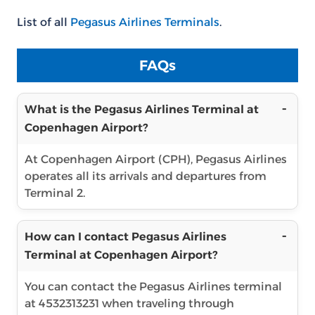
List of all
Pegasus Airlines Terminals
.
FAQs
What is the Pegasus Airlines Terminal at
Copenhagen Airport?
At Copenhagen Airport (CPH), Pegasus Airlines
operates all its arrivals and departures from
Terminal 2.
How can I contact Pegasus Airlines
Terminal at Copenhagen Airport?
You can contact the Pegasus Airlines terminal
at 4532313231 when traveling through