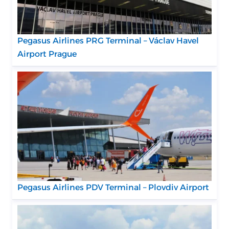
Pegasus Airlines PRG Terminal – Václav Havel
Airport Prague
Pegasus Airlines PDV Terminal – Plovdiv Airport