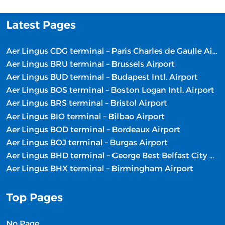
Latest Pages
Aer Lingus CDG terminal – Paris Charles de Gaulle Airport
Aer Lingus BRU terminal – Brussels Airport
Aer Lingus BUD terminal – Budapest Intl. Airport
Aer Lingus BOS terminal – Boston Logan Intl. Airport
Aer Lingus BRS terminal – Bristol Airport
Aer Lingus BIO terminal – Bilbao Airport
Aer Lingus BOD terminal – Bordeaux Airport
Aer Lingus BOJ terminal – Burgas Airport
Aer Lingus BHD terminal – George Best Belfast City Airport
Aer Lingus BHX terminal – Birmingham Airport
Top Pages
No Page