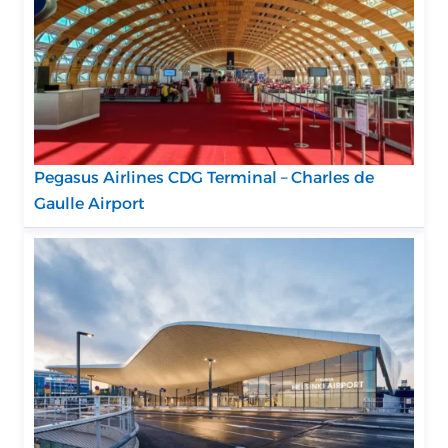
Pegasus Airlines CDG Terminal – Charles de
Gaulle Airport