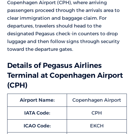
Copenhagen Airport (CPH), where arriving
passengers proceed through the arrivals area to
clear immigration and baggage claim. For
departures, travelers should head to the
designated Pegasus check-in counters to drop
luggage and then follow signs through security
toward the departure gates.
Details of Pegasus Airlines
Terminal at Copenhagen Airport
(CPH)
Airport Name:
Copenhagen Airport
IATA Code:
CPH
ICAO Code:
EKCH