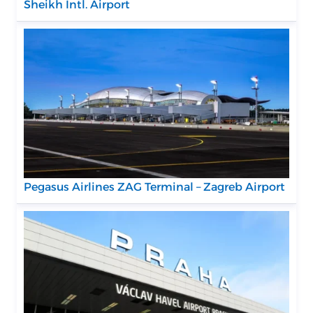
Sheikh Intl. Airport
Pegasus Airlines ZAG Terminal – Zagreb Airport