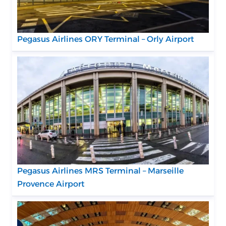
Pegasus Airlines ORY Terminal – Orly Airport
Pegasus Airlines MRS Terminal – Marseille
Provence Airport