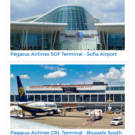
Pegasus Airlines SOF Terminal – Sofia Airport
Pegasus Airlines CRL Terminal – Brussels South