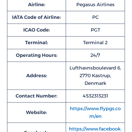
Airline:
Pegasus Airlines
IATA Code of Airline:
PC
ICAO Code:
PGT
Terminal:
Terminal 2
Operating Hours:
24/7
Lufthavnsboulevard 6,
Address:
2770 Kastrup,
Denmark
Contact Number:
4532313231
https://www.flypgs.co
Website:
m/en
https://www.facebook.