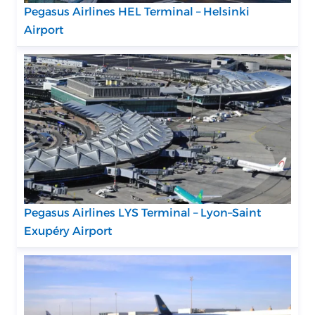
Pegasus Airlines HEL Terminal – Helsinki
Airport
Pegasus Airlines LYS Terminal – Lyon–Saint
Exupéry Airport