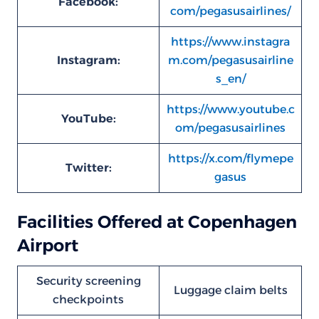
Facebook:
com/pegasusairlines/
https://www.instagra
Instagram:
m.com/pegasusairline
s_en/
https://www.youtube.c
YouTube:
om/pegasusairlines
https://x.com/flymepe
Twitter:
gasus
Facilities Offered at Copenhagen
Airport
Security screening
Luggage claim belts
checkpoints