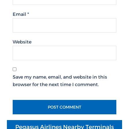
Email
*
Website
Save my name, email, and website in this
browser for the next time I comment.
Pegasus Airlines Nearby Terminals