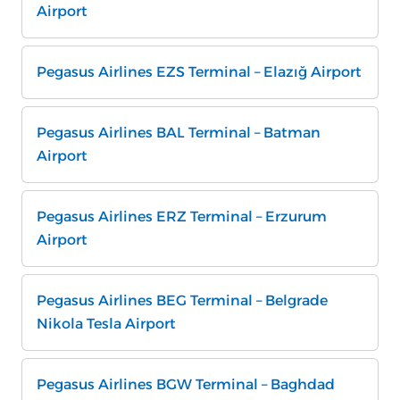
Airport
Pegasus Airlines EZS Terminal – Elazığ Airport
Pegasus Airlines BAL Terminal – Batman
Airport
Pegasus Airlines ERZ Terminal – Erzurum
Airport
Pegasus Airlines BEG Terminal – Belgrade
Nikola Tesla Airport
Pegasus Airlines BGW Terminal – Baghdad