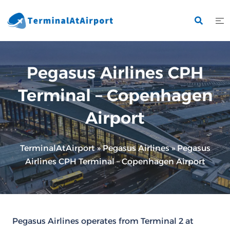
Skip
to
content
Pegasus Airlines CPH
Terminal – Copenhagen
Airport
TerminalAtAirport
»
Pegasus Airlines
»
Pegasus
Airlines CPH Terminal – Copenhagen Airport
Pegasus Airlines operates from Terminal 2 at