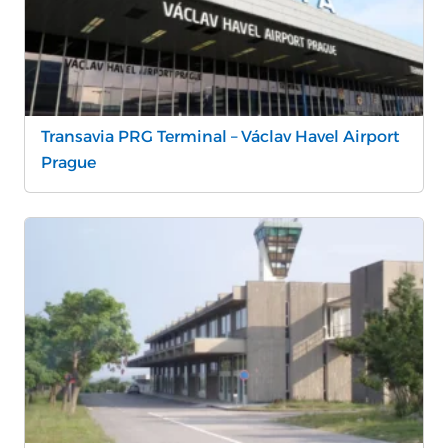
Transavia PRG Terminal – Václav Havel Airport
Prague