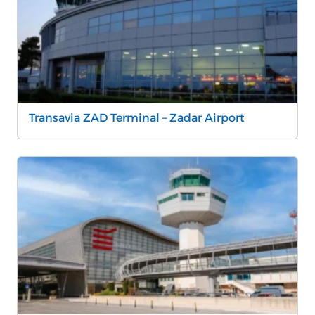
Transavia ZAD Terminal – Zadar Airport