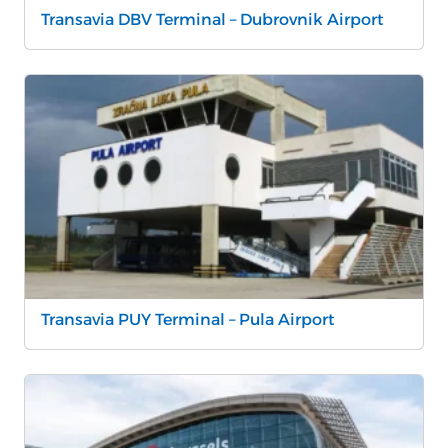
Transavia DBV Terminal – Dubrovnik Airport
Transavia PUY Terminal – Pula Airport