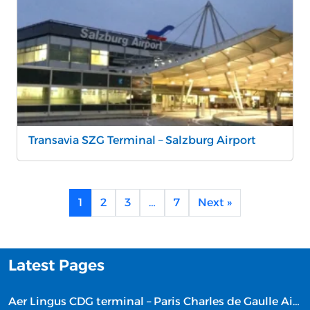
Transavia SZG Terminal – Salzburg Airport
1
2
3
…
7
Next »
Latest Pages
Aer Lingus CDG terminal – Paris Charles de Gaulle Airport