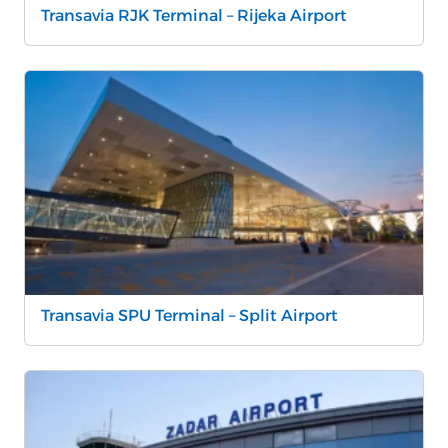
Transavia RJK Terminal – Rijeka Airport
Transavia SPU Terminal – Split Airport