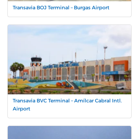
Transavia BOJ Terminal – Burgas Airport
Transavia BVC Terminal – Amílcar Cabral Intl.
Airport