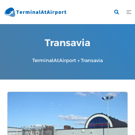
Skip
to
content
Transavia
TerminalAtAirport
»
Transavia