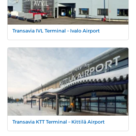
Transavia IVL Terminal – Ivalo Airport
Transavia KTT Terminal – Kittilä Airport