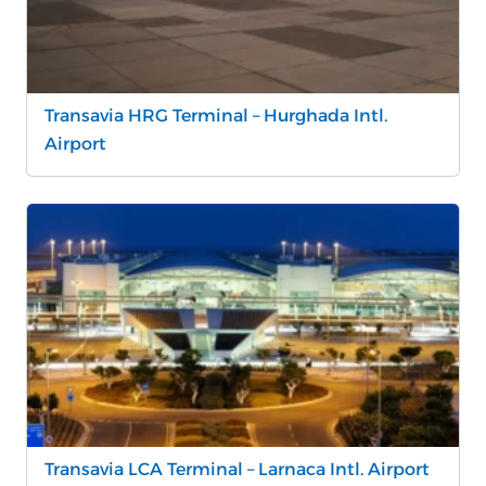
Transavia HRG Terminal – Hurghada Intl.
Airport
Transavia LCA Terminal – Larnaca Intl. Airport