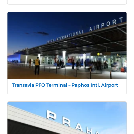
Transavia PFO Terminal – Paphos Intl. Airport