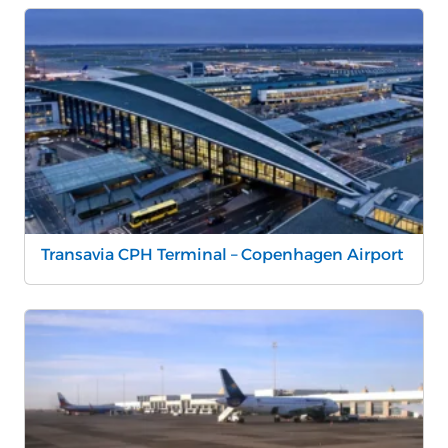
Transavia CPH Terminal – Copenhagen Airport