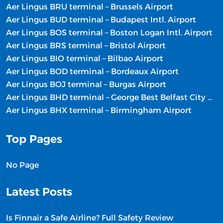
Aer Lingus BRU terminal – Brussels Airport
Aer Lingus BUD terminal – Budapest Intl. Airport
Aer Lingus BOS terminal – Boston Logan Intl. Airport
Aer Lingus BRS terminal – Bristol Airport
Aer Lingus BIO terminal – Bilbao Airport
Aer Lingus BOD terminal – Bordeaux Airport
Aer Lingus BOJ terminal – Burgas Airport
Aer Lingus BHD terminal – George Best Belfast City Airport
Aer Lingus BHX terminal – Birmingham Airport
Top Pages
No Page
Latest Posts
Is Finnair a Safe Airline? Full Safety Review