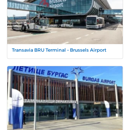
Transavia BRU Terminal – Brussels Airport