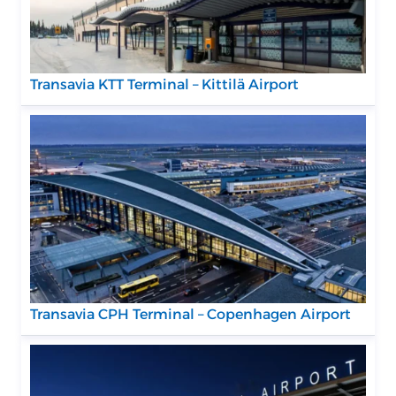
Transavia KTT Terminal – Kittilä Airport
Transavia CPH Terminal – Copenhagen Airport