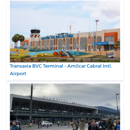
Transavia BVC Terminal – Amílcar Cabral Intl.
Airport