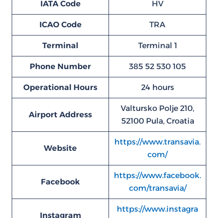
IATA Code
HV
ICAO Code
TRA
Terminal
Terminal 1
Phone Number
385 52 530 105
Operational Hours
24 hours
Valtursko Polje 210,
Airport Address
52100 Pula, Croatia
https://www.transavia.
Website
com/
https://www.facebook.
Facebook
com/transavia/
https://www.instagra
Instagram