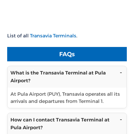
List of all
Transavia Terminals
.
FAQs
What is the Transavia Terminal at Pula
Airport?
At Pula Airport (PUY), Transavia operates all its
arrivals and departures from Terminal 1.
How can I contact Transavia Terminal at
Pula Airport?