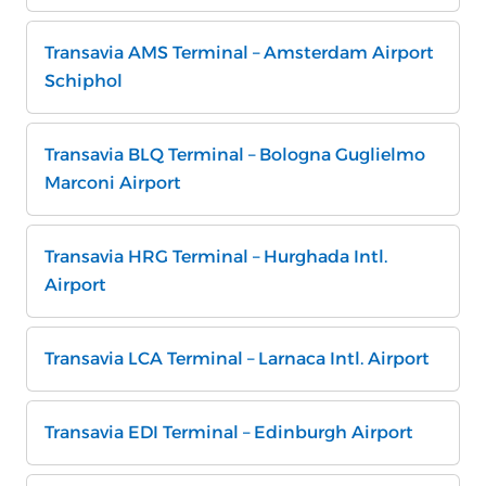
Transavia AMS Terminal – Amsterdam Airport
Schiphol
Transavia BLQ Terminal – Bologna Guglielmo
Marconi Airport
Transavia HRG Terminal – Hurghada Intl.
Airport
Transavia LCA Terminal – Larnaca Intl. Airport
Transavia EDI Terminal – Edinburgh Airport