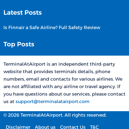
Latest Posts
Is Finnair a Safe Airline? Full Safety Review
Top Posts
TerminalAtAirport is an independent third-party
website that provides terminals details, phone
numbers, email and contacts for various airlines. We
are not affiliated with any airline or travel agency. If
you have questions about our services, please contact
us at
support@terminalatairport.com
© 2026 TerminalAtAirport. All rights reserved.
Disclaimer
About us
Contact Us
T&C