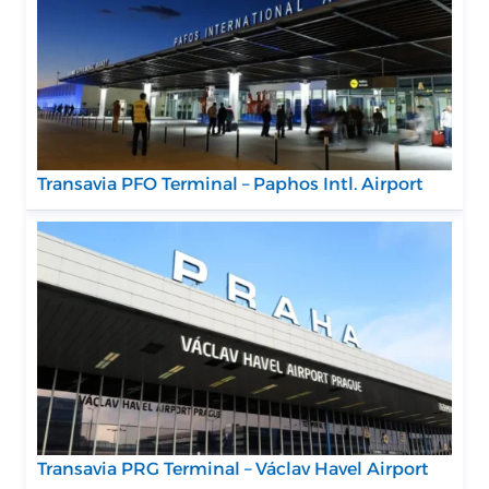
Transavia PFO Terminal – Paphos Intl. Airport
Transavia PRG Terminal – Václav Havel Airport