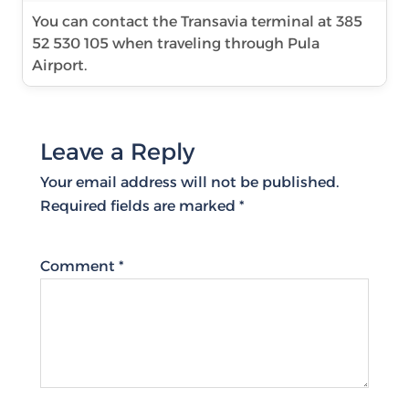
You can contact the Transavia terminal at 385
52 530 105 when traveling through Pula
Airport.
Leave a Reply
Your email address will not be published.
Required fields are marked
*
Comment
*