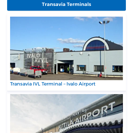
Transavia Terminals
Transavia IVL Terminal – Ivalo Airport