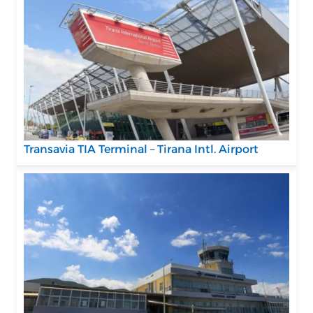
Transavia TIA Terminal – Tirana Intl. Airport