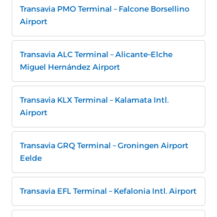
Transavia PMO Terminal – Falcone Borsellino
Airport
Transavia ALC Terminal – Alicante–Elche
Miguel Hernández Airport
Transavia KLX Terminal – Kalamata Intl.
Airport
Transavia GRQ Terminal – Groningen Airport
Eelde
Transavia EFL Terminal – Kefalonia Intl. Airport