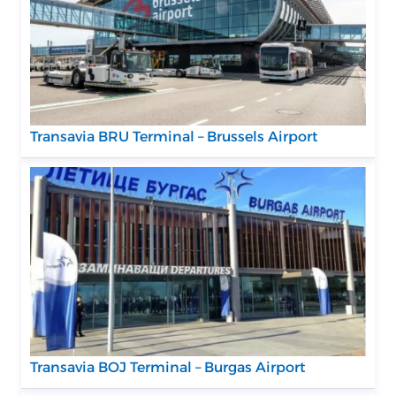
Transavia BRU Terminal – Brussels Airport
Transavia BOJ Terminal – Burgas Airport