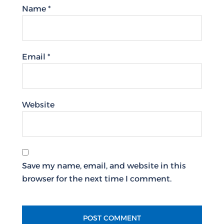
Name
*
Email
*
Website
Save my name, email, and website in this
browser for the next time I comment.