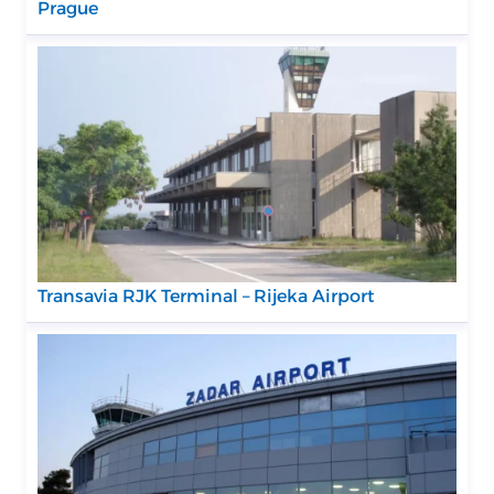
Prague
Transavia RJK Terminal – Rijeka Airport