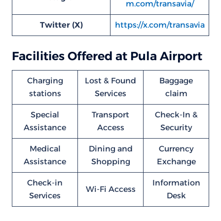
m.com/transavia/
Twitter (X)
https://x.com/transavia
Facilities Offered at Pula Airport
Charging
Lost & Found
Baggage
stations
Services
claim
Special
Transport
Check-In &
Assistance
Access
Security
Medical
Dining and
Currency
Assistance
Shopping
Exchange
Check-in
Information
Wi-Fi Access
Services
Desk