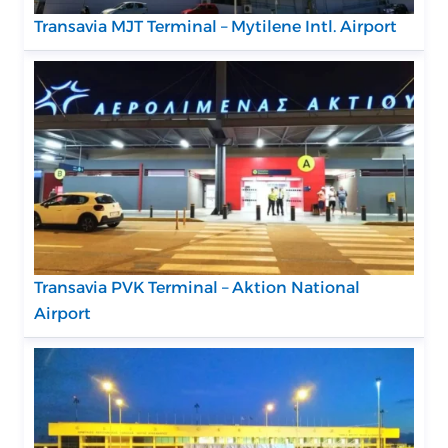
Transavia MJT Terminal – Mytilene Intl. Airport
Transavia PVK Terminal – Aktion National
Airport