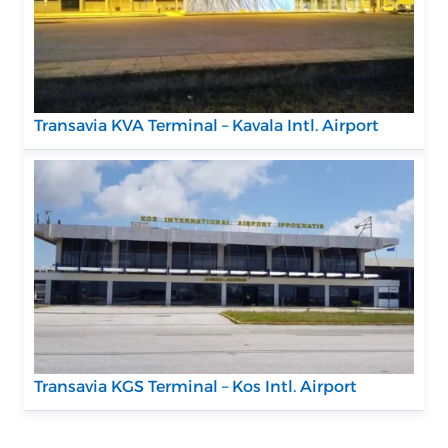
Transavia KVA Terminal – Kavala Intl. Airport
Transavia KGS Terminal – Kos Intl. Airport