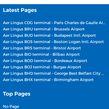
Latest Pages
Aer Lingus CDG terminal – Paris Charles de Gaulle Airport
Aer Lingus BRU terminal – Brussels Airport
Aer Lingus BUD terminal – Budapest Intl. Airport
Aer Lingus BOS terminal – Boston Logan Intl. Airport
Aer Lingus BRS terminal – Bristol Airport
Aer Lingus BIO terminal – Bilbao Airport
Aer Lingus BOD terminal – Bordeaux Airport
Aer Lingus BOJ terminal – Burgas Airport
Aer Lingus BHD terminal – George Best Belfast City Airport
Aer Lingus BHX terminal – Birmingham Airport
Top Pages
No Page