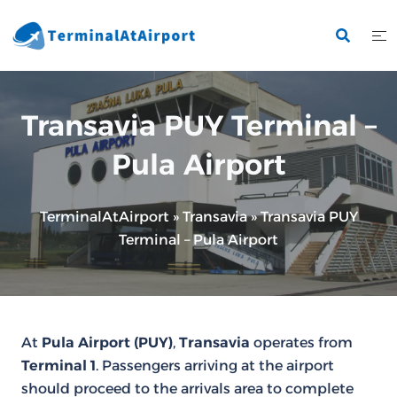
Skip
to
content
Transavia PUY Terminal –
Pula Airport
TerminalAtAirport
»
Transavia
»
Transavia PUY
Terminal – Pula Airport
At
Pula Airport (PUY)
,
Transavia
operates from
Terminal 1
. Passengers arriving at the airport
should proceed to the arrivals area to complete