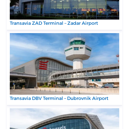
Transavia ZAD Terminal – Zadar Airport
Transavia DBV Terminal – Dubrovnik Airport