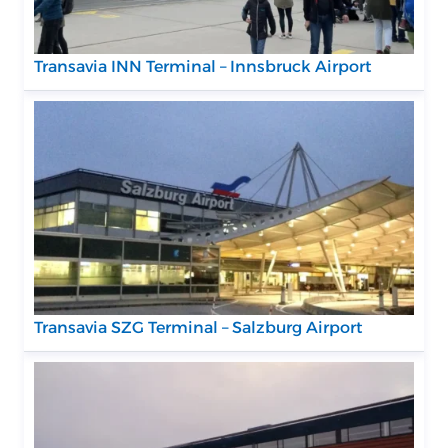
Transavia INN Terminal – Innsbruck Airport
Transavia SZG Terminal – Salzburg Airport