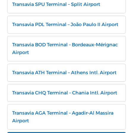
Transavia SPU Terminal – Split Airport
Transavia PDL Terminal – João Paulo II Airport
Transavia BOD Terminal – Bordeaux–Mérignac
Airport
Transavia ATH Terminal – Athens Intl. Airport
Transavia CHQ Terminal – Chania Intl. Airport
Transavia AGA Terminal – Agadir–Al Massira
Airport