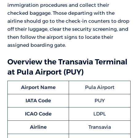
immigration procedures and collect their
checked baggage. Those departing with the
airline should go to the check-in counters to drop
off their luggage, clear the security screening, and
then follow the airport signs to locate their
assigned boarding gate.
Overview the Transavia Terminal
at Pula Airport (PUY)
Airport Name
Pula Airport
IATA Code
PUY
ICAO Code
LDPL
Airline
Transavia