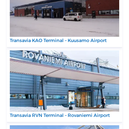
Transavia KAO Terminal – Kuusamo Airport
Transavia RVN Terminal – Rovaniemi Airport