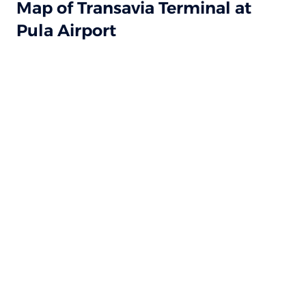
Map of Transavia Terminal at
Pula Airport