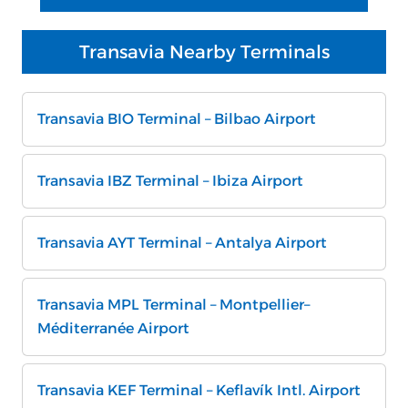
Transavia Nearby Terminals
Transavia BIO Terminal – Bilbao Airport
Transavia IBZ Terminal – Ibiza Airport
Transavia AYT Terminal – Antalya Airport
Transavia MPL Terminal – Montpellier–
Méditerranée Airport
Transavia KEF Terminal – Keflavík Intl. Airport