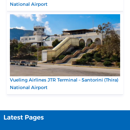
National Airport
Vueling Airlines JTR Terminal – Santorini (Thira)
National Airport
Latest Pages