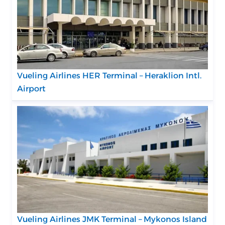
Vueling Airlines HER Terminal – Heraklion Intl.
Airport
Vueling Airlines JMK Terminal – Mykonos Island