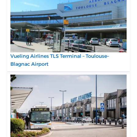
Vueling Airlines TLS Terminal – Toulouse–
Blagnac Airport