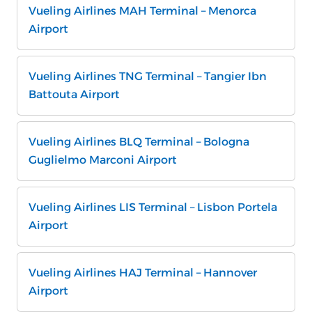
Vueling Airlines MAH Terminal – Menorca
Airport
Vueling Airlines TNG Terminal – Tangier Ibn
Battouta Airport
Vueling Airlines BLQ Terminal – Bologna
Guglielmo Marconi Airport
Vueling Airlines LIS Terminal – Lisbon Portela
Airport
Vueling Airlines HAJ Terminal – Hannover
Airport