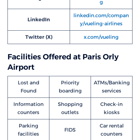
g
linkedin.com/compan
LinkedIn
y/vueling-airlines
Twitter (X)
x.com/vueling
Facilities Offered at Paris Orly
Airport
Lost and
Priority
ATMs/Banking
Found
boarding
services
Information
Shopping
Check-in
counters
outlets
kiosks
Parking
Car rental
FIDS
facilities
counters