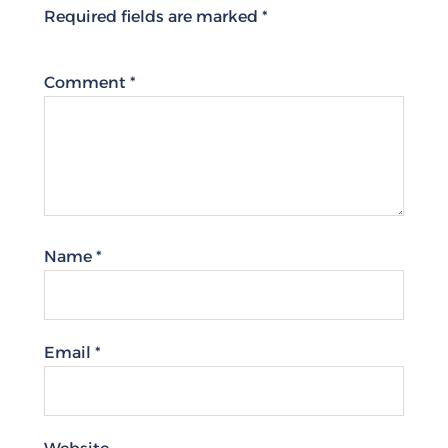
Required fields are marked
*
Comment
*
Name
*
Email
*