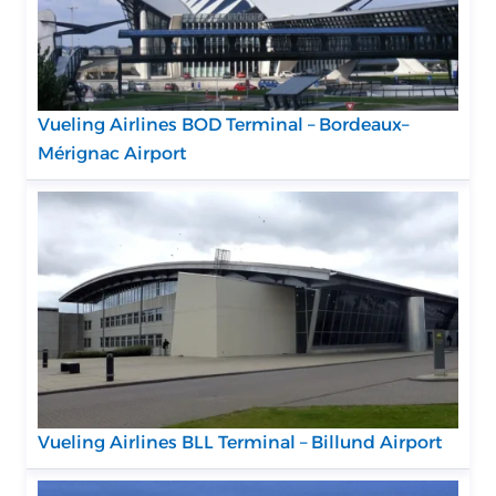
Vueling Airlines BOD Terminal – Bordeaux–
Mérignac Airport
Vueling Airlines BLL Terminal – Billund Airport