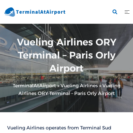
Skip
to
content
Vueling Airlines ORY
Terminal – Paris Orly
Airport
TerminalAtAirport
»
Vueling Airlines
»
Vueling
Airlines ORY Terminal – Paris Orly Airport
Vueling Airlines operates from Terminal Sud