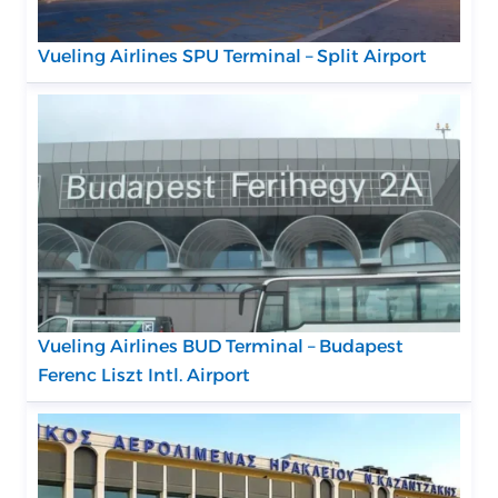
Vueling Airlines SPU Terminal – Split Airport
Vueling Airlines BUD Terminal – Budapest
Ferenc Liszt Intl. Airport