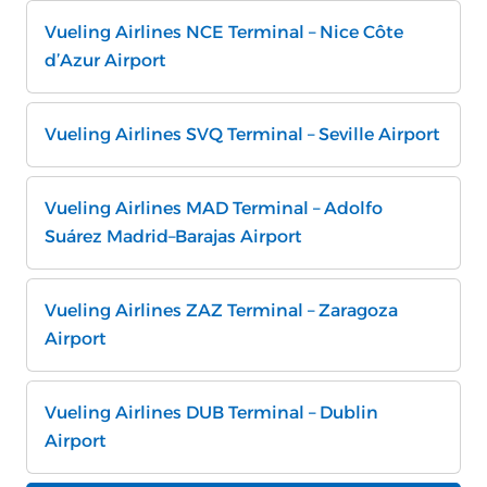
Vueling Airlines NCE Terminal – Nice Côte
d’Azur Airport
Vueling Airlines SVQ Terminal – Seville Airport
Vueling Airlines MAD Terminal – Adolfo
Suárez Madrid–Barajas Airport
Vueling Airlines ZAZ Terminal – Zaragoza
Airport
Vueling Airlines DUB Terminal – Dublin
Airport