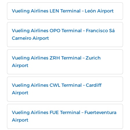
Vueling Airlines LEN Terminal – León Airport
Vueling Airlines OPO Terminal – Francisco Sá
Carneiro Airport
Vueling Airlines ZRH Terminal – Zurich
Airport
Vueling Airlines CWL Terminal – Cardiff
Airport
Vueling Airlines FUE Terminal – Fuerteventura
Airport