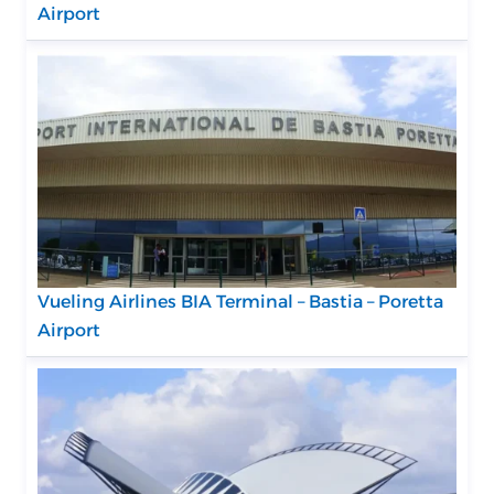
Airport
Vueling Airlines BIA Terminal – Bastia – Poretta
Airport