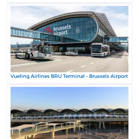
Vueling Airlines BRU Terminal – Brussels Airport