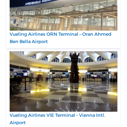
Vueling Airlines ORN Terminal – Oran Ahmed
Ben Bella Airport
Vueling Airlines VIE Terminal – Vienna Intl.
Airport