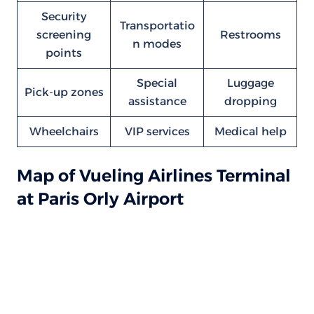
Security
Transportatio
screening
Restrooms
n modes
points
Special
Luggage
Pick-up zones
assistance
dropping
Wheelchairs
VIP services
Medical help
Map of Vueling Airlines Terminal
at Paris Orly Airport