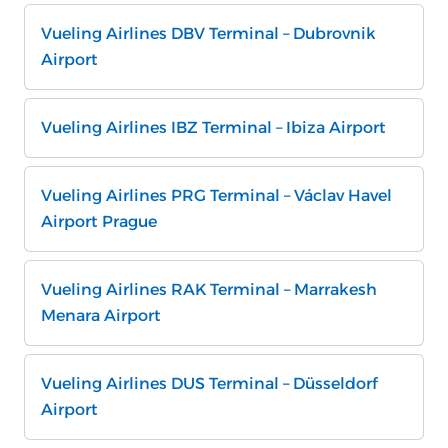
Vueling Airlines DBV Terminal – Dubrovnik
Airport
Vueling Airlines IBZ Terminal – Ibiza Airport
Vueling Airlines PRG Terminal – Václav Havel
Airport Prague
Vueling Airlines RAK Terminal – Marrakesh
Menara Airport
Vueling Airlines DUS Terminal – Düsseldorf
Airport