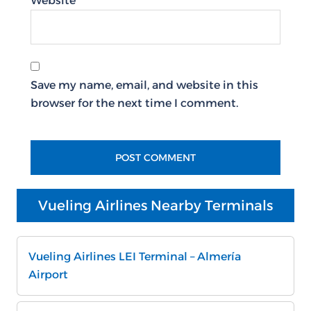
Website
Save my name, email, and website in this
browser for the next time I comment.
Vueling Airlines Nearby Terminals
Vueling Airlines LEI Terminal – Almería
Airport