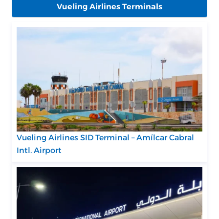
Vueling Airlines Terminals
Vueling Airlines SID Terminal – Amílcar Cabral
Intl. Airport