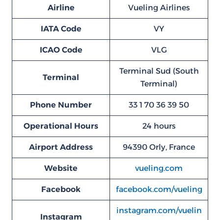
Airline
Vueling Airlines
IATA Code
VY
ICAO Code
VLG
Terminal Sud (South
Terminal
Terminal)
Phone Number
33 1 70 36 39 50
Operational Hours
24 hours
Airport Address
94390 Orly, France
Website
vueling.com
Facebook
facebook.com/vueling
instagram.com/vuelin
Instagram