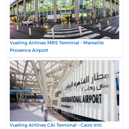
Vueling Airlines MRS Terminal – Marseille
Provence Airport
Vueling Airlines CAI Terminal – Cairo Intl.