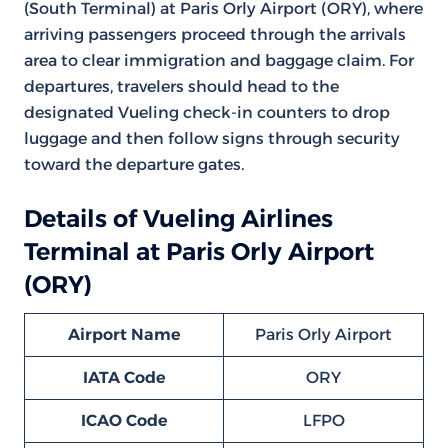
(South Terminal) at Paris Orly Airport (ORY), where
arriving passengers proceed through the arrivals
area to clear immigration and baggage claim. For
departures, travelers should head to the
designated Vueling check-in counters to drop
luggage and then follow signs through security
toward the departure gates.
Details of Vueling Airlines
Terminal at Paris Orly Airport
(ORY)
Airport Name
Paris Orly Airport
IATA Code
ORY
ICAO Code
LFPO