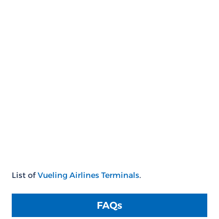
List of
Vueling Airlines Terminals
.
FAQs