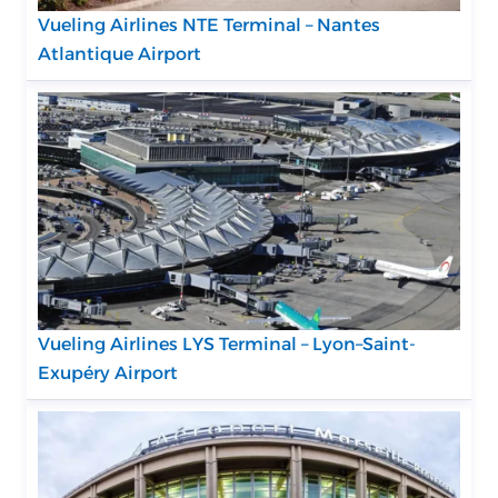
Vueling Airlines NTE Terminal – Nantes
Atlantique Airport
Vueling Airlines LYS Terminal – Lyon–Saint-
Exupéry Airport