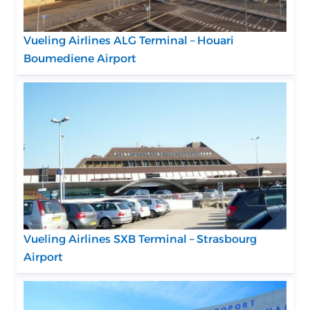
Vueling Airlines ALG Terminal – Houari
Boumediene Airport
Vueling Airlines SXB Terminal – Strasbourg
Airport