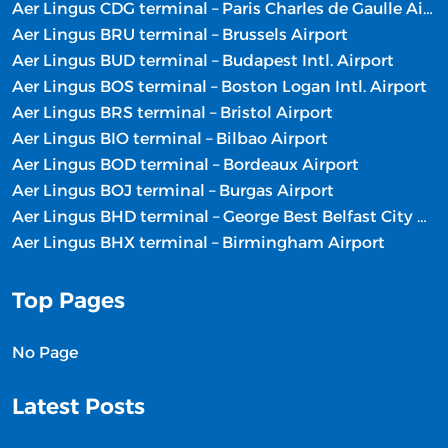
Aer Lingus CDG terminal – Paris Charles de Gaulle Airport
Aer Lingus BRU terminal – Brussels Airport
Aer Lingus BUD terminal – Budapest Intl. Airport
Aer Lingus BOS terminal – Boston Logan Intl. Airport
Aer Lingus BRS terminal – Bristol Airport
Aer Lingus BIO terminal – Bilbao Airport
Aer Lingus BOD terminal – Bordeaux Airport
Aer Lingus BOJ terminal – Burgas Airport
Aer Lingus BHD terminal – George Best Belfast City Airport
Aer Lingus BHX terminal – Birmingham Airport
Top Pages
No Page
Latest Posts