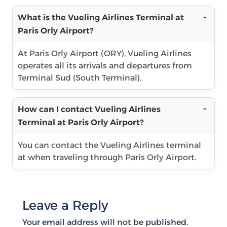
What is the Vueling Airlines Terminal at
Paris Orly Airport?
At Paris Orly Airport (ORY), Vueling Airlines
operates all its arrivals and departures from
Terminal Sud (South Terminal).
How can I contact Vueling Airlines
Terminal at Paris Orly Airport?
You can contact the Vueling Airlines terminal
at when traveling through Paris Orly Airport.
Leave a Reply
Your email address will not be published.