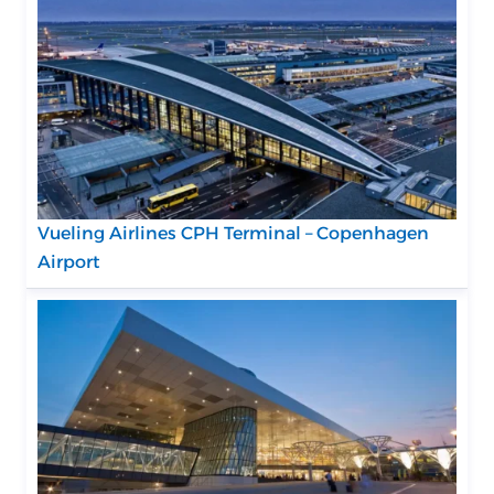
Vueling Airlines CPH Terminal – Copenhagen
Airport