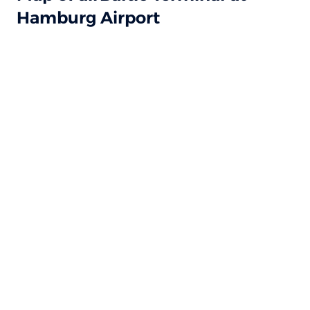
Hamburg Airport