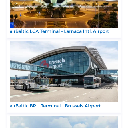
airBaltic LCA Terminal – Larnaca Intl. Airport
airBaltic BRU Terminal – Brussels Airport