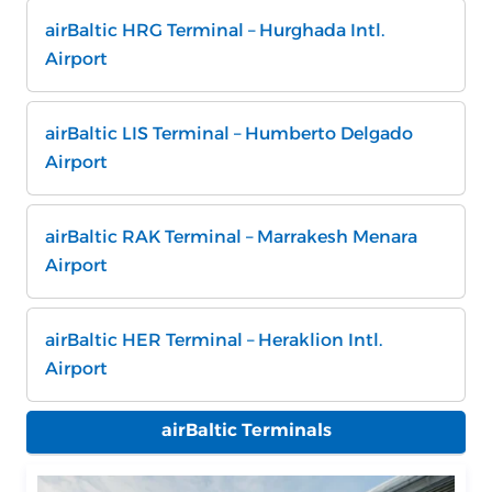
airBaltic HRG Terminal – Hurghada Intl.
Airport
airBaltic LIS Terminal – Humberto Delgado
Airport
airBaltic RAK Terminal – Marrakesh Menara
Airport
airBaltic HER Terminal – Heraklion Intl.
Airport
airBaltic Terminals