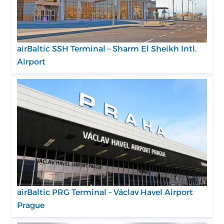
airBaltic SSH Terminal – Sharm El Sheikh Intl.
Airport
airBaltic PRG Terminal – Václav Havel Airport
Prague