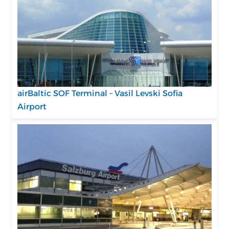
airBaltic SOF Terminal – Vasil Levski Sofia
Airport