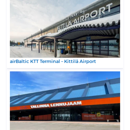
airBaltic KTT Terminal – Kittilä Airport