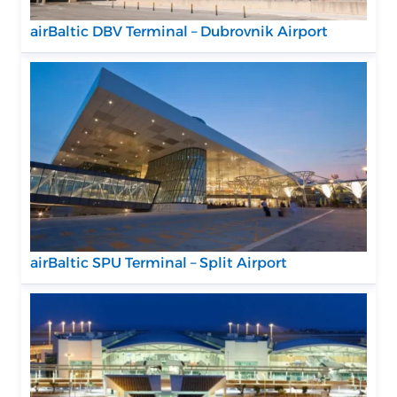
airBaltic DBV Terminal – Dubrovnik Airport
airBaltic SPU Terminal – Split Airport