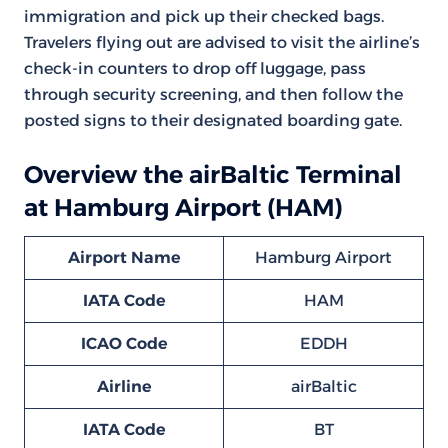
immigration and pick up their checked bags.
Travelers flying out are advised to visit the airline’s
check-in counters to drop off luggage, pass
through security screening, and then follow the
posted signs to their designated boarding gate.
Overview the airBaltic Terminal
at Hamburg Airport (HAM)
Airport Name
Hamburg Airport
IATA Code
HAM
ICAO Code
EDDH
Airline
airBaltic
IATA Code
BT