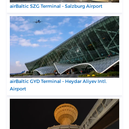
airBaltic SZG Terminal – Salzburg Airport
airBaltic GYD Terminal – Heydar Aliyev Intl.
Airport