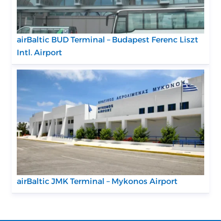
airBaltic BUD Terminal – Budapest Ferenc Liszt
Intl. Airport
airBaltic JMK Terminal – Mykonos Airport