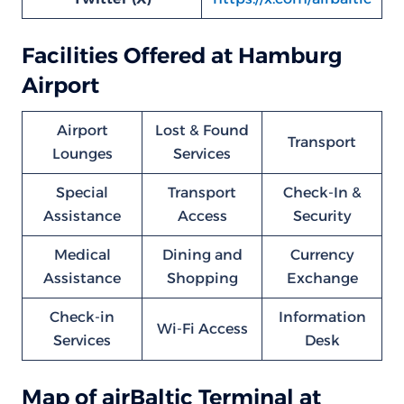
Facilities Offered at Hamburg
Airport
Airport
Lost & Found
Transport
Lounges
Services
Special
Transport
Check-In &
Assistance
Access
Security
Medical
Dining and
Currency
Assistance
Shopping
Exchange
Check-in
Information
Wi-Fi Access
Services
Desk
Map of airBaltic Terminal at