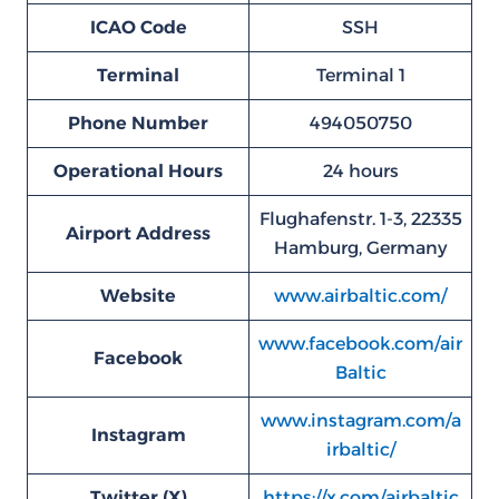
ICAO Code
SSH
Terminal
Terminal 1
Phone Number
494050750
Operational Hours
24 hours
Flughafenstr. 1-3, 22335
Airport Address
Hamburg, Germany
Website
www.airbaltic.com/
www.facebook.com/air
Facebook
Baltic
www.instagram.com/a
Instagram
irbaltic/
Twitter (X)
https://x.com/airbaltic