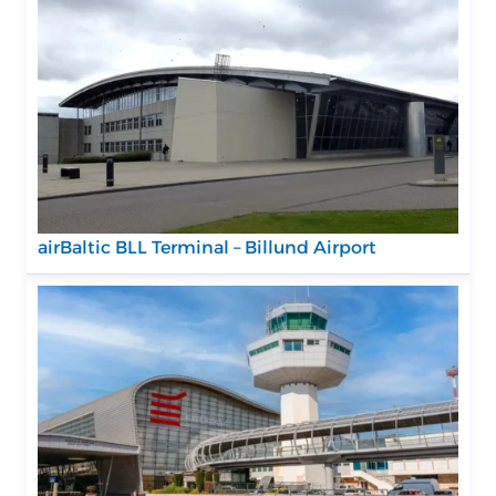
airBaltic BLL Terminal – Billund Airport