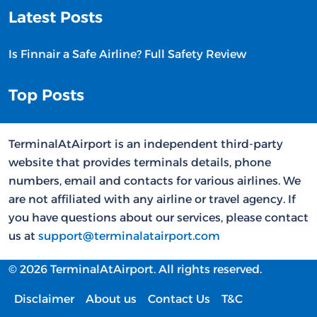
Latest Posts
Is Finnair a Safe Airline? Full Safety Review
Top Posts
TerminalAtAirport is an independent third-party
website that provides terminals details, phone
numbers, email and contacts for various airlines. We
are not affiliated with any airline or travel agency. If
you have questions about our services, please contact
us at
support@terminalatairport.com
© 2026 TerminalAtAirport. All rights reserved.
Disclaimer
About us
Contact Us
T&C