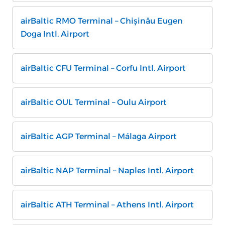
airBaltic RMO Terminal – Chișinău Eugen
Doga Intl. Airport
airBaltic CFU Terminal – Corfu Intl. Airport
airBaltic OUL Terminal – Oulu Airport
airBaltic AGP Terminal – Málaga Airport
airBaltic NAP Terminal – Naples Intl. Airport
airBaltic ATH Terminal – Athens Intl. Airport