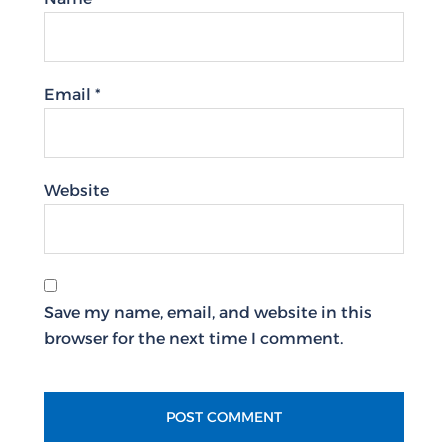
Email
*
Website
Save my name, email, and website in this
browser for the next time I comment.