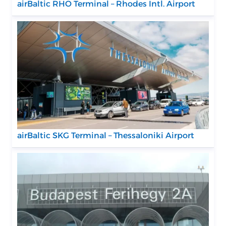
airBaltic RHO Terminal – Rhodes Intl. Airport
airBaltic SKG Terminal – Thessaloniki Airport