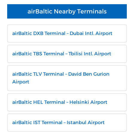
airBaltic Nearby Terminals
airBaltic DXB Terminal – Dubai Intl. Airport
airBaltic TBS Terminal – Tbilisi Intl. Airport
airBaltic TLV Terminal – David Ben Gurion
Airport
airBaltic HEL Terminal – Helsinki Airport
airBaltic IST Terminal – Istanbul Airport