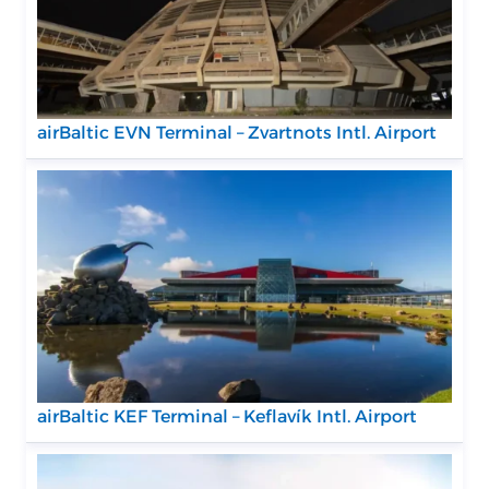
airBaltic EVN Terminal – Zvartnots Intl. Airport
airBaltic KEF Terminal – Keflavík Intl. Airport