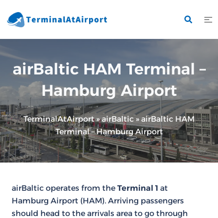
Skip
to
content
airBaltic HAM Terminal –
Hamburg Airport
TerminalAtAirport
»
airBaltic
»
airBaltic HAM
Terminal – Hamburg Airport
airBaltic operates from the
Terminal 1
at
Hamburg Airport (HAM). Arriving passengers
should head to the arrivals area to go through