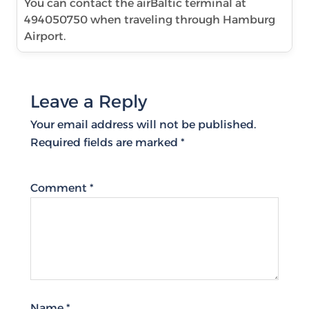
You can contact the airBaltic terminal at
494050750 when traveling through Hamburg
Airport.
Leave a Reply
Your email address will not be published.
Required fields are marked
*
Comment
*
Name
*