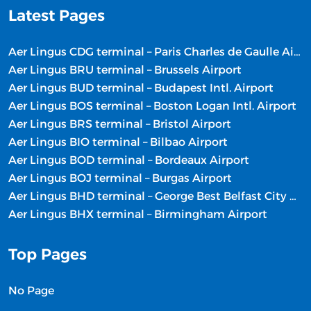
Latest Pages
Aer Lingus CDG terminal – Paris Charles de Gaulle Airport
Aer Lingus BRU terminal – Brussels Airport
Aer Lingus BUD terminal – Budapest Intl. Airport
Aer Lingus BOS terminal – Boston Logan Intl. Airport
Aer Lingus BRS terminal – Bristol Airport
Aer Lingus BIO terminal – Bilbao Airport
Aer Lingus BOD terminal – Bordeaux Airport
Aer Lingus BOJ terminal – Burgas Airport
Aer Lingus BHD terminal – George Best Belfast City Airport
Aer Lingus BHX terminal – Birmingham Airport
Top Pages
No Page