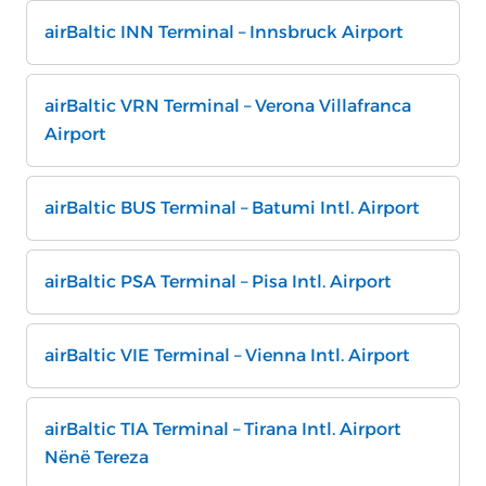
airBaltic INN Terminal – Innsbruck Airport
airBaltic VRN Terminal – Verona Villafranca
Airport
airBaltic BUS Terminal – Batumi Intl. Airport
airBaltic PSA Terminal – Pisa Intl. Airport
airBaltic VIE Terminal – Vienna Intl. Airport
airBaltic TIA Terminal – Tirana Intl. Airport
Nënë Tereza