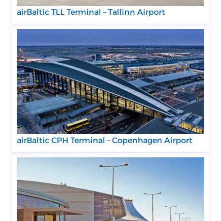
airBaltic TLL Terminal – Tallinn Airport
airBaltic CPH Terminal – Copenhagen Airport