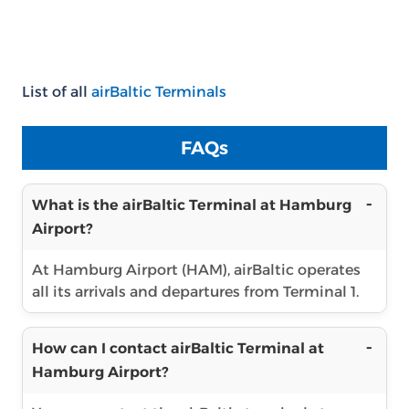
List of all
airBaltic Terminals
FAQs
What is the airBaltic Terminal at Hamburg
Airport?
At Hamburg Airport (HAM), airBaltic operates
all its arrivals and departures from Terminal 1.
How can I contact airBaltic Terminal at
Hamburg Airport?