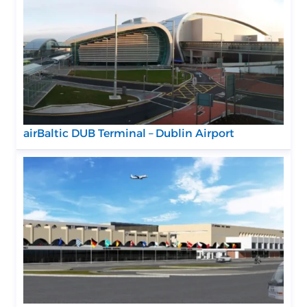
airBaltic DUB Terminal – Dublin Airport