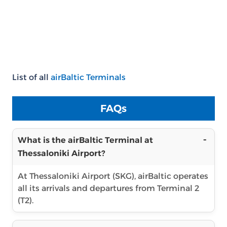
List of all
airBaltic Terminals
FAQs
What is the airBaltic Terminal at
Thessaloniki Airport?
At Thessaloniki Airport (SKG), airBaltic operates
all its arrivals and departures from Terminal 2
(T2).