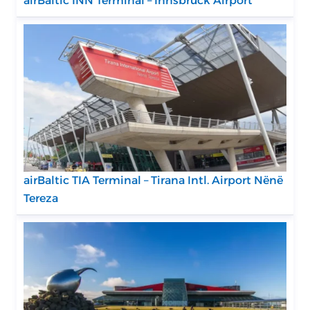
airBaltic INN Terminal – Innsbruck Airport
airBaltic TIA Terminal – Tirana Intl. Airport Nënë
Tereza