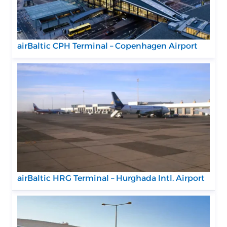
airBaltic CPH Terminal – Copenhagen Airport
airBaltic HRG Terminal – Hurghada Intl. Airport