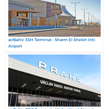
airBaltic SSH Terminal – Sharm El Sheikh Intl.
Airport