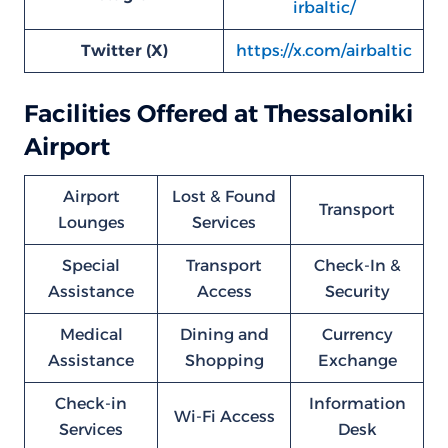
irbaltic/
Twitter (X)
https://x.com/airbaltic
Facilities Offered at Thessaloniki
Airport
Airport
Lost & Found
Transport
Lounges
Services
Special
Transport
Check-In &
Assistance
Access
Security
Medical
Dining and
Currency
Assistance
Shopping
Exchange
Check-in
Information
Wi-Fi Access
Services
Desk