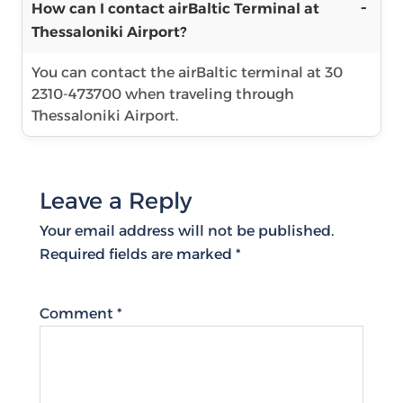
How can I contact airBaltic Terminal at
Thessaloniki Airport?
You can contact the airBaltic terminal at 30
2310-473700 when traveling through
Thessaloniki Airport.
Leave a Reply
Your email address will not be published.
Required fields are marked
*
Comment
*