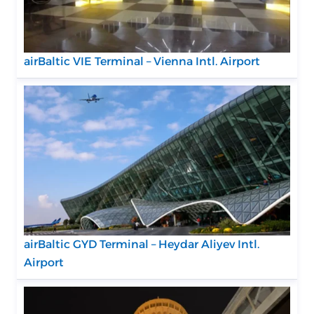
airBaltic VIE Terminal – Vienna Intl. Airport
airBaltic GYD Terminal – Heydar Aliyev Intl.
Airport