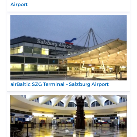
Airport
airBaltic SZG Terminal – Salzburg Airport