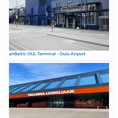
airBaltic OUL Terminal – Oulu Airport