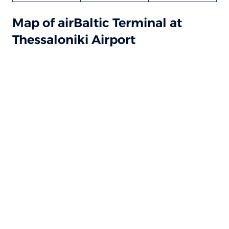
Map of airBaltic Terminal at
Thessaloniki Airport