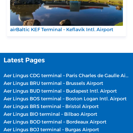
airBaltic KEF Terminal – Keflavík Intl. Airport
Latest Pages
Aer Lingus CDG terminal – Paris Charles de Gaulle Airport
Aer Lingus BRU terminal – Brussels Airport
Aer Lingus BUD terminal – Budapest Intl. Airport
Aer Lingus BOS terminal – Boston Logan Intl. Airport
Aer Lingus BRS terminal – Bristol Airport
Aer Lingus BIO terminal – Bilbao Airport
Aer Lingus BOD terminal – Bordeaux Airport
Aer Lingus BOJ terminal – Burgas Airport