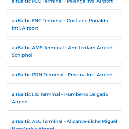
airBaltic PLQ Terminal – Palanga Intl. Airport
airBaltic FNC Terminal – Cristiano Ronaldo
Intl. Airport
airBaltic AMS Terminal – Amsterdam Airport
Schiphol
airBaltic PRN Terminal – Pristina Intl. Airport
airBaltic LIS Terminal – Humberto Delgado
Airport
airBaltic ALC Terminal – Alicante–Elche Miguel
Hernández Airport