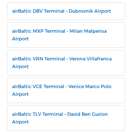
airBaltic DBV Terminal – Dubrovnik Airport
airBaltic MXP Terminal – Milan Malpensa
Airport
airBaltic VRN Terminal – Verona Villafranca
Airport
airBaltic VCE Terminal – Venice Marco Polo
Airport
airBaltic TLV Terminal – David Ben Gurion
Airport