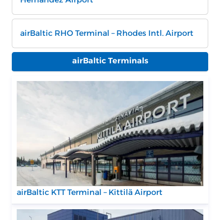
airBaltic RHO Terminal – Rhodes Intl. Airport
airBaltic Terminals
airBaltic KTT Terminal – Kittilä Airport