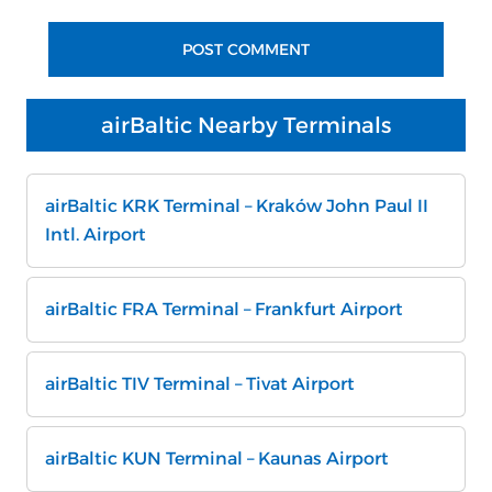
airBaltic Nearby Terminals
airBaltic KRK Terminal – Kraków John Paul II
Intl. Airport
airBaltic FRA Terminal – Frankfurt Airport
airBaltic TIV Terminal – Tivat Airport
airBaltic KUN Terminal – Kaunas Airport