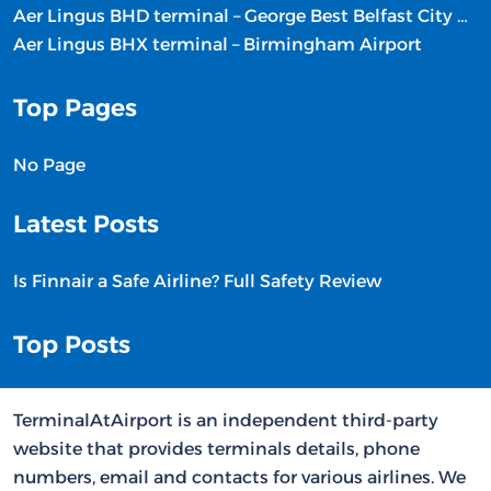
Aer Lingus BHD terminal – George Best Belfast City Airport
Aer Lingus BHX terminal – Birmingham Airport
Top Pages
No Page
Latest Posts
Is Finnair a Safe Airline? Full Safety Review
Top Posts
TerminalAtAirport is an independent third-party
website that provides terminals details, phone
numbers, email and contacts for various airlines. We