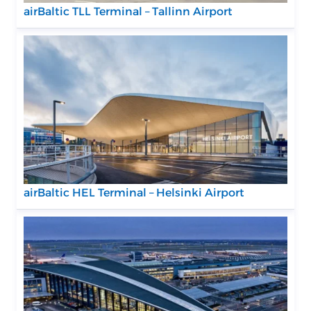
airBaltic TLL Terminal – Tallinn Airport
airBaltic HEL Terminal – Helsinki Airport