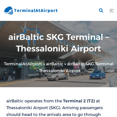
Skip
to
content
airBaltic SKG Terminal –
Thessaloniki Airport
TerminalAtAirport
»
airBaltic
»
airBaltic SKG Terminal
– Thessaloniki Airport
airBaltic operates from the
Terminal 2 (T2)
at
Thessaloniki Airport (SKG). Arriving passengers
should head to the arrivals area to go through