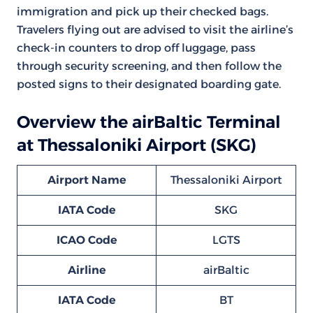
immigration and pick up their checked bags.
Travelers flying out are advised to visit the airline’s
check-in counters to drop off luggage, pass
through security screening, and then follow the
posted signs to their designated boarding gate.
Overview the airBaltic Terminal
at Thessaloniki Airport (SKG)
Airport Name
Thessaloniki Airport
IATA Code
SKG
ICAO Code
LGTS
Airline
airBaltic
IATA Code
BT