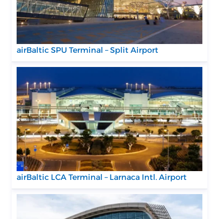
airBaltic SPU Terminal – Split Airport
airBaltic LCA Terminal – Larnaca Intl. Airport