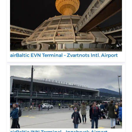
airBaltic EVN Terminal – Zvartnots Intl. Airport