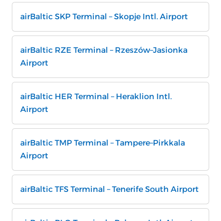
airBaltic SKP Terminal – Skopje Intl. Airport
airBaltic RZE Terminal – Rzeszów–Jasionka
Airport
airBaltic HER Terminal – Heraklion Intl.
Airport
airBaltic TMP Terminal – Tampere–Pirkkala
Airport
airBaltic TFS Terminal – Tenerife South Airport