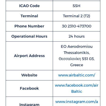
ICAO Code
SSH
Terminal
Terminal 2 (T2)
Phone Number
30 2310-473700
Operational Hours
24 hours
EO Aerodromiou
Thessalonikis,
Airport Address
Θεσσαλονίκη 551 03,
Greece
Website
www.airbaltic.com/
www.facebook.com/air
Facebook
Baltic
www.instagram.com/a
Instagram