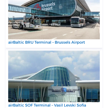
airBaltic BRU Terminal – Brussels Airport
airBaltic SOF Terminal – Vasil Levski Sofia