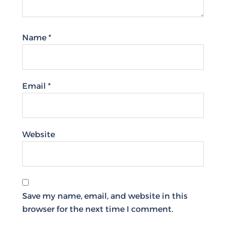
Name
*
Email
*
Website
Save my name, email, and website in this
browser for the next time I comment.