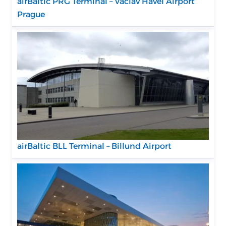
airBaltic PRG Terminal – Václav Havel Airport
Prague
airBaltic BLL Terminal – Billund Airport