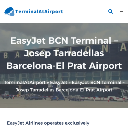
Skip
to
content
EasyJet BCN Terminal –
Josep Tarradellas
Barcelona-El Prat Airport
TerminalAtAirport
»
EasyJet
»
EasyJet BCN Terminal –
Josep Tarradellas Barcelona-El Prat Airport
EasyJet Airlines operates exclusively