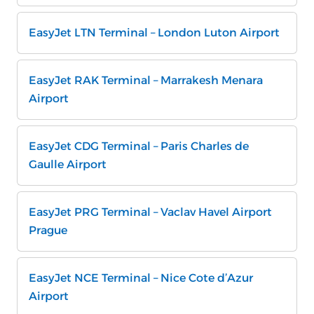
EasyJet LTN Terminal – London Luton Airport
EasyJet RAK Terminal – Marrakesh Menara
Airport
EasyJet CDG Terminal – Paris Charles de
Gaulle Airport
EasyJet PRG Terminal – Vaclav Havel Airport
Prague
EasyJet NCE Terminal – Nice Cote d’Azur
Airport