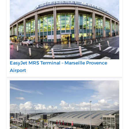
EasyJet MRS Terminal – Marseille Provence
Airport