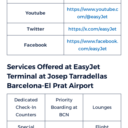
https://www.youtube.c
Youtube
om/@easyJet
Twitter
https://x.com/easyJet
https://www.facebook.
Facebook
com/easyJet
Services Offered at EasyJet
Terminal at Josep Tarradellas
Barcelona-El Prat Airport
Dedicated
Priority
Check-In
Boarding at
Lounges
Counters
BCN
Special
Flight