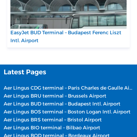
EasyJet BUD Terminal – Budapest Ferenc Liszt
Intl. Airport
Latest Pages
Aer Lingus CDG terminal – Paris Charles de Gaulle Airport
Aer Lingus BRU terminal – Brussels Airport
Aer Lingus BUD terminal – Budapest Intl. Airport
Aer Lingus BOS terminal – Boston Logan Intl. Airport
Aer Lingus BRS terminal – Bristol Airport
Aer Lingus BIO terminal – Bilbao Airport
Aer Lingus BOD terminal – Bordeaux Airport