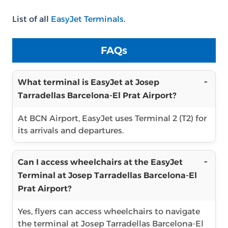
List of all
EasyJet Terminals
.
FAQs
What terminal is EasyJet at Josep
Tarradellas Barcelona-El Prat Airport?
At BCN Airport, EasyJet uses Terminal 2 (T2) for
its arrivals and departures.
Can I access wheelchairs at the EasyJet
Terminal at Josep Tarradellas Barcelona-El
Prat Airport?
Yes, flyers can access wheelchairs to navigate
the terminal at Josep Tarradellas Barcelona-El