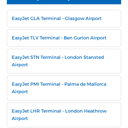
EasyJet GLA Terminal – Glasgow Airport
EasyJet TLV Terminal – Ben Gurion Airport
EasyJet STN Terminal – London Stansted
Airport
EasyJet PMI Terminal – Palma de Mallorca
Airport
EasyJet LHR Terminal – London Heathrow
Airport