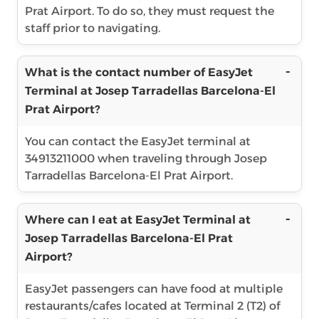
Prat Airport. To do so, they must request the
staff prior to navigating.
What is the contact number of EasyJet
Terminal at Josep Tarradellas Barcelona-El
Prat Airport?
You can contact the EasyJet terminal at
34913211000 when traveling through Josep
Tarradellas Barcelona-El Prat Airport.
Where can I eat at EasyJet Terminal at
Josep Tarradellas Barcelona-El Prat
Airport?
EasyJet passengers can have food at multiple
restaurants/cafes located at Terminal 2 (T2) of