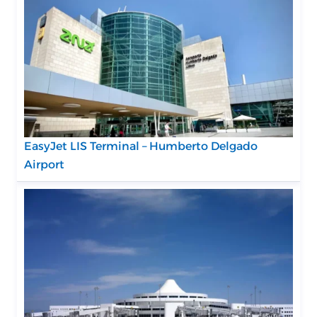
EasyJet LIS Terminal – Humberto Delgado
Airport