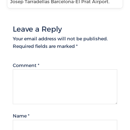
Josep Tarradellas Barcelona-El Prat Airport.
Leave a Reply
Your email address will not be published.
Required fields are marked
*
Comment
*
Name
*