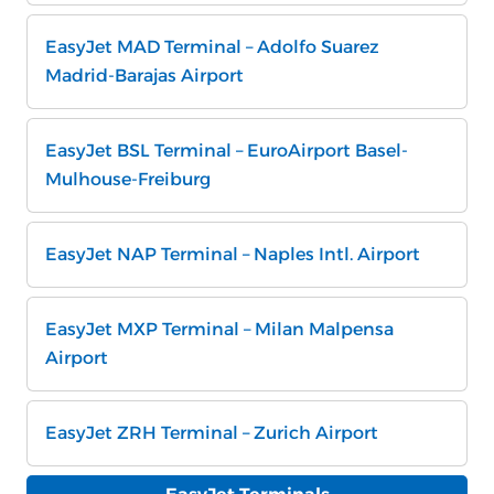
EasyJet MAD Terminal – Adolfo Suarez
Madrid-Barajas Airport
EasyJet BSL Terminal – EuroAirport Basel-
Mulhouse-Freiburg
EasyJet NAP Terminal – Naples Intl. Airport
EasyJet MXP Terminal – Milan Malpensa
Airport
EasyJet ZRH Terminal – Zurich Airport