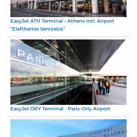
EasyJet ATH Terminal – Athens Intl. Airport
“Eleftherios Venizelos”
EasyJet ORY Terminal – Paris-Orly Airport