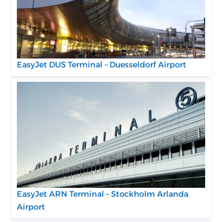
EasyJet DUS Terminal – Duesseldorf Airport
EasyJet ARN Terminal – Stockholm Arlanda
Airport