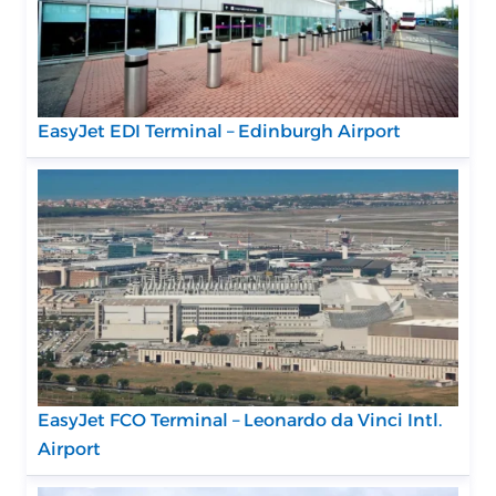
EasyJet EDI Terminal – Edinburgh Airport
EasyJet FCO Terminal – Leonardo da Vinci Intl.
Airport