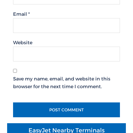
Email
*
Website
Save my name, email, and website in this
browser for the next time I comment.
EasyJet Nearby Terminals