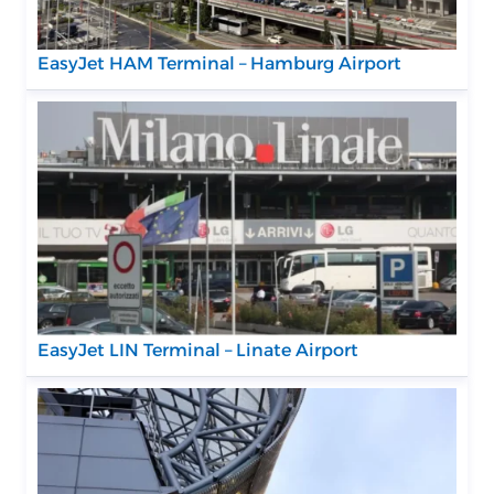
EasyJet HAM Terminal – Hamburg Airport
EasyJet LIN Terminal – Linate Airport