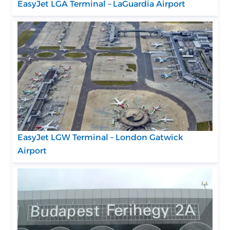
EasyJet LGA Terminal – LaGuardia Airport
EasyJet LGW Terminal – London Gatwick
Airport