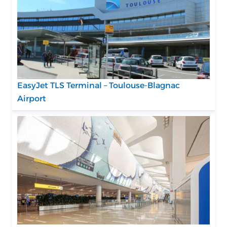
EasyJet TLS Terminal – Toulouse-Blagnac
Airport