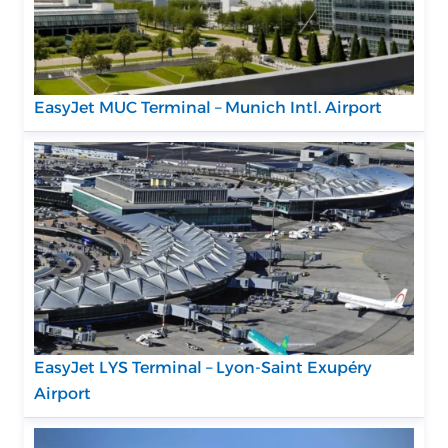
EasyJet MUC Terminal – Munich Intl. Airport
EasyJet LYS Terminal – Lyon-Saint Exupéry
Airport