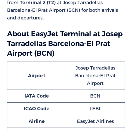
from
Terminal 2 (T2)
at Josep Tarradellas
Barcelona-El Prat Airport (BCN) for both arrivals
and departures.
About EasyJet Terminal at Josep
Tarradellas Barcelona-El Prat
Airport (BCN)
Josep Tarradellas
Airport
Barcelona-El Prat
Airport
IATA Code
BCN
ICAO Code
LEBL
Airline
EasyJet Airlines