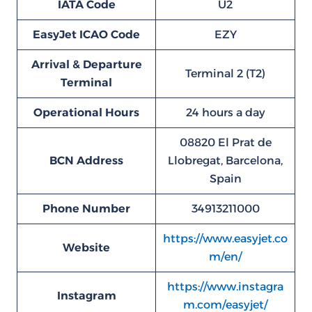
IATA Code
U2
EasyJet ICAO Code
EZY
Arrival & Departure
Terminal 2 (T2)
Terminal
Operational Hours
24 hours a day
08820 El Prat de
BCN
Address
Llobregat, Barcelona,
Spain
Phone Number
34913211000
https://www.easyjet.co
Website
m/en/
https://www.instagra
Instagram
m.com/easyjet/