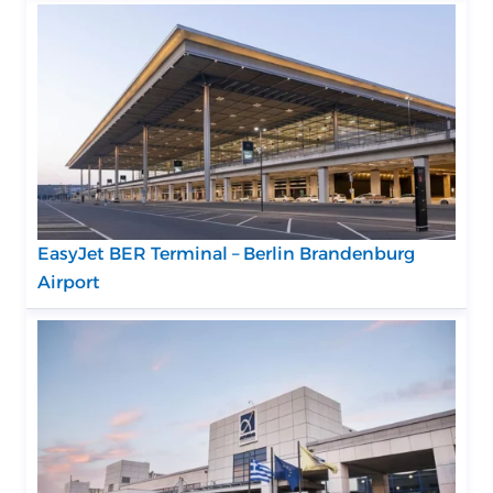
EasyJet BER Terminal – Berlin Brandenburg
Airport