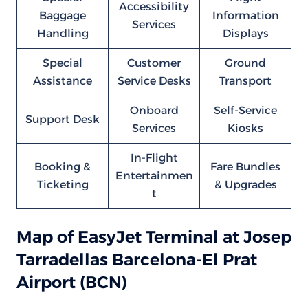
Accessibility
Baggage
Information
Services
Handling
Displays
Special
Customer
Ground
Assistance
Service Desks
Transport
Onboard
Self-Service
Support Desk
Services
Kiosks
In-Flight
Booking &
Fare Bundles
Entertainmen
Ticketing
& Upgrades
t
Map of EasyJet Terminal at Josep
Tarradellas Barcelona-El Prat
Airport (BCN)