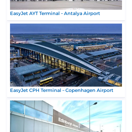
EasyJet AYT Terminal – Antalya Airport
EasyJet CPH Terminal – Copenhagen Airport