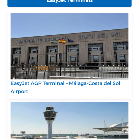
EasyJet Terminals
EasyJet AGP Terminal – Málaga-Costa del Sol
Airport