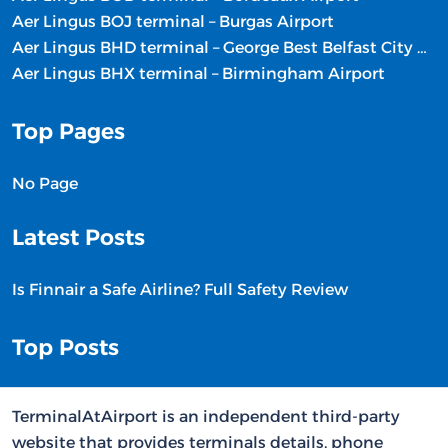
Aer Lingus BOJ terminal – Burgas Airport
Aer Lingus BHD terminal – George Best Belfast City Airport
Aer Lingus BHX terminal – Birmingham Airport
Top Pages
No Page
Latest Posts
Is Finnair a Safe Airline? Full Safety Review
Top Posts
TerminalAtAirport is an independent third-party
website that provides terminals details, phone