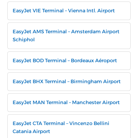
EasyJet VIE Terminal – Vienna Intl. Airport
EasyJet AMS Terminal – Amsterdam Airport
Schiphol
EasyJet BOD Terminal – Bordeaux Aéroport
EasyJet BHX Terminal – Birmingham Airport
EasyJet MAN Terminal – Manchester Airport
EasyJet CTA Terminal – Vincenzo Bellini
Catania Airport