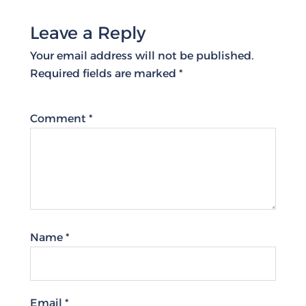
Leave a Reply
Your email address will not be published.
Required fields are marked
*
Comment
*
Name
*
Email
*