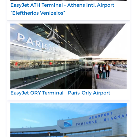
EasyJet ATH Terminal – Athens Intl. Airport
“Eleftherios Venizelos”
EasyJet ORY Terminal – Paris-Orly Airport