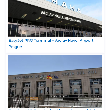
EasyJet PRG Terminal – Vaclav Havel Airport
Prague