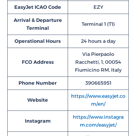
EasyJet ICAO Code
EZY
Arrival & Departure
Terminal 1 (T1)
Terminal
Operational Hours
24 hours a day
Via Pierpaolo
FCO
Address
Racchetti, 1, 00054
Fiumicino RM, Italy
Phone Number
390665951
https://www.easyjet.co
Website
m/en/
https://www.instagra
Instagram
m.com/easyjet/