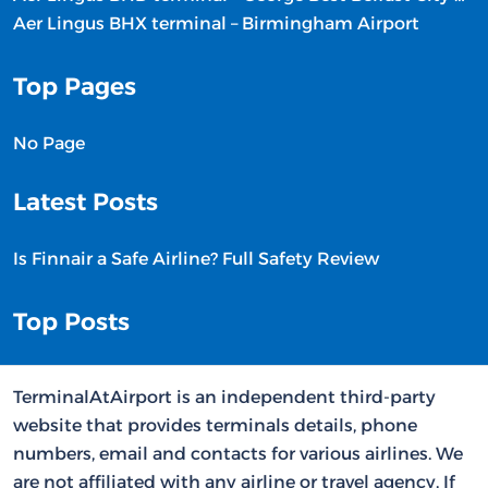
Aer Lingus BHX terminal – Birmingham Airport
Top Pages
No Page
Latest Posts
Is Finnair a Safe Airline? Full Safety Review
Top Posts
TerminalAtAirport is an independent third-party
website that provides terminals details, phone
numbers, email and contacts for various airlines. We
are not affiliated with any airline or travel agency. If