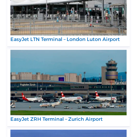
EasyJet LTN Terminal – London Luton Airport
EasyJet ZRH Terminal – Zurich Airport