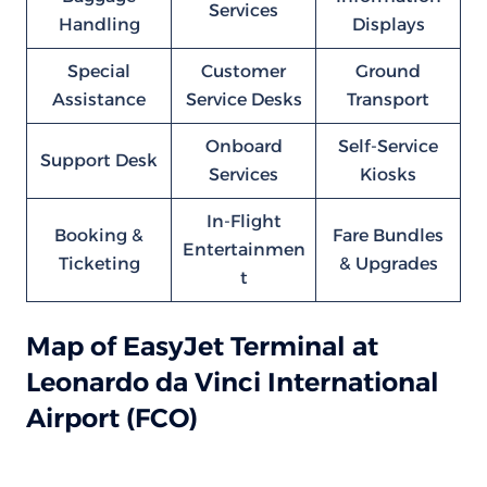
Services
Handling
Displays
Special
Customer
Ground
Assistance
Service Desks
Transport
Onboard
Self-Service
Support Desk
Services
Kiosks
In-Flight
Booking &
Fare Bundles
Entertainmen
Ticketing
& Upgrades
t
Map of EasyJet Terminal at
Leonardo da Vinci International
Airport (FCO)