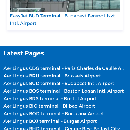
EasyJet BUD Terminal – Budapest Ferenc Liszt
Intl. Airport
Latest Pages
Aer Lingus CDG terminal – Paris Charles de Gaulle Airport
Aer Lingus BRU terminal – Brussels Airport
Aer Lingus BUD terminal – Budapest Intl. Airport
Aer Lingus BOS terminal – Boston Logan Intl. Airport
Aer Lingus BRS terminal – Bristol Airport
Aer Lingus BIO terminal – Bilbao Airport
Aer Lingus BOD terminal – Bordeaux Airport
Aer Lingus BOJ terminal – Burgas Airport
Aer Lingus BHD terminal – George Best Belfast City Airport