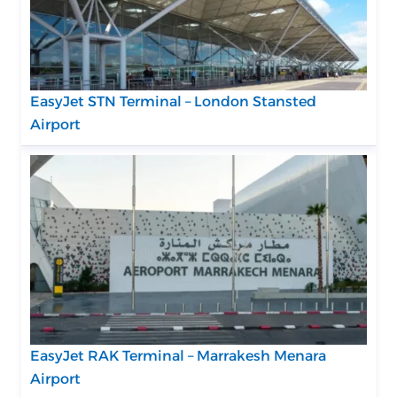
EasyJet STN Terminal – London Stansted
Airport
EasyJet RAK Terminal – Marrakesh Menara
Airport