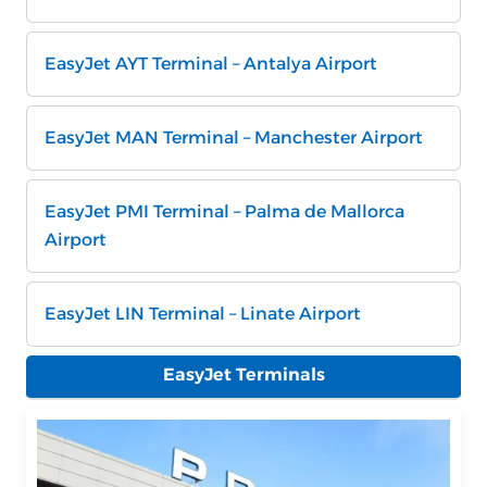
EasyJet AYT Terminal – Antalya Airport
EasyJet MAN Terminal – Manchester Airport
EasyJet PMI Terminal – Palma de Mallorca
Airport
EasyJet LIN Terminal – Linate Airport
EasyJet Terminals