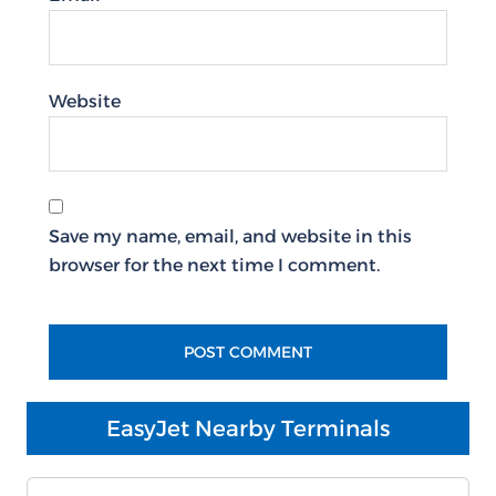
Website
Save my name, email, and website in this
browser for the next time I comment.
EasyJet Nearby Terminals