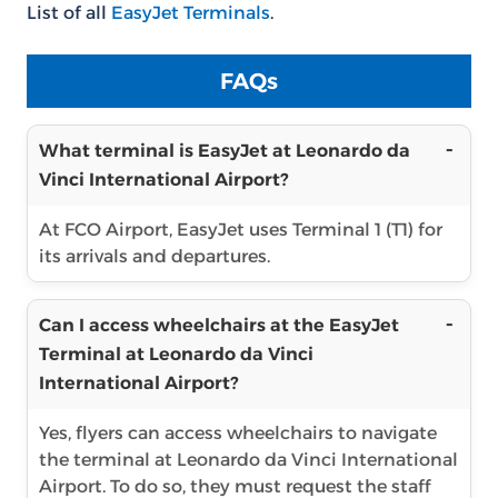
List of all
EasyJet Terminals
.
FAQs
What terminal is EasyJet at Leonardo da
Vinci International Airport?
At FCO Airport, EasyJet uses Terminal 1 (T1) for
its arrivals and departures.
Can I access wheelchairs at the EasyJet
Terminal at Leonardo da Vinci
International Airport?
Yes, flyers can access wheelchairs to navigate
the terminal at Leonardo da Vinci International
Airport. To do so, they must request the staff