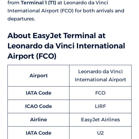
from
Terminal 1 (T1)
at Leonardo da Vinci
International Airport (FCO) for both arrivals and
departures.
About EasyJet Terminal at
Leonardo da Vinci International
Airport (FCO)
Leonardo da Vinci
Airport
International Airport
IATA Code
FCO
ICAO Code
LIRF
Airline
EasyJet Airlines
IATA Code
U2