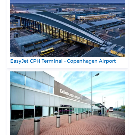
EasyJet CPH Terminal – Copenhagen Airport