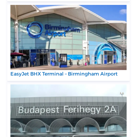
EasyJet BHX Terminal – Birmingham Airport