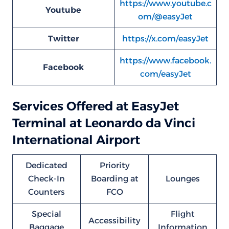
https://www.youtube.c
Youtube
om/@easyJet
Twitter
https://x.com/easyJet
https://www.facebook.
Facebook
com/easyJet
Services Offered at EasyJet
Terminal at Leonardo da Vinci
International Airport
Dedicated
Priority
Check-In
Boarding at
Lounges
Counters
FCO
Special
Flight
Accessibility
Baggage
Information