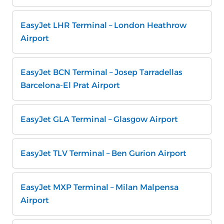
EasyJet LHR Terminal – London Heathrow
Airport
EasyJet BCN Terminal – Josep Tarradellas
Barcelona-El Prat Airport
EasyJet GLA Terminal – Glasgow Airport
EasyJet TLV Terminal – Ben Gurion Airport
EasyJet MXP Terminal – Milan Malpensa
Airport