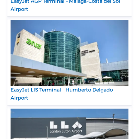
EasyJet AGP Terminal – Málaga-Costa del Sol
Airport
EasyJet LIS Terminal – Humberto Delgado
Airport