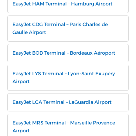
EasyJet HAM Terminal – Hamburg Airport
EasyJet CDG Terminal – Paris Charles de
Gaulle Airport
EasyJet BOD Terminal – Bordeaux Aéroport
EasyJet LYS Terminal – Lyon-Saint Exupéry
Airport
EasyJet LGA Terminal – LaGuardia Airport
EasyJet MRS Terminal – Marseille Provence
Airport