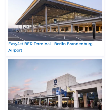
EasyJet BER Terminal – Berlin Brandenburg
Airport