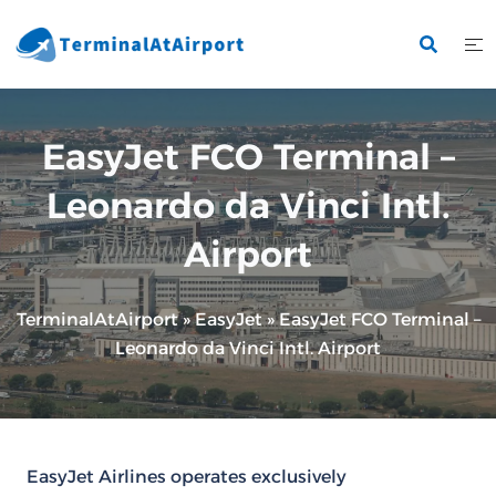
Skip
to
content
EasyJet FCO Terminal –
Leonardo da Vinci Intl.
Airport
TerminalAtAirport
»
EasyJet
»
EasyJet FCO Terminal –
Leonardo da Vinci Intl. Airport
EasyJet Airlines operates exclusively