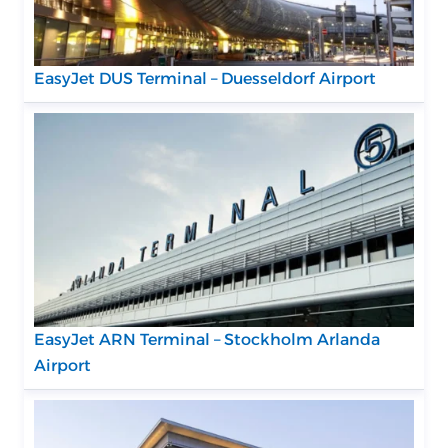
EasyJet DUS Terminal – Duesseldorf Airport
EasyJet ARN Terminal – Stockholm Arlanda
Airport