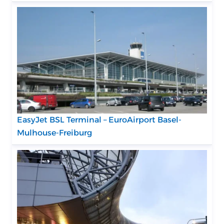
EasyJet BSL Terminal – EuroAirport Basel-
Mulhouse-Freiburg