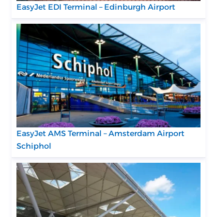
EasyJet EDI Terminal – Edinburgh Airport
EasyJet AMS Terminal – Amsterdam Airport
Schiphol