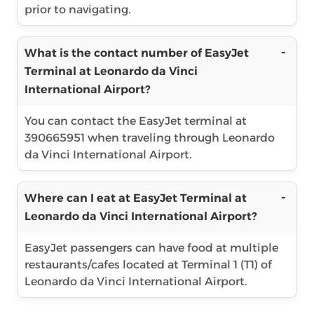
prior to navigating.
What is the contact number of EasyJet
Terminal at Leonardo da Vinci
International Airport?
You can contact the EasyJet terminal at
390665951 when traveling through Leonardo
da Vinci International Airport.
Where can I eat at EasyJet Terminal at
Leonardo da Vinci International Airport?
EasyJet passengers can have food at multiple
restaurants/cafes located at Terminal 1 (T1) of
Leonardo da Vinci International Airport.