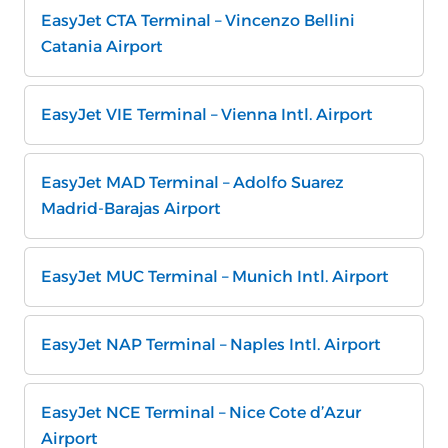
EasyJet CTA Terminal – Vincenzo Bellini
Catania Airport
EasyJet VIE Terminal – Vienna Intl. Airport
EasyJet MAD Terminal – Adolfo Suarez
Madrid-Barajas Airport
EasyJet MUC Terminal – Munich Intl. Airport
EasyJet NAP Terminal – Naples Intl. Airport
EasyJet NCE Terminal – Nice Cote d’Azur
Airport