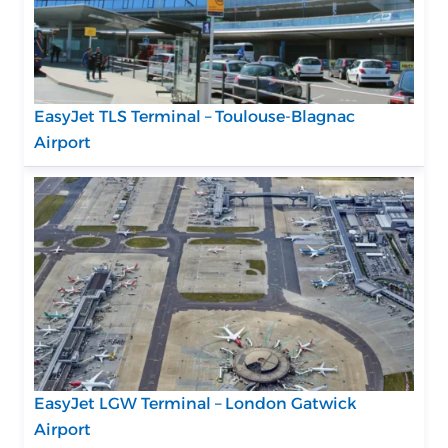
EasyJet TLS Terminal – Toulouse-Blagnac
Airport
EasyJet LGW Terminal – London Gatwick
Airport