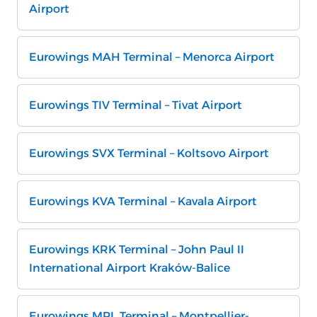
Airport
Eurowings MAH Terminal – Menorca Airport
Eurowings TIV Terminal – Tivat Airport
Eurowings SVX Terminal – Koltsovo Airport
Eurowings KVA Terminal – Kavala Airport
Eurowings KRK Terminal – John Paul II
International Airport Kraków-Balice
Eurowings MPL Terminal – Montpellier-