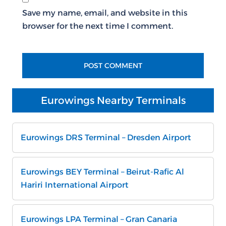
Save my name, email, and website in this
browser for the next time I comment.
Eurowings Nearby Terminals
Eurowings DRS Terminal – Dresden Airport
Eurowings BEY Terminal – Beirut-Rafic Al
Hariri International Airport
Eurowings LPA Terminal – Gran Canaria