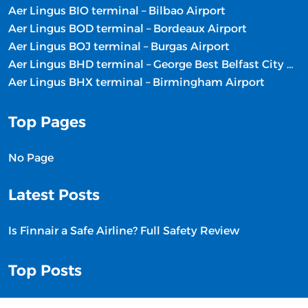
Aer Lingus BIO terminal – Bilbao Airport
Aer Lingus BOD terminal – Bordeaux Airport
Aer Lingus BOJ terminal – Burgas Airport
Aer Lingus BHD terminal – George Best Belfast City Airport
Aer Lingus BHX terminal – Birmingham Airport
Top Pages
No Page
Latest Posts
Is Finnair a Safe Airline? Full Safety Review
Top Posts