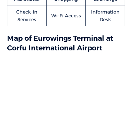
Check-in
Information
Wi-Fi Access
Services
Desk
Map of Eurowings Terminal at
Corfu International Airport