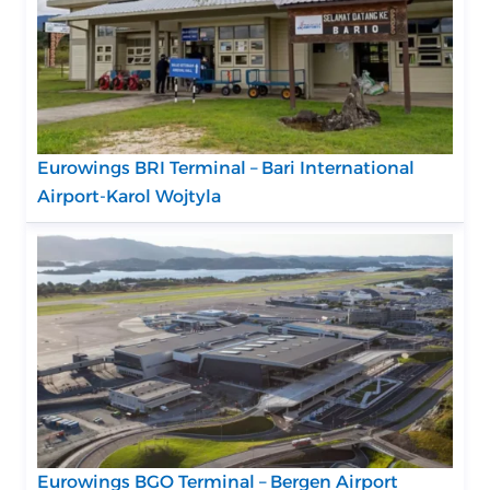
Eurowings BRI Terminal – Bari International
Airport-Karol Wojtyla
Eurowings BGO Terminal – Bergen Airport