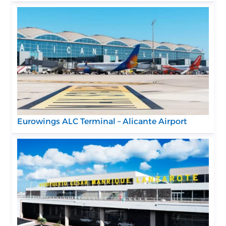
Eurowings ALC Terminal – Alicante Airport