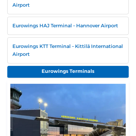
Airport
Eurowings HAJ Terminal – Hannover Airport
Eurowings KTT Terminal – Kittilä International
Airport
Eurowings Terminals