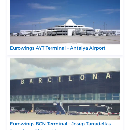
Eurowings AYT Terminal – Antalya Airport
Eurowings BCN Terminal – Josep Tarradellas