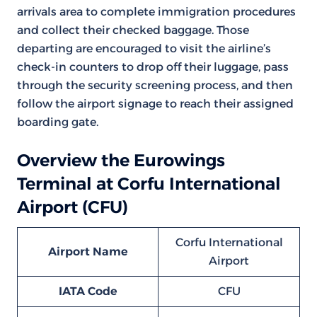
arrivals area to complete immigration procedures
and collect their checked baggage. Those
departing are encouraged to visit the airline’s
check-in counters to drop off their luggage, pass
through the security screening process, and then
follow the airport signage to reach their assigned
boarding gate.
Overview the Eurowings
Terminal at Corfu International
Airport (CFU)
Corfu International
Airport Name
Airport
IATA Code
CFU