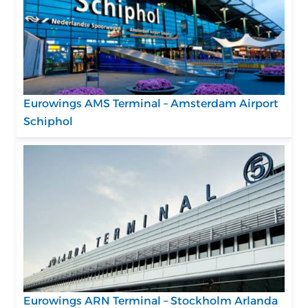
Eurowings AMS Terminal – Amsterdam Airport
Schiphol
Eurowings ARN Terminal – Stockholm Arlanda