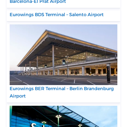
Barcelona-El Prat Airport
Eurowings BDS Terminal – Salento Airport
Eurowings BER Terminal – Berlin Brandenburg
Airport