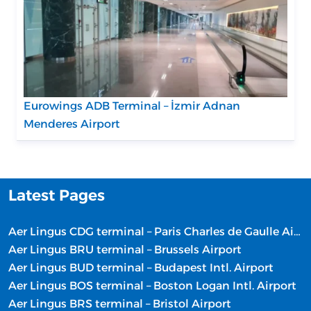
Eurowings ADB Terminal – İzmir Adnan
Menderes Airport
Latest Pages
Aer Lingus CDG terminal – Paris Charles de Gaulle Airport
Aer Lingus BRU terminal – Brussels Airport
Aer Lingus BUD terminal – Budapest Intl. Airport
Aer Lingus BOS terminal – Boston Logan Intl. Airport
Aer Lingus BRS terminal – Bristol Airport