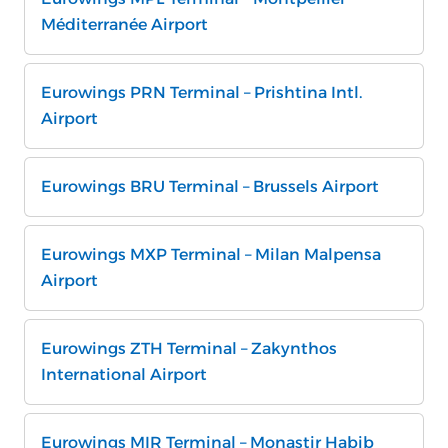
Méditerranée Airport
Eurowings PRN Terminal – Prishtina Intl.
Airport
Eurowings BRU Terminal – Brussels Airport
Eurowings MXP Terminal – Milan Malpensa
Airport
Eurowings ZTH Terminal – Zakynthos
International Airport
Eurowings MIR Terminal – Monastir Habib