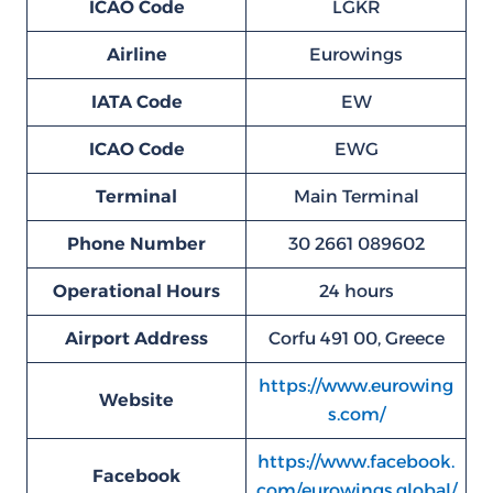
ICAO Code
LGKR
Airline
Eurowings
IATA Code
EW
ICAO Code
EWG
Terminal
Main Terminal
Phone Number
30 2661 089602
Operational Hours
24 hours
Airport Address
Corfu 491 00, Greece
https://www.eurowing
Website
s.com/
https://www.facebook.
Facebook
com/eurowings.global/