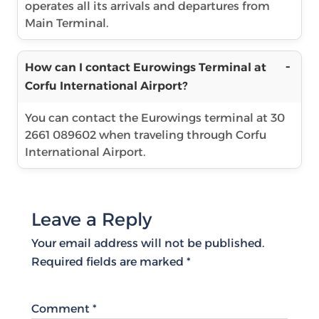
operates all its arrivals and departures from
Main Terminal.
How can I contact Eurowings Terminal at
Corfu International Airport?
You can contact the Eurowings terminal at 30
2661 089602 when traveling through Corfu
International Airport.
Leave a Reply
Your email address will not be published.
Required fields are marked
*
Comment
*