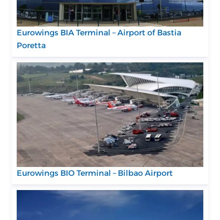
Eurowings BIA Terminal – Airport of Bastia
Poretta
Eurowings BIO Terminal – Bilbao Airport