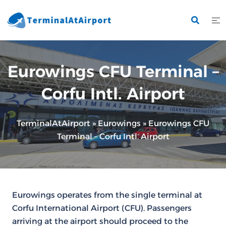
Skip
to
content
Eurowings CFU Terminal –
Corfu Intl. Airport
TerminalAtAirport
»
Eurowings
»
Eurowings CFU
Terminal – Corfu Intl. Airport
Eurowings operates from the single terminal at
Corfu International Airport (CFU). Passengers
arriving at the airport should proceed to the