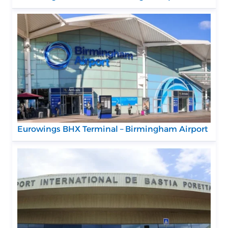
Eurowings BHX Terminal – Birmingham Airport