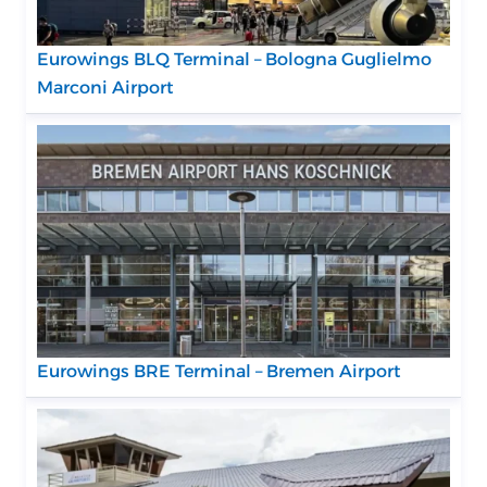
Eurowings BLQ Terminal – Bologna Guglielmo
Marconi Airport
Eurowings BRE Terminal – Bremen Airport