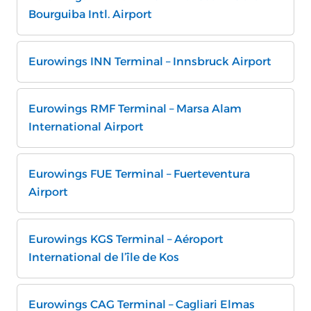
Bourguiba Intl. Airport
Eurowings INN Terminal – Innsbruck Airport
Eurowings RMF Terminal – Marsa Alam
International Airport
Eurowings FUE Terminal – Fuerteventura
Airport
Eurowings KGS Terminal – Aéroport
International de l’île de Kos
Eurowings CAG Terminal – Cagliari Elmas