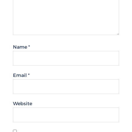
Name
*
Email
*
Website