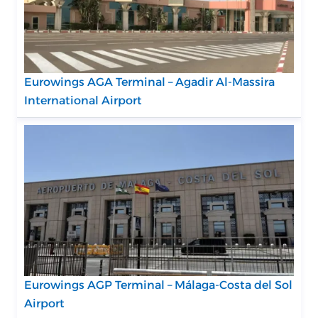
Eurowings AGA Terminal – Agadir Al-Massira
International Airport
Eurowings AGP Terminal – Málaga-Costa del Sol
Airport