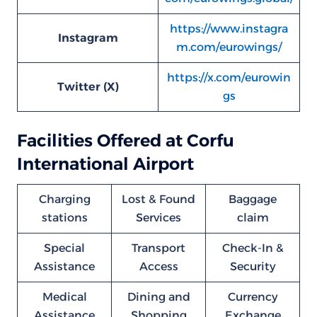
https://www.instagra
Instagram
m.com/eurowings/
https://x.com/eurowin
Twitter (X)
gs
Facilities Offered at Corfu
International Airport
Charging
Lost & Found
Baggage
stations
Services
claim
Special
Transport
Check-In &
Assistance
Access
Security
Medical
Dining and
Currency
Assistance
Shopping
Exchange