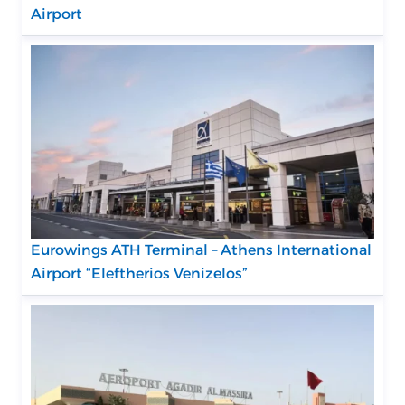
Airport
Eurowings ATH Terminal – Athens International
Airport “Eleftherios Venizelos”