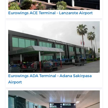
Eurowings ACE Terminal – Lanzarote Airport
Eurowings ADA Terminal – Adana Sakirpasa
Airport