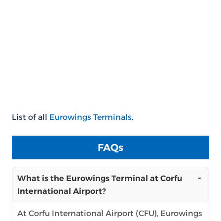
List of all
Eurowings Terminals
.
FAQs
What is the Eurowings Terminal at Corfu
International Airport?
At Corfu International Airport (CFU), Eurowings