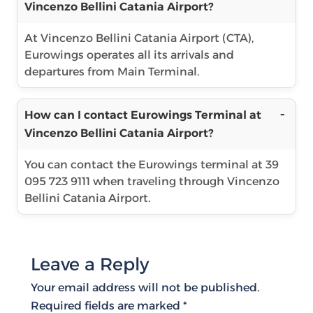
Vincenzo Bellini Catania Airport?
At Vincenzo Bellini Catania Airport (CTA),
Eurowings operates all its arrivals and
departures from Main Terminal.
How can I contact Eurowings Terminal at
Vincenzo Bellini Catania Airport?
You can contact the Eurowings terminal at 39
095 723 9111 when traveling through Vincenzo
Bellini Catania Airport.
Leave a Reply
Your email address will not be published.
Required fields are marked
*