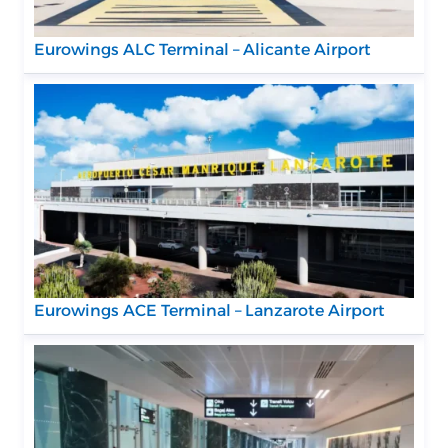
Eurowings ALC Terminal – Alicante Airport
Eurowings ACE Terminal – Lanzarote Airport