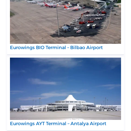
Eurowings BIO Terminal – Bilbao Airport
Eurowings AYT Terminal – Antalya Airport