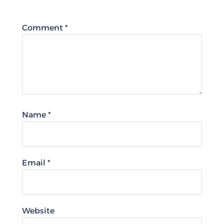
Comment
*
Name
*
Email
*
Website