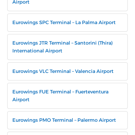
Airport
Eurowings SPC Terminal – La Palma Airport
Eurowings JTR Terminal – Santorini (Thira)
International Airport
Eurowings VLC Terminal – Valencia Airport
Eurowings FUE Terminal – Fuerteventura
Airport
Eurowings PMO Terminal – Palermo Airport