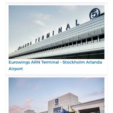
Eurowings ARN Terminal – Stockholm Arlanda
Airport