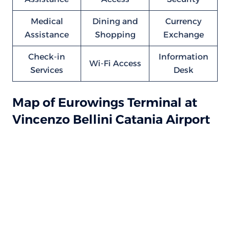
Medical
Dining and
Currency
Assistance
Shopping
Exchange
Check-in
Information
Wi-Fi Access
Services
Desk
Map of Eurowings Terminal at
Vincenzo Bellini Catania Airport