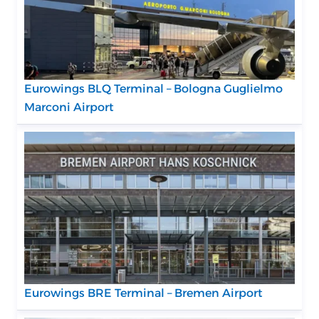
Eurowings BLQ Terminal – Bologna Guglielmo
Marconi Airport
Eurowings BRE Terminal – Bremen Airport