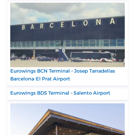
Eurowings BCN Terminal – Josep Tarradellas
Barcelona-El Prat Airport
Eurowings BDS Terminal – Salento Airport