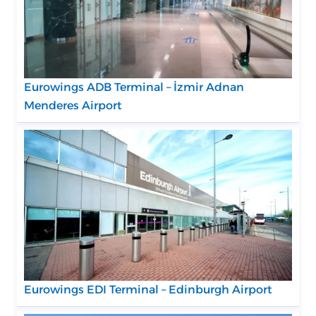
Eurowings ADB Terminal – İzmir Adnan
Menderes Airport
Eurowings EDI Terminal – Edinburgh Airport