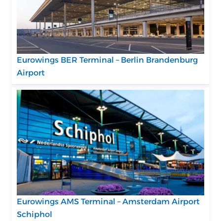
Eurowings BER Terminal – Berlin Brandenburg
Airport
Eurowings AMS Terminal – Amsterdam Airport
Schiphol