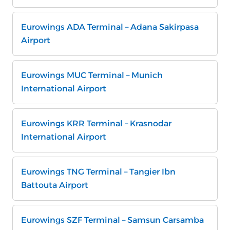
Eurowings ADA Terminal – Adana Sakirpasa
Airport
Eurowings MUC Terminal – Munich
International Airport
Eurowings KRR Terminal – Krasnodar
International Airport
Eurowings TNG Terminal – Tangier Ibn
Battouta Airport
Eurowings SZF Terminal – Samsun Carsamba