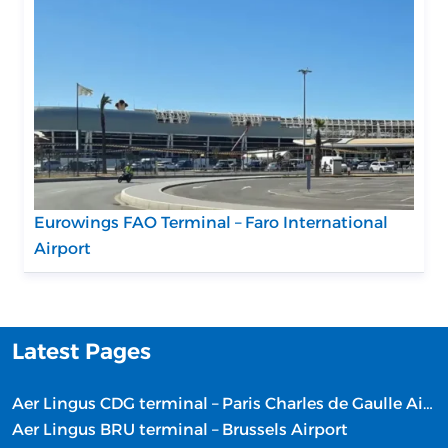
Eurowings FAO Terminal – Faro International
Airport
Latest Pages
Aer Lingus CDG terminal – Paris Charles de Gaulle Airport
Aer Lingus BRU terminal – Brussels Airport