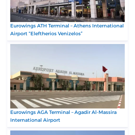
Eurowings ATH Terminal – Athens International
Airport “Eleftherios Venizelos”
Eurowings AGA Terminal – Agadir Al-Massira
International Airport