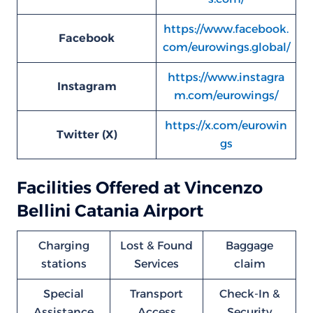
https://www.facebook.
Facebook
com/eurowings.global/
https://www.instagra
Instagram
m.com/eurowings/
https://x.com/eurowin
Twitter (X)
gs
Facilities Offered at Vincenzo
Bellini Catania Airport
Charging
Lost & Found
Baggage
stations
Services
claim
Special
Transport
Check-In &
Assistance
Access
Security