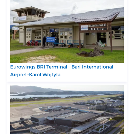
Eurowings BRI Terminal – Bari International
Airport-Karol Wojtyla