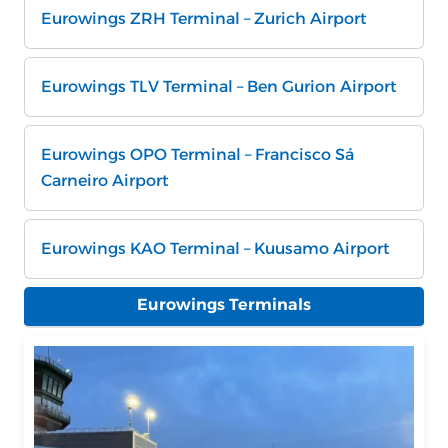
Eurowings ZRH Terminal – Zurich Airport
Eurowings TLV Terminal – Ben Gurion Airport
Eurowings OPO Terminal – Francisco Sá
Carneiro Airport
Eurowings KAO Terminal – Kuusamo Airport
Eurowings Terminals