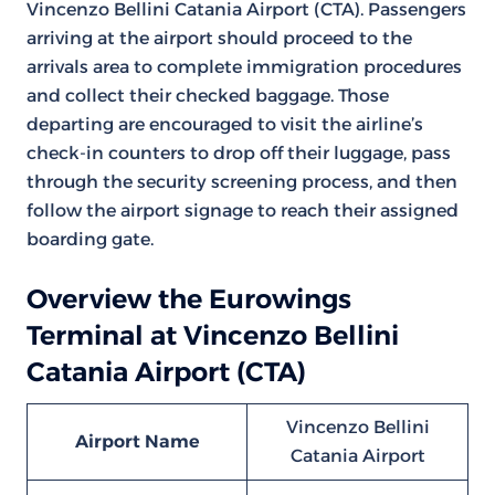
Vincenzo Bellini Catania Airport (CTA). Passengers
arriving at the airport should proceed to the
arrivals area to complete immigration procedures
and collect their checked baggage. Those
departing are encouraged to visit the airline’s
check-in counters to drop off their luggage, pass
through the security screening process, and then
follow the airport signage to reach their assigned
boarding gate.
Overview the Eurowings
Terminal at Vincenzo Bellini
Catania Airport (CTA)
Vincenzo Bellini
Airport Name
Catania Airport