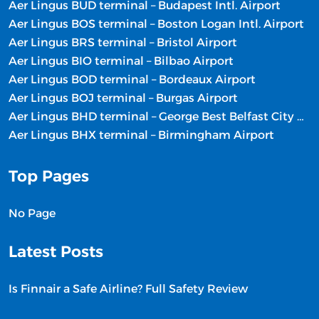
Aer Lingus BUD terminal – Budapest Intl. Airport
Aer Lingus BOS terminal – Boston Logan Intl. Airport
Aer Lingus BRS terminal – Bristol Airport
Aer Lingus BIO terminal – Bilbao Airport
Aer Lingus BOD terminal – Bordeaux Airport
Aer Lingus BOJ terminal – Burgas Airport
Aer Lingus BHD terminal – George Best Belfast City Airport
Aer Lingus BHX terminal – Birmingham Airport
Top Pages
No Page
Latest Posts
Is Finnair a Safe Airline? Full Safety Review