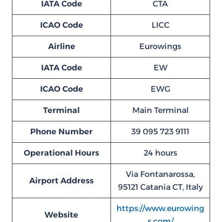
IATA Code
CTA
ICAO Code
LICC
Airline
Eurowings
IATA Code
EW
ICAO Code
EWG
Terminal
Main Terminal
Phone Number
39 095 723 9111
Operational Hours
24 hours
Via Fontanarossa,
Airport Address
95121 Catania CT, Italy
https://www.eurowing
Website
s.com/