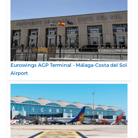
Eurowings AGP Terminal – Málaga-Costa del Sol
Airport