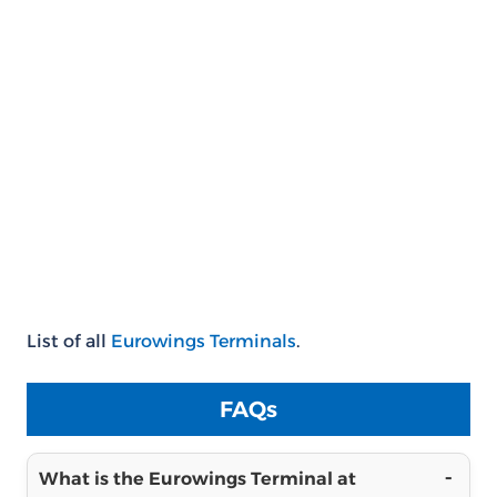
List of all
Eurowings Terminals
.
FAQs
What is the Eurowings Terminal at