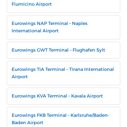
Fiumicino Airport
Eurowings NAP Terminal – Naples
International Airport
Eurowings GWT Terminal – Flughafen Sylt
Eurowings TIA Terminal – Tirana International
Airport
Eurowings KVA Terminal – Kavala Airport
Eurowings FKB Terminal – Karlsruhe/Baden-
Baden Airport