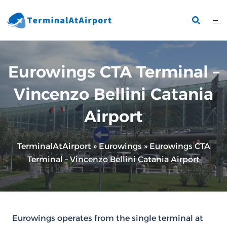
Skip
to
content
Eurowings CTA Terminal –
Vincenzo Bellini Catania
Airport
TerminalAtAirport
»
Eurowings
»
Eurowings CTA
Terminal – Vincenzo Bellini Catania Airport
Eurowings operates from the single terminal at