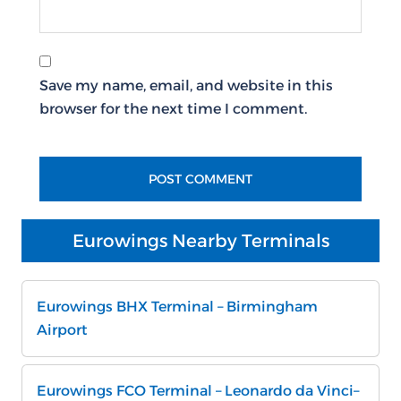
Save my name, email, and website in this
browser for the next time I comment.
Eurowings Nearby Terminals
Eurowings BHX Terminal – Birmingham
Airport
Eurowings FCO Terminal – Leonardo da Vinci–