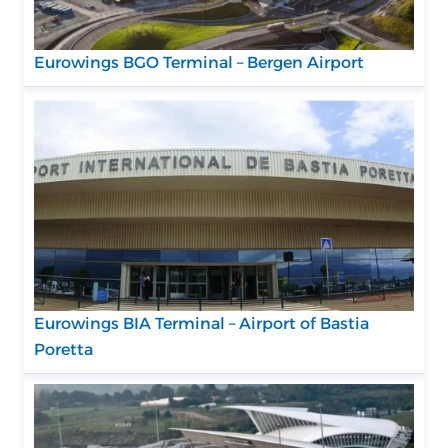
Eurowings BGO Terminal – Bergen Airport
Eurowings BIA Terminal – Airport of Bastia
Poretta