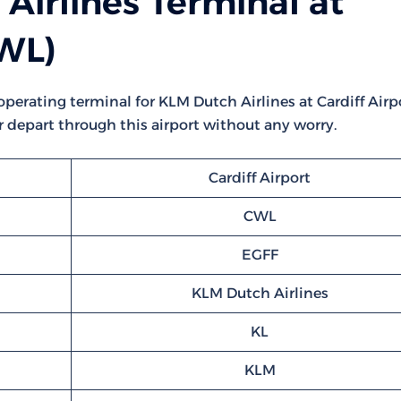
Airlines Terminal at
CWL)
 operating terminal for KLM Dutch Airlines at Cardiff Airpo
or depart through this airport without any worry.
Cardiff Airport
CWL
EGFF
KLM Dutch Airlines
KL
KLM