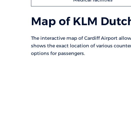
Map of KLM Dutch
The interactive map of Cardiff Airport allows
shows the exact location of various counte
options for passengers.