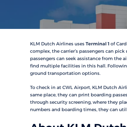
KLM Dutch Airlines uses
Terminal 1
of Cardi
complex, the carrier’s passengers can pick 
passengers can seek assistance from the airli
find multiple facilities in this hall. Follo
ground transportation options.
To check in at CWL Airport, KLM Dutch Airl
same place, they can print boarding passes 
through security screening, where they plac
numbers and boarding times, they can utili