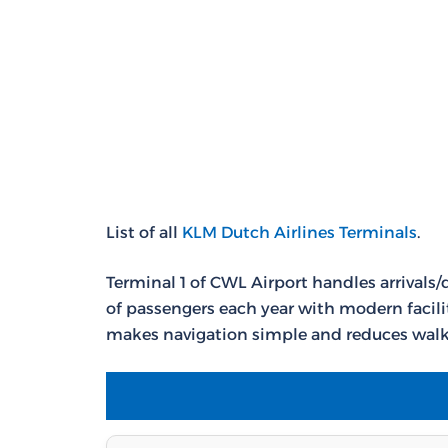
List of all
KLM Dutch Airlines Terminals
.
Terminal 1 of CWL Airport handles arrivals/
of passengers each year with modern facili
makes navigation simple and reduces walk