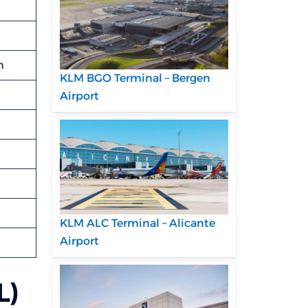
m
KLM BGO Terminal – Bergen
Airport
KLM ALC Terminal – Alicante
Airport
L)