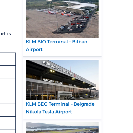
rt is
KLM BIO Terminal – Bilbao
Airport
KLM BEG Terminal – Belgrade
Nikola Tesla Airport