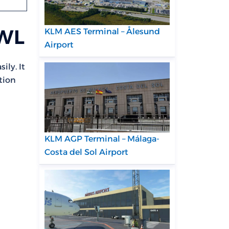
CWL
KLM AES Terminal – Ålesund
Airport
ily. It
tion
KLM AGP Terminal – Málaga-
Costa del Sol Airport