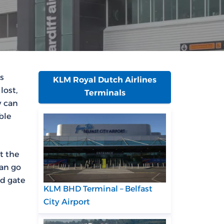
is
KLM Royal Dutch Airlines
lost,
Terminals
y can
ble
t the
can go
nd gate
KLM BHD Terminal – Belfast
City Airport