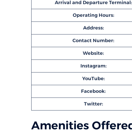
Arrival and Departure Terminal:
Operating Hours:
Address:
Contact Number:
Website:
Instagram:
YouTube:
Facebook:
Twitter:
Amenities Offered