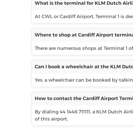
What is the terminal for KLM Dutch Airli
At CWL or Cardiff Airport, Terminal 1 is d
Where to shop at Cardiff Airport termina
There are numerous shops at Terminal 1 o
Can I book a wheelchair at the KLM Dutc
Yes, a wheelchair can be booked by talking 
How to contact the Cardiff Airport Termi
By dialing 44 1446 711111, a KLM Dutch Ai
of this airport.