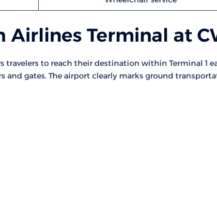
 Airlines Terminal at 
 travelers to reach their destination within Terminal 1 eas
rs and gates. The airport clearly marks ground transporta