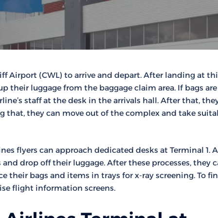
ff Airport (CWL) to arrive and depart. After landing at th
up their luggage from the baggage claim area. If bags are 
ne’s staff at the desk in the arrivals hall. After that, the
wing that, they can move out of the complex and take suita
ines flyers can approach dedicated desks at Terminal 1. A
and drop off their luggage. After these processes, they 
e their bags and items in trays for x-ray screening. To fi
se flight information screens.