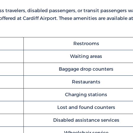
ss travelers, disabled passengers, or transit passengers w
 offered at Cardiff Airport. These amenities are available a
Restrooms
Waiting areas
Baggage drop counters
Restaurants
Charging stations
Lost and found counters
Disabled assistance services
Wheelchair service