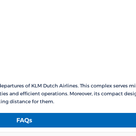
departures of KLM Dutch Airlines. This complex serves mi
ties and efficient operations. Moreover, its compact desi
ing distance for them.
FAQs