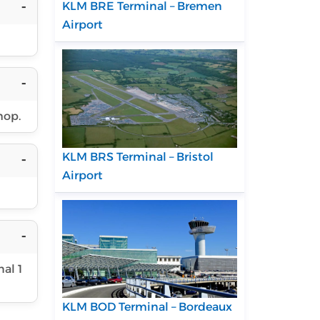
KLM BRE Terminal – Bremen
Airport
hop.
KLM BRS Terminal – Bristol
Airport
al 1
KLM BOD Terminal – Bordeaux