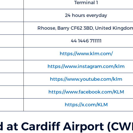
Terminal 1
24 hours everyday
Rhoose, Barry CF62 3BD, United Kingdo
44 1446 711111
https://www.klm.com/
https://www.instagram.com/klm
https://www.youtube.com/klm
https://www.facebook.com/KLM
https://x.com/KLM
 at Cardiff Airport (CW