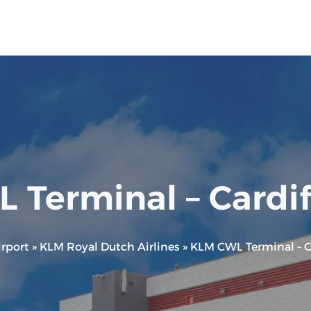
Terminal – Cardif
rport
»
KLM Royal Dutch Airlines
»
KLM CWL Terminal – Ca