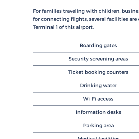
For families traveling with children, busine
for connecting flights, several facilities are
Terminal 1 of this airport.
Boarding gates
Security screening areas
Ticket booking counters
Drinking water
Wi-Fi access
Information desks
Parking area
Medical facilities