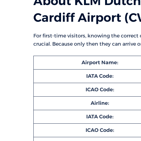
About KLM Dutch 
Cardiff Airport (
For first-time visitors, knowing the correct
crucial. Because only then they can arrive 
Airport Name:
IATA Code:
ICAO Code:
Airline:
IATA Code:
ICAO Code: