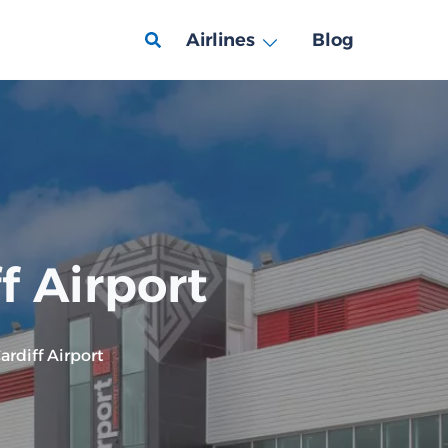
Airlines
Blog
f Airport
rdiff Airport