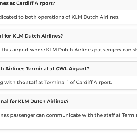
nes at Cardiff Airport?
edicated to both operations of KLM Dutch Airlines.
l for KLM Dutch Airlines?
f this airport where KLM Dutch Airlines passengers can s
h Airlines Terminal at CWL Airport?
with the staff at Terminal 1 of Cardiff Airport.
nal for KLM Dutch Airlines?
rlines passenger can communicate with the staff at Termin