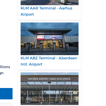
KLM AAR Terminal – Aarhus
Airport
KLM ABZ Terminal – Aberdeen
Intl. Airport
llions
gn