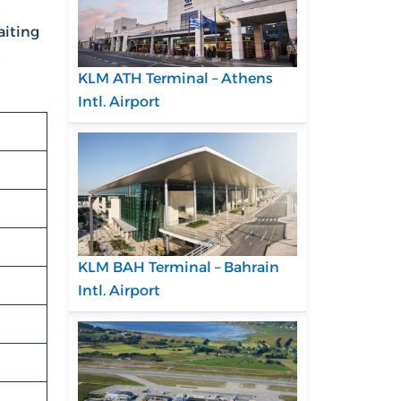
aiting
t
KLM ATH Terminal – Athens
Intl. Airport
KLM BAH Terminal – Bahrain
Intl. Airport