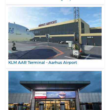
KLM AAR Terminal – Aarhus Airport