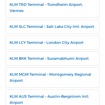
KLM TRD Terminal – Trondheim Airport,
Værnes
KLM SLC Terminal – Salt Lake City Intl. Airport
KLM LCY Terminal – London City Airport
KLM BKK Terminal – Suvarnabhumi Airport
KLM MGM Terminal – Montgomery Regional
Airport
KLM AUS Terminal – Austin–Bergstrom Intl.
Airport