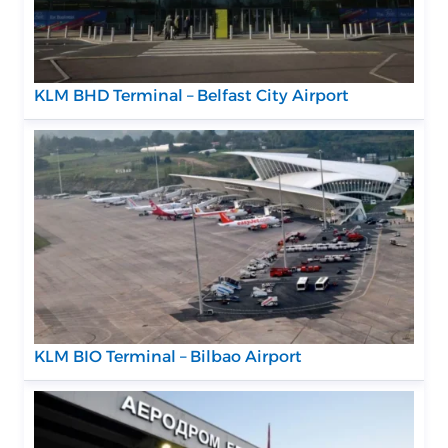
KLM BHD Terminal – Belfast City Airport
KLM BIO Terminal – Bilbao Airport