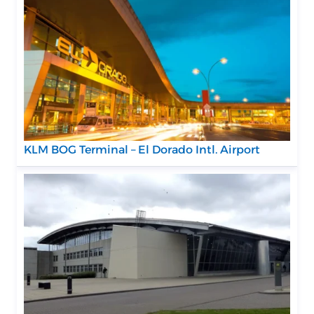
KLM BOG Terminal – El Dorado Intl. Airport