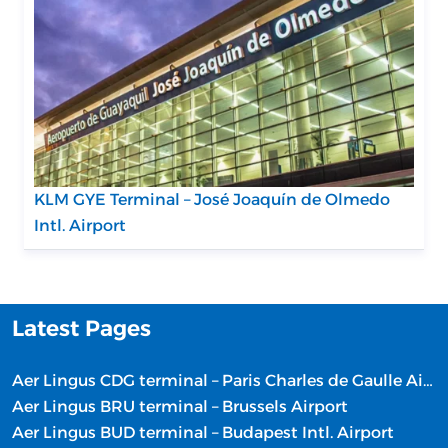
KLM GYE Terminal – José Joaquín de Olmedo
Intl. Airport
Latest Pages
Aer Lingus CDG terminal – Paris Charles de Gaulle Airport
Aer Lingus BRU terminal – Brussels Airport
Aer Lingus BUD terminal – Budapest Intl. Airport