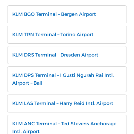
KLM BGO Terminal – Bergen Airport
KLM TRN Terminal – Torino Airport
KLM DRS Terminal – Dresden Airport
KLM DPS Terminal – I Gusti Ngurah Rai Intl.
Airport – Bali
KLM LAS Terminal – Harry Reid Intl. Airport
KLM ANC Terminal – Ted Stevens Anchorage
Intl. Airport