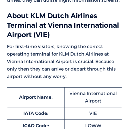
times, they can utilise flight information screens.
About KLM Dutch Airlines
Terminal at Vienna International
Airport (VIE)
For first-time visitors, knowing the correct
operating terminal for KLM Dutch Airlines at
Vienna International Airport is crucial. Because
only then they can arrive or depart through this
airport without any worry.
Vienna International
Airport Name:
Airport
IATA Code:
VIE
ICAO Code:
LOWW