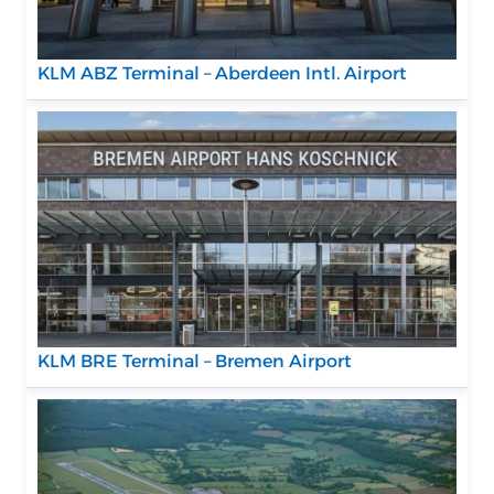
KLM ABZ Terminal – Aberdeen Intl. Airport
KLM BRE Terminal – Bremen Airport