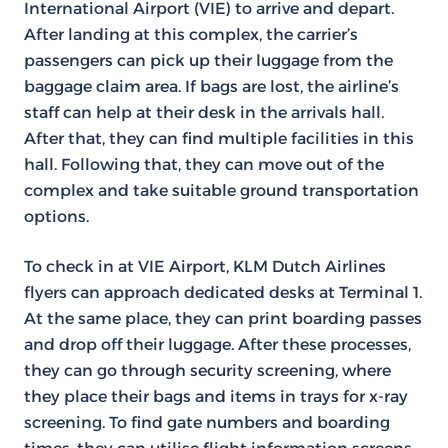
International Airport (VIE) to arrive and depart.
After landing at this complex, the carrier’s
passengers can pick up their luggage from the
baggage claim area. If bags are lost, the airline’s
staff can help at their desk in the arrivals hall.
After that, they can find multiple facilities in this
hall. Following that, they can move out of the
complex and take suitable ground transportation
options.
To check in at VIE Airport, KLM Dutch Airlines
flyers can approach dedicated desks at Terminal 1.
At the same place, they can print boarding passes
and drop off their luggage. After these processes,
they can go through security screening, where
they place their bags and items in trays for x-ray
screening. To find gate numbers and boarding