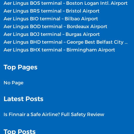
Aer Lingus BOS terminal – Boston Logan Intl. Airport
Aer Lingus BRS terminal – Bristol Airport
Aer Lingus BIO terminal – Bilbao Airport
Aer Lingus BOD terminal – Bordeaux Airport
Aer Lingus BOJ terminal – Burgas Airport
Aer Lingus BHD terminal – George Best Belfast City Airport
Aer Lingus BHX terminal – Birmingham Airport
Top Pages
No Page
Latest Posts
Is Finnair a Safe Airline? Full Safety Review
Top Posts