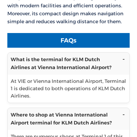
with modern facilities and efficient operations.
Moreover, its compact design makes navigation
simple and reduces walking distance for them.
FAQs
What is the terminal for KLM Dutch
Airlines at Vienna International Airport?
At VIE or Vienna International Airport, Terminal
1 is dedicated to both operations of KLM Dutch
Airlines.
Where to shop at Vienna International
Airport terminal for KLM Dutch Airlines?
There are numerous shops at Terminal 1 of this