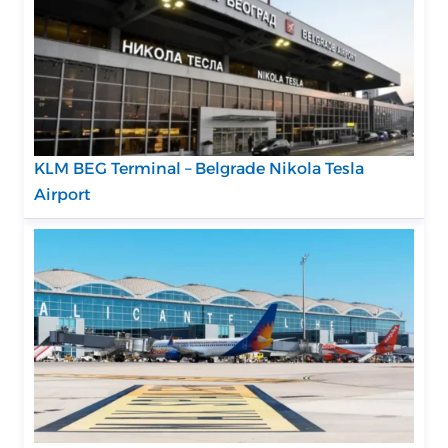
KLM BEG Terminal – Belgrade Nikola Tesla
Airport