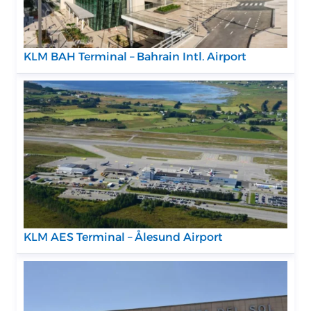
KLM BAH Terminal – Bahrain Intl. Airport
KLM AES Terminal – Ålesund Airport