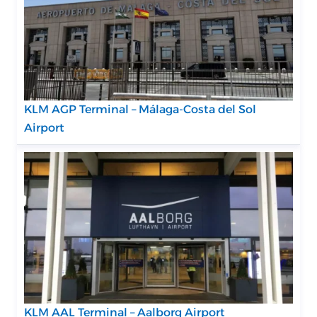
KLM AGP Terminal – Málaga-Costa del Sol
Airport
KLM AAL Terminal – Aalborg Airport