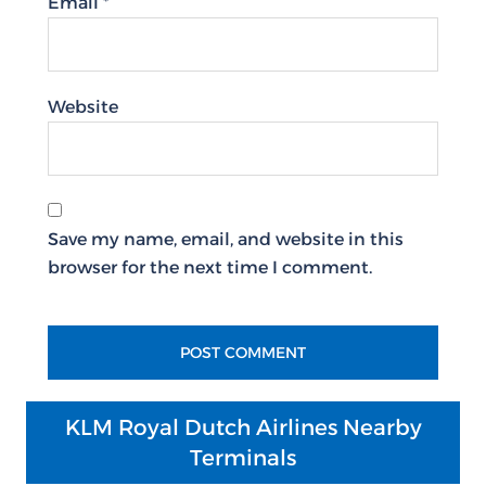
Email
*
Website
Save my name, email, and website in this
browser for the next time I comment.
KLM Royal Dutch Airlines Nearby
Terminals