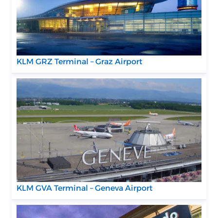
KLM GRZ Terminal – Graz Airport
KLM GVA Terminal – Geneva Airport