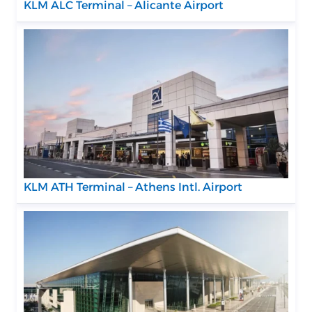
KLM ALC Terminal – Alicante Airport
KLM ATH Terminal – Athens Intl. Airport