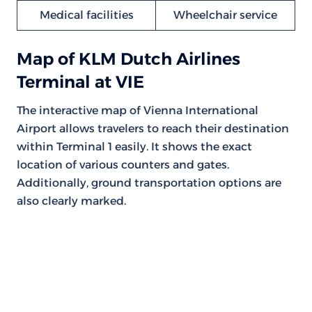
Medical facilities
Wheelchair service
Map of KLM Dutch Airlines
Terminal at VIE
The interactive map of Vienna International
Airport allows travelers to reach their destination
within Terminal 1 easily. It shows the exact
location of various counters and gates.
Additionally, ground transportation options are
also clearly marked.