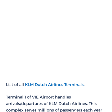
List of all
KLM Dutch Airlines Terminals
.
Terminal 1 of VIE Airport handles
arrivals/departures of KLM Dutch Airlines. This
complex serves millions of passengers each year