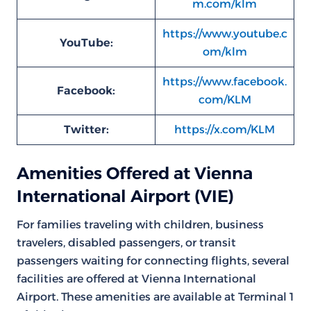
m.com/klm
https://www.youtube.c
YouTube:
om/klm
https://www.facebook.
Facebook:
com/KLM
Twitter:
https://x.com/KLM
Amenities Offered at Vienna
International Airport (VIE)
For families traveling with children, business
travelers, disabled passengers, or transit
passengers waiting for connecting flights, several
facilities are offered at Vienna International
Airport. These amenities are available at Terminal 1