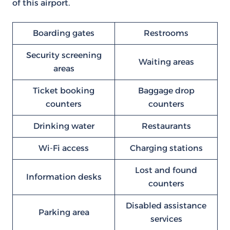
of this airport.
Boarding gates
Restrooms
Security screening
Waiting areas
areas
Ticket booking
Baggage drop
counters
counters
Drinking water
Restaurants
Wi-Fi access
Charging stations
Lost and found
Information desks
counters
Disabled assistance
Parking area
services