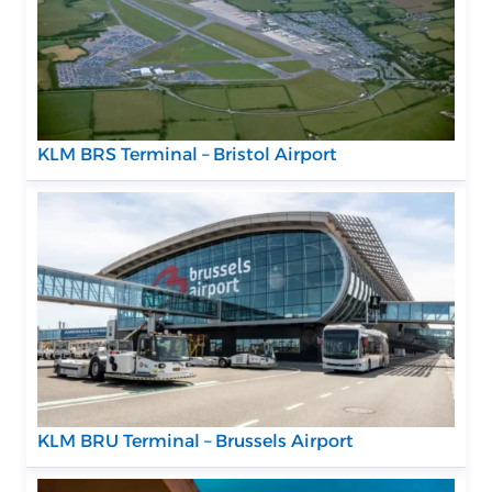
KLM BRS Terminal – Bristol Airport
KLM BRU Terminal – Brussels Airport