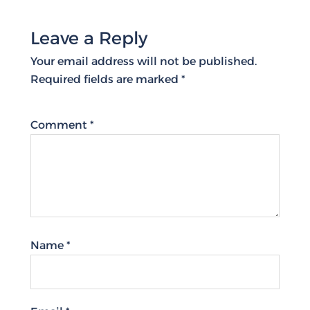
Leave a Reply
Your email address will not be published.
Required fields are marked
*
Comment
*
Name
*