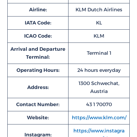
Airline:
KLM Dutch Airlines
IATA Code:
KL
ICAO Code:
KLM
Arrival and Departure
Terminal 1
Terminal:
Operating Hours:
24 hours everyday
1300 Schwechat,
Address:
Austria
Contact Number:
43 1 70070
Website:
https://www.klm.com/
https://www.instagra
Instagram: