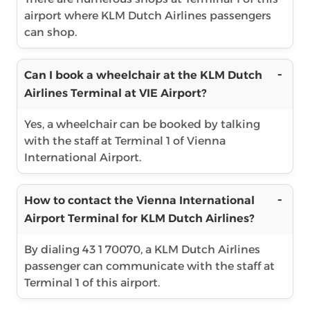
airport where KLM Dutch Airlines passengers
can shop.
Can I book a wheelchair at the KLM Dutch
Airlines Terminal at VIE Airport?
Yes, a wheelchair can be booked by talking
with the staff at Terminal 1 of Vienna
International Airport.
How to contact the Vienna International
Airport Terminal for KLM Dutch Airlines?
By dialing 43 1 70070, a KLM Dutch Airlines
passenger can communicate with the staff at
Terminal 1 of this airport.