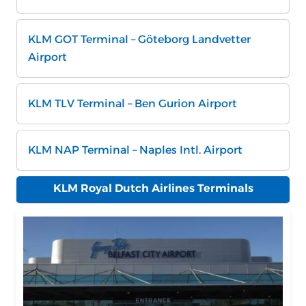
KLM GOT Terminal – Göteborg Landvetter
Airport
KLM TLV Terminal – Ben Gurion Airport
KLM NAP Terminal – Naples Intl. Airport
KLM Royal Dutch Airlines Terminals