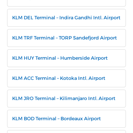
KLM DEL Terminal – Indira Gandhi Intl. Airport
KLM TRF Terminal – TORP Sandefjord Airport
KLM HUY Terminal – Humberside Airport
KLM ACC Terminal – Kotoka Intl. Airport
KLM JRO Terminal – Kilimanjaro Intl. Airport
KLM BOD Terminal – Bordeaux Airport