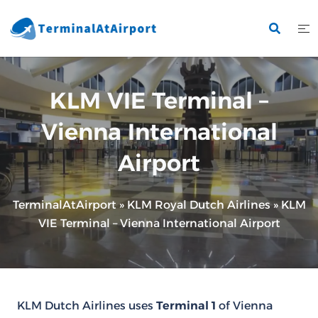
Skip
to
content
KLM VIE Terminal –
Vienna International
Airport
TerminalAtAirport
»
KLM Royal Dutch Airlines
»
KLM
VIE Terminal – Vienna International Airport
KLM Dutch Airlines uses
Terminal 1
of Vienna