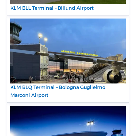
KLM BLL Terminal – Billund Airport
KLM BLQ Terminal – Bologna Guglielmo
Marconi Airport