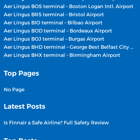
Aer Lingus BOS terminal – Boston Logan Intl. Airport
Aer Lingus BRS terminal – Bristol Airport
Aer Lingus BIO terminal – Bilbao Airport
Aer Lingus BOD terminal – Bordeaux Airport
Aer Lingus BOJ terminal – Burgas Airport
Aer Lingus BHD terminal – George Best Belfast City Airport
Aer Lingus BHX terminal – Birmingham Airport
Top Pages
No Page
Latest Posts
Is Finnair a Safe Airline? Full Safety Review