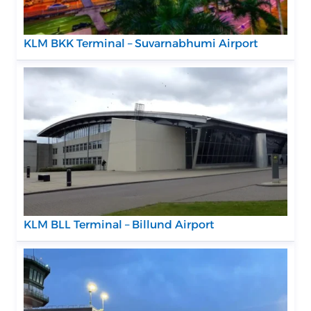
KLM BKK Terminal – Suvarnabhumi Airport
KLM BLL Terminal – Billund Airport