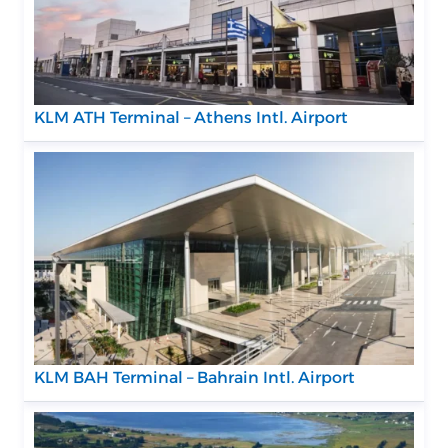
KLM ATH Terminal – Athens Intl. Airport
KLM BAH Terminal – Bahrain Intl. Airport