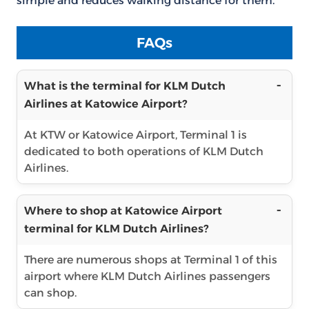
simple and reduces walking distance for them.
FAQs
What is the terminal for KLM Dutch
Airlines at Katowice Airport?
At KTW or Katowice Airport, Terminal 1 is
dedicated to both operations of KLM Dutch
Airlines.
Where to shop at Katowice Airport
terminal for KLM Dutch Airlines?
There are numerous shops at Terminal 1 of this
airport where KLM Dutch Airlines passengers
can shop.