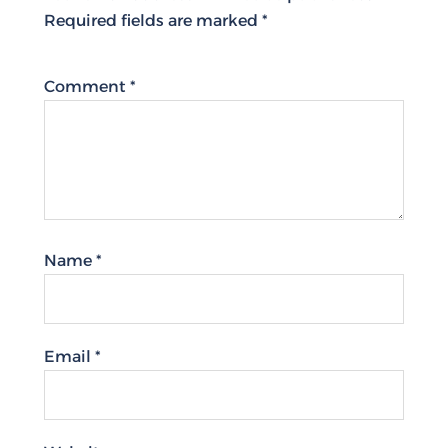
Required fields are marked
*
Comment
*
Name
*
Email
*