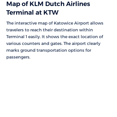
Map of KLM Dutch Airlines
Terminal at KTW
The interactive map of Katowice Airport allows
travelers to reach their destination within
Terminal 1 easily. It shows the exact location of
various counters and gates. The airport clearly
marks ground transportation options for
passengers.