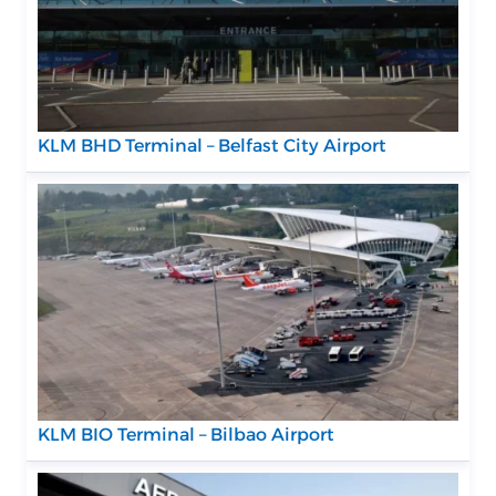
KLM BHD Terminal – Belfast City Airport
KLM BIO Terminal – Bilbao Airport