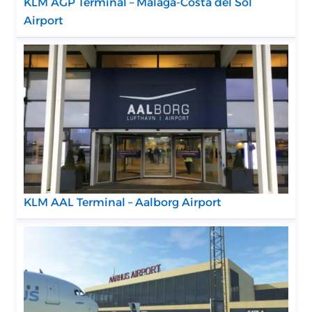
KLM AGP Terminal – Málaga-Costa del Sol
Airport
KLM AAL Terminal – Aalborg Airport