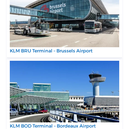
KLM BRU Terminal – Brussels Airport
KLM BOD Terminal – Bordeaux Airport