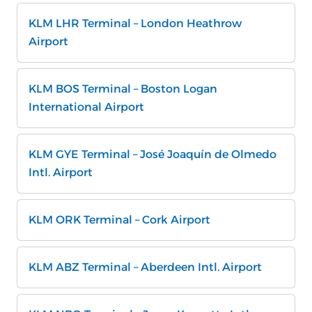
KLM LHR Terminal – London Heathrow
Airport
KLM BOS Terminal – Boston Logan
International Airport
KLM GYE Terminal – José Joaquín de Olmedo
Intl. Airport
KLM ORK Terminal – Cork Airport
KLM ABZ Terminal – Aberdeen Intl. Airport