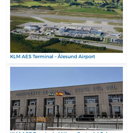
KLM AES Terminal – Ålesund Airport