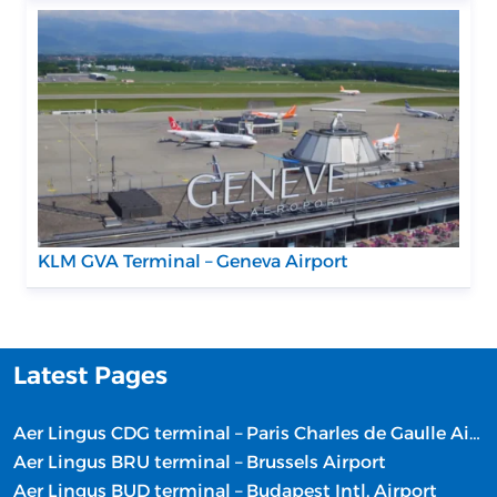
KLM GVA Terminal – Geneva Airport
Latest Pages
Aer Lingus CDG terminal – Paris Charles de Gaulle Airport
Aer Lingus BRU terminal – Brussels Airport
Aer Lingus BUD terminal – Budapest Intl. Airport