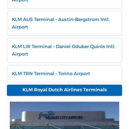
KLM AUS Terminal – Austin–Bergstrom Intl.
Airport
KLM LIR Terminal – Daniel Oduber Quirós Intl.
Airport
KLM TRN Terminal – Torino Airport
KLM Royal Dutch Airlines Terminals