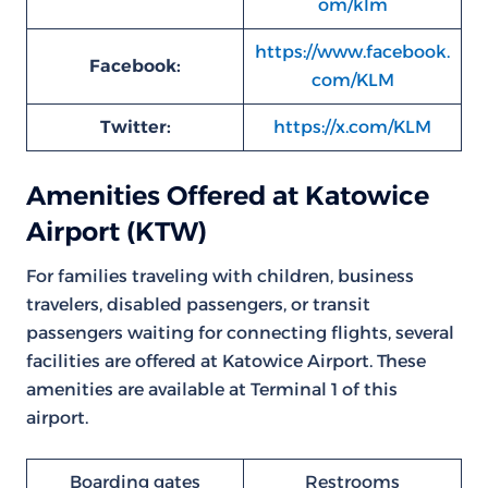
om/klm
https://www.facebook.
Facebook:
com/KLM
Twitter:
https://x.com/KLM
Amenities Offered at Katowice
Airport (KTW)
For families traveling with children, business
travelers, disabled passengers, or transit
passengers waiting for connecting flights, several
facilities are offered at Katowice Airport. These
amenities are available at Terminal 1 of this
airport.
Boarding gates
Restrooms