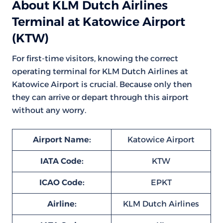
About KLM Dutch Airlines
Terminal at Katowice Airport
(KTW)
For first-time visitors, knowing the correct
operating terminal for KLM Dutch Airlines at
Katowice Airport is crucial. Because only then
they can arrive or depart through this airport
without any worry.
Airport Name:
Katowice Airport
IATA Code:
KTW
ICAO Code:
EPKT
Airline:
KLM Dutch Airlines