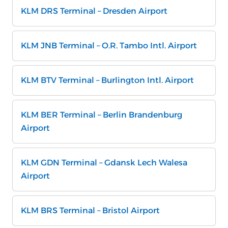
KLM DRS Terminal – Dresden Airport
KLM JNB Terminal – O.R. Tambo Intl. Airport
KLM BTV Terminal – Burlington Intl. Airport
KLM BER Terminal – Berlin Brandenburg
Airport
KLM GDN Terminal – Gdansk Lech Walesa
Airport
KLM BRS Terminal – Bristol Airport