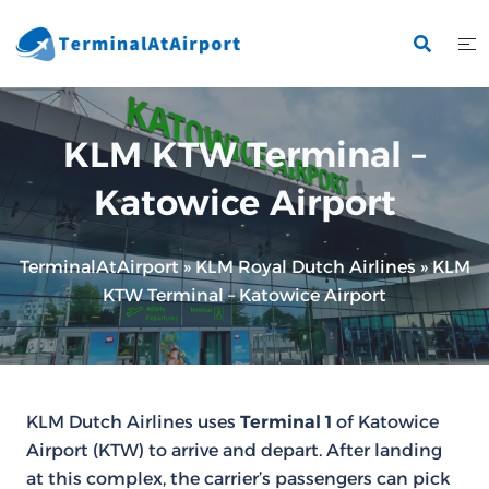
Skip
to
content
KLM KTW Terminal –
Katowice Airport
TerminalAtAirport
»
KLM Royal Dutch Airlines
»
KLM
KTW Terminal – Katowice Airport
KLM Dutch Airlines uses
Terminal 1
of Katowice
Airport (KTW) to arrive and depart. After landing
at this complex, the carrier’s passengers can pick