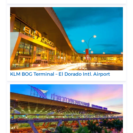
KLM BOG Terminal – El Dorado Intl. Airport