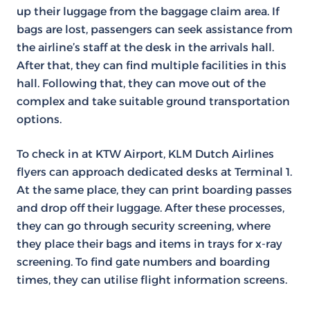
up their luggage from the baggage claim area. If
bags are lost, passengers can seek assistance from
the airline’s staff at the desk in the arrivals hall.
After that, they can find multiple facilities in this
hall. Following that, they can move out of the
complex and take suitable ground transportation
options.
To check in at KTW Airport, KLM Dutch Airlines
flyers can approach dedicated desks at Terminal 1.
At the same place, they can print boarding passes
and drop off their luggage. After these processes,
they can go through security screening, where
they place their bags and items in trays for x-ray
screening. To find gate numbers and boarding
times, they can utilise flight information screens.