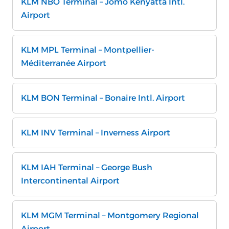
KLM NBO Terminal – Jomo Kenyatta Intl.
Airport
KLM MPL Terminal – Montpellier-
Méditerranée Airport
KLM BON Terminal – Bonaire Intl. Airport
KLM INV Terminal – Inverness Airport
KLM IAH Terminal – George Bush
Intercontinental Airport
KLM MGM Terminal – Montgomery Regional
Airport