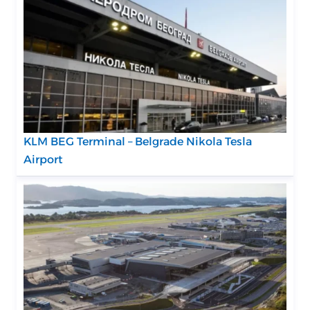
KLM BEG Terminal – Belgrade Nikola Tesla
Airport