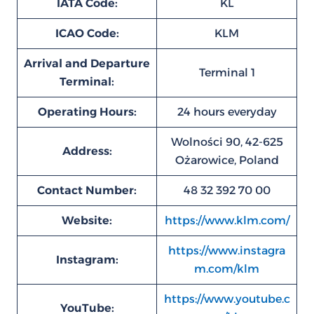
IATA Code:
KL
ICAO Code:
KLM
Arrival and Departure
Terminal 1
Terminal:
Operating Hours:
24 hours everyday
Wolności 90, 42-625
Address:
Ożarowice, Poland
Contact Number:
48 32 392 70 00
Website:
https://www.klm.com/
https://www.instagra
Instagram:
m.com/klm
https://www.youtube.c
YouTube: