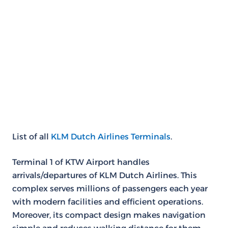
List of all
KLM Dutch Airlines Terminals
.
Terminal 1 of KTW Airport handles
arrivals/departures of KLM Dutch Airlines. This
complex serves millions of passengers each year
with modern facilities and efficient operations.
Moreover, its compact design makes navigation