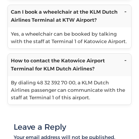
Can I book a wheelchair at the KLM Dutch
Airlines Terminal at KTW Airport?
Yes, a wheelchair can be booked by talking
with the staff at Terminal 1 of Katowice Airport.
How to contact the Katowice Airport
Terminal for KLM Dutch Airlines?
By dialing 48 32 392 70 00, a KLM Dutch
Airlines passenger can communicate with the
staff at Terminal 1 of this airport.
Leave a Reply
Your email address will not be published.