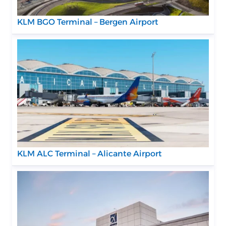
KLM BGO Terminal – Bergen Airport
KLM ALC Terminal – Alicante Airport