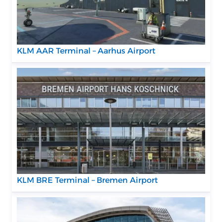
KLM AAR Terminal – Aarhus Airport
KLM BRE Terminal – Bremen Airport