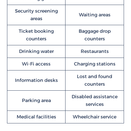
Security screening
Waiting areas
areas
Ticket booking
Baggage drop
counters
counters
Drinking water
Restaurants
Wi-Fi access
Charging stations
Lost and found
Information desks
counters
Disabled assistance
Parking area
services
Medical facilities
Wheelchair service