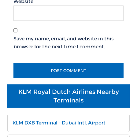
Website
Save my name, email, and website in this
browser for the next time I comment.
KLM Royal Dutch Airlines Nearby
Terminals
KLM DXB Terminal – Dubai Intl. Airport