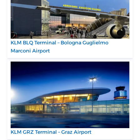
KLM BLQ Terminal – Bologna Guglielmo
Marconi Airport
KLM GRZ Terminal – Graz Airport