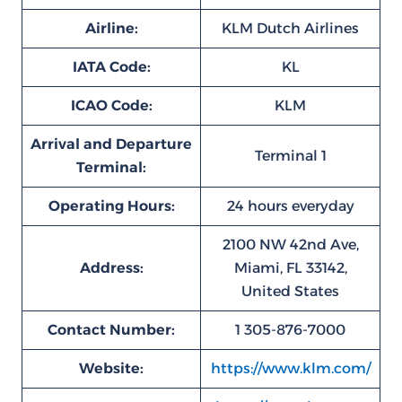
Airline:
KLM Dutch Airlines
IATA Code:
KL
ICAO Code:
KLM
Arrival and Departure
Terminal 1
Terminal:
Operating Hours:
24 hours everyday
2100 NW 42nd Ave,
Address:
Miami, FL 33142,
United States
Contact Number:
1 305-876-7000
Website:
https://www.klm.com/