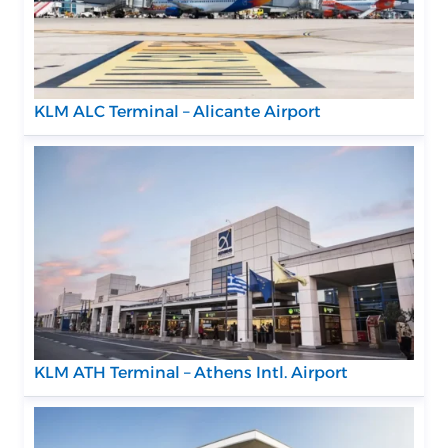
KLM ALC Terminal – Alicante Airport
KLM ATH Terminal – Athens Intl. Airport