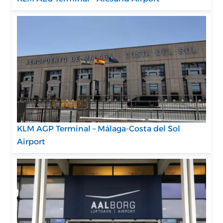
KLM AGP Terminal – Málaga-Costa del Sol
Airport