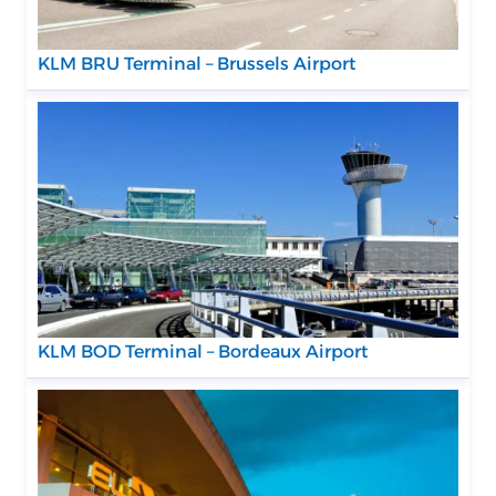
KLM BRU Terminal – Brussels Airport
KLM BOD Terminal – Bordeaux Airport