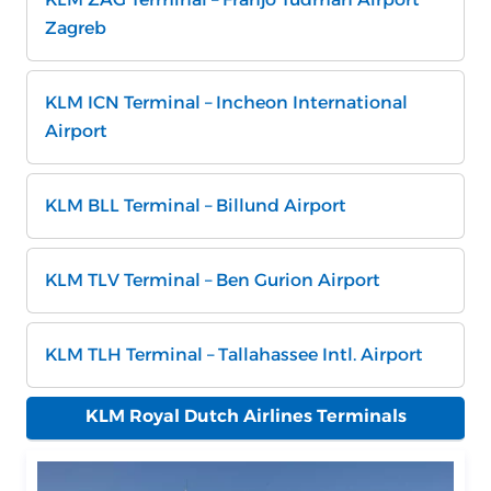
Zagreb
KLM ICN Terminal – Incheon International
Airport
KLM BLL Terminal – Billund Airport
KLM TLV Terminal – Ben Gurion Airport
KLM TLH Terminal – Tallahassee Intl. Airport
KLM Royal Dutch Airlines Terminals