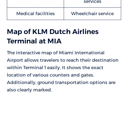
services
Medical facilities
Wheelchair service
Map of KLM Dutch Airlines
Terminal at MIA
The interactive map of Miami International
Airport allows travelers to reach their destination
within Terminal 1 easily. It shows the exact
location of various counters and gates.
Additionally, ground transportation options are
also clearly marked.