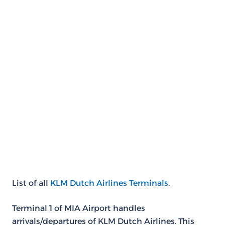
List of all
KLM Dutch Airlines Terminals
.
Terminal 1 of MIA Airport handles
arrivals/departures of KLM Dutch Airlines. This