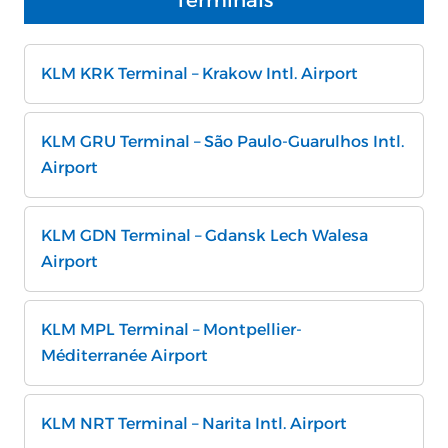
Terminals
KLM KRK Terminal – Krakow Intl. Airport
KLM GRU Terminal – São Paulo-Guarulhos Intl.
Airport
KLM GDN Terminal – Gdansk Lech Walesa
Airport
KLM MPL Terminal – Montpellier-
Méditerranée Airport
KLM NRT Terminal – Narita Intl. Airport