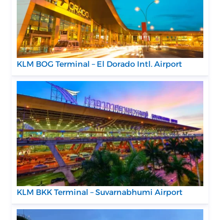
KLM BOG Terminal – El Dorado Intl. Airport
KLM BKK Terminal – Suvarnabhumi Airport