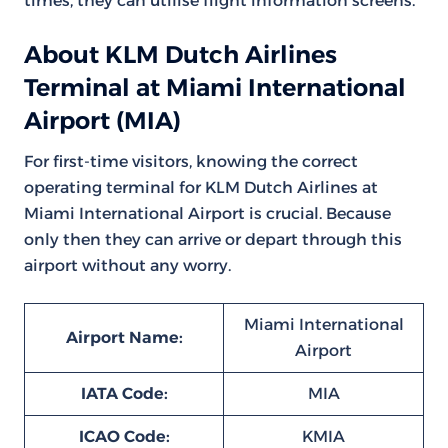
times, they can utilise flight information screens.
About KLM Dutch Airlines
Terminal at Miami International
Airport (MIA)
For first-time visitors, knowing the correct
operating terminal for KLM Dutch Airlines at
Miami International Airport is crucial. Because
only then they can arrive or depart through this
airport without any worry.
Miami International
Airport Name:
Airport
IATA Code:
MIA
ICAO Code:
KMIA