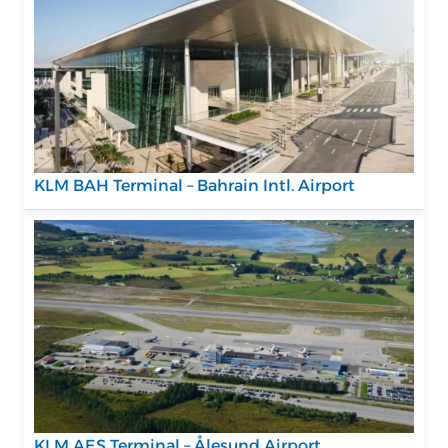
KLM BAH Terminal – Bahrain Intl. Airport
KLM AES Terminal – Ålesund Airport