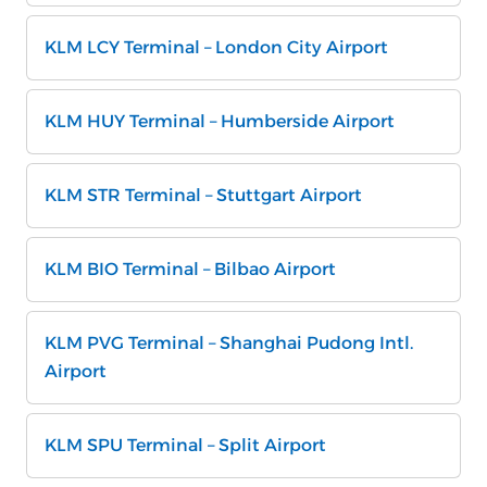
KLM LCY Terminal – London City Airport
KLM HUY Terminal – Humberside Airport
KLM STR Terminal – Stuttgart Airport
KLM BIO Terminal – Bilbao Airport
KLM PVG Terminal – Shanghai Pudong Intl.
Airport
KLM SPU Terminal – Split Airport