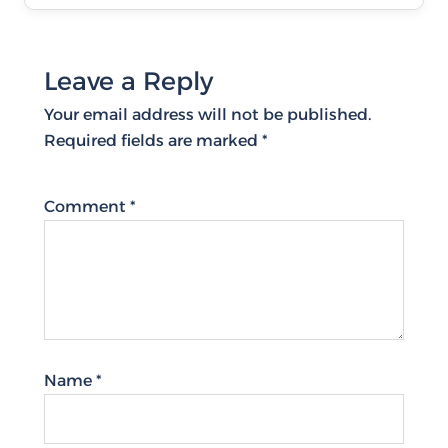
Leave a Reply
Your email address will not be published.
Required fields are marked
*
Comment
*
Name
*