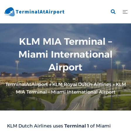
Skip
to
content
KLM MIA Terminal –
Miami International
Airport
TerminalAtAirport
»
KLM Royal Dutch Airlines
»
KLM
MIA Terminal – Miami International Airport
KLM Dutch Airlines uses
Terminal 1
of Miami