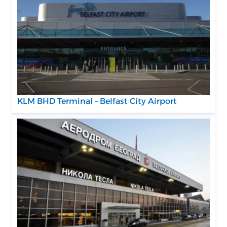
KLM BHD Terminal – Belfast City Airport