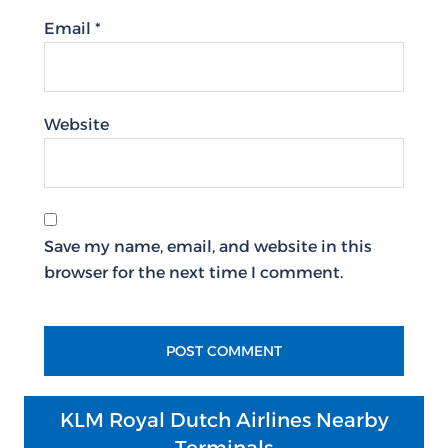
Email
*
Website
Save my name, email, and website in this
browser for the next time I comment.
KLM Royal Dutch Airlines Nearby