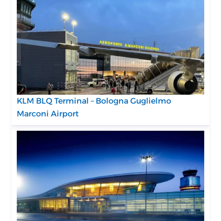
KLM BLQ Terminal – Bologna Guglielmo
Marconi Airport