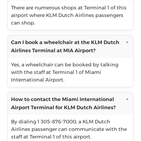
There are numerous shops at Terminal 1 of this
airport where KLM Dutch Airlines passengers
can shop.
Can I book a wheelchair at the KLM Dutch
Airlines Terminal at MIA Airport?
Yes, a wheelchair can be booked by talking
with the staff at Terminal 1 of Miami
International Airport.
How to contact the Miami International
Airport Terminal for KLM Dutch Airlines?
By dialing 1 305-876-7000, a KLM Dutch
Airlines passenger can communicate with the
staff at Terminal 1 of this airport.