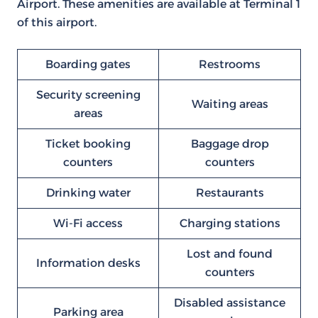
Airport. These amenities are available at Terminal 1
of this airport.
Boarding gates
Restrooms
Security screening
Waiting areas
areas
Ticket booking
Baggage drop
counters
counters
Drinking water
Restaurants
Wi-Fi access
Charging stations
Lost and found
Information desks
counters
Disabled assistance
Parking area