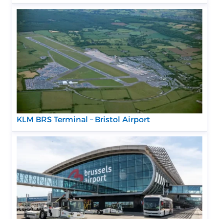
KLM BRS Terminal – Bristol Airport