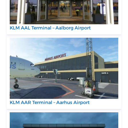
KLM AAL Terminal – Aalborg Airport
KLM AAR Terminal – Aarhus Airport