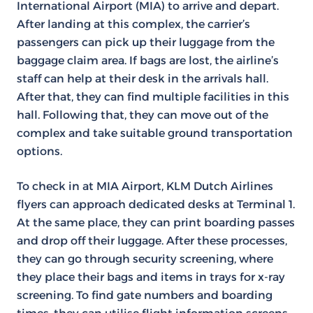
International Airport (MIA) to arrive and depart.
After landing at this complex, the carrier’s
passengers can pick up their luggage from the
baggage claim area. If bags are lost, the airline’s
staff can help at their desk in the arrivals hall.
After that, they can find multiple facilities in this
hall. Following that, they can move out of the
complex and take suitable ground transportation
options.
To check in at MIA Airport, KLM Dutch Airlines
flyers can approach dedicated desks at Terminal 1.
At the same place, they can print boarding passes
and drop off their luggage. After these processes,
they can go through security screening, where
they place their bags and items in trays for x-ray
screening. To find gate numbers and boarding