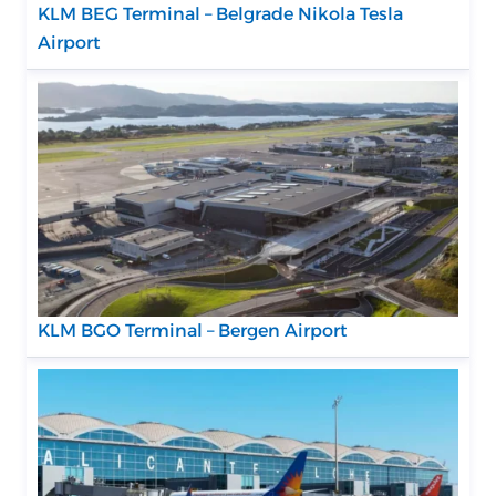
KLM BEG Terminal – Belgrade Nikola Tesla
Airport
KLM BGO Terminal – Bergen Airport