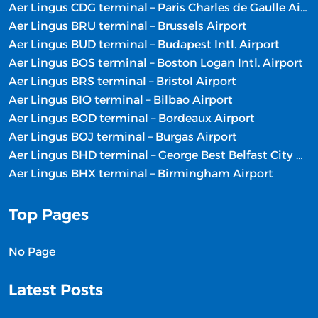
Aer Lingus CDG terminal – Paris Charles de Gaulle Airport
Aer Lingus BRU terminal – Brussels Airport
Aer Lingus BUD terminal – Budapest Intl. Airport
Aer Lingus BOS terminal – Boston Logan Intl. Airport
Aer Lingus BRS terminal – Bristol Airport
Aer Lingus BIO terminal – Bilbao Airport
Aer Lingus BOD terminal – Bordeaux Airport
Aer Lingus BOJ terminal – Burgas Airport
Aer Lingus BHD terminal – George Best Belfast City Airport
Aer Lingus BHX terminal – Birmingham Airport
Top Pages
No Page
Latest Posts