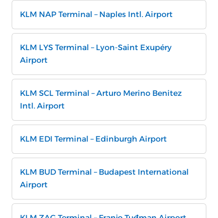
KLM NAP Terminal – Naples Intl. Airport
KLM LYS Terminal – Lyon-Saint Exupéry
Airport
KLM SCL Terminal – Arturo Merino Benitez
Intl. Airport
KLM EDI Terminal – Edinburgh Airport
KLM BUD Terminal – Budapest International
Airport
KLM ZAG Terminal – Franjo Tuđman Airport