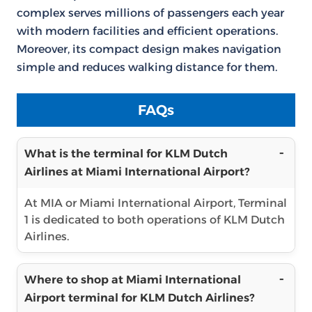
complex serves millions of passengers each year
with modern facilities and efficient operations.
Moreover, its compact design makes navigation
simple and reduces walking distance for them.
FAQs
What is the terminal for KLM Dutch
Airlines at Miami International Airport?
At MIA or Miami International Airport, Terminal
1 is dedicated to both operations of KLM Dutch
Airlines.
Where to shop at Miami International
Airport terminal for KLM Dutch Airlines?