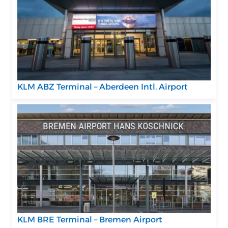
KLM ABZ Terminal – Aberdeen Intl. Airport
KLM BRE Terminal – Bremen Airport