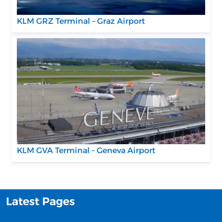
KLM GRZ Terminal – Graz Airport
KLM GVA Terminal – Geneva Airport
Latest Pages