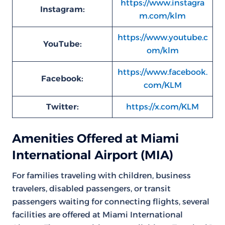
https://www.instagra
Instagram:
m.com/klm
https://www.youtube.c
YouTube:
om/klm
https://www.facebook.
Facebook:
com/KLM
Twitter:
https://x.com/KLM
Amenities Offered at Miami
International Airport (MIA)
For families traveling with children, business
travelers, disabled passengers, or transit
passengers waiting for connecting flights, several
facilities are offered at Miami International