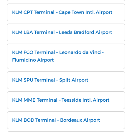
KLM CPT Terminal – Cape Town Intl. Airport
KLM LBA Terminal – Leeds Bradford Airport
KLM FCO Terminal – Leonardo da Vinci–
Fiumicino Airport
KLM SPU Terminal – Split Airport
KLM MME Terminal – Teesside Intl. Airport
KLM BOD Terminal – Bordeaux Airport