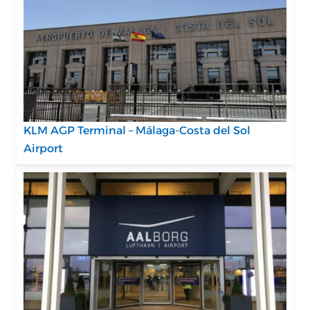
KLM AGP Terminal – Málaga-Costa del Sol
Airport