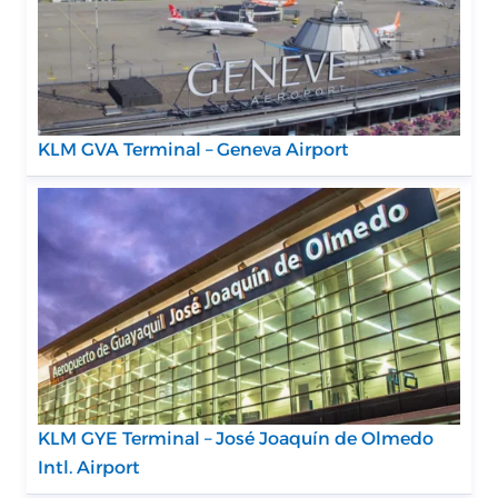
KLM GVA Terminal – Geneva Airport
KLM GYE Terminal – José Joaquín de Olmedo
Intl. Airport