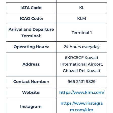
IATA Code:
KL
ICAO Code:
KLM
Arrival and Departure
Terminal 1
Terminal:
Operating Hours:
24 hours everyday
6XRC5CF Kuwait
Address:
International Airport,
Ghazali Rd, Kuwait
Contact Number:
965 2431 9829
Website:
https://www.klm.com/
https://www.instagra
Instagram:
m.com/klm