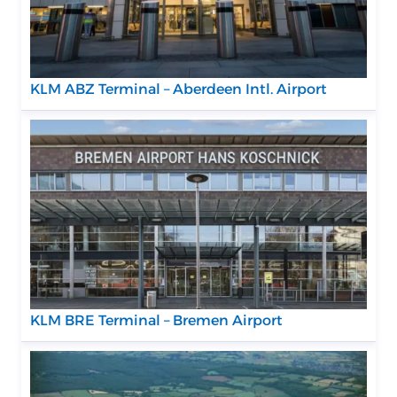
KLM ABZ Terminal – Aberdeen Intl. Airport
KLM BRE Terminal – Bremen Airport