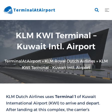
Skip
to
content
KLM KWI Terminal –
Kuwait Intl. Airport
TerminalAtAirport
»
KLM Royal Dutch Airlines
»
KLM
KWI Terminal – Kuwait Intl. Airport
KLM Dutch Airlines uses
Terminal 1
of Kuwait
International Airport (KWI) to arrive and depart.
After landing at this complex, the carrier’s