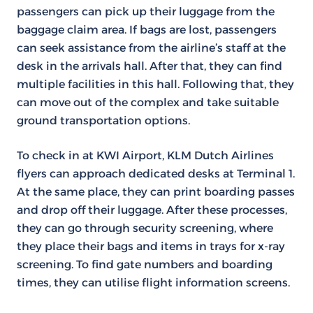
passengers can pick up their luggage from the
baggage claim area. If bags are lost, passengers
can seek assistance from the airline’s staff at the
desk in the arrivals hall. After that, they can find
multiple facilities in this hall. Following that, they
can move out of the complex and take suitable
ground transportation options.
To check in at KWI Airport, KLM Dutch Airlines
flyers can approach dedicated desks at Terminal 1.
At the same place, they can print boarding passes
and drop off their luggage. After these processes,
they can go through security screening, where
they place their bags and items in trays for x-ray
screening. To find gate numbers and boarding
times, they can utilise flight information screens.