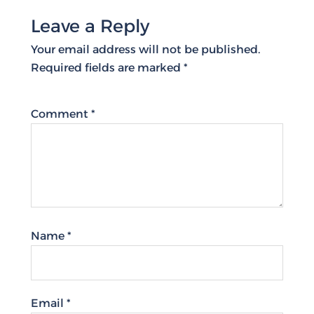
Leave a Reply
Your email address will not be published.
Required fields are marked
*
Comment
*
Name
*
Email
*