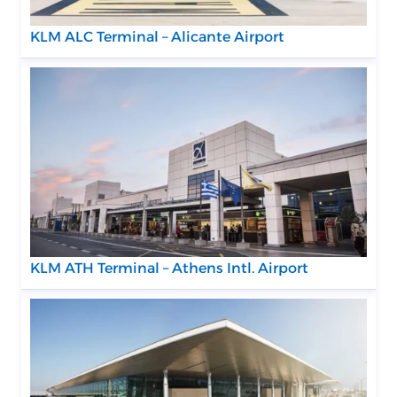
KLM ALC Terminal – Alicante Airport
KLM ATH Terminal – Athens Intl. Airport