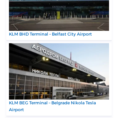
KLM BHD Terminal – Belfast City Airport
KLM BEG Terminal – Belgrade Nikola Tesla
Airport