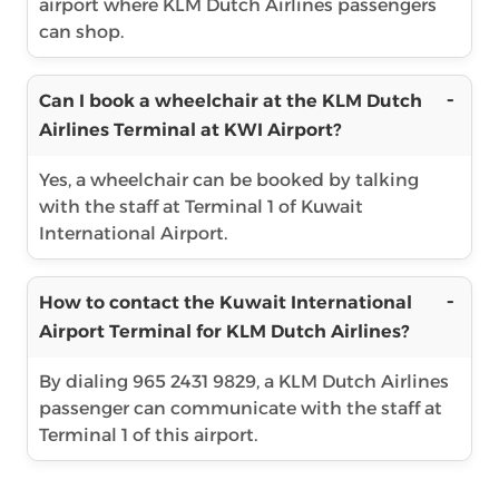
airport where KLM Dutch Airlines passengers
can shop.
Can I book a wheelchair at the KLM Dutch
Airlines Terminal at KWI Airport?
Yes, a wheelchair can be booked by talking
with the staff at Terminal 1 of Kuwait
International Airport.
How to contact the Kuwait International
Airport Terminal for KLM Dutch Airlines?
By dialing 965 2431 9829, a KLM Dutch Airlines
passenger can communicate with the staff at
Terminal 1 of this airport.