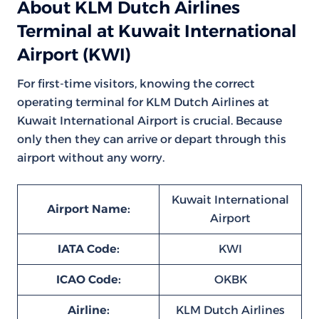
About KLM Dutch Airlines
Terminal at Kuwait International
Airport (KWI)
For first-time visitors, knowing the correct
operating terminal for KLM Dutch Airlines at
Kuwait International Airport is crucial. Because
only then they can arrive or depart through this
airport without any worry.
Kuwait International
Airport Name:
Airport
IATA Code:
KWI
ICAO Code:
OKBK
Airline:
KLM Dutch Airlines