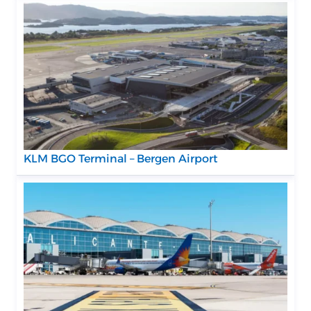
KLM BGO Terminal – Bergen Airport