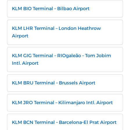
KLM BIO Terminal – Bilbao Airport
KLM LHR Terminal – London Heathrow
Airport
KLM GIG Terminal – RIOgaleão – Tom Jobim
Intl. Airport
KLM BRU Terminal – Brussels Airport
KLM JRO Terminal – Kilimanjaro Intl. Airport
KLM BCN Terminal – Barcelona–El Prat Airport