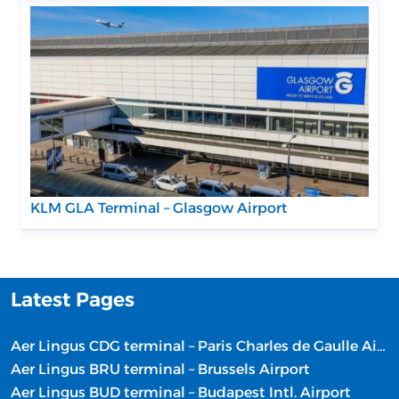
KLM GLA Terminal – Glasgow Airport
Latest Pages
Aer Lingus CDG terminal – Paris Charles de Gaulle Airport
Aer Lingus BRU terminal – Brussels Airport
Aer Lingus BUD terminal – Budapest Intl. Airport