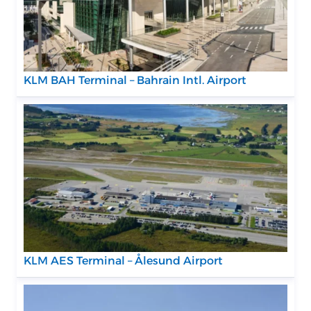
KLM BAH Terminal – Bahrain Intl. Airport
KLM AES Terminal – Ålesund Airport