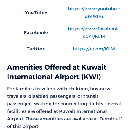
https://www.youtube.c
YouTube:
om/klm
https://www.facebook.
Facebook:
com/KLM
Twitter:
https://x.com/KLM
Amenities Offered at Kuwait
International Airport (KWI)
For families traveling with children, business
travelers, disabled passengers, or transit
passengers waiting for connecting flights, several
facilities are offered at Kuwait International
Airport. These amenities are available at Terminal 1
of this airport.