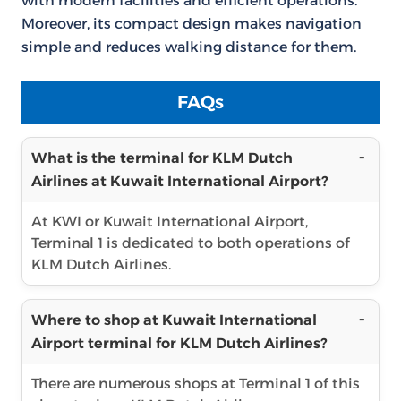
with modern facilities and efficient operations.
Moreover, its compact design makes navigation
simple and reduces walking distance for them.
FAQs
What is the terminal for KLM Dutch
Airlines at Kuwait International Airport?
At KWI or Kuwait International Airport,
Terminal 1 is dedicated to both operations of
KLM Dutch Airlines.
Where to shop at Kuwait International
Airport terminal for KLM Dutch Airlines?
There are numerous shops at Terminal 1 of this