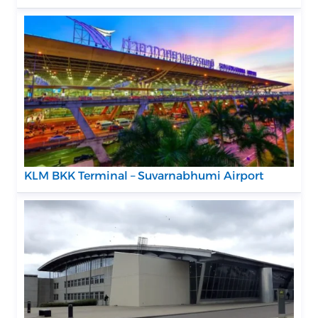
KLM BKK Terminal – Suvarnabhumi Airport