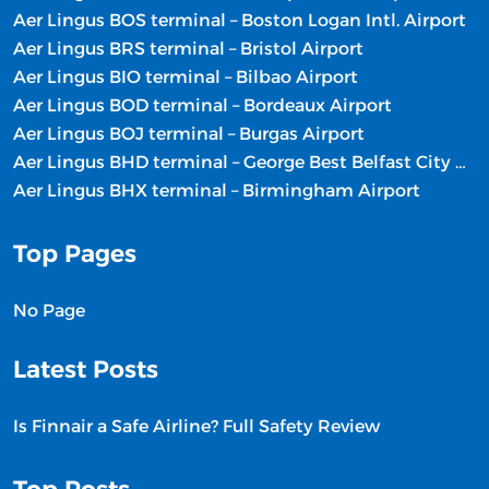
Aer Lingus BOS terminal – Boston Logan Intl. Airport
Aer Lingus BRS terminal – Bristol Airport
Aer Lingus BIO terminal – Bilbao Airport
Aer Lingus BOD terminal – Bordeaux Airport
Aer Lingus BOJ terminal – Burgas Airport
Aer Lingus BHD terminal – George Best Belfast City Airport
Aer Lingus BHX terminal – Birmingham Airport
Top Pages
No Page
Latest Posts
Is Finnair a Safe Airline? Full Safety Review