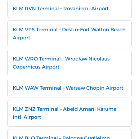
KLM RVN Terminal – Rovaniemi Airport
KLM VPS Terminal – Destin–Fort Walton Beach
Airport
KLM WRO Terminal – Wrocław Nicolaus
Copernicus Airport
KLM WAW Terminal – Warsaw Chopin Airport
KLM ZNZ Terminal – Abeid Amani Karume
Intl. Airport
KLM BLQ Terminal – Bologna Guglielmo