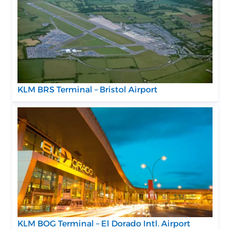
KLM BRS Terminal – Bristol Airport
KLM BOG Terminal – El Dorado Intl. Airport