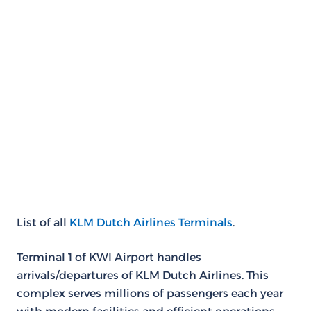
List of all
KLM Dutch Airlines Terminals
.
Terminal 1 of KWI Airport handles
arrivals/departures of KLM Dutch Airlines. This
complex serves millions of passengers each year