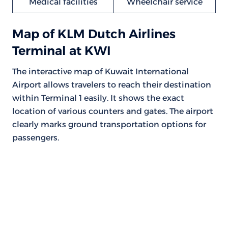
Medical facilities
Wheelchair service
Map of KLM Dutch Airlines
Terminal at KWI
The interactive map of Kuwait International
Airport allows travelers to reach their destination
within Terminal 1 easily. It shows the exact
location of various counters and gates. The airport
clearly marks ground transportation options for
passengers.