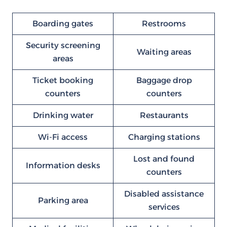
Boarding gates
Restrooms
Security screening
Waiting areas
areas
Ticket booking
Baggage drop
counters
counters
Drinking water
Restaurants
Wi-Fi access
Charging stations
Lost and found
Information desks
counters
Disabled assistance
Parking area
services