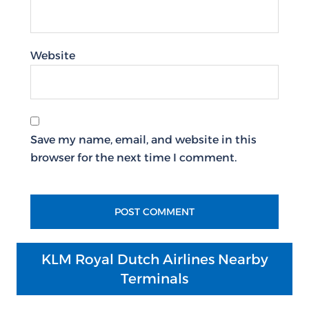
Website
Save my name, email, and website in this
browser for the next time I comment.
KLM Royal Dutch Airlines Nearby
Terminals