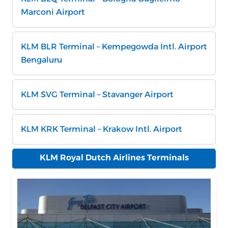
Marconi Airport
KLM BLR Terminal – Kempegowda Intl. Airport
Bengaluru
KLM SVG Terminal – Stavanger Airport
KLM KRK Terminal – Krakow Intl. Airport
KLM Royal Dutch Airlines Terminals