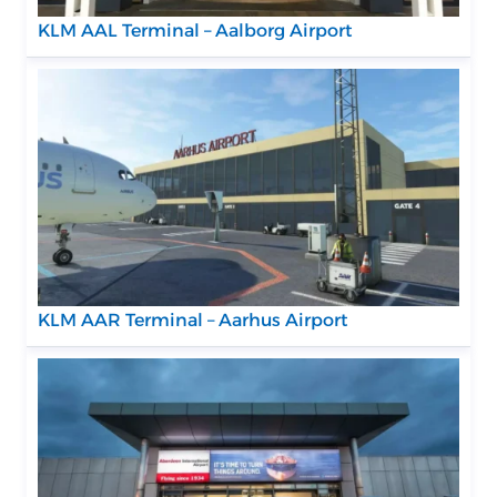
KLM AAL Terminal – Aalborg Airport
KLM AAR Terminal – Aarhus Airport