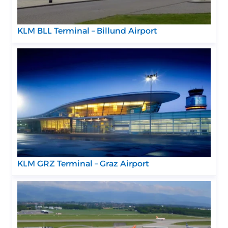
KLM BLL Terminal – Billund Airport
KLM GRZ Terminal – Graz Airport