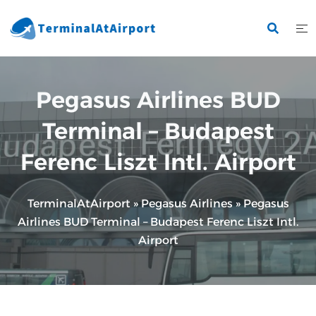
Skip
to
content
Pegasus Airlines BUD
Terminal – Budapest
Ferenc Liszt Intl. Airport
TerminalAtAirport
»
Pegasus Airlines
»
Pegasus
Airlines BUD Terminal – Budapest Ferenc Liszt Intl.
Airport