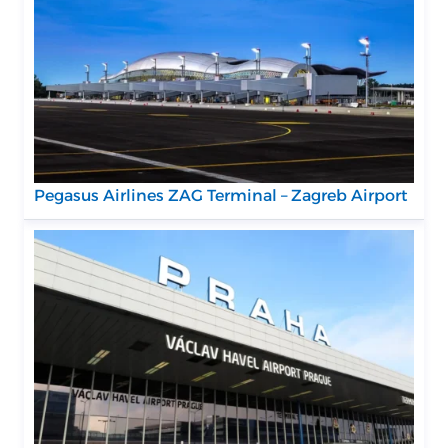
Pegasus Airlines ZAG Terminal – Zagreb Airport