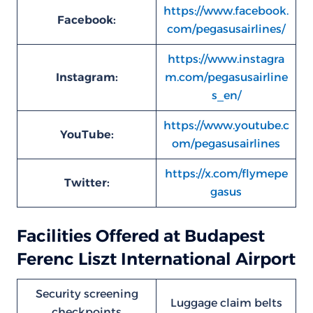
https://www.facebook.
Facebook:
com/pegasusairlines/
https://www.instagra
Instagram:
m.com/pegasusairline
s_en/
https://www.youtube.c
YouTube:
om/pegasusairlines
https://x.com/flymepe
Twitter:
gasus
Facilities Offered at Budapest
Ferenc Liszt International Airport
Security screening
Luggage claim belts
checkpoints