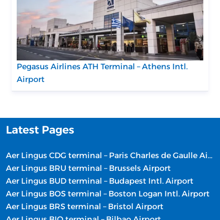
Pegasus Airlines ATH Terminal – Athens Intl.
Airport
Latest Pages
Aer Lingus CDG terminal – Paris Charles de Gaulle Airport
Aer Lingus BRU terminal – Brussels Airport
Aer Lingus BUD terminal – Budapest Intl. Airport
Aer Lingus BOS terminal – Boston Logan Intl. Airport
Aer Lingus BRS terminal – Bristol Airport
Aer Lingus BIO terminal – Bilbao Airport