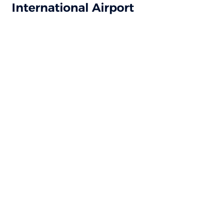
International Airport