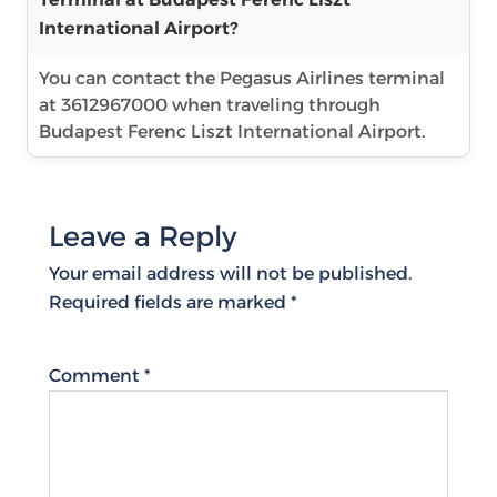
International Airport?
You can contact the Pegasus Airlines terminal
at 3612967000 when traveling through
Budapest Ferenc Liszt International Airport.
Leave a Reply
Your email address will not be published.
Required fields are marked
*
Comment
*