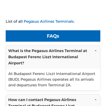
List of all
Pegasus Airlines Terminals
.
FAQs
What is the Pegasus Airlines Terminal at
Budapest Ferenc Liszt International
Airport?
At Budapest Ferenc Liszt International Airport
(BUD), Pegasus Airlines operates all its arrivals
and departures from Terminal 2A.
How can I contact Pegasus Airlines
Terminal at Budapest Ferenc Liszt