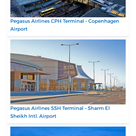
Pegasus Airlines CPH Terminal – Copenhagen
Airport
Pegasus Airlines SSH Terminal – Sharm El
Sheikh Intl. Airport