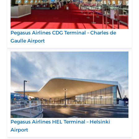
Pegasus Airlines CDG Terminal – Charles de
Gaulle Airport
Pegasus Airlines HEL Terminal – Helsinki
Airport