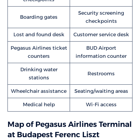
Security screening
Boarding gates
checkpoints
Lost and found desk
Customer service desk
Pegasus Airlines ticket
BUD Airport
counters
information counter
Drinking water
Restrooms
stations
Wheelchair assistance
Seating/waiting areas
Medical help
Wi-Fi access
Map of Pegasus Airlines Terminal
at Budapest Ferenc Liszt