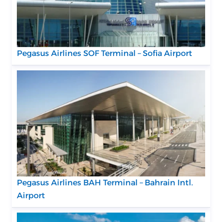
Pegasus Airlines SOF Terminal – Sofia Airport
Pegasus Airlines BAH Terminal – Bahrain Intl.
Airport