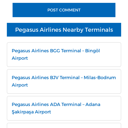
Pegasus Airlines Nearby Terminals
Pegasus Airlines BGG Terminal – Bingöl
Airport
Pegasus Airlines BJV Terminal – Milas–Bodrum
Airport
Pegasus Airlines ADA Terminal – Adana
Şakirpaşa Airport