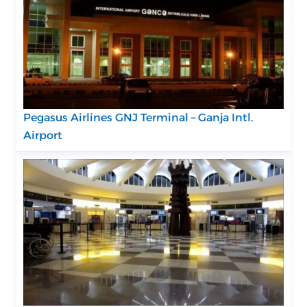
Pegasus Airlines GNJ Terminal – Ganja Intl.
Airport