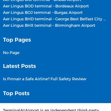
Aer Lingus BOD terminal – Bordeaux Airport
Aer Lingus BOJ terminal – Burgas Airport
Aer Lingus BHD terminal – George Best Belfast City Airport
Aer Lingus BHX terminal – Birmingham Airport
Top Pages
No Page
Latest Posts
Is Finnair a Safe Airline? Full Safety Review
Top Posts
TerminalAtAirport is an independent third-party