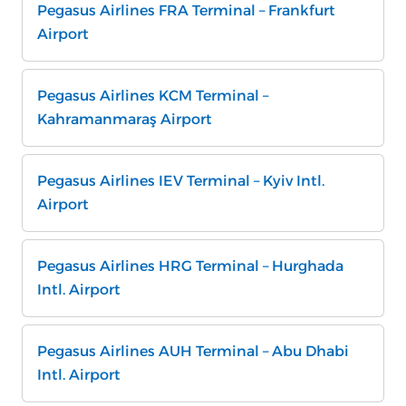
Pegasus Airlines FRA Terminal – Frankfurt
Airport
Pegasus Airlines KCM Terminal –
Kahramanmaraş Airport
Pegasus Airlines IEV Terminal – Kyiv Intl.
Airport
Pegasus Airlines HRG Terminal – Hurghada
Intl. Airport
Pegasus Airlines AUH Terminal – Abu Dhabi
Intl. Airport