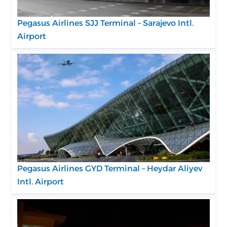
Pegasus Airlines SJJ Terminal – Sarajevo Intl.
Airport
Pegasus Airlines GYD Terminal – Heydar Aliyev
Intl. Airport