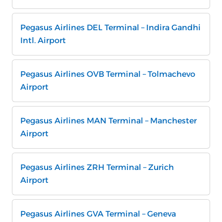
Pegasus Airlines DEL Terminal – Indira Gandhi
Intl. Airport
Pegasus Airlines OVB Terminal – Tolmachevo
Airport
Pegasus Airlines MAN Terminal – Manchester
Airport
Pegasus Airlines ZRH Terminal – Zurich
Airport
Pegasus Airlines GVA Terminal – Geneva