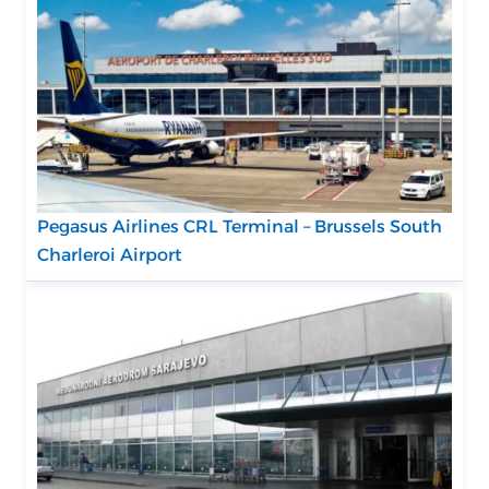
Pegasus Airlines CRL Terminal – Brussels South
Charleroi Airport