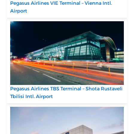
Pegasus Airlines VIE Terminal – Vienna Intl.
Airport
Pegasus Airlines TBS Terminal – Shota Rustaveli
Tbilisi Intl. Airport