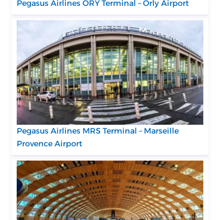
Pegasus Airlines ORY Terminal – Orly Airport
Pegasus Airlines MRS Terminal – Marseille
Provence Airport