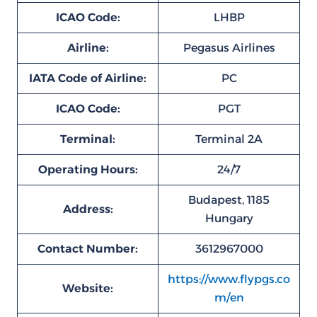
ICAO Code:
LHBP
Airline:
Pegasus Airlines
IATA Code of Airline:
PC
ICAO Code:
PGT
Terminal:
Terminal 2A
Operating Hours:
24/7
Budapest, 1185
Address:
Hungary
Contact Number:
3612967000
https://www.flypgs.co
Website:
m/en