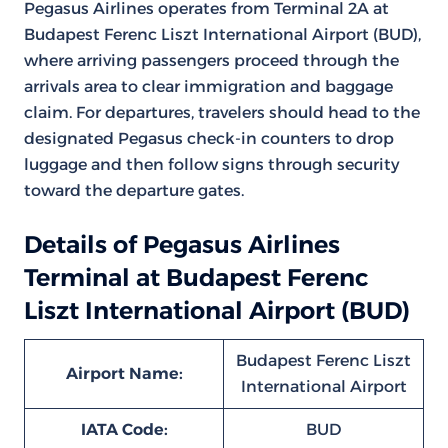
Pegasus Airlines operates from Terminal 2A at
Budapest Ferenc Liszt International Airport (BUD),
where arriving passengers proceed through the
arrivals area to clear immigration and baggage
claim. For departures, travelers should head to the
designated Pegasus check-in counters to drop
luggage and then follow signs through security
toward the departure gates.
Details of Pegasus Airlines
Terminal at Budapest Ferenc
Liszt International Airport (BUD)
Budapest Ferenc Liszt
Airport Name:
International Airport
IATA Code:
BUD