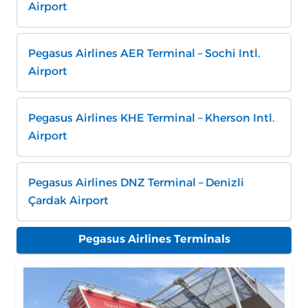
Airport
Pegasus Airlines AER Terminal – Sochi Intl.
Airport
Pegasus Airlines KHE Terminal – Kherson Intl.
Airport
Pegasus Airlines DNZ Terminal – Denizli
Çardak Airport
Pegasus Airlines Terminals