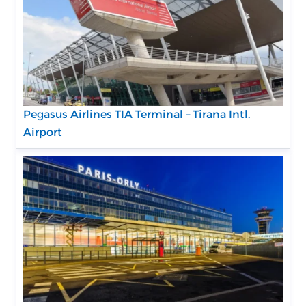
Pegasus Airlines TIA Terminal – Tirana Intl.
Airport