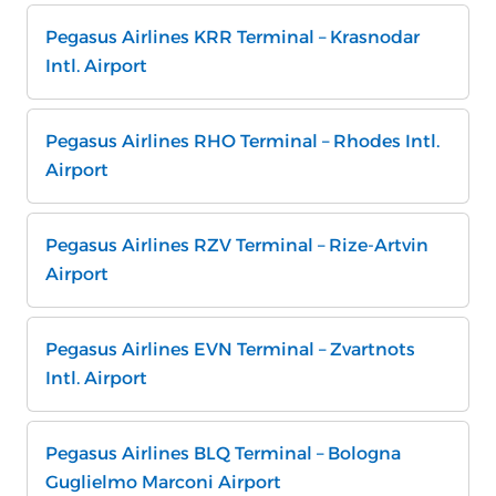
Pegasus Airlines KRR Terminal – Krasnodar
Intl. Airport
Pegasus Airlines RHO Terminal – Rhodes Intl.
Airport
Pegasus Airlines RZV Terminal – Rize-Artvin
Airport
Pegasus Airlines EVN Terminal – Zvartnots
Intl. Airport
Pegasus Airlines BLQ Terminal – Bologna
Guglielmo Marconi Airport