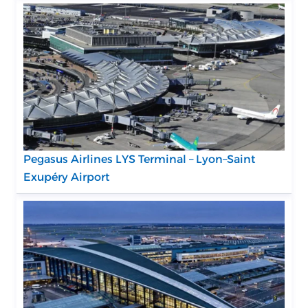
Pegasus Airlines LYS Terminal – Lyon–Saint
Exupéry Airport