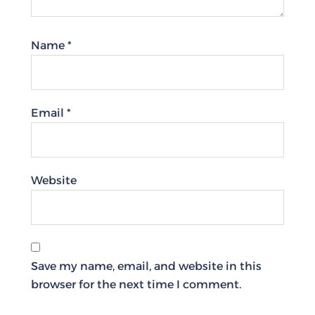
Name
*
Email
*
Website
Save my name, email, and website in this
browser for the next time I comment.