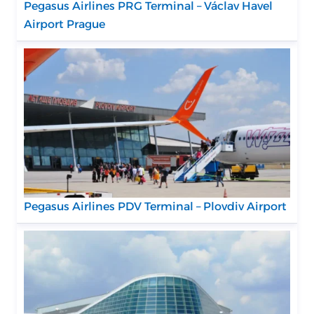
Pegasus Airlines PRG Terminal – Václav Havel
Airport Prague
Pegasus Airlines PDV Terminal – Plovdiv Airport