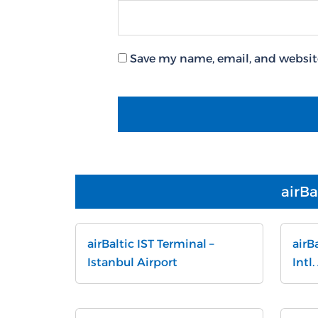
Save my name, email, and website
airBa
airBaltic IST Terminal –
airB
Istanbul Airport
Intl.