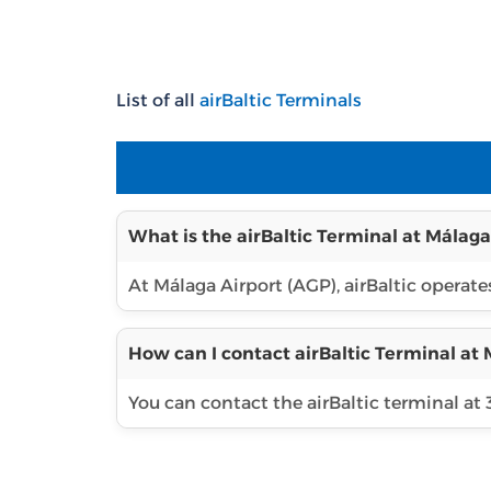
List of all
airBaltic Terminals
What is the airBaltic Terminal at Málaga
At Málaga Airport (AGP), airBaltic operates
How can I contact airBaltic Terminal at 
You can contact the airBaltic terminal at