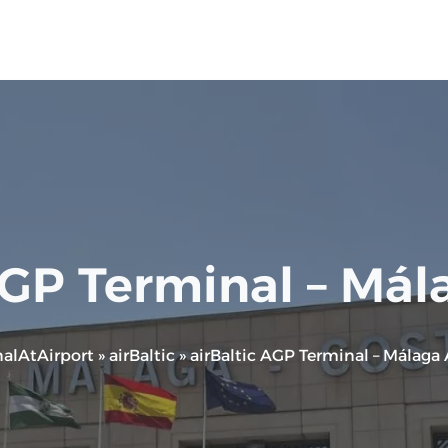
AGP Terminal – Mál
alAtAirport
»
airBaltic
»
airBaltic AGP Terminal – Málaga 