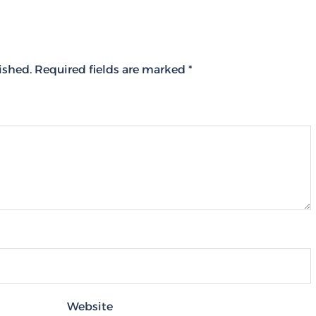
ished.
Required fields are marked
*
Website