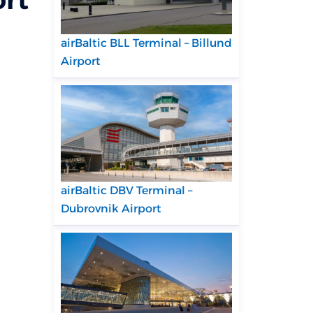
airBaltic BLL Terminal – Billund
Airport
airBaltic DBV Terminal –
Dubrovnik Airport