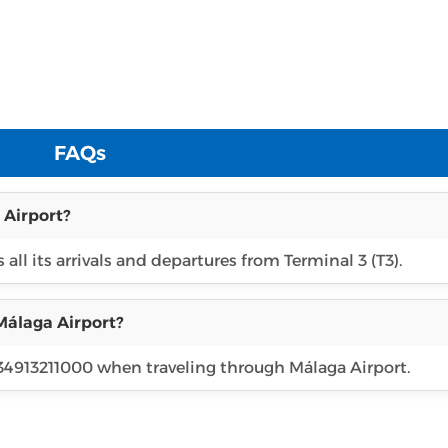
FAQs
 Airport?
 all its arrivals and departures from Terminal 3 (T3).
Málaga Airport?
 34913211000 when traveling through Málaga Airport.