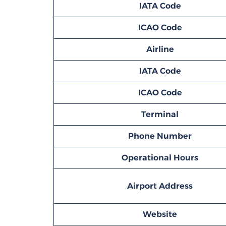
IATA Code
ICAO Code
Airline
IATA Code
ICAO Code
Terminal
Phone Number
Operational Hours
Airport Address
Website