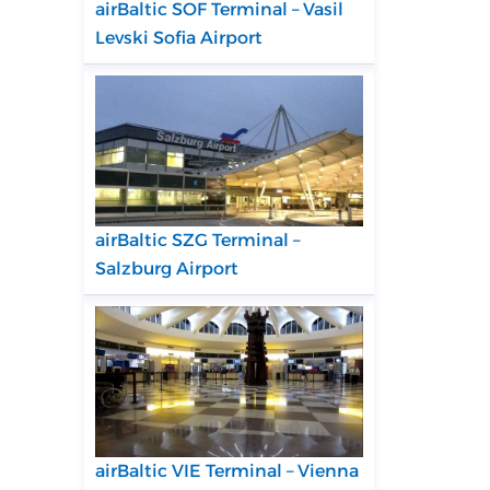
airBaltic SOF Terminal – Vasil
Levski Sofia Airport
airBaltic SZG Terminal –
Salzburg Airport
airBaltic VIE Terminal – Vienna