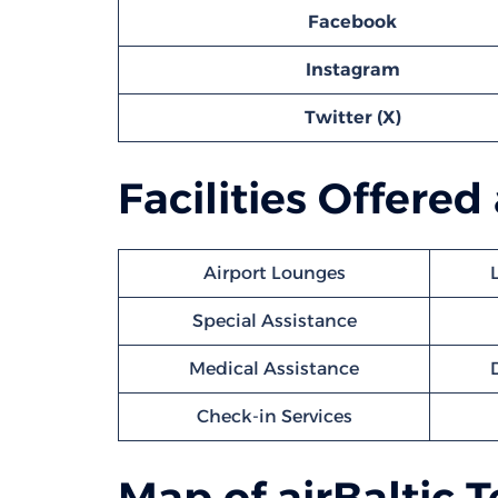
Facebook
Instagram
Twitter (X)
Facilities Offered
Airport Lounges
Special Assistance
Medical Assistance
Check-in Services
Map of airBaltic 