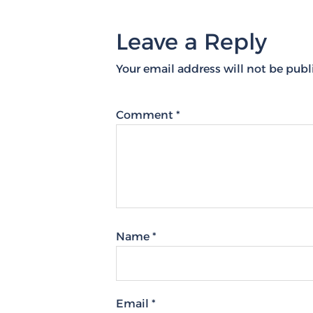
Leave a Reply
Your email address will not be publ
Comment
*
Name
*
Email
*