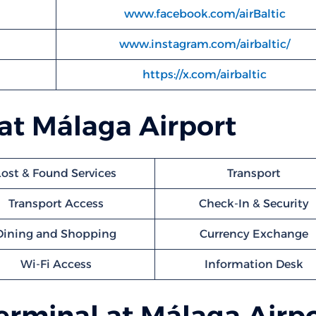
www.facebook.com/airBaltic
www.instagram.com/airbaltic/
https://x.com/airbaltic
 at Málaga Airport
Lost & Found Services
Transport
Transport Access
Check-In & Security
Dining and Shopping
Currency Exchange
Wi-Fi Access
Information Desk
Terminal at Málaga Airp