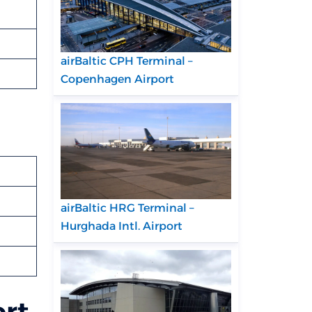
airBaltic CPH Terminal –
Copenhagen Airport
airBaltic HRG Terminal –
Hurghada Intl. Airport
ort