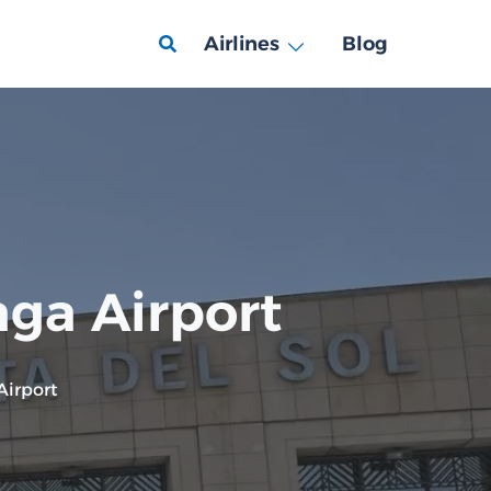
Airlines
Blog
aga Airport
Airport