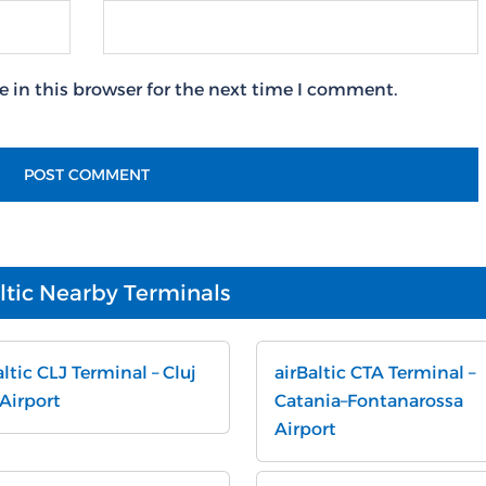
 in this browser for the next time I comment.
ltic Nearby Terminals
altic CLJ Terminal – Cluj
airBaltic CTA Terminal –
 Airport
Catania–Fontanarossa
Airport