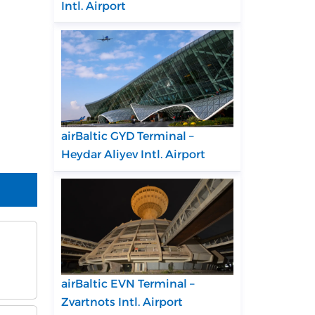
Intl. Airport
airBaltic GYD Terminal –
Heydar Aliyev Intl. Airport
airBaltic EVN Terminal –
Zvartnots Intl. Airport