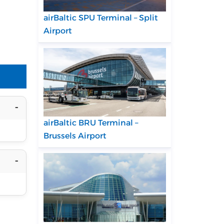
airBaltic SPU Terminal – Split
Airport
airBaltic BRU Terminal –
Brussels Airport