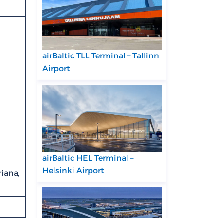
airBaltic TLL Terminal – Tallinn
Airport
airBaltic HEL Terminal –
Helsinki Airport
iana,