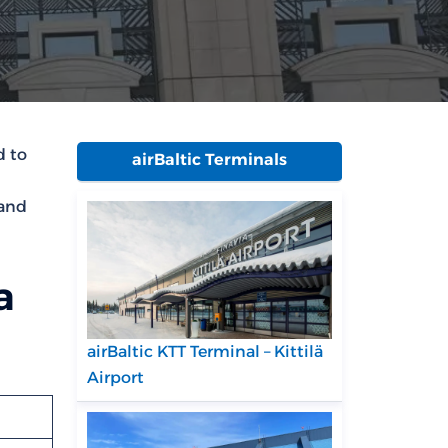
d to
airBaltic Terminals
 and
a
airBaltic KTT Terminal – Kittilä
Airport