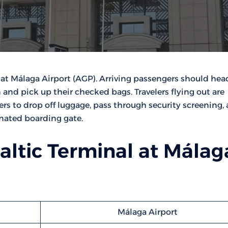
at Málaga Airport (AGP). Arriving passengers should hea
 and pick up their checked bags. Travelers flying out are
ters to drop off luggage, pass through security screening,
gnated boarding gate.
altic Terminal at Málag
Málaga Airport