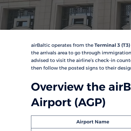
airBaltic operates from the
Terminal 3 (T3)
the arrivals area to go through immigration
advised to visit the airline’s check-in coun
then follow the posted signs to their desi
Overview the airB
Airport (AGP)
Airport Name