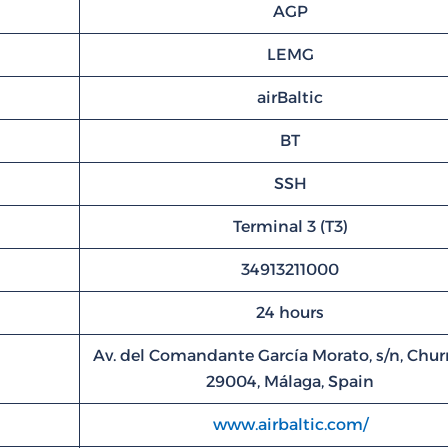
AGP
LEMG
airBaltic
BT
SSH
Terminal 3 (T3)
34913211000
24 hours
Av. del Comandante García Morato, s/n, Churr
29004, Málaga, Spain
www.airbaltic.com/