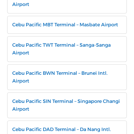
Airport
Cebu Pacific MBT Terminal – Masbate Airport
Cebu Pacific TWT Terminal – Sanga-Sanga
Airport
Cebu Pacific BWN Terminal – Brunei Intl.
Airport
Cebu Pacific SIN Terminal – Singapore Changi
Airport
Cebu Pacific DAD Terminal – Da Nang Intl.