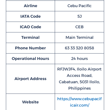
Airline
Cebu Pacific
IATA Code
5J
ICAO Code
CEB
Terminal
Main Terminal
Phone Number
63 33 320 8058
Operational Hours
24 hours
RFJWJF4, Iloilo Airport
Access Road,
Airport Address
Cabatuan, 5031 Iloilo,
Philippines
https://www.cebupacif
Website
icair.com/