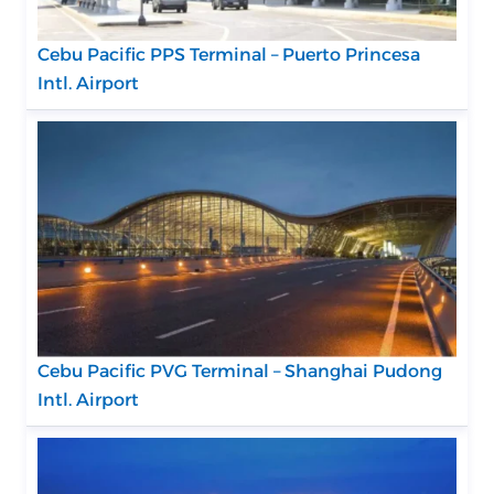
Cebu Pacific PPS Terminal – Puerto Princesa
Intl. Airport
Cebu Pacific PVG Terminal – Shanghai Pudong
Intl. Airport