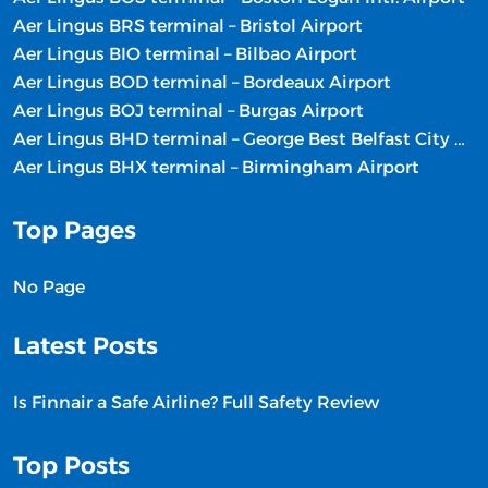
Aer Lingus BRS terminal – Bristol Airport
Aer Lingus BIO terminal – Bilbao Airport
Aer Lingus BOD terminal – Bordeaux Airport
Aer Lingus BOJ terminal – Burgas Airport
Aer Lingus BHD terminal – George Best Belfast City Airport
Aer Lingus BHX terminal – Birmingham Airport
Top Pages
No Page
Latest Posts
Is Finnair a Safe Airline? Full Safety Review
Top Posts