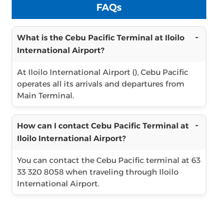
FAQs
What is the Cebu Pacific Terminal at Iloilo
International Airport?
At Iloilo International Airport (), Cebu Pacific
operates all its arrivals and departures from
Main Terminal.
How can I contact Cebu Pacific Terminal at
Iloilo International Airport?
You can contact the Cebu Pacific terminal at 63
33 320 8058 when traveling through Iloilo
International Airport.