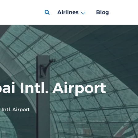
Airlines
Blog
i Intl. Airport
Intl. Airport