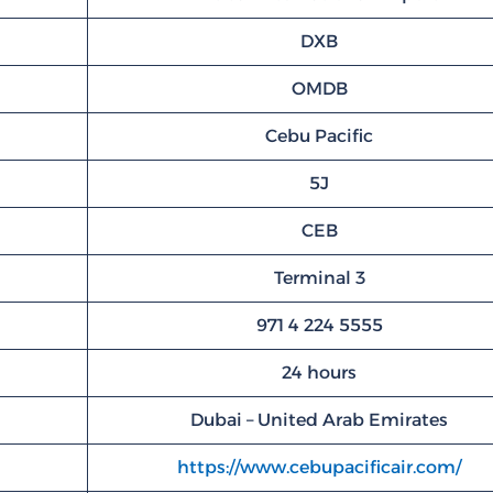
DXB
OMDB
Cebu Pacific
5J
CEB
Terminal 3
971 4 224 5555
24 hours
Dubai – United Arab Emirates
https://www.cebupacificair.com/