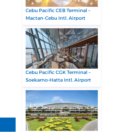
Cebu Pacific CEB Terminal –
Mactan-Cebu Intl. Airport
Cebu Pacific CGK Terminal –
Soekarno–Hatta Intl. Airport