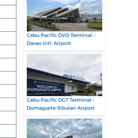
Cebu Pacific DVO Terminal –
Davao Intl. Airport
Cebu Pacific DGT Terminal –
Dumaguete–Sibulan Airport