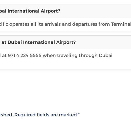
ai International Airport?
ific operates all its arrivals and departures from Terminal
 at Dubai International Airport?
l at 971 4 224 5555 when traveling through Dubai
ished.
Required fields are marked
*