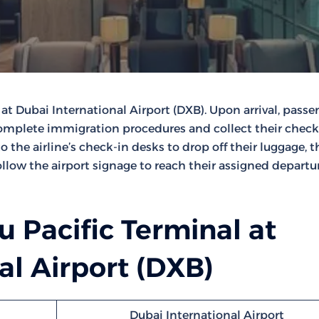
 at Dubai International Airport (DXB). Upon arrival, passe
 complete immigration procedures and collect their chec
the airline’s check-in desks to drop off their luggage, 
llow the airport signage to reach their assigned departu
 Pacific Terminal at
al Airport (DXB)
Dubai International Airport