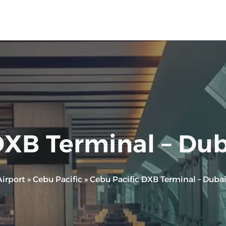
XB Terminal – Duba
irport
»
Cebu Pacific
»
Cebu Pacific DXB Terminal – Dubai 