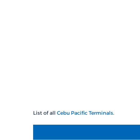
List of all
Cebu
Pacific T
erminals
.