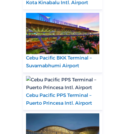
Kota Kinabalu Intl. Airport
Cebu Pacific BKK Terminal –
Suvarnabhumi Airport
Cebu Pacific PPS Terminal –
Puerto Princesa Intl. Airport