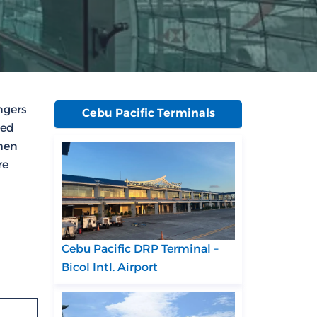
ngers
Cebu Pacific Terminals
ked
then
re
Cebu Pacific DRP Terminal –
Bicol Intl. Airport