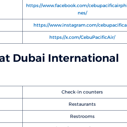
https://www.facebook.com/cebupacificairphi
nes/
https://www.instagram.com/cebupacificai
https://x.com/CebuPacificAir/
 at Dubai International
Check-in counters
Restaurants
Restrooms