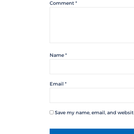
Comment
*
Name
*
Email
*
Save my name, email, and website