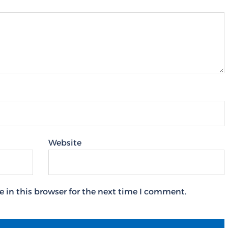
Website
 in this browser for the next time I comment.