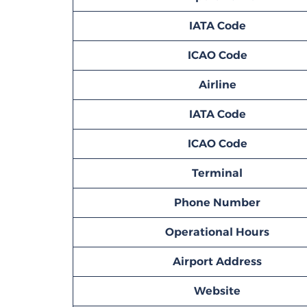
IATA Code
ICAO Code
Airline
IATA Code
ICAO Code
Terminal
Phone Number
Operational Hours
Airport Address
Website