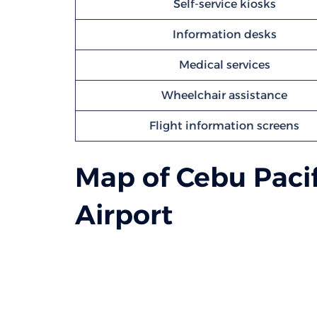
Self-service kiosks
Information desks
Medical services
Wheelchair assistance
Flight information screens
Map of Cebu Pacif
Airport