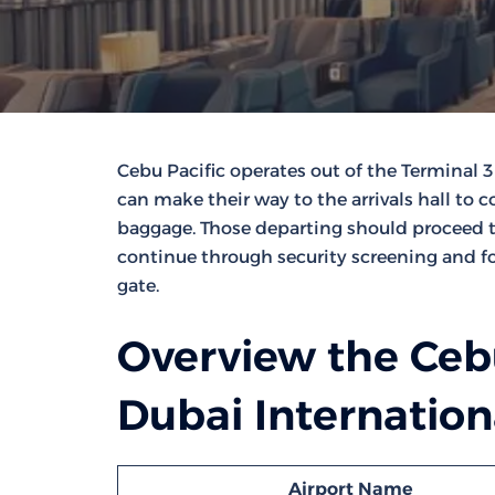
Cebu Pacific operates out of the Terminal 3
can make their way to the arrivals hall to
baggage. Those departing should proceed to 
continue through security screening and fo
gate.
Overview the Cebu
Dubai Internation
Airport Name