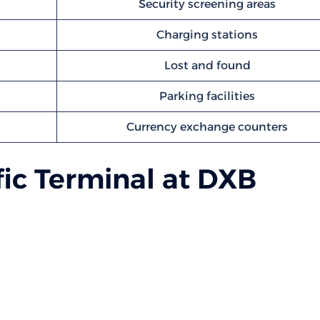
Security screening areas
Charging stations
Lost and found
Parking facilities
Currency exchange counters
ic Terminal at DXB