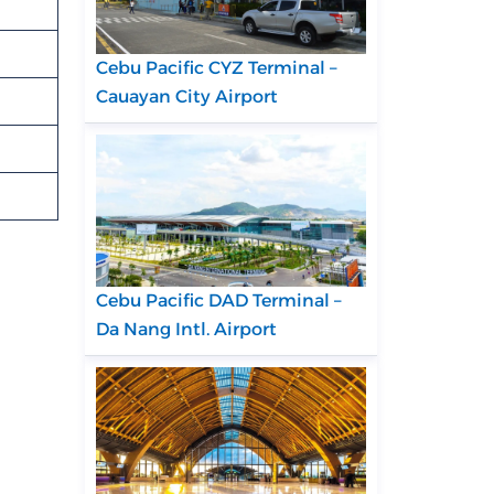
Cebu Pacific CYZ Terminal –
Cauayan City Airport
Cebu Pacific DAD Terminal –
Da Nang Intl. Airport