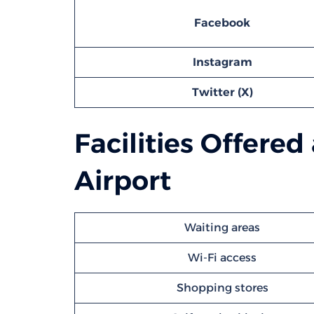
Facebook
Instagram
Twitter (X)
Facilities Offered
Airport
Waiting areas
Wi-Fi access
Shopping stores