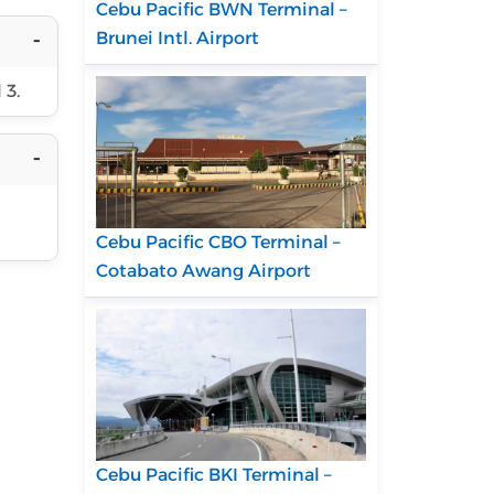
Cebu Pacific BWN Terminal –
Brunei Intl. Airport
 3.
Cebu Pacific CBO Terminal –
Cotabato Awang Airport
Cebu Pacific BKI Terminal –