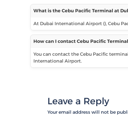
What is the Cebu Pacific Terminal at Dub
At Dubai International Airport (), Cebu Pac
How can I contact Cebu Pacific Terminal
You can contact the Cebu Pacific termina
International Airport.
Leave a Reply
Your email address will not be publ