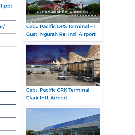
lippi
Cebu Pacific DPS Terminal – I
r/
Gusti Ngurah Rai Intl. Airport
Cebu Pacific CRK Terminal –
Clark Intl. Airport