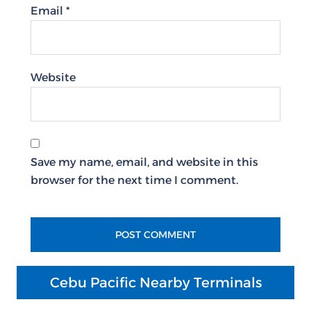
Email
*
Website
Save my name, email, and website in this
browser for the next time I comment.
Cebu Pacific Nearby Terminals