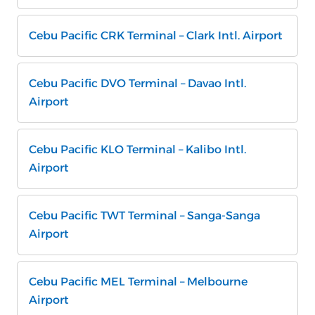
Cebu Pacific CRK Terminal – Clark Intl. Airport
Cebu Pacific DVO Terminal – Davao Intl.
Airport
Cebu Pacific KLO Terminal – Kalibo Intl.
Airport
Cebu Pacific TWT Terminal – Sanga-Sanga
Airport
Cebu Pacific MEL Terminal – Melbourne
Airport