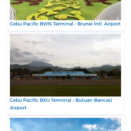
Cebu Pacific BWN Terminal – Brunei Intl. Airport
Cebu Pacific BXU Terminal – Butuan-Bancasi
Airport