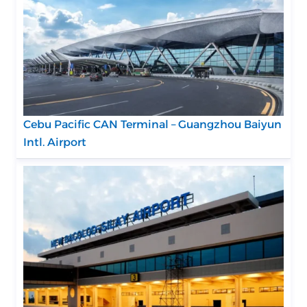
Cebu Pacific CAN Terminal – Guangzhou Baiyun
Intl. Airport