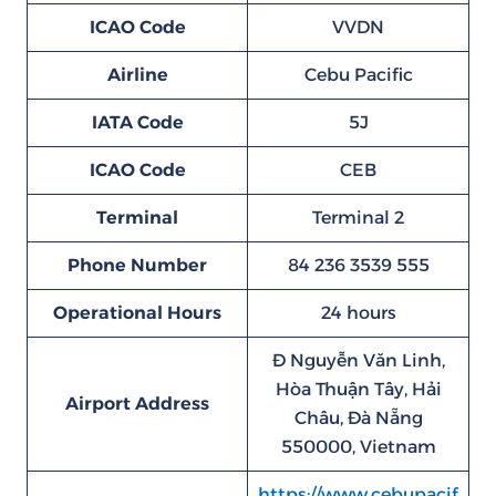
ICAO Code
VVDN
Airline
Cebu Pacific
IATA Code
5J
ICAO Code
CEB
Terminal
Terminal 2
Phone Number
84 236 3539 555
Operational Hours
24 hours
Đ Nguyễn Văn Linh,
Hòa Thuận Tây, Hải
Airport Address
Châu, Đà Nẵng
550000, Vietnam
https://www.cebupacif