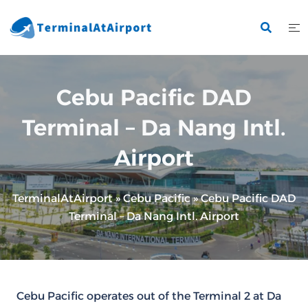
Skip
to
content
Cebu Pacific DAD
Terminal – Da Nang Intl.
Airport
TerminalAtAirport
»
Cebu Pacific
»
Cebu Pacific DAD
Terminal – Da Nang Intl. Airport
Cebu Pacific operates out of the Terminal 2 at Da