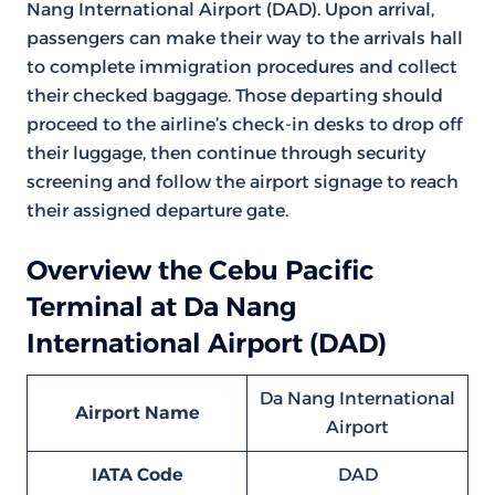
Nang International Airport (DAD). Upon arrival,
passengers can make their way to the arrivals hall
to complete immigration procedures and collect
their checked baggage. Those departing should
proceed to the airline’s check-in desks to drop off
their luggage, then continue through security
screening and follow the airport signage to reach
their assigned departure gate.
Overview the Cebu Pacific
Terminal at Da Nang
International Airport (DAD)
Da Nang International
Airport Name
Airport
IATA Code
DAD