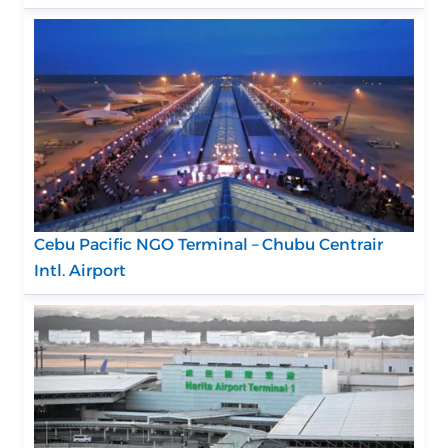
Cebu Pacific NGO Terminal – Chubu Centrair
Intl. Airport