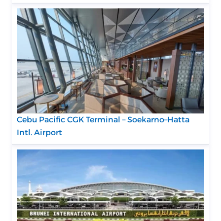
Cebu Pacific CGK Terminal – Soekarno–Hatta
Intl. Airport