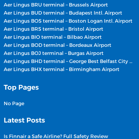
Aer Lingus BRU terminal – Brussels Airport
Aer Lingus BUD terminal – Budapest Intl. Airport
Aer Lingus BOS terminal – Boston Logan Intl. Airport
Aer Lingus BRS terminal – Bristol Airport
Aer Lingus BIO terminal – Bilbao Airport
Aer Lingus BOD terminal – Bordeaux Airport
Aer Lingus BOJ terminal – Burgas Airport
Aer Lingus BHD terminal – George Best Belfast City Airport
Aer Lingus BHX terminal – Birmingham Airport
Top Pages
No Page
Latest Posts
Is Finnair a Safe Airline? Full Safety Review