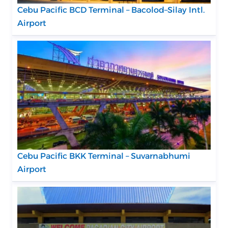
Cebu Pacific BCD Terminal – Bacolod–Silay Intl.
Airport
Cebu Pacific BKK Terminal – Suvarnabhumi
Airport