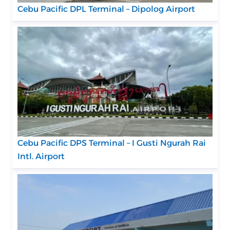
Cebu Pacific DPL Terminal – Dipolog Airport
Cebu Pacific DPS Terminal – I Gusti Ngurah Rai
Intl. Airport