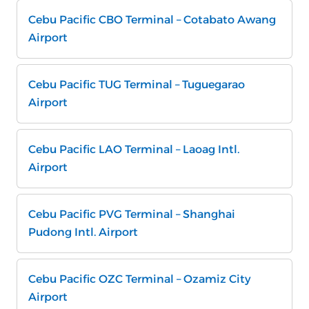
Cebu Pacific CBO Terminal – Cotabato Awang
Airport
Cebu Pacific TUG Terminal – Tuguegarao
Airport
Cebu Pacific LAO Terminal – Laoag Intl.
Airport
Cebu Pacific PVG Terminal – Shanghai
Pudong Intl. Airport
Cebu Pacific OZC Terminal – Ozamiz City
Airport