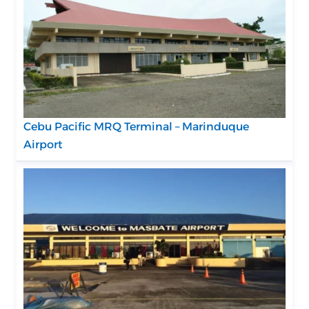
Cebu Pacific MRQ Terminal – Marinduque
Airport