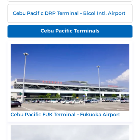
Cebu Pacific DRP Terminal – Bicol Intl. Airport
Cebu Pacific Terminals
Cebu Pacific FUK Terminal – Fukuoka Airport