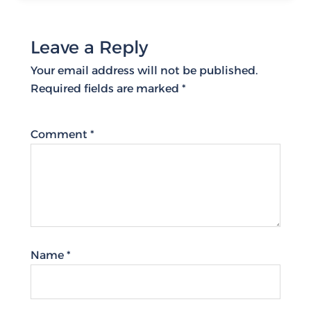
Leave a Reply
Your email address will not be published.
Required fields are marked
*
Comment
*
Name
*