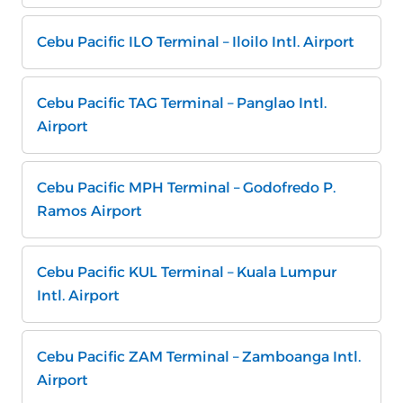
Cebu Pacific ILO Terminal – Iloilo Intl. Airport
Cebu Pacific TAG Terminal – Panglao Intl.
Airport
Cebu Pacific MPH Terminal – Godofredo P.
Ramos Airport
Cebu Pacific KUL Terminal – Kuala Lumpur
Intl. Airport
Cebu Pacific ZAM Terminal – Zamboanga Intl.
Airport