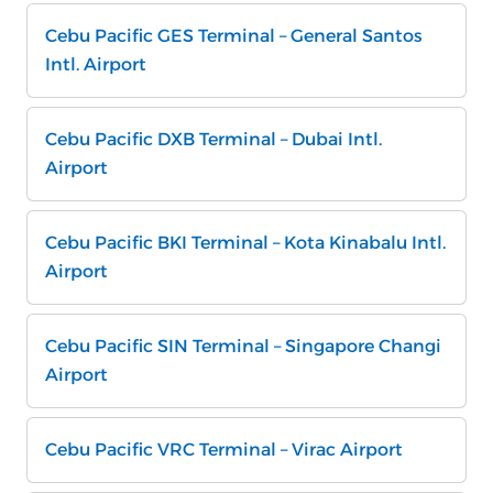
Cebu Pacific GES Terminal – General Santos
Intl. Airport
Cebu Pacific DXB Terminal – Dubai Intl.
Airport
Cebu Pacific BKI Terminal – Kota Kinabalu Intl.
Airport
Cebu Pacific SIN Terminal – Singapore Changi
Airport
Cebu Pacific VRC Terminal – Virac Airport