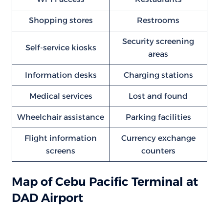
Shopping stores
Restrooms
Security screening
Self-service kiosks
areas
Information desks
Charging stations
Medical services
Lost and found
Wheelchair assistance
Parking facilities
Flight information
Currency exchange
screens
counters
Map of Cebu Pacific Terminal at
DAD Airport