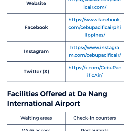
Website
icair.com/
https://www.facebook.
Facebook
com/cebupacificairphi
lippines/
https://www.instagra
Instagram
m.com/cebupacificair/
https://x.com/CebuPac
Twitter (X)
ificAir/
Facilities Offered at Da Nang
International Airport
Waiting areas
Check-in counters
Wi-Fi access
Restaurants