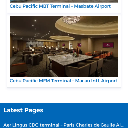
Cebu Pacific MBT Terminal – Masbate Airport
Cebu Pacific MFM Terminal – Macau Intl. Airport
Latest Pages
Aer Lingus CDG terminal – Paris Charles de Gaulle Airport