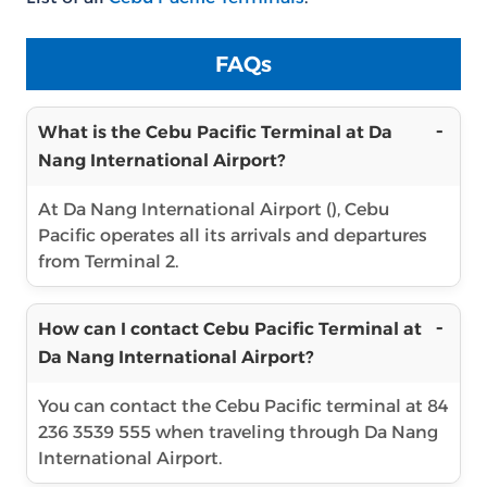
FAQs
What is the Cebu Pacific Terminal at Da
Nang International Airport?
At Da Nang International Airport (), Cebu
Pacific operates all its arrivals and departures
from Terminal 2.
How can I contact Cebu Pacific Terminal at
Da Nang International Airport?
You can contact the Cebu Pacific terminal at 84
236 3539 555 when traveling through Da Nang
International Airport.