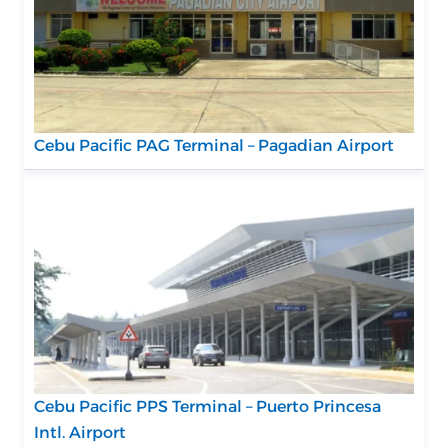
Cebu Pacific PAG Terminal – Pagadian Airport
Cebu Pacific PPS Terminal – Puerto Princesa
Intl. Airport