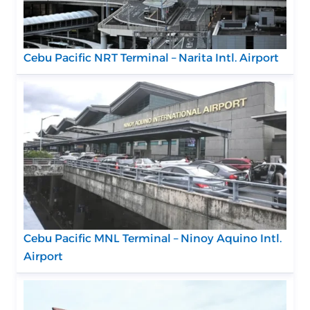
Cebu Pacific NRT Terminal – Narita Intl. Airport
Cebu Pacific MNL Terminal – Ninoy Aquino Intl.
Airport