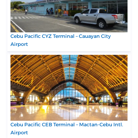
Cebu Pacific CYZ Terminal – Cauayan City
Airport
Cebu Pacific CEB Terminal – Mactan-Cebu Intl.
Airport