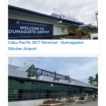
Cebu Pacific DGT Terminal – Dumaguete–
Sibulan Airport