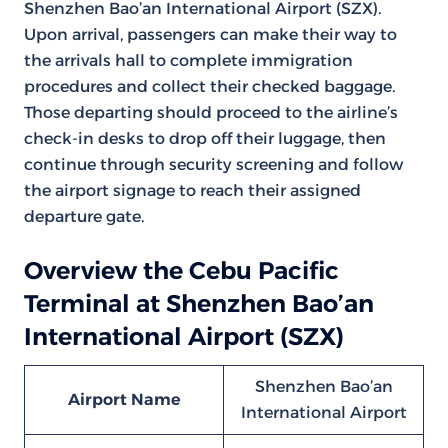
Shenzhen Bao’an International Airport (SZX).
Upon arrival, passengers can make their way to
the arrivals hall to complete immigration
procedures and collect their checked baggage.
Those departing should proceed to the airline’s
check-in desks to drop off their luggage, then
continue through security screening and follow
the airport signage to reach their assigned
departure gate.
Overview the Cebu Pacific
Terminal at Shenzhen Bao’an
International Airport (SZX)
Shenzhen Bao’an
Airport Name
International Airport