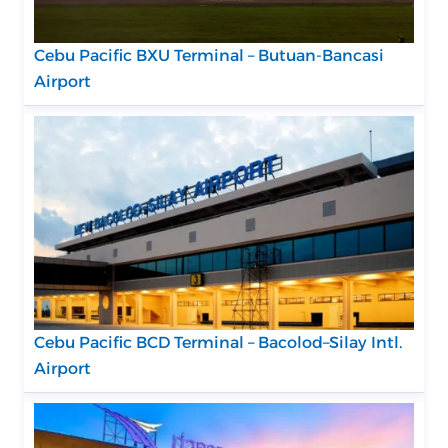
Cebu Pacific BXU Terminal – Butuan-Bancasi
Airport
Cebu Pacific BCD Terminal – Bacolod–Silay Intl.
Airport