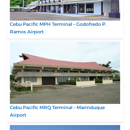
Cebu Pacific MPH Terminal – Godofredo P.
Ramos Airport
Cebu Pacific MRQ Terminal – Marinduque
Airport