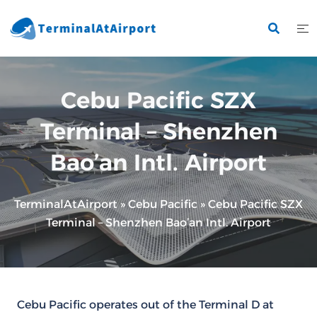
Skip
to
content
Cebu Pacific SZX
Terminal – Shenzhen
Bao’an Intl. Airport
TerminalAtAirport
»
Cebu Pacific
»
Cebu Pacific SZX
Terminal – Shenzhen Bao’an Intl. Airport
Cebu Pacific operates out of the Terminal D at