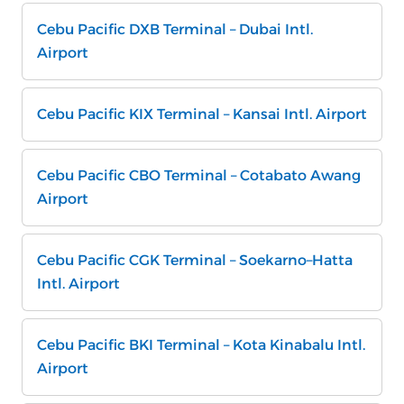
Cebu Pacific DXB Terminal – Dubai Intl.
Airport
Cebu Pacific KIX Terminal – Kansai Intl. Airport
Cebu Pacific CBO Terminal – Cotabato Awang
Airport
Cebu Pacific CGK Terminal – Soekarno–Hatta
Intl. Airport
Cebu Pacific BKI Terminal – Kota Kinabalu Intl.
Airport