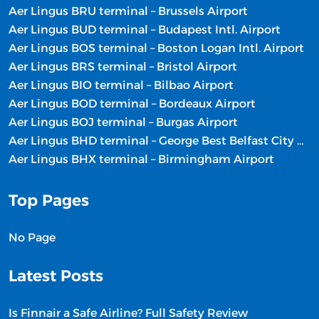
Aer Lingus BRU terminal – Brussels Airport
Aer Lingus BUD terminal – Budapest Intl. Airport
Aer Lingus BOS terminal – Boston Logan Intl. Airport
Aer Lingus BRS terminal – Bristol Airport
Aer Lingus BIO terminal – Bilbao Airport
Aer Lingus BOD terminal – Bordeaux Airport
Aer Lingus BOJ terminal – Burgas Airport
Aer Lingus BHD terminal – George Best Belfast City Airport
Aer Lingus BHX terminal – Birmingham Airport
Top Pages
No Page
Latest Posts
Is Finnair a Safe Airline? Full Safety Review