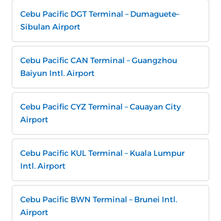
Cebu Pacific DGT Terminal – Dumaguete–
Sibulan Airport
Cebu Pacific CAN Terminal – Guangzhou
Baiyun Intl. Airport
Cebu Pacific CYZ Terminal – Cauayan City
Airport
Cebu Pacific KUL Terminal – Kuala Lumpur
Intl. Airport
Cebu Pacific BWN Terminal – Brunei Intl.
Airport