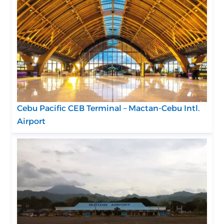
Cebu Pacific CEB Terminal – Mactan-Cebu Intl.
Airport