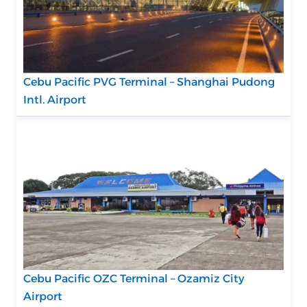
Cebu Pacific PVG Terminal – Shanghai Pudong
Intl. Airport
Cebu Pacific OZC Terminal – Ozamiz City
Airport