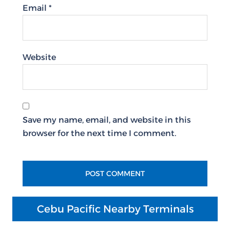
Email
*
Website
Save my name, email, and website in this
browser for the next time I comment.
Cebu Pacific Nearby Terminals