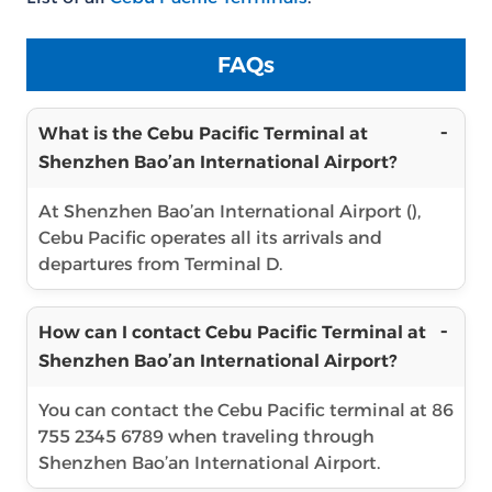
FAQs
What is the Cebu Pacific Terminal at
Shenzhen Bao’an International Airport?
At Shenzhen Bao’an International Airport (),
Cebu Pacific operates all its arrivals and
departures from Terminal D.
How can I contact Cebu Pacific Terminal at
Shenzhen Bao’an International Airport?
You can contact the Cebu Pacific terminal at 86
755 2345 6789 when traveling through
Shenzhen Bao’an International Airport.