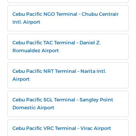
Cebu Pacific NGO Terminal – Chubu Centrair
Intl. Airport
Cebu Pacific TAC Terminal – Daniel Z.
Romualdez Airport
Cebu Pacific NRT Terminal – Narita Intl.
Airport
Cebu Pacific SGL Terminal – Sangley Point
Domestic Airport
Cebu Pacific VRC Terminal – Virac Airport