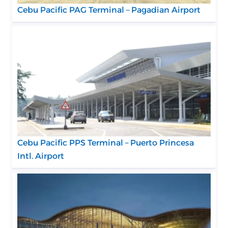
Cebu Pacific PAG Terminal – Pagadian Airport
Cebu Pacific PPS Terminal – Puerto Princesa
Intl. Airport