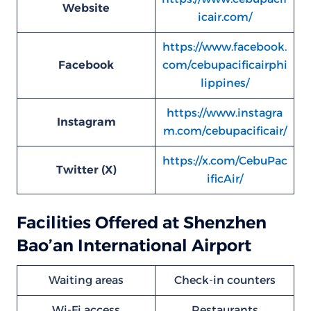
Website
icair.com/
https://www.facebook.
Facebook
com/cebupacificairphi
lippines/
https://www.instagra
Instagram
m.com/cebupacificair/
https://x.com/CebuPac
Twitter (X)
ificAir/
Facilities Offered at Shenzhen
Bao’an International Airport
Waiting areas
Check-in counters
Wi-Fi access
Restaurants