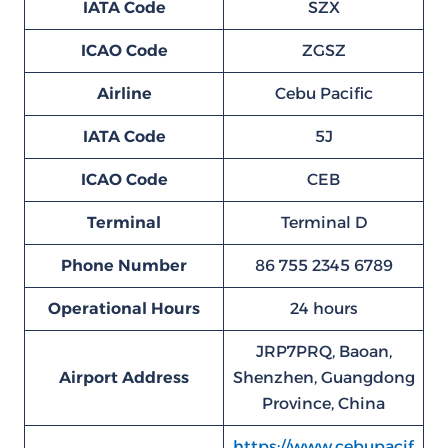
IATA Code
SZX
ICAO Code
ZGSZ
Airline
Cebu Pacific
IATA Code
5J
ICAO Code
CEB
Terminal
Terminal D
Phone Number
86 755 2345 6789
Operational Hours
24 hours
JRP7PRQ, Baoan,
Airport Address
Shenzhen, Guangdong
Province, China
https://www.cebupacif