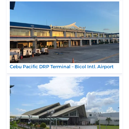
Cebu Pacific DRP Terminal – Bicol Intl. Airport