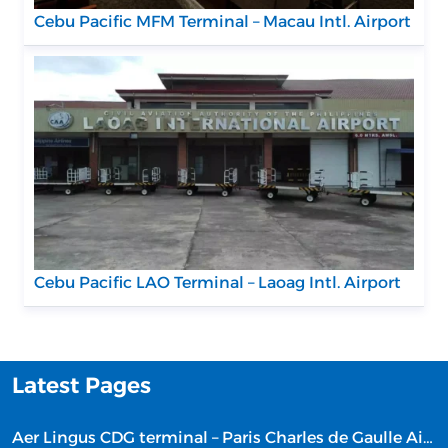
Cebu Pacific MFM Terminal – Macau Intl. Airport
Cebu Pacific LAO Terminal – Laoag Intl. Airport
Latest Pages
Aer Lingus CDG terminal – Paris Charles de Gaulle Airport