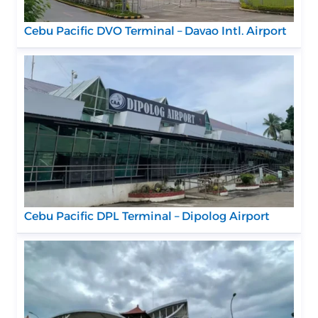
Cebu Pacific DVO Terminal – Davao Intl. Airport
Cebu Pacific DPL Terminal – Dipolog Airport