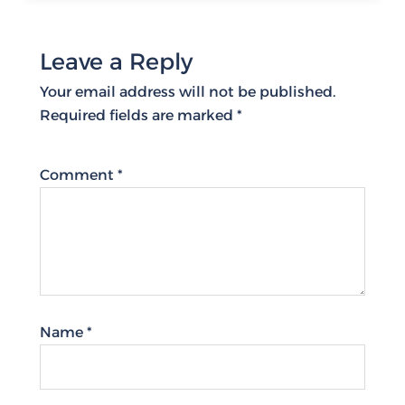
Leave a Reply
Your email address will not be published.
Required fields are marked
*
Comment
*
Name
*