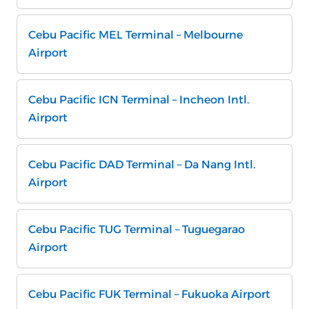
Cebu Pacific MEL Terminal – Melbourne
Airport
Cebu Pacific ICN Terminal – Incheon Intl.
Airport
Cebu Pacific DAD Terminal – Da Nang Intl.
Airport
Cebu Pacific TUG Terminal – Tuguegarao
Airport
Cebu Pacific FUK Terminal – Fukuoka Airport