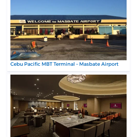
Cebu Pacific MBT Terminal – Masbate Airport