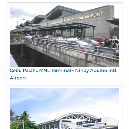
Cebu Pacific MNL Terminal – Ninoy Aquino Intl.
Airport