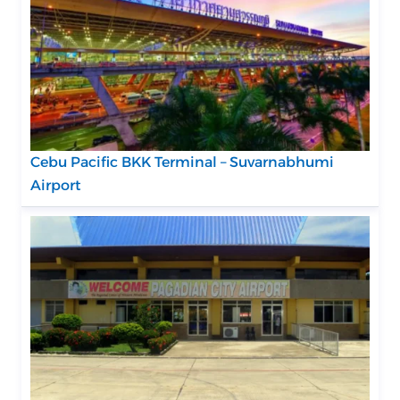
Cebu Pacific BKK Terminal – Suvarnabhumi
Airport