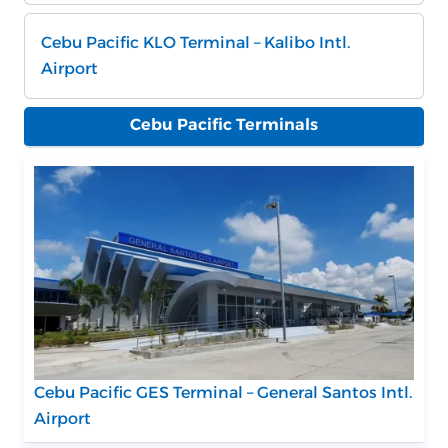
Cebu Pacific KLO Terminal – Kalibo Intl.
Airport
Cebu Pacific Terminals
Cebu Pacific GES Terminal – General Santos Intl.
Airport