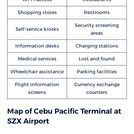
Shopping stores
Restrooms
Security screening
Self-service kiosks
areas
Information desks
Charging stations
Medical services
Lost and found
Wheelchair assistance
Parking facilities
Flight information
Currency exchange
screens
counters
Map of Cebu Pacific Terminal at
SZX Airport