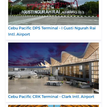
Cebu Pacific DPS Terminal – I Gusti Ngurah Rai
Intl. Airport
Cebu Pacific CRK Terminal – Clark Intl. Airport