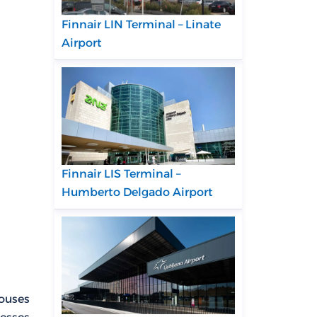
Finnair LIN Terminal – Linate
Airport
Finnair LIS Terminal –
Humberto Delgado Airport
houses