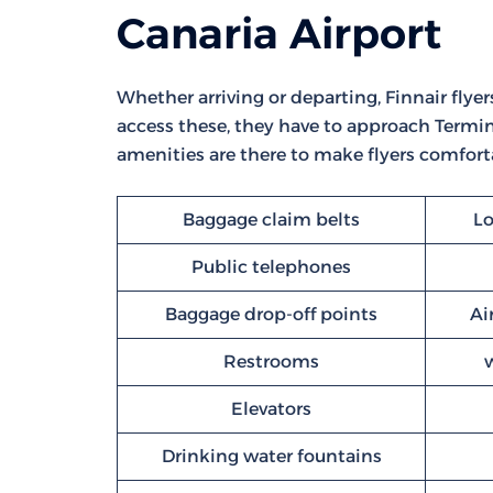
Canaria Airport
Whether arriving or departing, Finnair flyers
access these, they have to approach Termina
amenities are there to make flyers comforta
Baggage claim belts
Lo
Public telephones
Baggage drop-off points
Ai
Restrooms
Elevators
Drinking water fountains