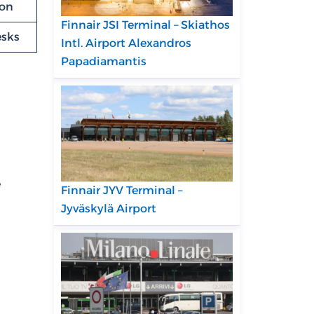
ion
Finnair JSI Terminal – Skiathos
esks
Intl. Airport Alexandros
Papadiamantis
e
Finnair JYV Terminal –
Jyväskylä Airport