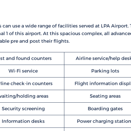
 can use a wide range of facilities served at LPA Airport. 
l 1 of this airport. At this spacious complex, all advanc
ble pre and post their flights.
st and found counters
Airline service/help des
Wi-Fi service
Parking lots
rline check-in counters
Flight information disp
waiting/holding areas
Seating areas
Security screening
Boarding gates
Information desks
Power charging statio