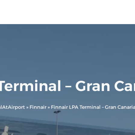
Terminal – Gran Ca
lAtAirport
»
Finnair
»
Finnair LPA Terminal – Gran Canaria