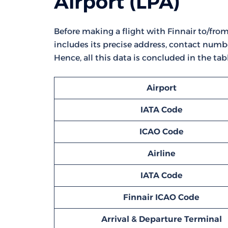
Airport (LPA)
Before making a flight with Finnair to/from L
includes its precise address, contact numbe
Hence, all this data is concluded in the tab
Airport
IATA Code
ICAO Code
Airline
IATA Code
Finnair ICAO Code
Arrival & Departure Terminal