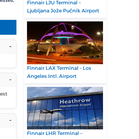
esses,
Finnair LJU Terminal –
Ljubljana Jože Pučnik Airport
Finnair LAX Terminal – Los
Angeles Intl. Airport
uest
Finnair LHR Terminal –