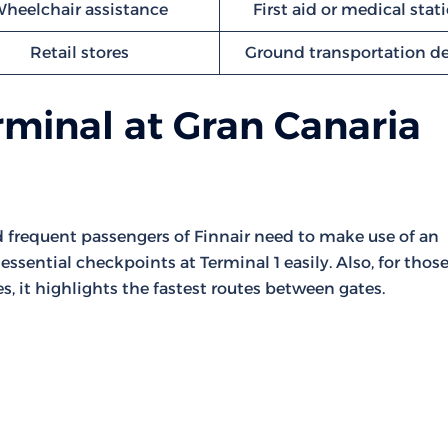
heelchair assistance
First aid or medical stat
Retail stores
Ground transportation d
rminal at Gran Canaria
nd frequent passengers of Finnair need to make use of an
essential checkpoints at Terminal 1 easily. Also, for thos
s, it highlights the fastest routes between gates.