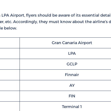
PA Airport, flyers should be aware of its essential details
r, etc. Accordingly, they must know about the airline’s d
le below.
Gran Canaria Airport
LPA
GCLP
Finnair
AY
FIN
Terminal 1