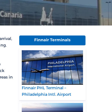
rrival,
Finnair Terminals
ing.
e
eck
reas in
Finnair PHL Terminal –
Philadelphia Intl. Airport