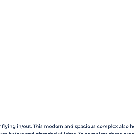
for flying in/out. This modern and spacious complex also 