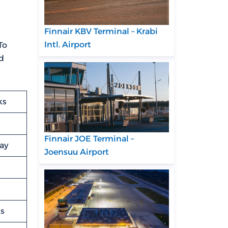
Finnair KBV Terminal – Krabi
Intl. Airport
To
ed
ks
Finnair JOE Terminal –
lay
Joensuu Airport
ns