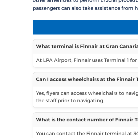
other amenities to perform crucial procedur
passengers can also take assistance from h
What terminal is Finnair at Gran Canaria
At LPA Airport, Finnair uses Terminal 1 for 
Can I access wheelchairs at the Finnair 
Yes, flyers can access wheelchairs to navi
the staff prior to navigating.
What is the contact number of Finnair T
You can contact the Finnair terminal at 3