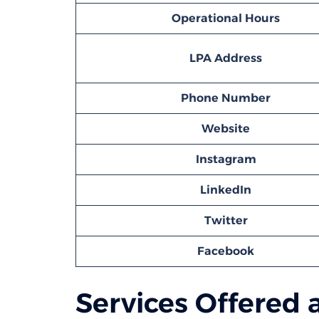
Operational Hours
LPA
Address
Phone Number
Website
Instagram
LinkedIn
Twitter
Facebook
Services Offered 