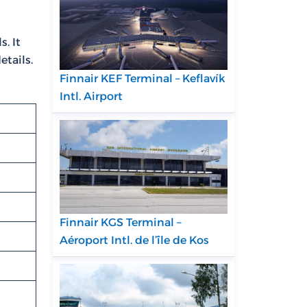
. It
etails.
Finnair KEF Terminal – Keflavík
Intl. Airport
Finnair KGS Terminal –
Aéroport Intl. de l’île de Kos