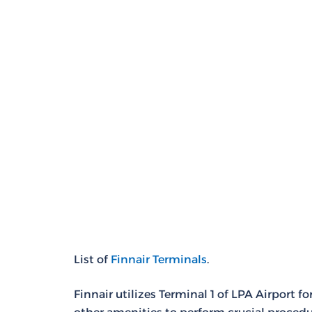
List of
Finnair Terminals
.
Finnair utilizes Terminal 1 of LPA Airport 