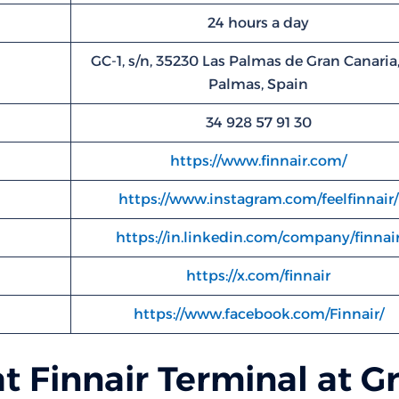
24 hours a day
GC-1, s/n, 35230 Las Palmas de Gran Canaria,
Palmas, Spain
34 928 57 91 30
https://www.finnair.com/
https://www.instagram.com/feelfinnair/
https://in.linkedin.com/company/finnai
https://x.com/finnair
https://www.facebook.com/Finnair/
at Finnair Terminal at G