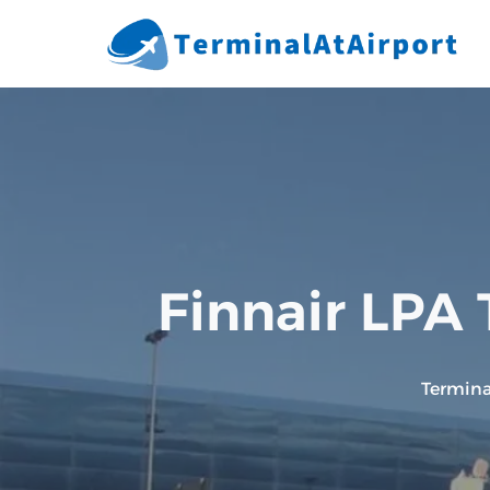
Skip
to
content
Finnair LPA 
Termina