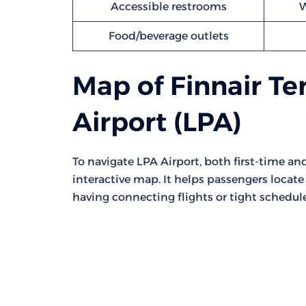
Accessible restrooms
W
Food/beverage outlets
Map of Finnair Te
Airport (LPA)
To navigate LPA Airport, both first-time a
interactive map. It helps passengers locate 
having connecting flights or tight schedule