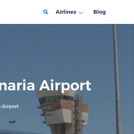
Airlines
Blog
naria Airport
 Airport