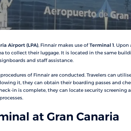
ia Airport (LPA)
, Finnair makes use of
Terminal 1
. Upon a
 to collect their luggage. It is located in the same build
 signboards and staff assistance.
t procedures of Finnair are conducted. Travelers can utilis
llowing it, they can obtain their boarding passes and ch
ck-in is complete, they can locate security screening a
processes.
minal at Gran Canaria