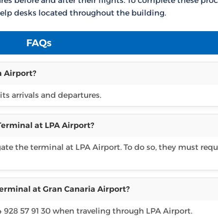
es before and after their flights. To complete these proc
elp desks located throughout the building.
FAQs
 Airport?
its arrivals and departures.
Terminal at LPA Airport?
gate the terminal at LPA Airport. To do so, they must req
erminal at Gran Canaria Airport?
4 928 57 91 30 when traveling through LPA Airport.