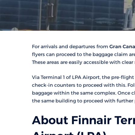
For arrivals and departures from
Gran Canar
flyers can proceed to the baggage claim area
These areas are easily accessible with clear
Via Terminal 1 of LPA Airport, the pre-fligh
check-in counters to proceed with this. Fo
baggage within the same complex. Once che
the same building to proceed with further 
About Finnair Ter