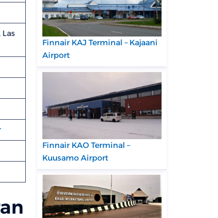
 Las
Finnair KAJ Terminal – Kajaani
Airport
r
Finnair KAO Terminal –
Kuusamo Airport
ran