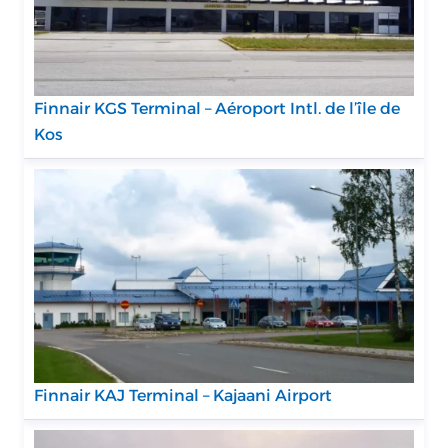
Finnair KGS Terminal – Aéroport Intl. de l’île de
Kos
Finnair KAJ Terminal – Kajaani Airport