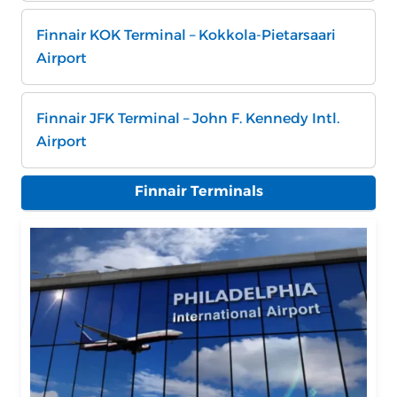
Finnair KOK Terminal – Kokkola-Pietarsaari
Airport
Finnair JFK Terminal – John F. Kennedy Intl.
Airport
Finnair Terminals