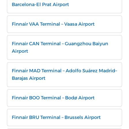
Barcelona-El Prat Airport
Finnair VAA Terminal – Vaasa Airport
Finnair CAN Terminal – Guangzhou Baiyun
Airport
Finnair MAD Terminal – Adolfo Suárez Madrid–
Barajas Airport
Finnair BOO Terminal – Bodø Airport
Finnair BRU Terminal – Brussels Airport