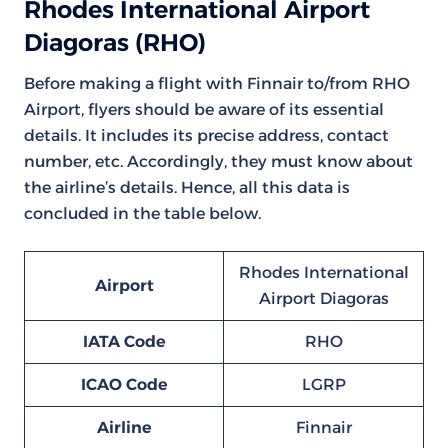
Rhodes International Airport
Diagoras (RHO)
Before making a flight with Finnair to/from RHO
Airport, flyers should be aware of its essential
details. It includes its precise address, contact
number, etc. Accordingly, they must know about
the airline’s details. Hence, all this data is
concluded in the table below.
Rhodes International
Airport
Airport Diagoras
IATA Code
RHO
ICAO Code
LGRP
Airline
Finnair