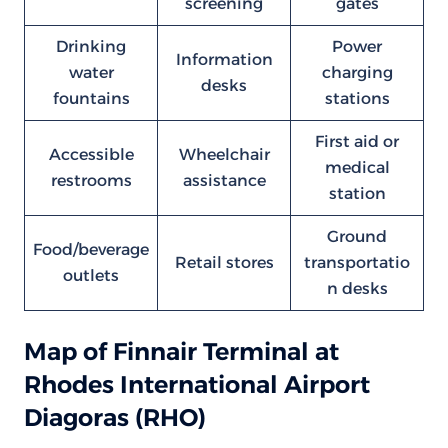
screening
gates
Drinking
Power
Information
water
charging
desks
fountains
stations
First aid or
Accessible
Wheelchair
medical
restrooms
assistance
station
Ground
Food/beverage
Retail stores
transportatio
outlets
n desks
Map of Finnair Terminal at
Rhodes International Airport
Diagoras (RHO)