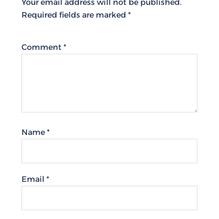
Your email address will not be published.
Required fields are marked
*
Comment
*
Name
*
Email
*