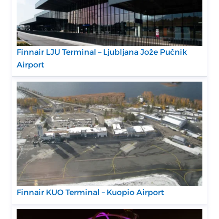
Finnair LJU Terminal – Ljubljana Jože Pučnik
Airport
Finnair KUO Terminal – Kuopio Airport