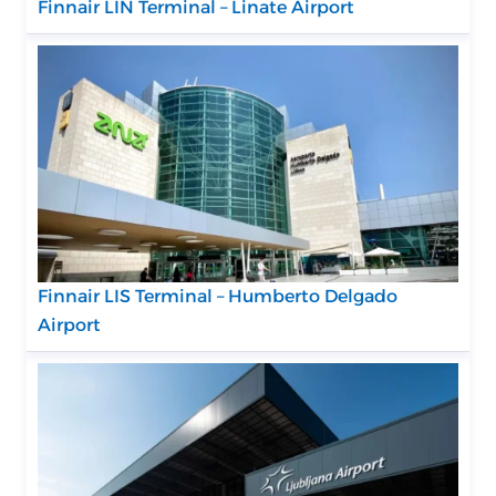
Finnair LIN Terminal – Linate Airport
Finnair LIS Terminal – Humberto Delgado
Airport