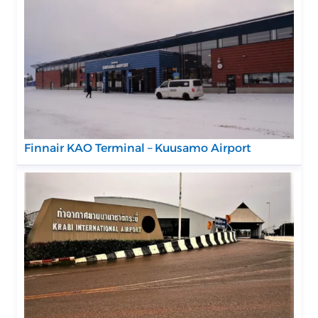
Finnair KAO Terminal – Kuusamo Airport