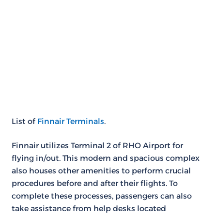
List of
Finnair Terminals
.
Finnair utilizes Terminal 2 of RHO Airport for
flying in/out. This modern and spacious complex
also houses other amenities to perform crucial
procedures before and after their flights. To
complete these processes, passengers can also
take assistance from help desks located