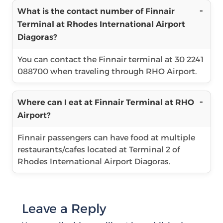
What is the contact number of Finnair
Terminal at Rhodes International Airport
Diagoras?
You can contact the Finnair terminal at 30 2241
088700 when traveling through RHO Airport.
Where can I eat at Finnair Terminal at RHO
Airport?
Finnair passengers can have food at multiple
restaurants/cafes located at Terminal 2 of
Rhodes International Airport Diagoras.
Leave a Reply