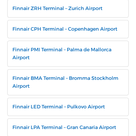
Finnair ZRH Terminal – Zurich Airport
Finnair CPH Terminal – Copenhagen Airport
Finnair PMI Terminal – Palma de Mallorca
Airport
Finnair BMA Terminal – Bromma Stockholm
Airport
Finnair LED Terminal – Pulkovo Airport
Finnair LPA Terminal – Gran Canaria Airport