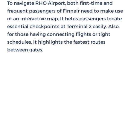
To navigate RHO Airport, both first-time and
frequent passengers of Finnair need to make use
of an interactive map. It helps passengers locate
essential checkpoints at Terminal 2 easily. Also,
for those having connecting flights or tight
schedules, it highlights the fastest routes
between gates.