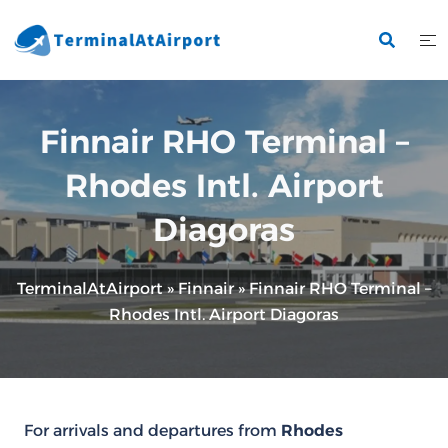
Skip
to
content
Finnair RHO Terminal –
Rhodes Intl. Airport
Diagoras
TerminalAtAirport
»
Finnair
»
Finnair RHO Terminal –
Rhodes Intl. Airport Diagoras
For arrivals and departures from
Rhodes