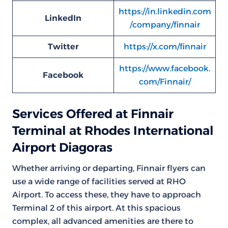
https://in.linkedin.com
LinkedIn
/company/finnair
Twitter
https://x.com/finnair
https://www.facebook.
Facebook
com/Finnair/
Services Offered at Finnair
Terminal at Rhodes International
Airport Diagoras
Whether arriving or departing, Finnair flyers can
use a wide range of facilities served at RHO
Airport. To access these, they have to approach
Terminal 2 of this airport. At this spacious
complex, all advanced amenities are there to