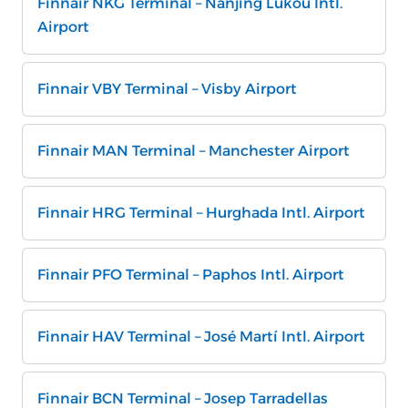
Finnair NKG Terminal – Nanjing Lukou Intl.
Airport
Finnair VBY Terminal – Visby Airport
Finnair MAN Terminal – Manchester Airport
Finnair HRG Terminal – Hurghada Intl. Airport
Finnair PFO Terminal – Paphos Intl. Airport
Finnair HAV Terminal – José Martí Intl. Airport
Finnair BCN Terminal – Josep Tarradellas