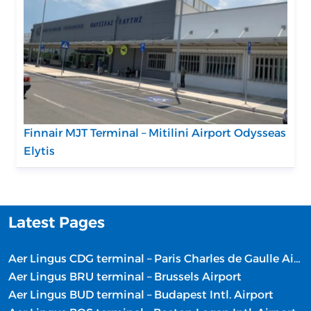
Finnair MJT Terminal – Mitilini Airport Odysseas
Elytis
Latest Pages
Aer Lingus CDG terminal – Paris Charles de Gaulle Airport
Aer Lingus BRU terminal – Brussels Airport
Aer Lingus BUD terminal – Budapest Intl. Airport