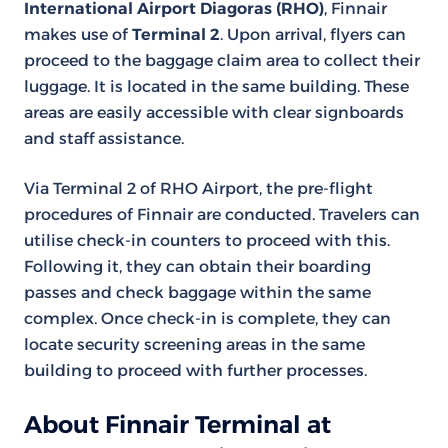
International Airport Diagoras (RHO)
, Finnair
makes use of
Terminal 2
. Upon arrival, flyers can
proceed to the baggage claim area to collect their
luggage. It is located in the same building. These
areas are easily accessible with clear signboards
and staff assistance.
Via Terminal 2 of RHO Airport, the pre-flight
procedures of Finnair are conducted. Travelers can
utilise check-in counters to proceed with this.
Following it, they can obtain their boarding
passes and check baggage within the same
complex. Once check-in is complete, they can
locate security screening areas in the same
building to proceed with further processes.
About Finnair Terminal at