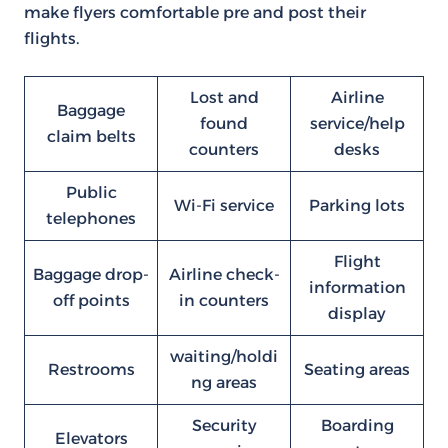
make flyers comfortable pre and post their
flights.
Lost and
Airline
Baggage
found
service/help
claim belts
counters
desks
Public
Wi-Fi service
Parking lots
telephones
Flight
Baggage drop-
Airline check-
information
off points
in counters
display
waiting/holdi
Restrooms
Seating areas
ng areas
Security
Boarding
Elevators