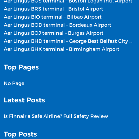
Aer Lingus BOS terminal – Boston Logan Intl. Airport
Aer Lingus BRS terminal – Bristol Airport
Aer Lingus BIO terminal – Bilbao Airport
Aer Lingus BOD terminal – Bordeaux Airport
Aer Lingus BOJ terminal – Burgas Airport
Aer Lingus BHD terminal – George Best Belfast City Airport
Aer Lingus BHX terminal – Birmingham Airport
Top Pages
No Page
Latest Posts
Is Finnair a Safe Airline? Full Safety Review
Top Posts