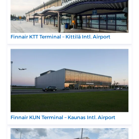
Finnair KTT Terminal – Kittilä Intl. Airport
Finnair KUN Terminal – Kaunas Intl. Airport