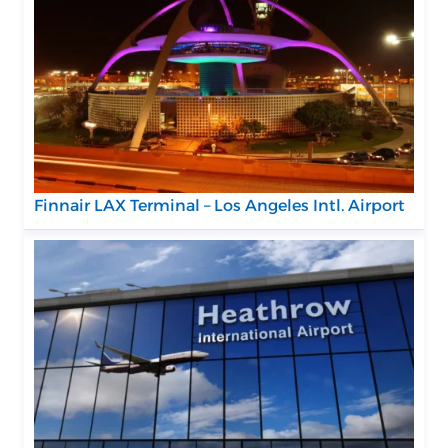
Finnair LAX Terminal – Los Angeles Intl. Airport