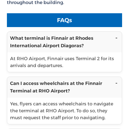
throughout the building.
FAQs
What terminal is Finnair at Rhodes
International Airport Diagoras?
At RHO Airport, Finnair uses Terminal 2 for its
arrivals and departures.
Can I access wheelchairs at the Finnair
Terminal at RHO Airport?
Yes, flyers can access wheelchairs to navigate
the terminal at RHO Airport. To do so, they
must request the staff prior to navigating.