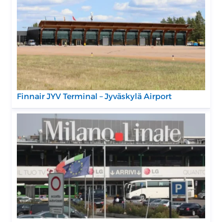
Finnair JYV Terminal – Jyväskylä Airport