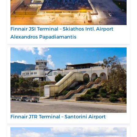
Finnair JSI Terminal – Skiathos Intl. Airport
Alexandros Papadiamantis
Finnair JTR Terminal – Santorini Airport