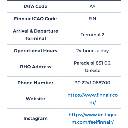
IATA Code
AY
Finnair ICAO Code
FIN
Arrival & Departure
Terminal 2
Terminal
Operational Hours
24 hours a day
Paradeisi 851 06,
RHO
Address
Greece
Phone Number
30 2241 088700
https://www.finnair.co
Website
m/
https://www.instagra
Instagram
m.com/feelfinnair/