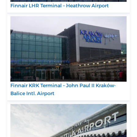
Finnair LHR Terminal – Heathrow Airport
Finnair KRK Terminal – John Paul II Kraków-
Balice Intl. Airport