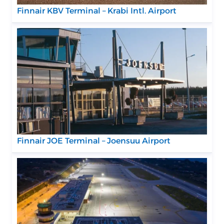
Finnair KBV Terminal – Krabi Intl. Airport
Finnair JOE Terminal – Joensuu Airport