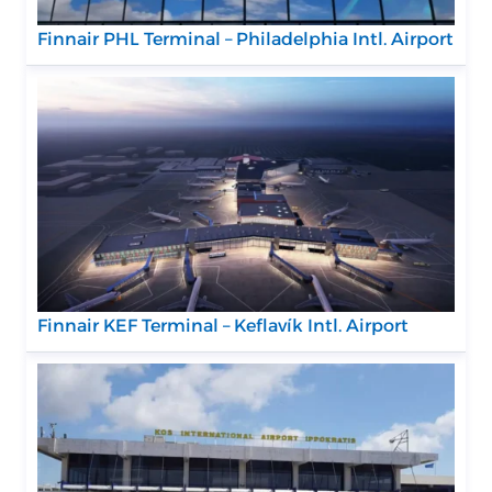
Finnair PHL Terminal – Philadelphia Intl. Airport
Finnair KEF Terminal – Keflavík Intl. Airport