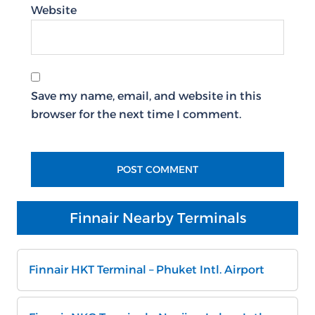
Website
Save my name, email, and website in this
browser for the next time I comment.
Finnair Nearby Terminals
Finnair HKT Terminal – Phuket Intl. Airport