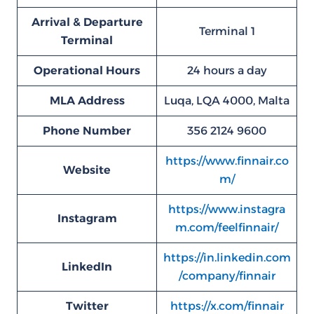
Arrival & Departure
Terminal 1
Terminal
Operational Hours
24 hours a day
MLA
Address
Luqa, LQA 4000, Malta
Phone Number
356 2124 9600
https://www.finnair.co
Website
m/
https://www.instagra
Instagram
m.com/feelfinnair/
https://in.linkedin.com
LinkedIn
/company/finnair
Twitter
https://x.com/finnair