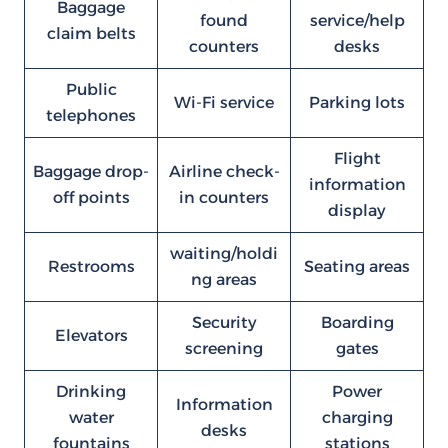
Baggage
found
service/help
claim belts
counters
desks
Public
Wi-Fi service
Parking lots
telephones
Flight
Baggage drop-
Airline check-
information
off points
in counters
display
waiting/holdi
Restrooms
Seating areas
ng areas
Security
Boarding
Elevators
screening
gates
Drinking
Power
Information
water
charging
desks
fountains
stations