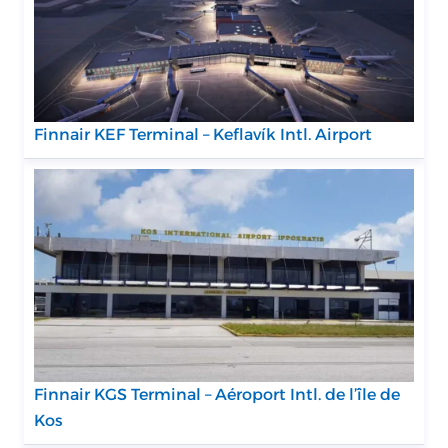
Finnair KEF Terminal – Keflavík Intl. Airport
Finnair KGS Terminal – Aéroport Intl. de l’île de
Kos