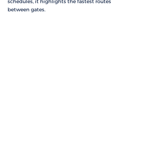
schedules, it highlights the fastest routes
between gates.