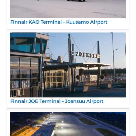
Finnair KAO Terminal – Kuusamo Airport
Finnair JOE Terminal – Joensuu Airport