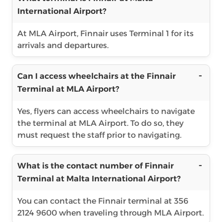
International Airport?
At MLA Airport, Finnair uses Terminal 1 for its
arrivals and departures.
Can I access wheelchairs at the Finnair
Terminal at MLA Airport?
Yes, flyers can access wheelchairs to navigate
the terminal at MLA Airport. To do so, they
must request the staff prior to navigating.
What is the contact number of Finnair
Terminal at Malta International Airport?
You can contact the Finnair terminal at 356
2124 9600 when traveling through MLA Airport.