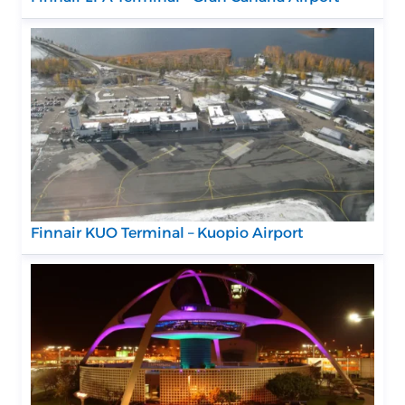
Finnair KUO Terminal – Kuopio Airport