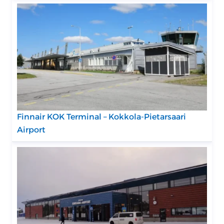
Finnair KOK Terminal – Kokkola-Pietarsaari
Airport