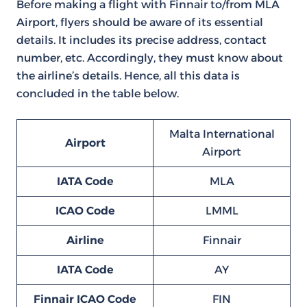
Before making a flight with Finnair to/from MLA
Airport, flyers should be aware of its essential
details. It includes its precise address, contact
number, etc. Accordingly, they must know about
the airline’s details. Hence, all this data is
concluded in the table below.
Malta International
Airport
Airport
IATA Code
MLA
ICAO Code
LMML
Airline
Finnair
IATA Code
AY
Finnair ICAO Code
FIN