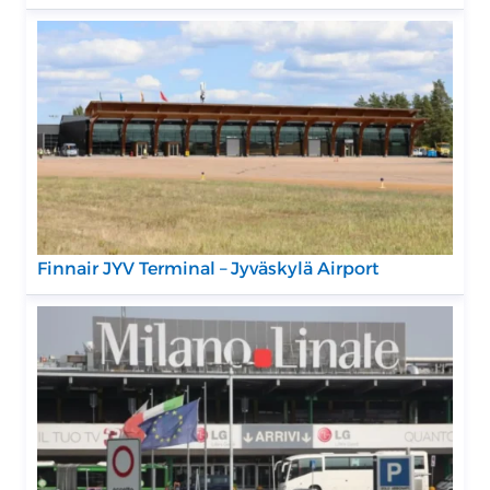
Finnair JYV Terminal – Jyväskylä Airport