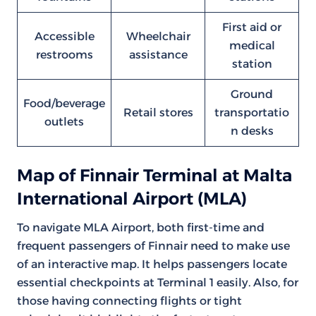
First aid or
Accessible
Wheelchair
medical
restrooms
assistance
station
Ground
Food/beverage
Retail stores
transportatio
outlets
n desks
Map of Finnair Terminal at Malta
International Airport (MLA)
To navigate MLA Airport, both first-time and
frequent passengers of Finnair need to make use
of an interactive map. It helps passengers locate
essential checkpoints at Terminal 1 easily. Also, for
those having connecting flights or tight