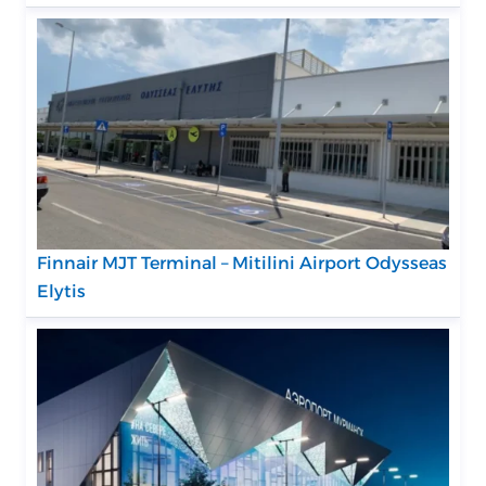
Finnair MJT Terminal – Mitilini Airport Odysseas
Elytis