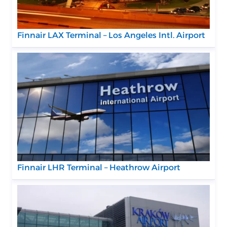
Finnair LAX Terminal – Los Angeles Intl. Airport
Finnair LHR Terminal – Heathrow Airport