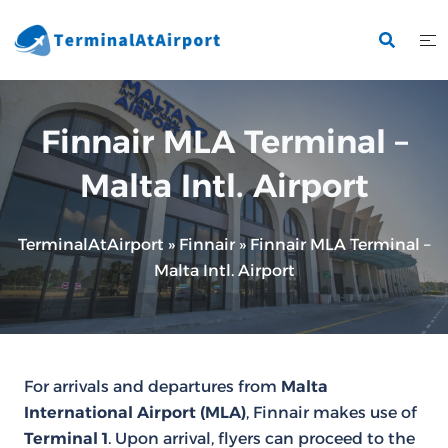
Skip
to
content
Finnair MLA Terminal –
Malta Intl. Airport
TerminalAtAirport
»
Finnair
»
Finnair MLA Terminal –
Malta Intl. Airport
For arrivals and departures from
Malta
International Airport (MLA)
, Finnair makes use of
Terminal 1
. Upon arrival, flyers can proceed to the