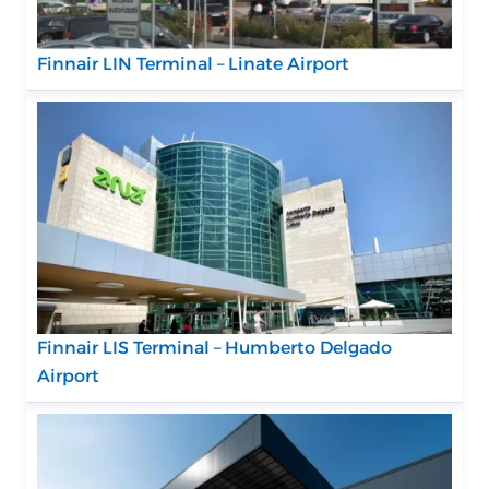
Finnair LIN Terminal – Linate Airport
Finnair LIS Terminal – Humberto Delgado
Airport