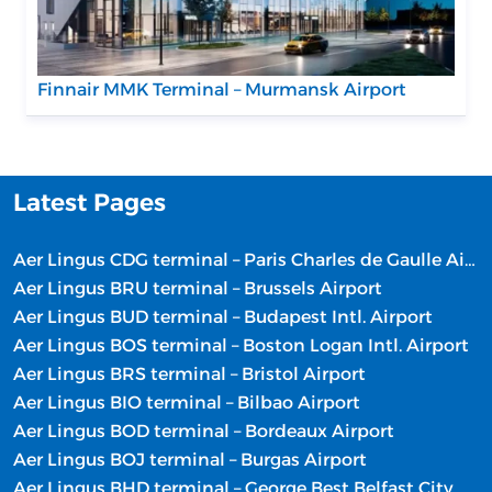
Finnair MMK Terminal – Murmansk Airport
Latest Pages
Aer Lingus CDG terminal – Paris Charles de Gaulle Airport
Aer Lingus BRU terminal – Brussels Airport
Aer Lingus BUD terminal – Budapest Intl. Airport
Aer Lingus BOS terminal – Boston Logan Intl. Airport
Aer Lingus BRS terminal – Bristol Airport
Aer Lingus BIO terminal – Bilbao Airport
Aer Lingus BOD terminal – Bordeaux Airport
Aer Lingus BOJ terminal – Burgas Airport
Aer Lingus BHD terminal – George Best Belfast City Airport