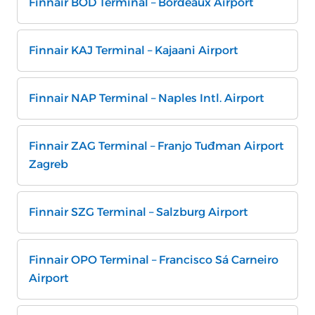
Finnair BOD Terminal – Bordeaux Airport
Finnair KAJ Terminal – Kajaani Airport
Finnair NAP Terminal – Naples Intl. Airport
Finnair ZAG Terminal – Franjo Tuđman Airport
Zagreb
Finnair SZG Terminal – Salzburg Airport
Finnair OPO Terminal – Francisco Sá Carneiro
Airport