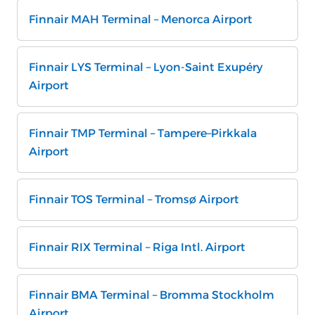
Finnair MAH Terminal – Menorca Airport
Finnair LYS Terminal – Lyon-Saint Exupéry
Airport
Finnair TMP Terminal – Tampere–Pirkkala
Airport
Finnair TOS Terminal – Tromsø Airport
Finnair RIX Terminal – Riga Intl. Airport
Finnair BMA Terminal – Bromma Stockholm
Airport