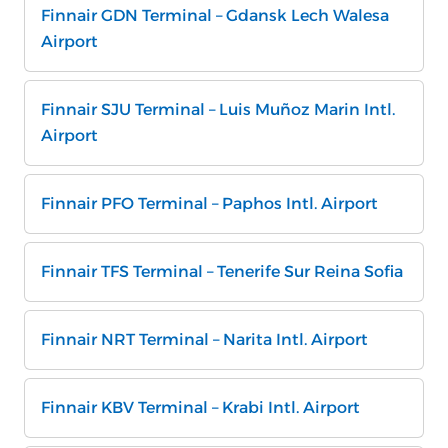
Finnair GDN Terminal – Gdansk Lech Walesa
Airport
Finnair SJU Terminal – Luis Muñoz Marin Intl.
Airport
Finnair PFO Terminal – Paphos Intl. Airport
Finnair TFS Terminal – Tenerife Sur Reina Sofia
Finnair NRT Terminal – Narita Intl. Airport
Finnair KBV Terminal – Krabi Intl. Airport