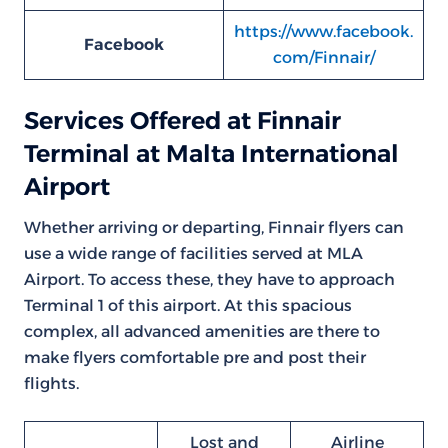
https://www.facebook.
Facebook
com/Finnair/
Services Offered at Finnair
Terminal at Malta International
Airport
Whether arriving or departing, Finnair flyers can
use a wide range of facilities served at MLA
Airport. To access these, they have to approach
Terminal 1 of this airport. At this spacious
complex, all advanced amenities are there to
make flyers comfortable pre and post their
flights.
Lost and
Airline