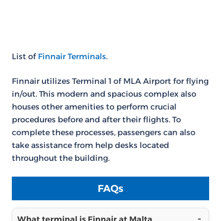
List of
Finnair Terminals
.
Finnair utilizes Terminal 1 of MLA Airport for flying
in/out. This modern and spacious complex also
houses other amenities to perform crucial
procedures before and after their flights. To
complete these processes, passengers can also
take assistance from help desks located
throughout the building.
FAQs
What terminal is Finnair at Malta