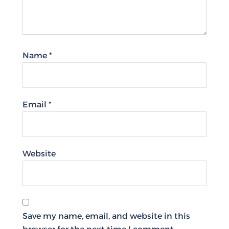
Name
*
Email
*
Website
Save my name, email, and website in this