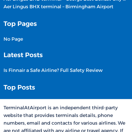
Aer Lingus BHX terminal – Birmingham Airport
Top Pages
No Page
Latest Posts
Is Finnair a Safe Airline? Full Safety Review
Top Posts
TerminalAtAirport is an independent third-party
website that provides terminals details, phone
numbers, email and contacts for various airlines. We
are not affiliated with any airline or travel agency. If