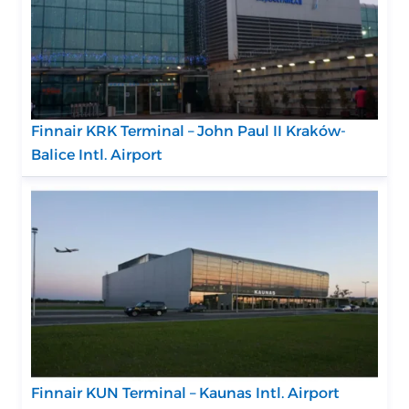
Finnair KRK Terminal – John Paul II Kraków-
Balice Intl. Airport
Finnair KUN Terminal – Kaunas Intl. Airport