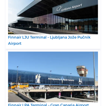
Finnair LJU Terminal – Ljubljana Jože Pučnik
Airport
Finnair LPA Terminal – Gran Canaria Airport