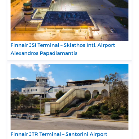
Finnair JSI Terminal – Skiathos Intl. Airport
Alexandros Papadiamantis
Finnair JTR Terminal – Santorini Airport