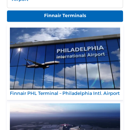
Finnair Terminals
Finnair PHL Terminal – Philadelphia Intl. Airport