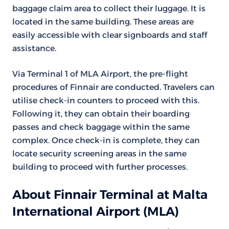
baggage claim area to collect their luggage. It is
located in the same building. These areas are
easily accessible with clear signboards and staff
assistance.
Via Terminal 1 of MLA Airport, the pre-flight
procedures of Finnair are conducted. Travelers can
utilise check-in counters to proceed with this.
Following it, they can obtain their boarding
passes and check baggage within the same
complex. Once check-in is complete, they can
locate security screening areas in the same
building to proceed with further processes.
About Finnair Terminal at Malta
International Airport (MLA)