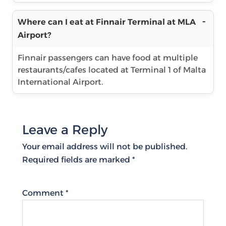
Where can I eat at Finnair Terminal at MLA
Airport?
Finnair passengers can have food at multiple
restaurants/cafes located at Terminal 1 of Malta
International Airport.
Leave a Reply
Your email address will not be published.
Required fields are marked
*
Comment
*