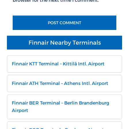
browser for the next time I comment.
Finnair Nearby Terminals
Finnair KTT Terminal – Kittilä Intl. Airport
Finnair ATH Terminal – Athens Intl. Airport
Finnair BER Terminal – Berlin Brandenburg
Airport