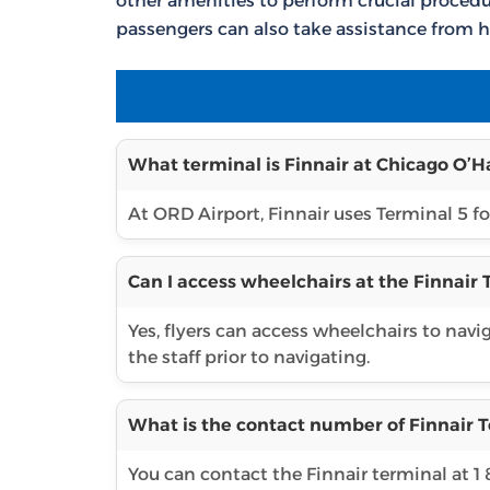
other amenities to perform crucial procedur
passengers can also take assistance from h
What terminal is Finnair at Chicago O’Ha
At ORD Airport, Finnair uses Terminal 5 for
Can I access wheelchairs at the Finnair
Yes, flyers can access wheelchairs to navi
the staff prior to navigating.
What is the contact number of Finnair T
You can contact the Finnair terminal at 