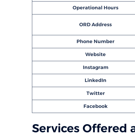
Operational Hours
ORD
Address
Phone Number
Website
Instagram
LinkedIn
Twitter
Facebook
Services Offered a