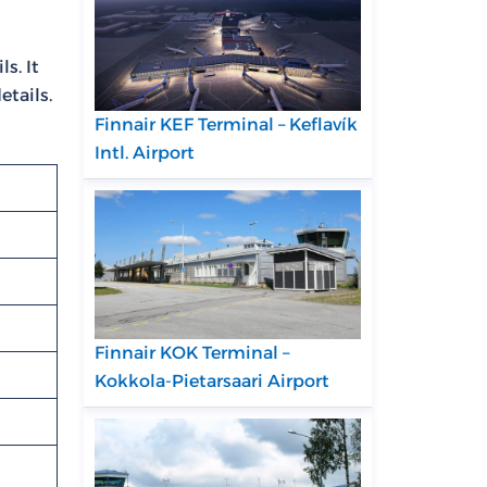
s. It
etails.
Finnair KEF Terminal – Keflavík
Intl. Airport
Finnair KOK Terminal –
Kokkola-Pietarsaari Airport