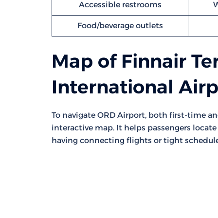
Accessible restrooms
W
Food/beverage outlets
Map of Finnair Te
International Air
To navigate ORD Airport, both first-time a
interactive map. It helps passengers locate 
having connecting flights or tight schedule