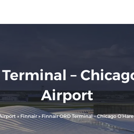
Terminal – Chicago
Airport
Airport
»
Finnair
»
Finnair ORD Terminal – Chicago O’Hare I