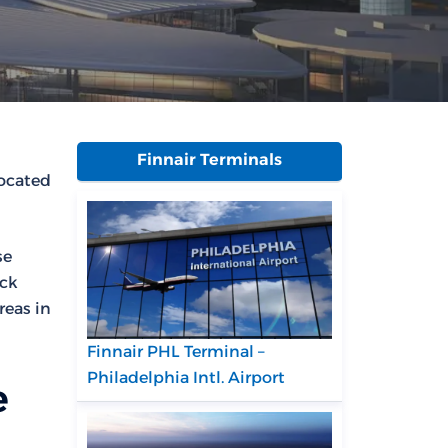
Finnair Terminals
located
se
eck
reas in
Finnair PHL Terminal –
Philadelphia Intl. Airport
e