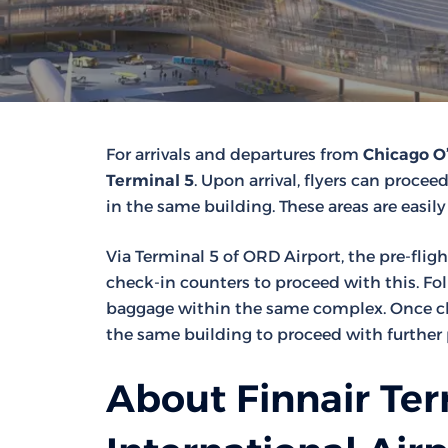
For arrivals and departures from
Chicago O’
Terminal 5
. Upon arrival, flyers can procee
in the same building. These areas are easily
Via Terminal 5 of ORD Airport, the pre-fligh
check-in counters to proceed with this. Fo
baggage within the same complex. Once che
the same building to proceed with further 
About Finnair Ter