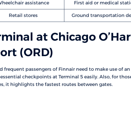
heelchair assistance
First aid or medical stat
Retail stores
Ground transportation d
rminal at Chicago O’Ha
port (ORD)
nd frequent passengers of Finnair need to make use of an
essential checkpoints at Terminal 5 easily. Also, for thos
s, it highlights the fastest routes between gates.