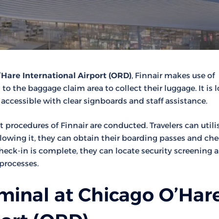
Hare International Airport (ORD)
, Finnair makes use of
d to the baggage claim area to collect their luggage. It is 
 accessible with clear signboards and staff assistance.
t procedures of Finnair are conducted. Travelers can utili
llowing it, they can obtain their boarding passes and ch
ck-in is complete, they can locate security screening a
processes.
minal at Chicago O’Har