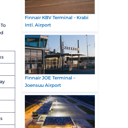
Finnair KBV Terminal – Krabi
Intl. Airport
 To
ed
ks
Finnair JOE Terminal –
lay
Joensuu Airport
ns