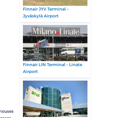
Finnair JYV Terminal –
Jyväskylä Airport
Finnair LIN Terminal – Linate
Airport
 houses