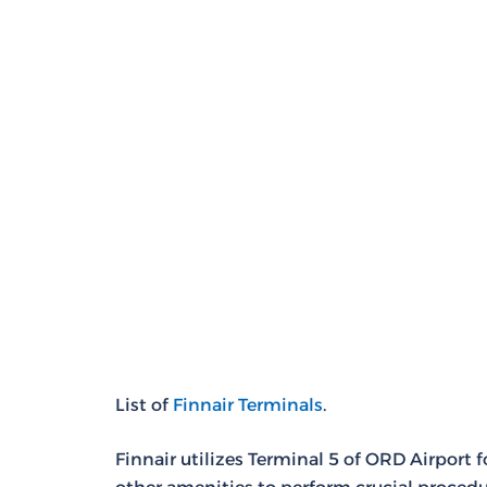
List of
Finnair Terminals
.
Finnair utilizes Terminal 5 of ORD Airport 