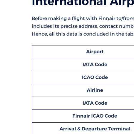
International Air
Before making a flight with Finnair to/from 
includes its precise address, contact numbe
Hence, all this data is concluded in the tab
Airport
IATA Code
ICAO Code
Airline
IATA Code
Finnair ICAO Code
Arrival & Departure Terminal