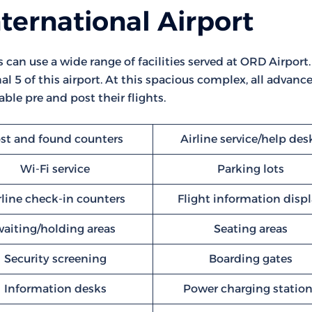
ternational Airport
s can use a wide range of facilities served at ORD Airport.
l 5 of this airport. At this spacious complex, all advanc
ble pre and post their flights.
st and found counters
Airline service/help des
Wi-Fi service
Parking lots
rline check-in counters
Flight information disp
waiting/holding areas
Seating areas
Security screening
Boarding gates
Information desks
Power charging statio