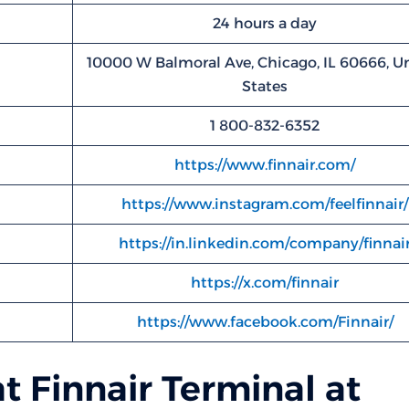
24 hours a day
10000 W Balmoral Ave, Chicago, IL 60666, U
States
1 800-832-6352
https://www.finnair.com/
https://www.instagram.com/feelfinnair/
https://in.linkedin.com/company/finnai
https://x.com/finnair
https://www.facebook.com/Finnair/
t Finnair Terminal at