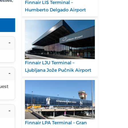
esses,
Finnair LIS Terminal –
Humberto Delgado Airport
Finnair LJU Terminal –
Ljubljana Jože Pučnik Airport
uest
Finnair LPA Terminal – Gran