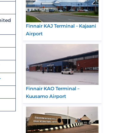
nited
Finnair KAJ Terminal – Kajaani
Airport
r
Finnair KAO Terminal –
Kuusamo Airport