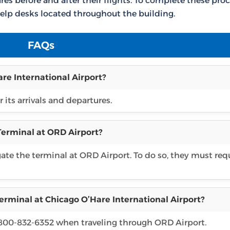
es before and after their flights. To complete these proc
elp desks located throughout the building.
FAQs
re International Airport?
 its arrivals and departures.
 Terminal at ORD Airport?
gate the terminal at ORD Airport. To do so, they must req
erminal at Chicago O’Hare International Airport?
1 800-832-6352 when traveling through ORD Airport.