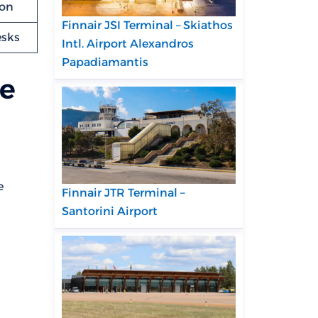
ion
Finnair JSI Terminal – Skiathos
esks
Intl. Airport Alexandros
Papadiamantis
re
e
Finnair JTR Terminal –
Santorini Airport