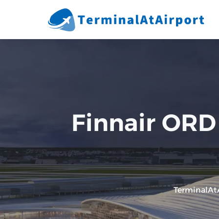
Skip
to
content
Finnair ORD 
TerminalAt