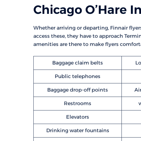
Chicago O’Hare In
Whether arriving or departing, Finnair flyer
access these, they have to approach Termina
amenities are there to make flyers comforta
Baggage claim belts
Lo
Public telephones
Baggage drop-off points
Ai
Restrooms
Elevators
Drinking water fountains