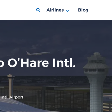
Airlines
Blog
 O’Hare Intl.
ntl. Airport