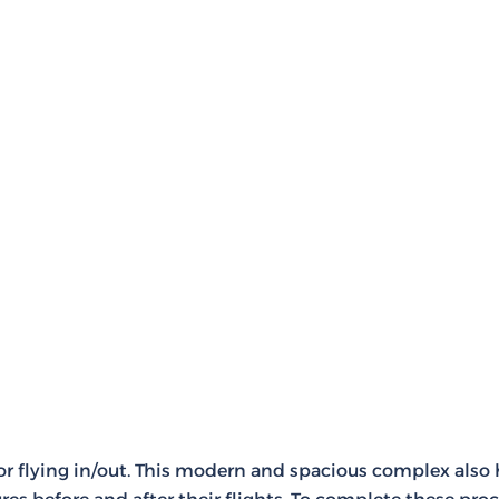
for flying in/out. This modern and spacious complex also