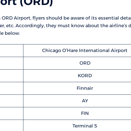
port (ORD)
ORD Airport, flyers should be aware of its essential detail
r, etc. Accordingly, they must know about the airline’s d
le below.
Chicago O’Hare International Airport
ORD
KORD
Finnair
AY
FIN
Terminal 5