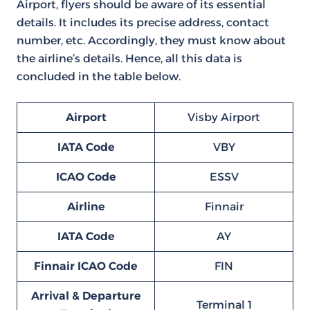
Airport, flyers should be aware of its essential
details. It includes its precise address, contact
number, etc. Accordingly, they must know about
the airline’s details. Hence, all this data is
concluded in the table below.
Airport
Visby Airport
IATA Code
VBY
ICAO Code
ESSV
Airline
Finnair
IATA Code
AY
Finnair ICAO Code
FIN
Arrival & Departure
Terminal 1