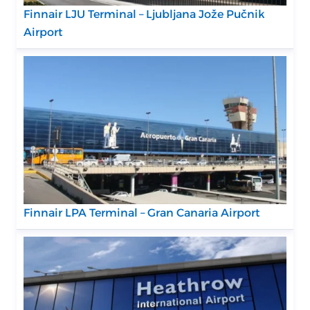
Finnair LJU Terminal – Ljubljana Jože Pučnik
Airport
Finnair LPA Terminal – Gran Canaria Airport