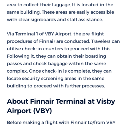
area to collect their luggage. It is located in the
same building. These areas are easily accessible
with clear signboards and staff assistance.
Via Terminal 1 of VBY Airport, the pre-flight
procedures of Finnair are conducted. Travelers can
utilise check-in counters to proceed with this.
Following it, they can obtain their boarding
passes and check baggage within the same
complex. Once check-in is complete, they can
locate security screening areas in the same
building to proceed with further processes.
About Finnair Terminal at Visby
Airport (VBY)
Before making a flight with Finnair to/from VBY