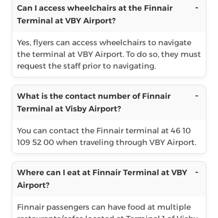
Can I access wheelchairs at the Finnair
Terminal at VBY Airport?
Yes, flyers can access wheelchairs to navigate
the terminal at VBY Airport. To do so, they must
request the staff prior to navigating.
What is the contact number of Finnair
Terminal at Visby Airport?
You can contact the Finnair terminal at 46 10
109 52 00 when traveling through VBY Airport.
Where can I eat at Finnair Terminal at VBY
Airport?
Finnair passengers can have food at multiple