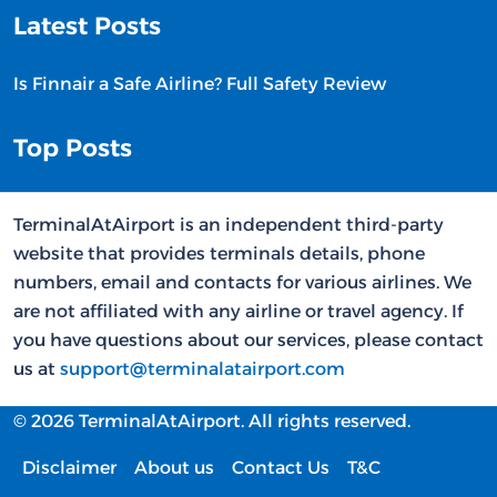
Latest Posts
Is Finnair a Safe Airline? Full Safety Review
Top Posts
TerminalAtAirport is an independent third-party
website that provides terminals details, phone
numbers, email and contacts for various airlines. We
are not affiliated with any airline or travel agency. If
you have questions about our services, please contact
us at
support@terminalatairport.com
© 2026 TerminalAtAirport. All rights reserved.
Disclaimer
About us
Contact Us
T&C