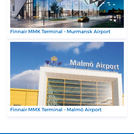
Finnair MMK Terminal – Murmansk Airport
Finnair MMX Terminal – Malmö Airport