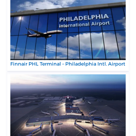
Finnair PHL Terminal – Philadelphia Intl. Airport