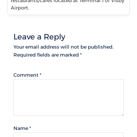
restaurants/cafes located at Terminal 1 of Visby
Airport.
Leave a Reply
Your email address will not be published.
Required fields are marked
*
Comment
*
Name
*