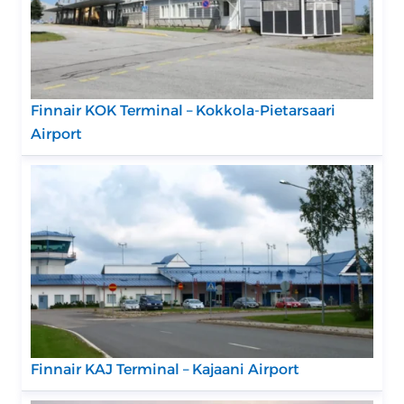
Finnair KOK Terminal – Kokkola-Pietarsaari
Airport
Finnair KAJ Terminal – Kajaani Airport