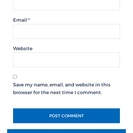
Email
*
Website
Save my name, email, and website in this
browser for the next time I comment.