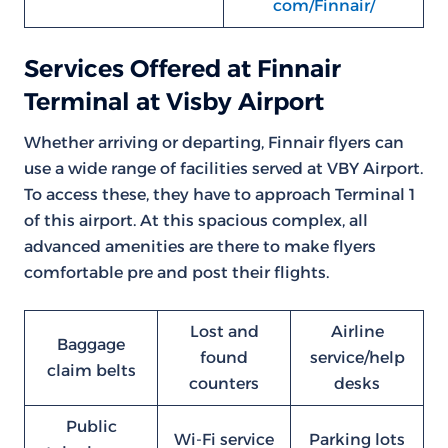
com/Finnair/
Services Offered at Finnair
Terminal at Visby Airport
Whether arriving or departing, Finnair flyers can
use a wide range of facilities served at VBY Airport.
To access these, they have to approach Terminal 1
of this airport. At this spacious complex, all
advanced amenities are there to make flyers
comfortable pre and post their flights.
Lost and
Airline
Baggage
found
service/help
claim belts
counters
desks
Public
Wi-Fi service
Parking lots