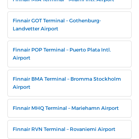
Finnair GOT Terminal – Gothenburg-
Landvetter Airport
Finnair POP Terminal – Puerto Plata Intl.
Airport
Finnair BMA Terminal – Bromma Stockholm
Airport
Finnair MHQ Terminal – Mariehamn Airport
Finnair RVN Terminal – Rovaniemi Airport