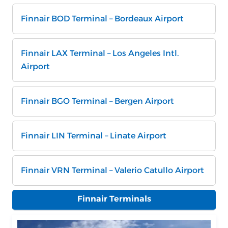
Finnair BOD Terminal – Bordeaux Airport
Finnair LAX Terminal – Los Angeles Intl.
Airport
Finnair BGO Terminal – Bergen Airport
Finnair LIN Terminal – Linate Airport
Finnair VRN Terminal – Valerio Catullo Airport
Finnair Terminals