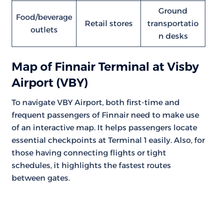
Ground
Food/beverage
Retail stores
transportatio
outlets
n desks
Map of Finnair Terminal at Visby
Airport (VBY)
To navigate VBY Airport, both first-time and
frequent passengers of Finnair need to make use
of an interactive map. It helps passengers locate
essential checkpoints at Terminal 1 easily. Also, for
those having connecting flights or tight
schedules, it highlights the fastest routes
between gates.