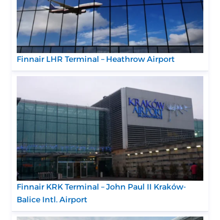
Finnair LHR Terminal – Heathrow Airport
Finnair KRK Terminal – John Paul II Kraków-
Balice Intl. Airport