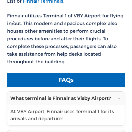
List of
Finnair Terminals
.
Finnair utilizes Terminal 1 of VBY Airport for flying
in/out. This modern and spacious complex also
houses other amenities to perform crucial
procedures before and after their flights. To
complete these processes, passengers can also
take assistance from help desks located
throughout the building.
FAQs
What terminal is Finnair at Visby Airport?
At VBY Airport, Finnair uses Terminal 1 for its
arrivals and departures.