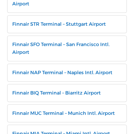
Airport
Finnair STR Terminal – Stuttgart Airport
Finnair SFO Terminal – San Francisco Intl.
Airport
Finnair NAP Terminal – Naples Intl. Airport
Finnair BIQ Terminal – Biarritz Airport
Finnair MUC Terminal – Munich Intl. Airport
Finnair MIA Terminal – Miami Intl. Airport