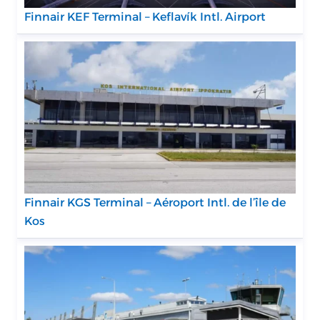
Finnair KEF Terminal – Keflavík Intl. Airport
Finnair KGS Terminal – Aéroport Intl. de l’île de
Kos