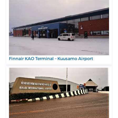
Finnair KAO Terminal – Kuusamo Airport