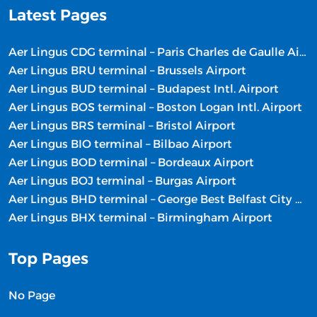
Latest Pages
Aer Lingus CDG terminal – Paris Charles de Gaulle Airport
Aer Lingus BRU terminal – Brussels Airport
Aer Lingus BUD terminal – Budapest Intl. Airport
Aer Lingus BOS terminal – Boston Logan Intl. Airport
Aer Lingus BRS terminal – Bristol Airport
Aer Lingus BIO terminal – Bilbao Airport
Aer Lingus BOD terminal – Bordeaux Airport
Aer Lingus BOJ terminal – Burgas Airport
Aer Lingus BHD terminal – George Best Belfast City Airport
Aer Lingus BHX terminal – Birmingham Airport
Top Pages
No Page