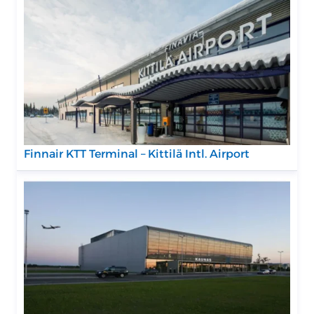
Finnair KTT Terminal – Kittilä Intl. Airport