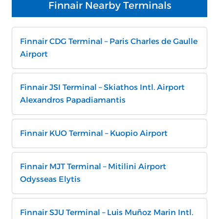
Finnair Nearby Terminals
Finnair CDG Terminal – Paris Charles de Gaulle
Airport
Finnair JSI Terminal – Skiathos Intl. Airport
Alexandros Papadiamantis
Finnair KUO Terminal – Kuopio Airport
Finnair MJT Terminal – Mitilini Airport
Odysseas Elytis
Finnair SJU Terminal – Luis Muñoz Marin Intl.