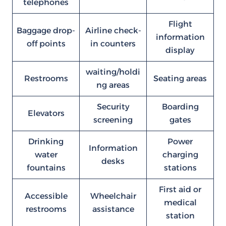
telephones
Flight
Baggage drop-
Airline check-
information
off points
in counters
display
waiting/holdi
Restrooms
Seating areas
ng areas
Security
Boarding
Elevators
screening
gates
Drinking
Power
Information
water
charging
desks
fountains
stations
First aid or
Accessible
Wheelchair
medical
restrooms
assistance
station