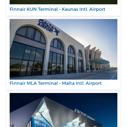
Finnair KUN Terminal – Kaunas Intl. Airport
Finnair MLA Terminal – Malta Intl. Airport