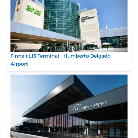
Finnair LIS Terminal – Humberto Delgado
Airport