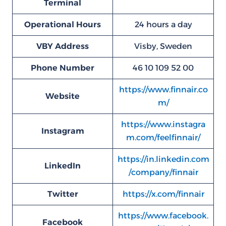
Terminal
Operational Hours
24 hours a day
VBY
Address
Visby, Sweden
Phone Number
46 10 109 52 00
https://www.finnair.co
Website
m/
https://www.instagra
Instagram
m.com/feelfinnair/
https://in.linkedin.com
LinkedIn
/company/finnair
Twitter
https://x.com/finnair
https://www.facebook.
Facebook