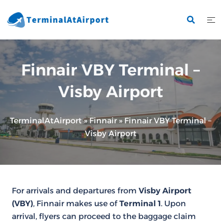
Skip
to
content
Finnair VBY Terminal –
Visby Airport
TerminalAtAirport
»
Finnair
»
Finnair VBY Terminal –
Visby Airport
For arrivals and departures from
Visby Airport
(VBY)
, Finnair makes use of
Terminal 1
. Upon
arrival, flyers can proceed to the baggage claim