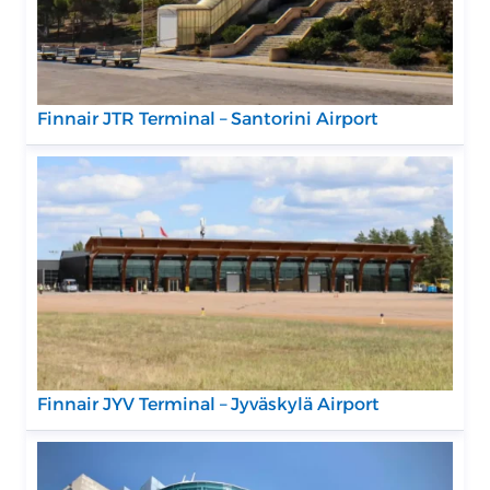
Finnair JTR Terminal – Santorini Airport
Finnair JYV Terminal – Jyväskylä Airport