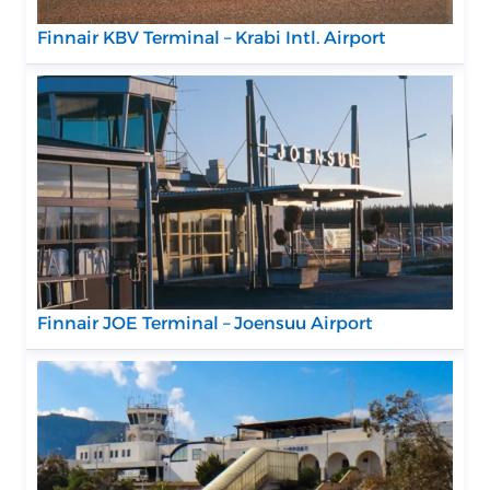
Finnair KBV Terminal – Krabi Intl. Airport
Finnair JOE Terminal – Joensuu Airport