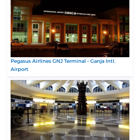
Pegasus Airlines GNJ Terminal – Ganja Intl.
Airport