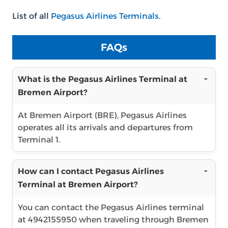
List of all
Pegasus Airlines Terminals
.
FAQs
What is the Pegasus Airlines Terminal at
Bremen Airport?
At Bremen Airport (BRE), Pegasus Airlines
operates all its arrivals and departures from
Terminal 1.
How can I contact Pegasus Airlines
Terminal at Bremen Airport?
You can contact the Pegasus Airlines terminal
at 4942155950 when traveling through Bremen