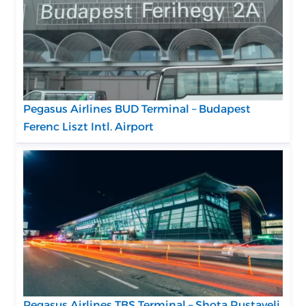
Pegasus Airlines BUD Terminal – Budapest
Ferenc Liszt Intl. Airport
Pegasus Airlines TBS Terminal – Shota Rustaveli