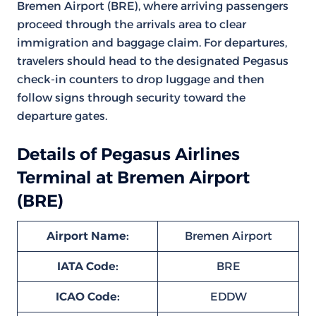
Bremen Airport (BRE), where arriving passengers
proceed through the arrivals area to clear
immigration and baggage claim. For departures,
travelers should head to the designated Pegasus
check-in counters to drop luggage and then
follow signs through security toward the
departure gates.
Details of Pegasus Airlines
Terminal at Bremen Airport
(BRE)
Airport Name:
Bremen Airport
IATA Code:
BRE
ICAO Code:
EDDW