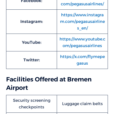
Facebook:
com/pegasusairlines/
https://www.instagra
Instagram:
m.com/pegasusairline
s_en/
https://www.youtube.c
YouTube:
om/pegasusairlines
https://x.com/flymepe
Twitter:
gasus
Facilities Offered at Bremen
Airport
Security screening
Luggage claim belts
checkpoints