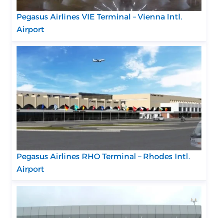
Pegasus Airlines VIE Terminal – Vienna Intl.
Airport
Pegasus Airlines RHO Terminal – Rhodes Intl.
Airport