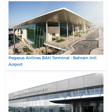
Pegasus Airlines BAH Terminal – Bahrain Intl.
Airport