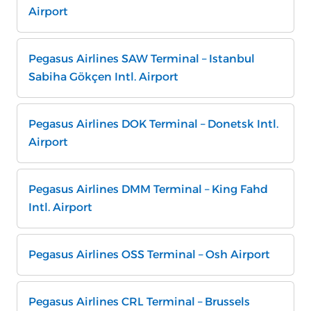
Airport
Pegasus Airlines SAW Terminal – Istanbul
Sabiha Gökçen Intl. Airport
Pegasus Airlines DOK Terminal – Donetsk Intl.
Airport
Pegasus Airlines DMM Terminal – King Fahd
Intl. Airport
Pegasus Airlines OSS Terminal – Osh Airport
Pegasus Airlines CRL Terminal – Brussels