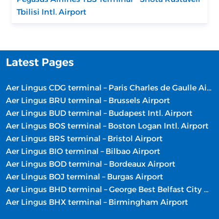
Tbilisi Intl. Airport
Latest Pages
Aer Lingus CDG terminal – Paris Charles de Gaulle Airport
Aer Lingus BRU terminal – Brussels Airport
Aer Lingus BUD terminal – Budapest Intl. Airport
Aer Lingus BOS terminal – Boston Logan Intl. Airport
Aer Lingus BRS terminal – Bristol Airport
Aer Lingus BIO terminal – Bilbao Airport
Aer Lingus BOD terminal – Bordeaux Airport
Aer Lingus BOJ terminal – Burgas Airport
Aer Lingus BHD terminal – George Best Belfast City Airport
Aer Lingus BHX terminal – Birmingham Airport