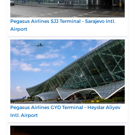
Pegasus Airlines SJJ Terminal – Sarajevo Intl.
Airport
Pegasus Airlines GYD Terminal – Heydar Aliyev
Intl. Airport