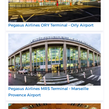
Pegasus Airlines ORY Terminal – Orly Airport
Pegasus Airlines MRS Terminal – Marseille
Provence Airport