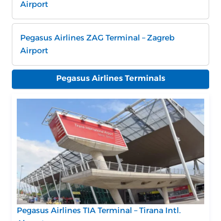
Airport
Pegasus Airlines ZAG Terminal – Zagreb
Airport
Pegasus Airlines Terminals
Pegasus Airlines TIA Terminal – Tirana Intl.