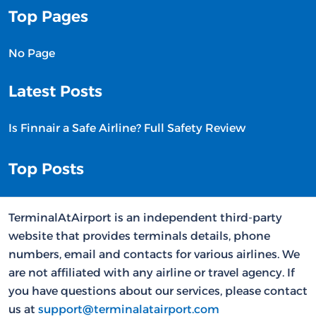
Top Pages
No Page
Latest Posts
Is Finnair a Safe Airline? Full Safety Review
Top Posts
TerminalAtAirport is an independent third-party
website that provides terminals details, phone
numbers, email and contacts for various airlines. We
are not affiliated with any airline or travel agency. If
you have questions about our services, please contact
us at
support@terminalatairport.com