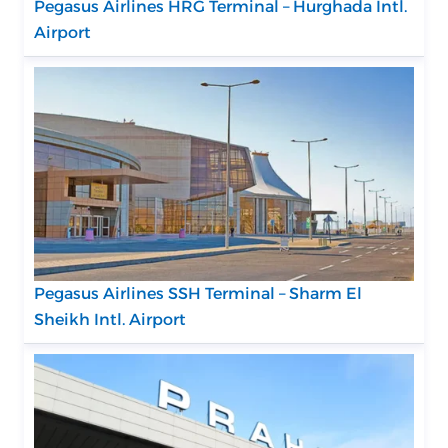
Pegasus Airlines HRG Terminal – Hurghada Intl.
Airport
Pegasus Airlines SSH Terminal – Sharm El
Sheikh Intl. Airport