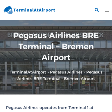
Skip
to
content
Pegasus Airlines BRE
Terminal – Bremen
Airport
TerminalAtAirport
»
Pegasus Airlines
»
Pegasus
Airlines BRE Terminal – Bremen Airport
Pegasus Airlines operates from Terminal 1 at