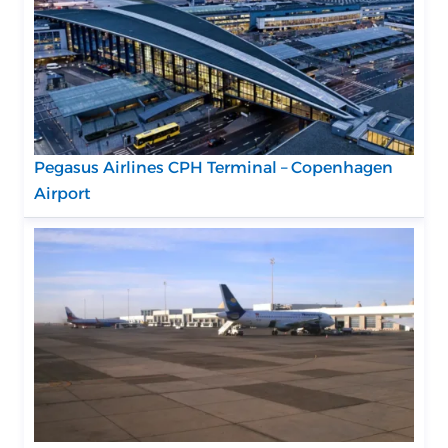
Pegasus Airlines CPH Terminal – Copenhagen
Airport