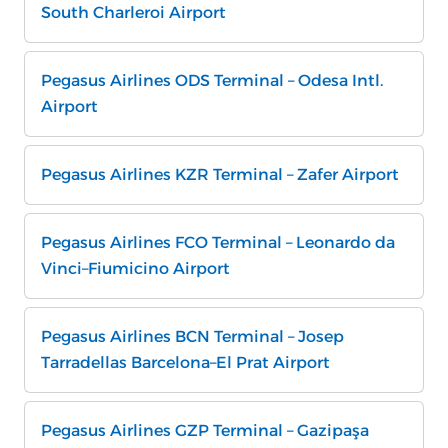
South Charleroi Airport
Pegasus Airlines ODS Terminal – Odesa Intl.
Airport
Pegasus Airlines KZR Terminal – Zafer Airport
Pegasus Airlines FCO Terminal – Leonardo da
Vinci–Fiumicino Airport
Pegasus Airlines BCN Terminal – Josep
Tarradellas Barcelona–El Prat Airport
Pegasus Airlines GZP Terminal – Gazipaşa