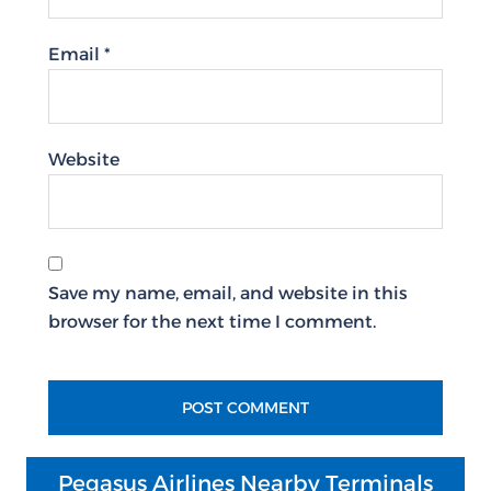
Email
*
Website
Save my name, email, and website in this
browser for the next time I comment.
Pegasus Airlines Nearby Terminals