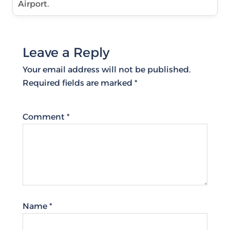
Airport.
Leave a Reply
Your email address will not be published.
Required fields are marked
*
Comment
*
Name
*