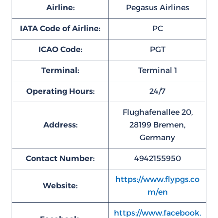
Airline:
Pegasus Airlines
IATA Code of Airline:
PC
ICAO Code:
PGT
Terminal:
Terminal 1
Operating Hours:
24/7
Flughafenallee 20,
Address:
28199 Bremen,
Germany
Contact Number:
4942155950
https://www.flypgs.co
Website:
m/en
https://www.facebook.