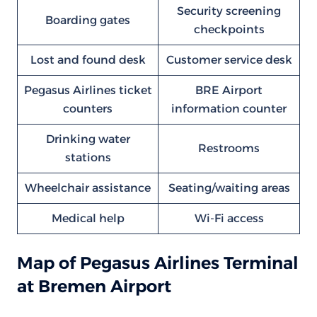
Security screening
Boarding gates
checkpoints
Lost and found desk
Customer service desk
Pegasus Airlines ticket
BRE Airport
counters
information counter
Drinking water
Restrooms
stations
Wheelchair assistance
Seating/waiting areas
Medical help
Wi-Fi access
Map of Pegasus Airlines Terminal
at Bremen Airport