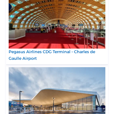
Pegasus Airlines CDG Terminal – Charles de
Gaulle Airport