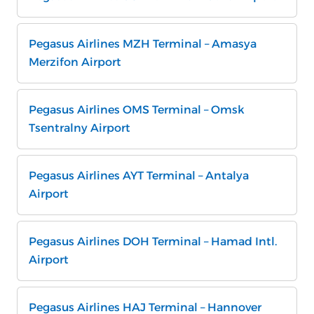
Pegasus Airlines MZH Terminal – Amasya
Merzifon Airport
Pegasus Airlines OMS Terminal – Omsk
Tsentralny Airport
Pegasus Airlines AYT Terminal – Antalya
Airport
Pegasus Airlines DOH Terminal – Hamad Intl.
Airport
Pegasus Airlines HAJ Terminal – Hannover