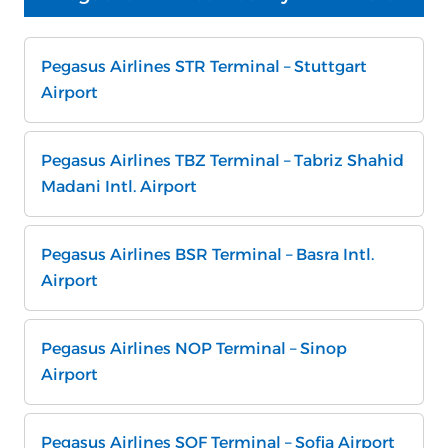
Pegasus Airlines STR Terminal – Stuttgart
Airport
Pegasus Airlines TBZ Terminal – Tabriz Shahid
Madani Intl. Airport
Pegasus Airlines BSR Terminal – Basra Intl.
Airport
Pegasus Airlines NOP Terminal – Sinop
Airport
Pegasus Airlines SOF Terminal – Sofia Airport