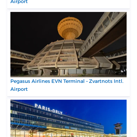
Airport
Pegasus Airlines EVN Terminal – Zvartnots Intl.
Airport