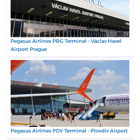
Pegasus Airlines PRG Terminal – Václav Havel
Airport Prague
Pegasus Airlines PDV Terminal – Plovdiv Airport