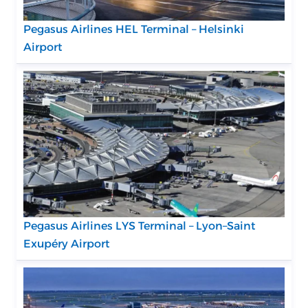
Pegasus Airlines HEL Terminal – Helsinki
Airport
Pegasus Airlines LYS Terminal – Lyon–Saint
Exupéry Airport