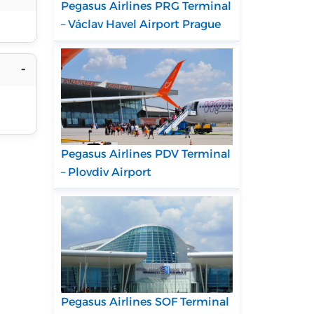
Pegasus Airlines PRG Terminal
– Václav Havel Airport Prague
Pegasus Airlines PDV Terminal
– Plovdiv Airport
Pegasus Airlines SOF Terminal