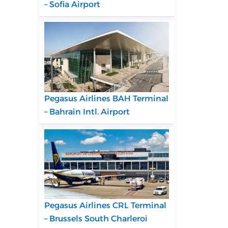
– Sofia Airport
Pegasus Airlines BAH Terminal
– Bahrain Intl. Airport
Pegasus Airlines CRL Terminal
– Brussels South Charleroi