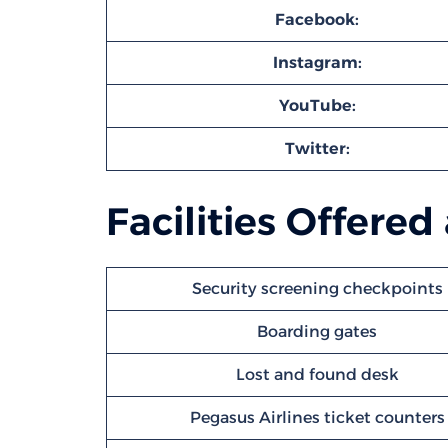
Facebook:
Instagram:
YouTube:
Twitter:
Facilities Offered
Security screening checkpoints
Boarding gates
Lost and found desk
Pegasus Airlines ticket counters