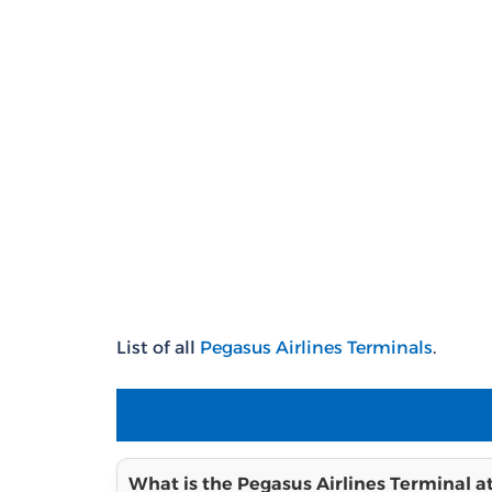
List of all
Pegasus Airlines Terminals
.
What is the Pegasus Airlines Terminal a