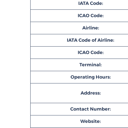
IATA Code:
ICAO Code:
Airline:
IATA Code of Airline:
ICAO Code:
Terminal:
Operating Hours:
Address:
Contact Number:
Website: