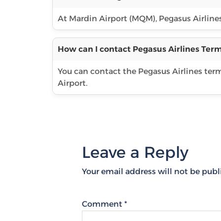
At Mardin Airport (MQM), Pegasus Airlines 
How can I contact Pegasus Airlines Term
You can contact the Pegasus Airlines te
Airport.
Leave a Reply
Your email address will not be publ
Comment
*