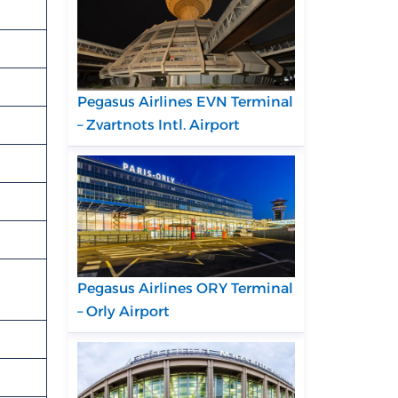
Pegasus Airlines EVN Terminal
– Zvartnots Intl. Airport
Pegasus Airlines ORY Terminal
– Orly Airport