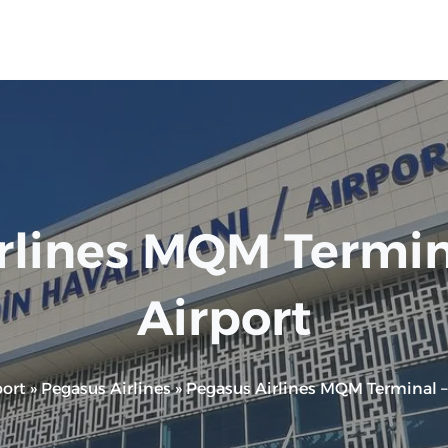
rlines MQM Termin
Airport
ort
»
Pegasus Airlines
»
Pegasus Airlines MQM Terminal –