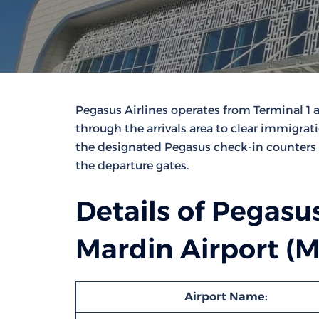
Pegasus Airlines operates from Terminal 1 
through the arrivals area to clear immigrat
the designated Pegasus check-in counters 
the departure gates.
Details of Pegasus
Mardin Airport (
Airport Name: