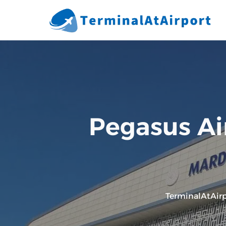
Skip
to
content
Pegasus Ai
TerminalAtAirp