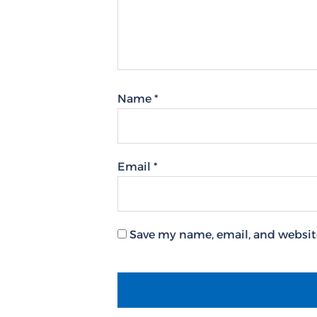
Name
*
Email
*
Save my name, email, and website