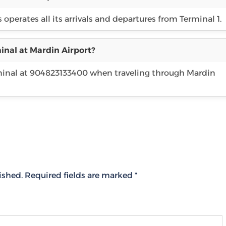
operates all its arrivals and departures from Terminal 1.
inal at Mardin Airport?
rminal at 904823133400 when traveling through Mardin
ished.
Required fields are marked
*