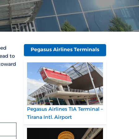
eed
Pegasus Airlines Terminals
head to
 toward
Pegasus Airlines TIA Terminal –
Tirana Intl. Airport