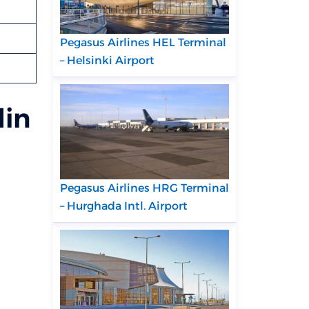
Pegasus Airlines HEL Terminal
– Helsinki Airport
din
Pegasus Airlines HRG Terminal
– Hurghada Intl. Airport