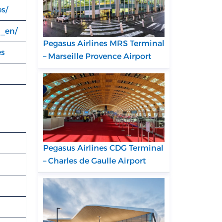
s/
s_en/
Pegasus Airlines MRS Terminal
es
– Marseille Provence Airport
Pegasus Airlines CDG Terminal
– Charles de Gaulle Airport