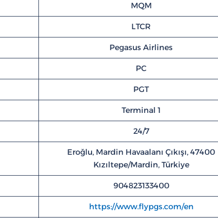
MQM
LTCR
Pegasus Airlines
PC
PGT
Terminal 1
24/7
Eroğlu, Mardin Havaalanı Çıkışı, 47400
Kızıltepe/Mardin, Türkiye
904823133400
https://www.flypgs.com/en