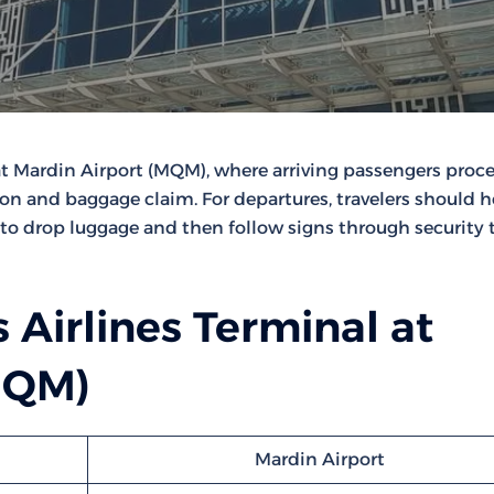
at Mardin Airport (MQM), where arriving passengers proc
ion and baggage claim. For departures, travelers should 
to drop luggage and then follow signs through security
 Airlines Terminal at
MQM)
Mardin Airport