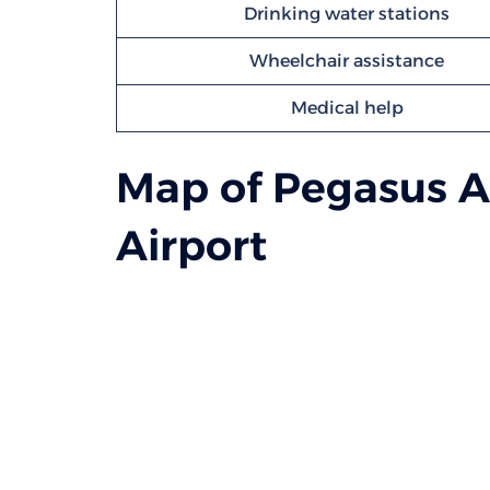
Drinking water stations
Wheelchair assistance
Medical help
Map of Pegasus Ai
Airport