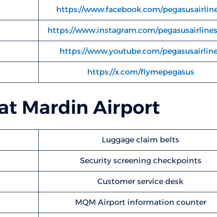
https://www.facebook.com/pegasusairline
https://www.instagram.com/pegasusairline
https://www.youtube.com/pegasusairlin
https://x.com/flymepegasus
 at Mardin Airport
Luggage claim belts
Security screening checkpoints
Customer service desk
MQM Airport information counter