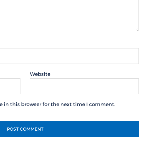
Website
 in this browser for the next time I comment.