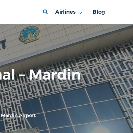
Airlines
Blog
al – Mardin
 Mardin Airport