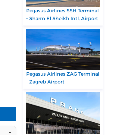
Pegasus Airlines SSH Terminal
– Sharm El Sheikh Intl. Airport
Pegasus Airlines ZAG Terminal
– Zagreb Airport