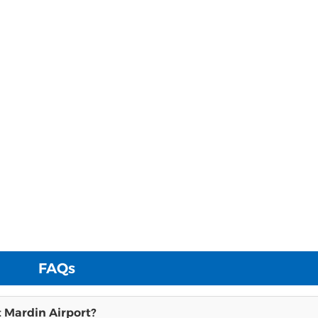
FAQs
t Mardin Airport?