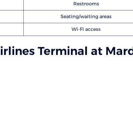
Restrooms
Seating/waiting areas
Wi-Fi access
rlines Terminal at Mar