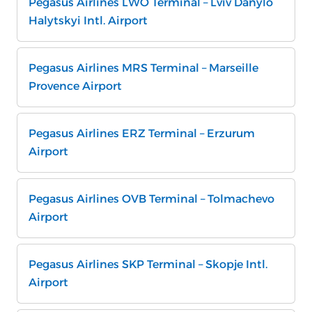
Pegasus Airlines LWO Terminal – Lviv Danylo
Halytskyi Intl. Airport
Pegasus Airlines MRS Terminal – Marseille
Provence Airport
Pegasus Airlines ERZ Terminal – Erzurum
Airport
Pegasus Airlines OVB Terminal – Tolmachevo
Airport
Pegasus Airlines SKP Terminal – Skopje Intl.
Airport