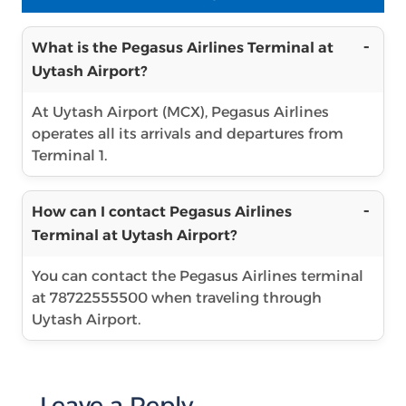
What is the Pegasus Airlines Terminal at
Uytash Airport?
At Uytash Airport (MCX), Pegasus Airlines
operates all its arrivals and departures from
Terminal 1.
How can I contact Pegasus Airlines
Terminal at Uytash Airport?
You can contact the Pegasus Airlines terminal
at 78722555500 when traveling through
Uytash Airport.
Leave a Reply