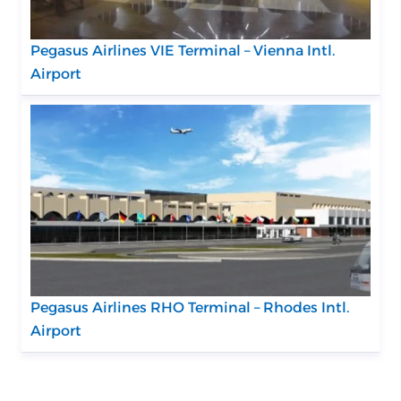
Pegasus Airlines VIE Terminal – Vienna Intl.
Airport
Pegasus Airlines RHO Terminal – Rhodes Intl.
Airport