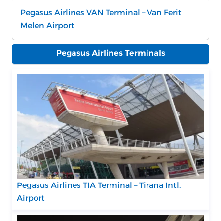
Pegasus Airlines VAN Terminal – Van Ferit
Melen Airport
Pegasus Airlines Terminals
Pegasus Airlines TIA Terminal – Tirana Intl.
Airport