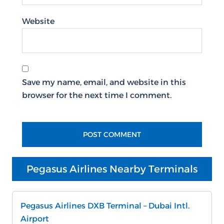
Website
Save my name, email, and website in this
browser for the next time I comment.
Pegasus Airlines Nearby Terminals
Pegasus Airlines DXB Terminal – Dubai Intl.
Airport