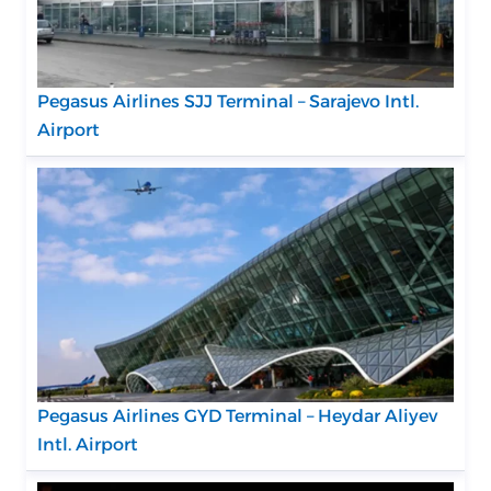
Pegasus Airlines SJJ Terminal – Sarajevo Intl.
Airport
Pegasus Airlines GYD Terminal – Heydar Aliyev
Intl. Airport