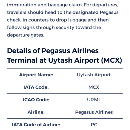
immigration and baggage claim. For departures,
travelers should head to the designated Pegasus
check-in counters to drop luggage and then
follow signs through security toward the
departure gates.
Details of Pegasus Airlines
Terminal at Uytash Airport (MCX)
Airport Name:
Uytash Airport
IATA Code:
MCX
ICAO Code:
URML
Airline:
Pegasus Airlines
IATA Code of Airline:
PC