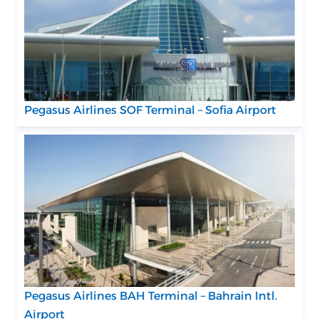
Pegasus Airlines SOF Terminal – Sofia Airport
Pegasus Airlines BAH Terminal – Bahrain Intl.
Airport