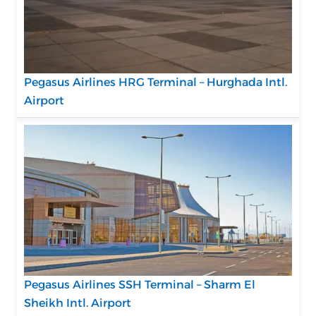
Pegasus Airlines HRG Terminal – Hurghada Intl.
Airport
Pegasus Airlines SSH Terminal – Sharm El
Sheikh Intl. Airport