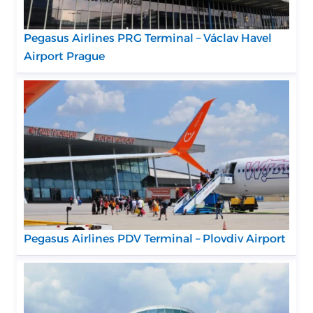
Pegasus Airlines PRG Terminal – Václav Havel
Airport Prague
Pegasus Airlines PDV Terminal – Plovdiv Airport