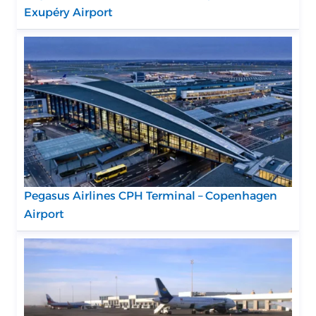
Exupéry Airport
Pegasus Airlines CPH Terminal – Copenhagen
Airport