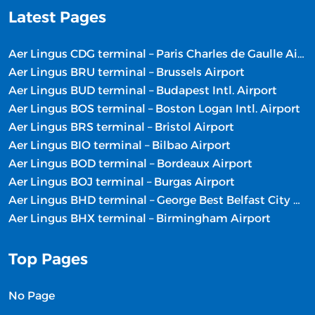
Latest Pages
Aer Lingus CDG terminal – Paris Charles de Gaulle Airport
Aer Lingus BRU terminal – Brussels Airport
Aer Lingus BUD terminal – Budapest Intl. Airport
Aer Lingus BOS terminal – Boston Logan Intl. Airport
Aer Lingus BRS terminal – Bristol Airport
Aer Lingus BIO terminal – Bilbao Airport
Aer Lingus BOD terminal – Bordeaux Airport
Aer Lingus BOJ terminal – Burgas Airport
Aer Lingus BHD terminal – George Best Belfast City Airport
Aer Lingus BHX terminal – Birmingham Airport
Top Pages
No Page