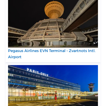
Pegasus Airlines EVN Terminal – Zvartnots Intl.
Airport