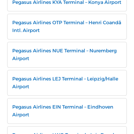
Pegasus Airlines KYA Terminal – Konya Airport
Pegasus Airlines OTP Terminal – Henri Coandă
Intl. Airport
Pegasus Airlines NUE Terminal – Nuremberg
Airport
Pegasus Airlines LEJ Terminal – Leipzig/Halle
Airport
Pegasus Airlines EIN Terminal – Eindhoven
Airport