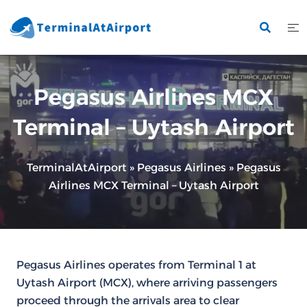
Skip
to
content
Pegasus Airlines MCX
Terminal – Uytash Airport
TerminalAtAirport
»
Pegasus Airlines
»
Pegasus
Airlines MCX Terminal – Uytash Airport
Pegasus Airlines operates from Terminal 1 at
Uytash Airport (MCX), where arriving passengers
proceed through the arrivals area to clear