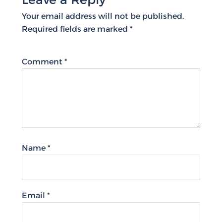
Your email address will not be published.
Required fields are marked
*
Comment
*
Name
*
Email
*