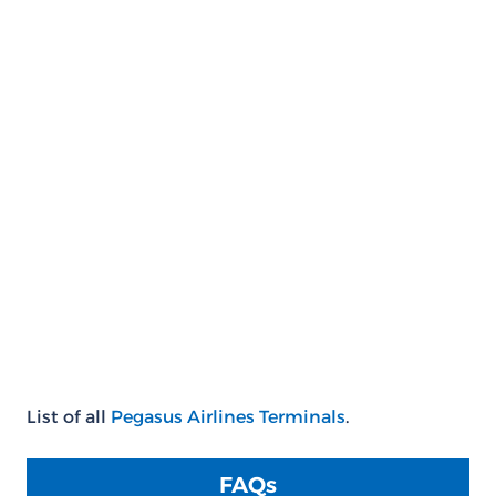
List of all
Pegasus Airlines Terminals
.
FAQs