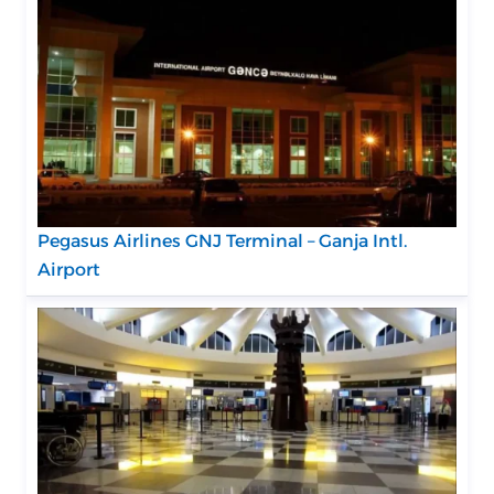
Pegasus Airlines GNJ Terminal – Ganja Intl.
Airport