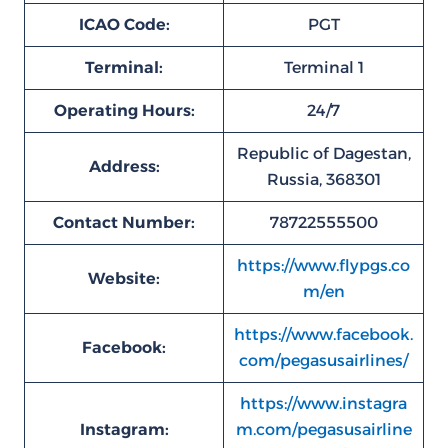
ICAO Code:
PGT
Terminal:
Terminal 1
Operating Hours:
24/7
Republic of Dagestan,
Address:
Russia, 368301
Contact Number:
78722555500
https://www.flypgs.co
Website:
m/en
https://www.facebook.
Facebook:
com/pegasusairlines/
https://www.instagra
Instagram:
m.com/pegasusairline