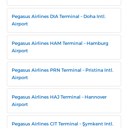
Pegasus Airlines DIA Terminal – Doha Intl.
Airport
Pegasus Airlines HAM Terminal – Hamburg
Airport
Pegasus Airlines PRN Terminal – Pristina Intl.
Airport
Pegasus Airlines HAJ Terminal – Hannover
Airport
Pegasus Airlines CIT Terminal – Şymkent Intl.