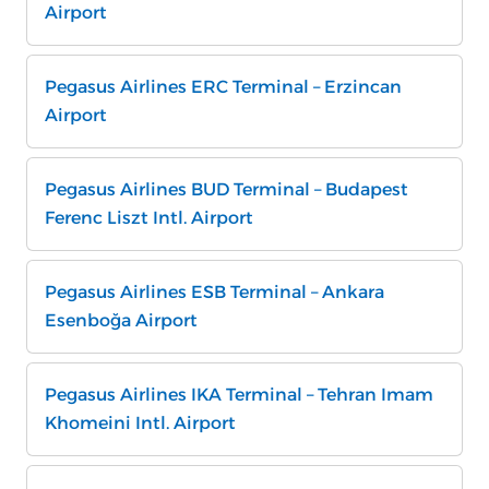
Airport
Pegasus Airlines ERC Terminal – Erzincan
Airport
Pegasus Airlines BUD Terminal – Budapest
Ferenc Liszt Intl. Airport
Pegasus Airlines ESB Terminal – Ankara
Esenboğa Airport
Pegasus Airlines IKA Terminal – Tehran Imam
Khomeini Intl. Airport