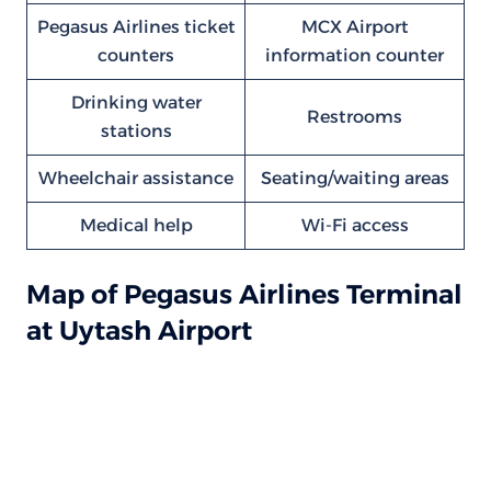
Pegasus Airlines ticket
MCX Airport
counters
information counter
Drinking water
Restrooms
stations
Wheelchair assistance
Seating/waiting areas
Medical help
Wi-Fi access
Map of Pegasus Airlines Terminal
at Uytash Airport