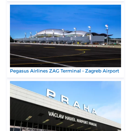
Pegasus Airlines ZAG Terminal – Zagreb Airport