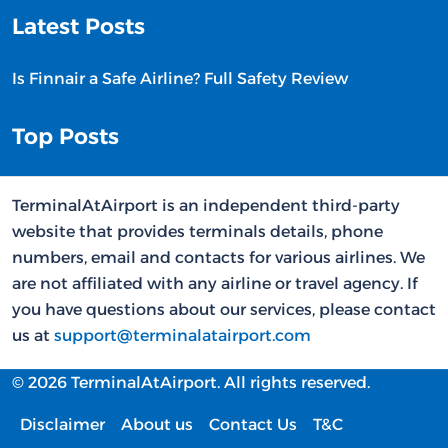
Latest Posts
Is Finnair a Safe Airline? Full Safety Review
Top Posts
TerminalAtAirport is an independent third-party
website that provides terminals details, phone
numbers, email and contacts for various airlines. We
are not affiliated with any airline or travel agency. If
you have questions about our services, please contact
us at
support@terminalatairport.com
© 2026 TerminalAtAirport. All rights reserved.
Disclaimer
About us
Contact Us
T&C