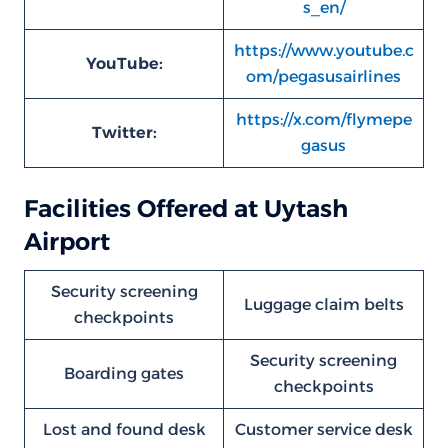
s_en/
https://www.youtube.c
YouTube:
om/pegasusairlines
https://x.com/flymepe
Twitter:
gasus
Facilities Offered at Uytash
Airport
Security screening
Luggage claim belts
checkpoints
Security screening
Boarding gates
checkpoints
Lost and found desk
Customer service desk