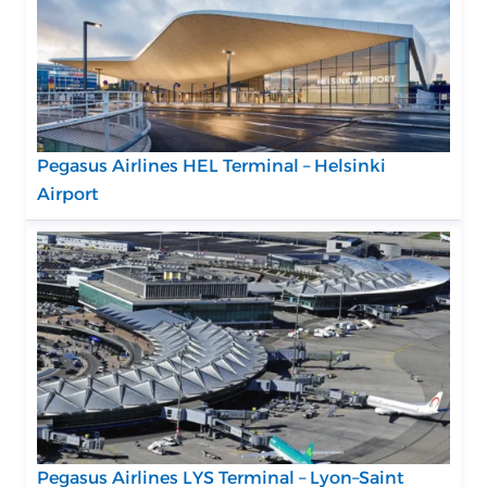
Pegasus Airlines HEL Terminal – Helsinki
Airport
Pegasus Airlines LYS Terminal – Lyon–Saint