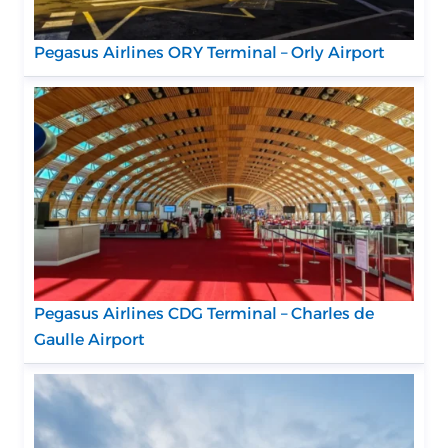
Pegasus Airlines ORY Terminal – Orly Airport
Pegasus Airlines CDG Terminal – Charles de
Gaulle Airport