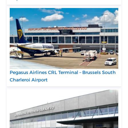
Pegasus Airlines CRL Terminal – Brussels South
Charleroi Airport