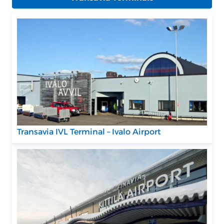
Transavia IVL Terminal – Ivalo Airport