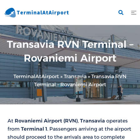
Skip
to
content
Transavia RVN Terminal –
Rovaniemi Airport
TerminalAtAirport
»
Transavia
»
Transavia RVN
Terminal – Rovaniemi Airport
At
Rovaniemi Airport (RVN)
,
Transavia
operates
from
Terminal 1
. Passengers arriving at the airport
should proceed to the arrivals area to complete