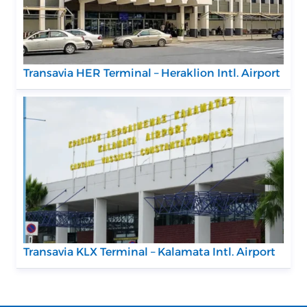
Transavia HER Terminal – Heraklion Intl. Airport
Transavia KLX Terminal – Kalamata Intl. Airport