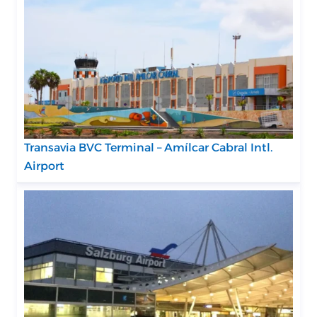
Transavia BVC Terminal – Amílcar Cabral Intl.
Airport