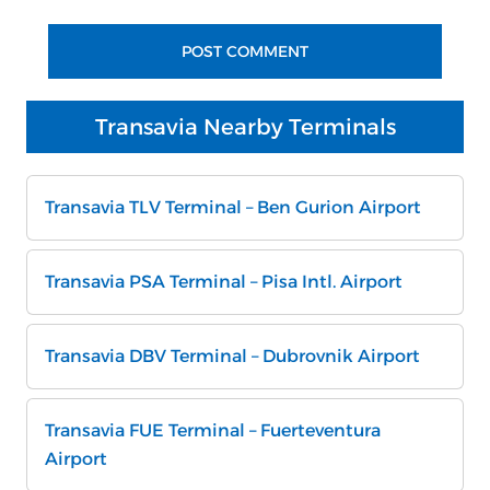
Transavia Nearby Terminals
Transavia TLV Terminal – Ben Gurion Airport
Transavia PSA Terminal – Pisa Intl. Airport
Transavia DBV Terminal – Dubrovnik Airport
Transavia FUE Terminal – Fuerteventura
Airport