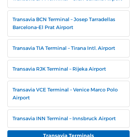
Transavia BCN Terminal – Josep Tarradellas
Barcelona–El Prat Airport
Transavia TIA Terminal – Tirana Intl. Airport
Transavia RJK Terminal – Rijeka Airport
Transavia VCE Terminal – Venice Marco Polo
Airport
Transavia INN Terminal – Innsbruck Airport
Transavia Terminals