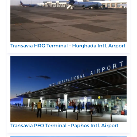
Transavia HRG Terminal – Hurghada Intl. Airport
Transavia PFO Terminal – Paphos Intl. Airport