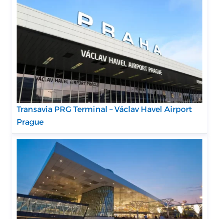
Transavia PRG Terminal – Václav Havel Airport
Prague