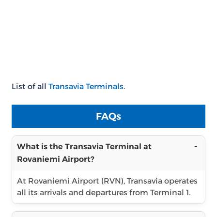
List of all
Transavia Terminals
.
FAQs
What is the Transavia Terminal at
Rovaniemi Airport?
At Rovaniemi Airport (RVN), Transavia operates
all its arrivals and departures from Terminal 1.