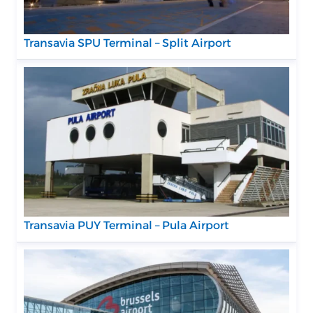
Transavia SPU Terminal – Split Airport
Transavia PUY Terminal – Pula Airport