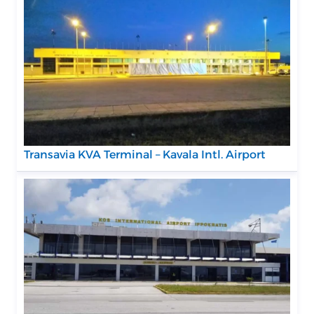
Transavia KVA Terminal – Kavala Intl. Airport