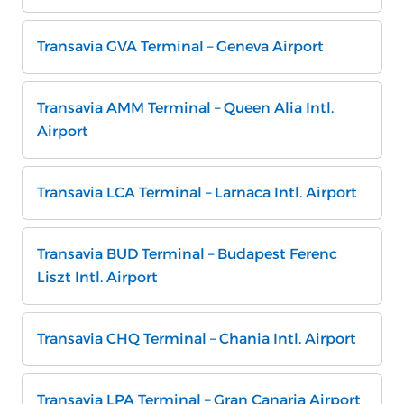
Transavia GVA Terminal – Geneva Airport
Transavia AMM Terminal – Queen Alia Intl.
Airport
Transavia LCA Terminal – Larnaca Intl. Airport
Transavia BUD Terminal – Budapest Ferenc
Liszt Intl. Airport
Transavia CHQ Terminal – Chania Intl. Airport
Transavia LPA Terminal – Gran Canaria Airport