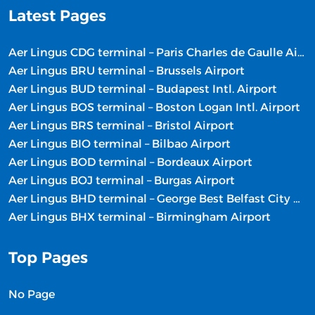
Latest Pages
Aer Lingus CDG terminal – Paris Charles de Gaulle Airport
Aer Lingus BRU terminal – Brussels Airport
Aer Lingus BUD terminal – Budapest Intl. Airport
Aer Lingus BOS terminal – Boston Logan Intl. Airport
Aer Lingus BRS terminal – Bristol Airport
Aer Lingus BIO terminal – Bilbao Airport
Aer Lingus BOD terminal – Bordeaux Airport
Aer Lingus BOJ terminal – Burgas Airport
Aer Lingus BHD terminal – George Best Belfast City Airport
Aer Lingus BHX terminal – Birmingham Airport
Top Pages
No Page