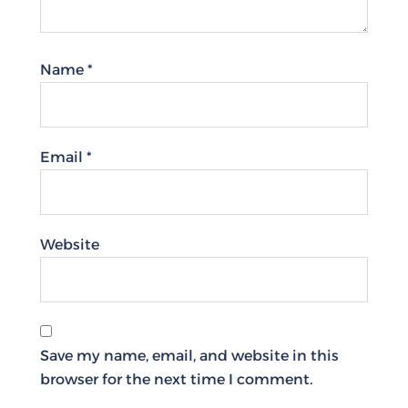
Name
*
Email
*
Website
Save my name, email, and website in this
browser for the next time I comment.