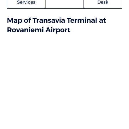
Services
Desk
Map of Transavia Terminal at
Rovaniemi Airport