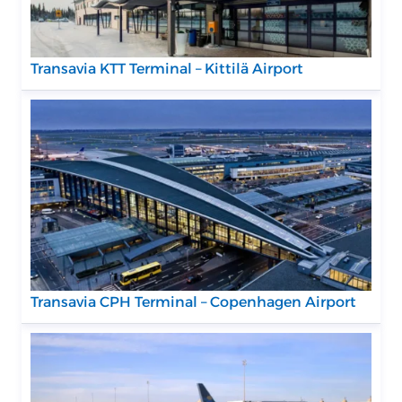
Transavia KTT Terminal – Kittilä Airport
Transavia CPH Terminal – Copenhagen Airport