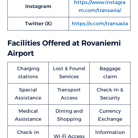
https://www.instagra
Instagram
m.com/transavia/
Twitter (X)
https://x.com/transavia
Facilities Offered at Rovaniemi
Airport
Charging
Lost & Found
Baggage
stations
Services
claim
Special
Transport
Check-In &
Assistance
Access
Security
Medical
Dining and
Currency
Assistance
Shopping
Exchange
Check-in
Information
Wi-Fi Access