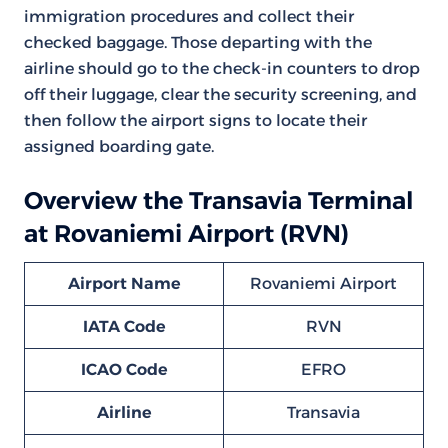
immigration procedures and collect their
checked baggage. Those departing with the
airline should go to the check-in counters to drop
off their luggage, clear the security screening, and
then follow the airport signs to locate their
assigned boarding gate.
Overview the Transavia Terminal
at Rovaniemi Airport (RVN)
Airport Name
Rovaniemi Airport
IATA Code
RVN
ICAO Code
EFRO
Airline
Transavia