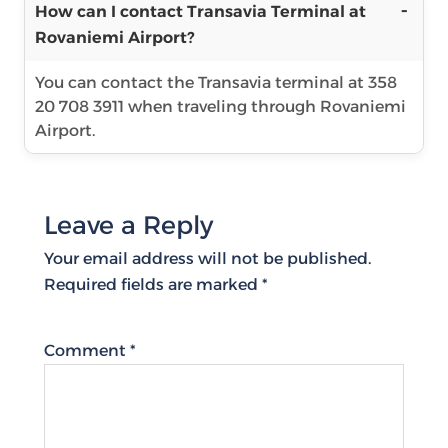
How can I contact Transavia Terminal at
Rovaniemi Airport?
You can contact the Transavia terminal at 358
20 708 3911 when traveling through Rovaniemi
Airport.
Leave a Reply
Your email address will not be published.
Required fields are marked
*
Comment
*