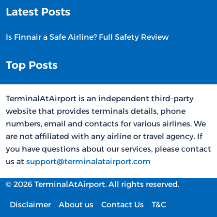
Latest Posts
Is Finnair a Safe Airline? Full Safety Review
Top Posts
TerminalAtAirport is an independent third-party
website that provides terminals details, phone
numbers, email and contacts for various airlines. We
are not affiliated with any airline or travel agency. If
you have questions about our services, please contact
us at
support@terminalatairport.com
© 2026 TerminalAtAirport. All rights reserved.
Disclaimer
About us
Contact Us
T&C