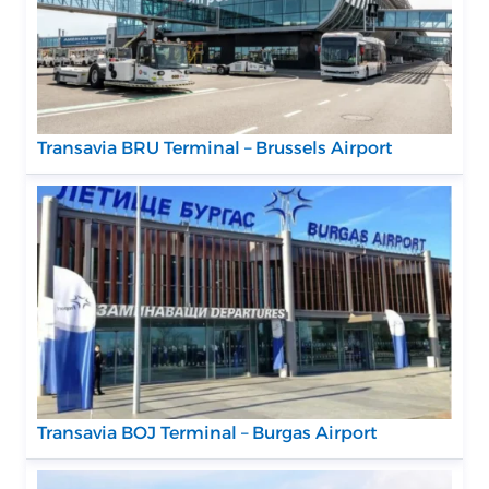
Transavia BRU Terminal – Brussels Airport
Transavia BOJ Terminal – Burgas Airport