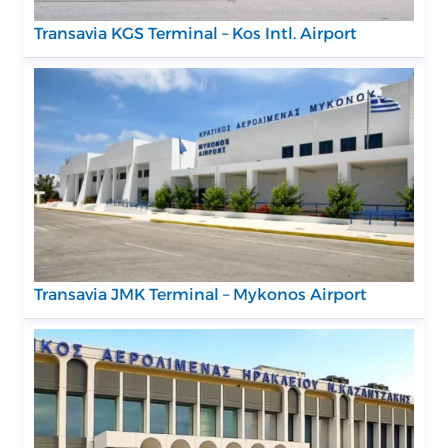
Transavia KGS Terminal – Kos Intl. Airport
Transavia JMK Terminal – Mykonos Airport