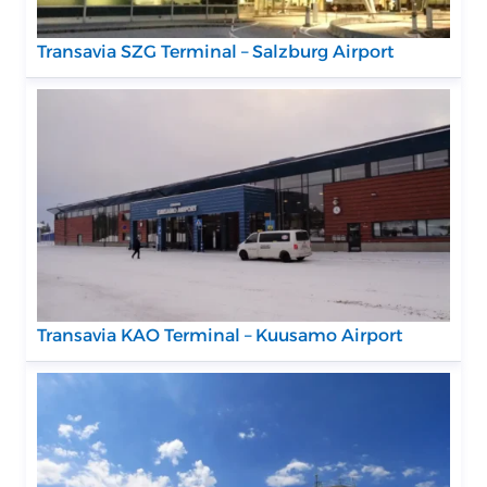
Transavia SZG Terminal – Salzburg Airport
Transavia KAO Terminal – Kuusamo Airport