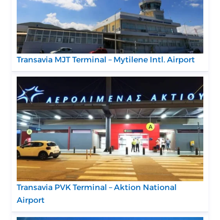
Transavia MJT Terminal – Mytilene Intl. Airport
Transavia PVK Terminal – Aktion National
Airport