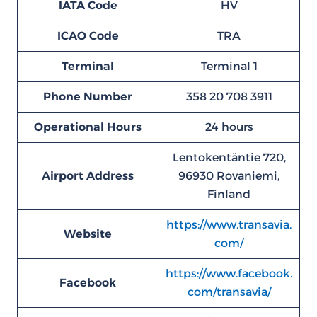
IATA Code
HV
ICAO Code
TRA
Terminal
Terminal 1
Phone Number
358 20 708 3911
Operational Hours
24 hours
Lentokentäntie 720,
Airport Address
96930 Rovaniemi,
Finland
https://www.transavia.
Website
com/
https://www.facebook.
Facebook
com/transavia/