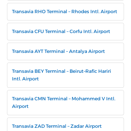
Transavia RHO Terminal – Rhodes Intl. Airport
Transavia CFU Terminal – Corfu Intl. Airport
Transavia AYT Terminal – Antalya Airport
Transavia BEY Terminal – Beirut–Rafic Hariri
Intl. Airport
Transavia CMN Terminal – Mohammed V Intl.
Airport
Transavia ZAD Terminal – Zadar Airport