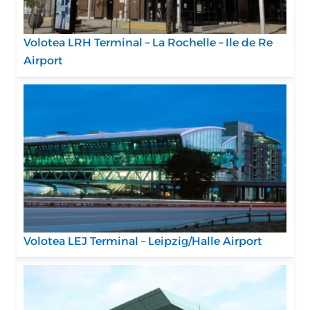
Volotea LRH Terminal – La Rochelle – Ile de Re
Airport
Volotea LEJ Terminal – Leipzig/Halle Airport