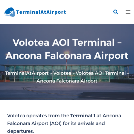
Skip
to
content
Volotea AOI Terminal –
Ancona Falconara Airport
TerminalAtAirport
»
Volotea
»
Volotea AOI Terminal –
Ancona Falconara Airport
Volotea operates from the
Terminal 1
at Ancona
Falconara Airport (AOI) for its arrivals and
departures.