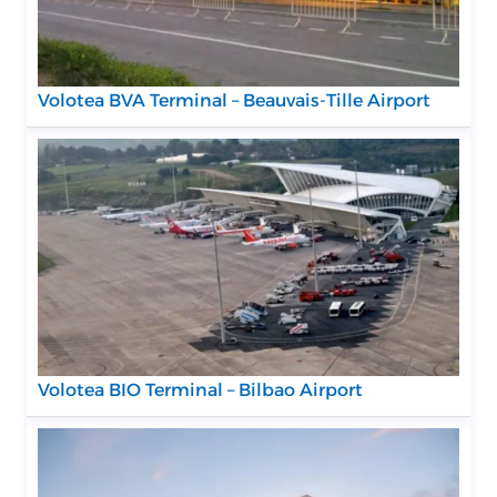
Volotea BVA Terminal – Beauvais-Tille Airport
Volotea BIO Terminal – Bilbao Airport