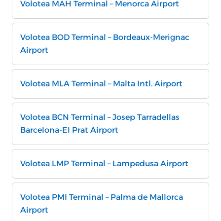
Volotea MAH Terminal – Menorca Airport
Volotea BOD Terminal – Bordeaux-Merignac
Airport
Volotea MLA Terminal – Malta Intl. Airport
Volotea BCN Terminal – Josep Tarradellas
Barcelona-El Prat Airport
Volotea LMP Terminal – Lampedusa Airport
Volotea PMI Terminal – Palma de Mallorca
Airport