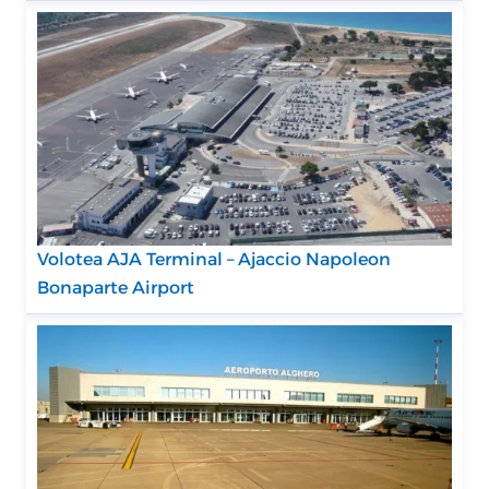
Volotea AJA Terminal – Ajaccio Napoleon
Bonaparte Airport