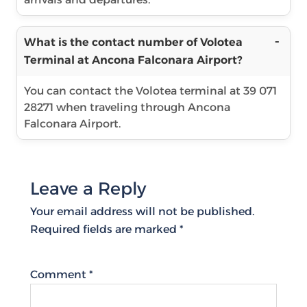
What is the contact number of Volotea
Terminal at Ancona Falconara Airport?
You can contact the Volotea terminal at 39 071
28271 when traveling through Ancona
Falconara Airport.
Leave a Reply
Your email address will not be published.
Required fields are marked
*
Comment
*