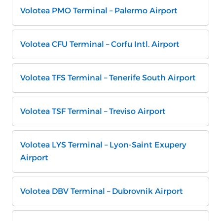
Volotea PMO Terminal – Palermo Airport
Volotea CFU Terminal – Corfu Intl. Airport
Volotea TFS Terminal – Tenerife South Airport
Volotea TSF Terminal – Treviso Airport
Volotea LYS Terminal – Lyon-Saint Exupery
Airport
Volotea DBV Terminal – Dubrovnik Airport