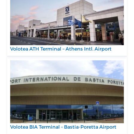
Volotea ATH Terminal – Athens Intl. Airport
Volotea BIA Terminal – Bastia-Poretta Airport