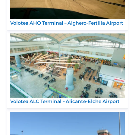
Volotea AHO Terminal – Alghero-Fertilia Airport
Volotea ALC Terminal – Alicante-Elche Airport