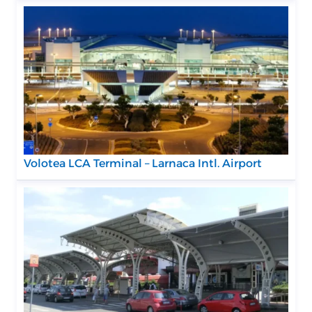
Volotea LCA Terminal – Larnaca Intl. Airport