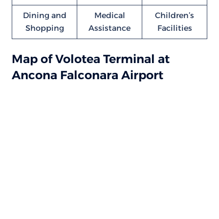
Dining and
Medical
Children’s
Shopping
Assistance
Facilities
Map of Volotea Terminal at
Ancona Falconara Airport