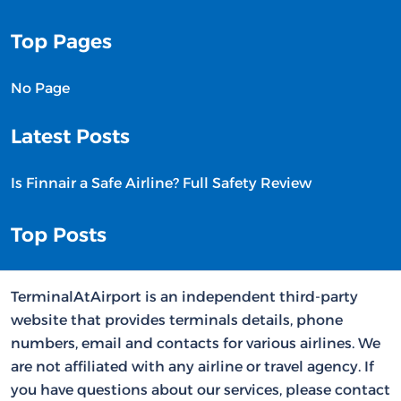
Top Pages
No Page
Latest Posts
Is Finnair a Safe Airline? Full Safety Review
Top Posts
TerminalAtAirport is an independent third-party
website that provides terminals details, phone
numbers, email and contacts for various airlines. We
are not affiliated with any airline or travel agency. If
you have questions about our services, please contact