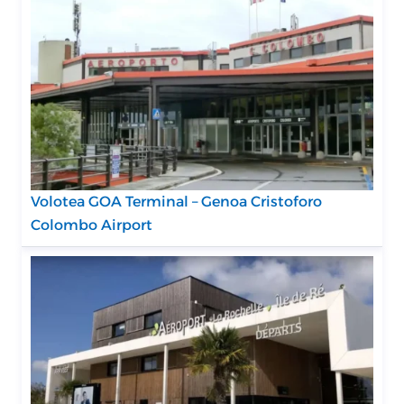
Volotea GOA Terminal – Genoa Cristoforo
Colombo Airport