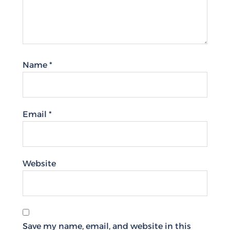
Name
*
Email
*
Website
Save my name, email, and website in this