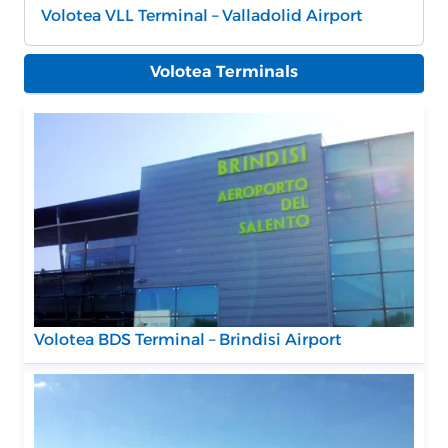
Volotea VLL Terminal – Valladolid Airport
Volotea Terminals
Volotea BDS Terminal – Brindisi Airport