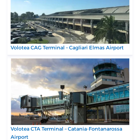
Volotea CAG Terminal – Cagliari Elmas Airport
Volotea CTA Terminal – Catania-Fontanarossa
Airport