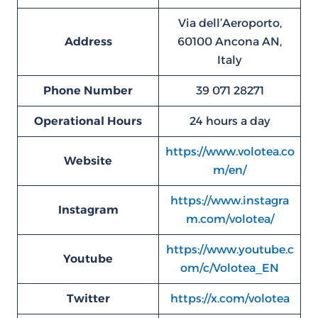
Via dell’Aeroporto,
Address
60100 Ancona AN,
Italy
Phone Number
39 071 28271
Operational Hours
24 hours a day
https://www.volotea.co
Website
m/en/
https://www.instagra
Instagram
m.com/volotea/
https://www.youtube.c
Youtube
om/c/Volotea_EN
Twitter
https://x.com/volotea