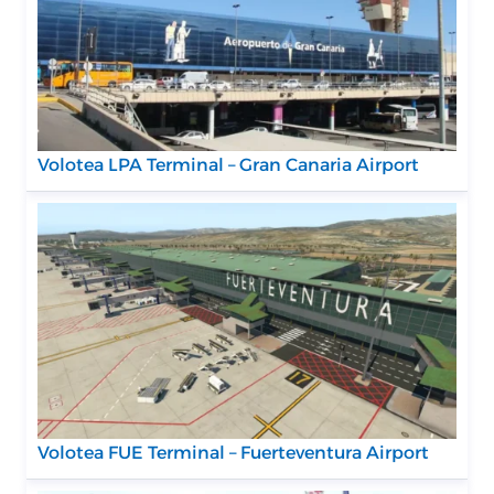
Volotea LPA Terminal – Gran Canaria Airport
Volotea FUE Terminal – Fuerteventura Airport