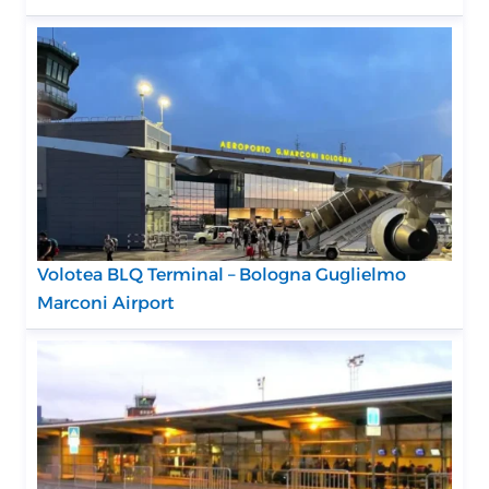
Volotea BLQ Terminal – Bologna Guglielmo
Marconi Airport