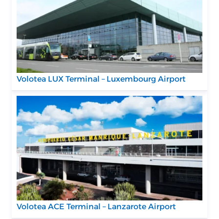
Volotea LUX Terminal – Luxembourg Airport
Volotea ACE Terminal – Lanzarote Airport