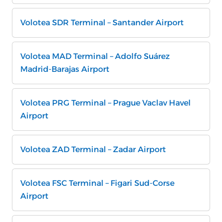
Volotea SDR Terminal – Santander Airport
Volotea MAD Terminal – Adolfo Suárez
Madrid-Barajas Airport
Volotea PRG Terminal – Prague Vaclav Havel
Airport
Volotea ZAD Terminal – Zadar Airport
Volotea FSC Terminal – Figari Sud-Corse
Airport