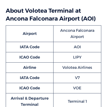
About Volotea Terminal at
Ancona Falconara Airport (AOI)
Ancona Falconara
Airport
Airport
IATA Code
AOI
ICAO Code
LIPY
Airline
Volotea Airlines
IATA Code
V7
ICAO Code
VOE
Arrival & Departure
Terminal 1
Terminal