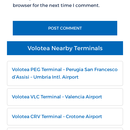
browser for the next time I comment.
Volotea Nearby Terminals
Volotea PEG Terminal – Perugia San Francesco
d’Assisi – Umbria Intl. Airport
Volotea VLC Terminal – Valencia Airport
Volotea CRV Terminal – Crotone Airport