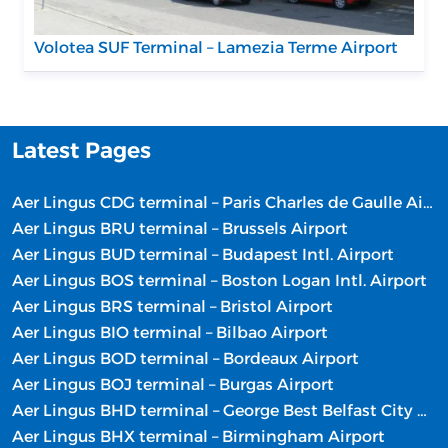
Volotea SUF Terminal – Lamezia Terme Airport
Latest Pages
Aer Lingus CDG terminal – Paris Charles de Gaulle Airport
Aer Lingus BRU terminal – Brussels Airport
Aer Lingus BUD terminal – Budapest Intl. Airport
Aer Lingus BOS terminal – Boston Logan Intl. Airport
Aer Lingus BRS terminal – Bristol Airport
Aer Lingus BIO terminal – Bilbao Airport
Aer Lingus BOD terminal – Bordeaux Airport
Aer Lingus BOJ terminal – Burgas Airport
Aer Lingus BHD terminal – George Best Belfast City Airport
Aer Lingus BHX terminal – Birmingham Airport