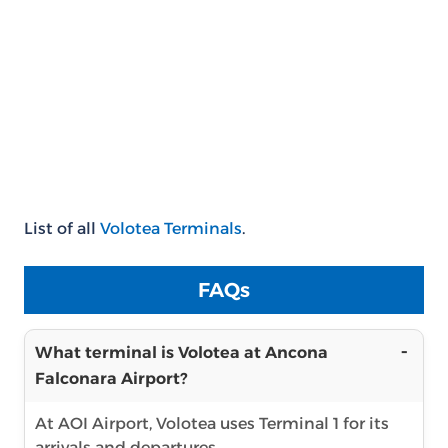
List of all
Volotea Terminals
.
FAQs
What terminal is Volotea at Ancona
Falconara Airport?
At AOI Airport, Volotea uses Terminal 1 for its
arrivals and departures.