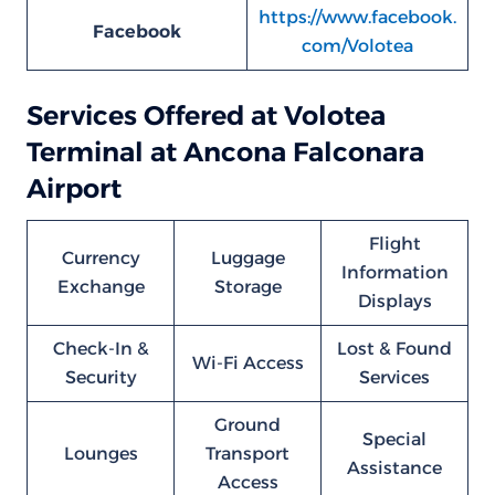
https://www.facebook.
Facebook
com/Volotea
Services Offered at Volotea
Terminal at Ancona Falconara
Airport
Flight
Currency
Luggage
Information
Exchange
Storage
Displays
Check-In &
Lost & Found
Wi-Fi Access
Security
Services
Ground
Special
Lounges
Transport
Assistance
Access