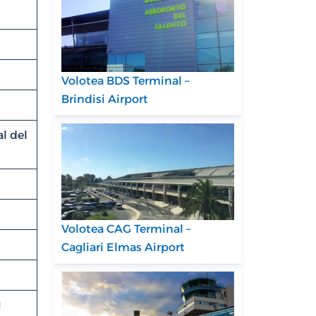
Volotea BDS Terminal –
Brindisi Airport
l del
Volotea CAG Terminal –
Cagliari Elmas Airport
N