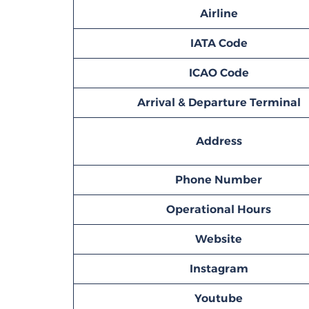
Airline
IATA Code
ICAO Code
Arrival & Departure Terminal
Address
Phone Number
Operational Hours
Website
Instagram
Youtube