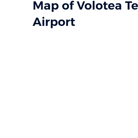
Map of Volotea Te
Airport