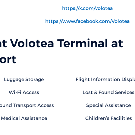
https://x.com/volotea
https://www.facebook.com/Volotea
at Volotea Terminal at
ort
Luggage Storage
Flight Information Displ
Wi-Fi Access
Lost & Found Services
ound Transport Access
Special Assistance
Medical Assistance
Children’s Facilities