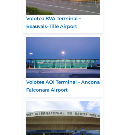
Volotea BVA Terminal –
Beauvais-Tille Airport
Volotea AOI Terminal – Ancona
Falconara Airport