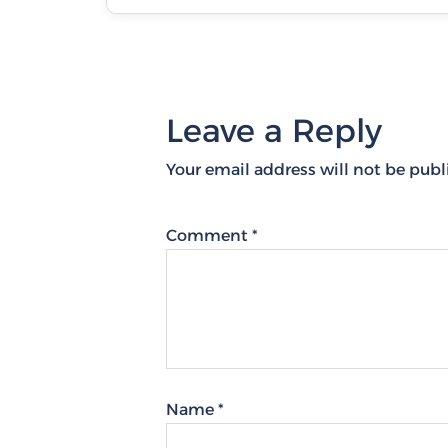
Leave a Reply
Your email address will not be publ
Comment
*
Name
*