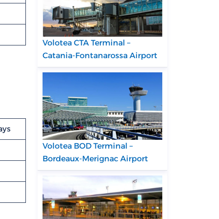
Volotea CTA Terminal –
Catania-Fontanarossa Airport
ays
Volotea BOD Terminal –
Bordeaux-Merignac Airport