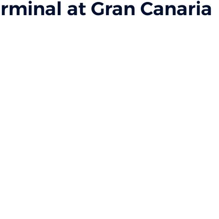
rminal at Gran Canaria