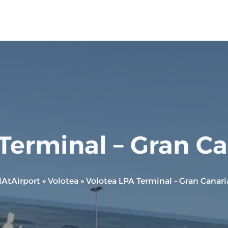
Terminal – Gran Ca
lAtAirport
»
Volotea
»
Volotea LPA Terminal – Gran Canari