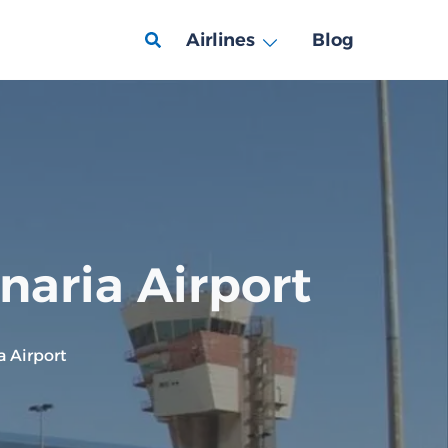
Airlines
Blog
naria Airport
a Airport