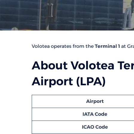
Volotea operates from the
Terminal 1
at Gra
About Volotea Ter
Airport (LPA)
Airport
IATA Code
ICAO Code