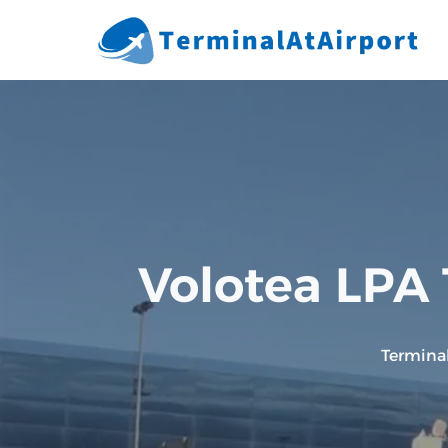
Skip
to
content
Volotea LPA 
Termina