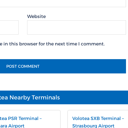
Website
 in this browser for the next time I comment.
tea Nearby Terminals
tea PSR Terminal –
Volotea SXB Terminal –
ara Airport
Strasbourg Airport