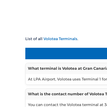
List of all
Volotea Terminals
.
What terminal is Volotea at Gran Canari
At LPA Airport, Volotea uses Terminal 1 for
What is the contact number of Volotea T
You can contact the Volotea terminal at 3