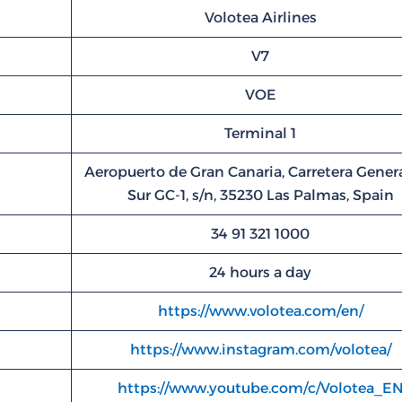
Volotea Airlines
V7
VOE
Terminal 1
Aeropuerto de Gran Canaria, Carretera Genera
Sur GC-1, s/n, 35230 Las Palmas, Spain
34 91 321 1000
24 hours a day
https://www.volotea.com/en/
https://www.instagram.com/volotea/
https://www.youtube.com/c/Volotea_E