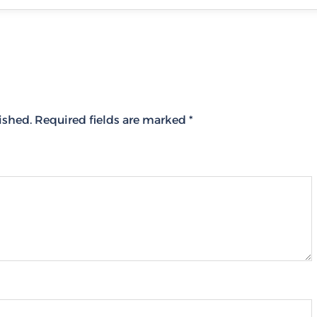
ished.
Required fields are marked
*