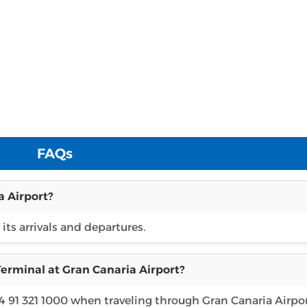
FAQs
a Airport?
 its arrivals and departures.
erminal at Gran Canaria Airport?
4 91 321 1000 when traveling through Gran Canaria Airpor