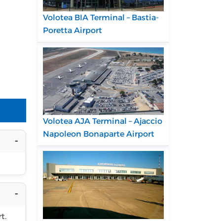
Volotea BIA Terminal – Bastia-
Poretta Airport
Volotea AJA Terminal – Ajaccio
Napoleon Bonaparte Airport
t.