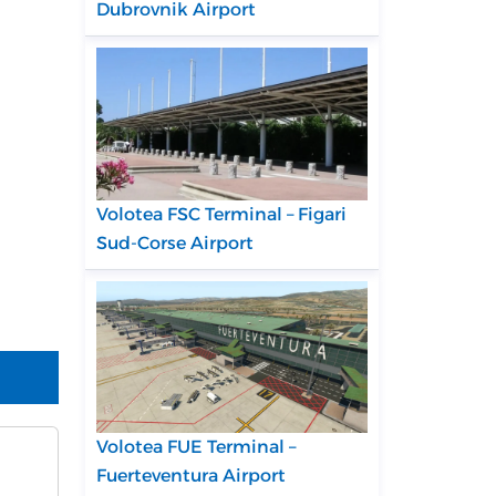
Dubrovnik Airport
Volotea FSC Terminal – Figari
Sud-Corse Airport
Volotea FUE Terminal –
Fuerteventura Airport