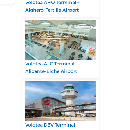
Volotea AHO Terminal –
Alghero-Fertilia Airport
Volotea ALC Terminal –
Alicante-Elche Airport
Volotea DBV Terminal –