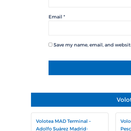
Email
*
Save my name, email, and website
Volo
Volotea MAD Terminal –
Volo
Adolfo Suárez Madrid-
Pesc