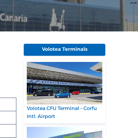
Volotea Terminals
Volotea CFU Terminal – Corfu
Intl. Airport