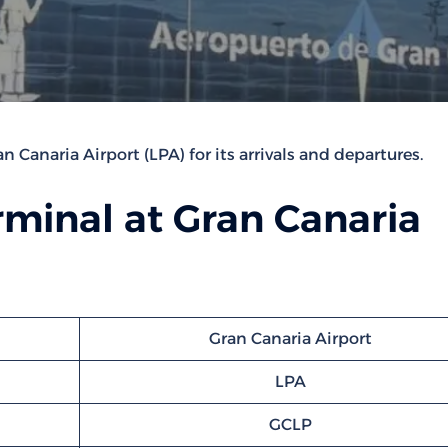
n Canaria Airport (LPA) for its arrivals and departures.
minal at Gran Canaria
Gran Canaria Airport
LPA
GCLP