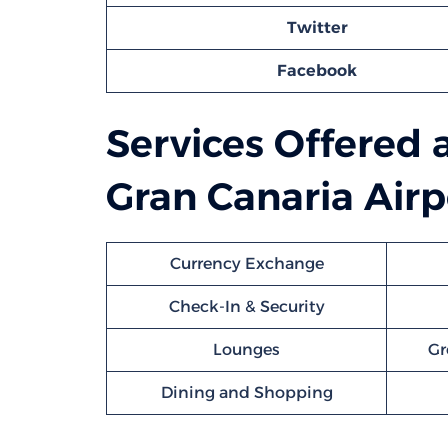
Twitter
Facebook
Services Offered 
Gran Canaria Airp
Currency Exchange
Check-In & Security
Lounges
Gr
Dining and Shopping