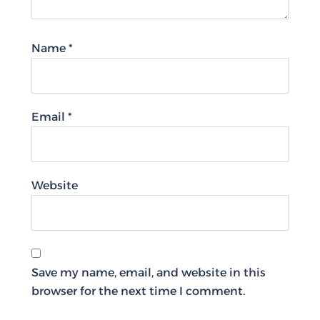
Name
*
Email
*
Website
Save my name, email, and website in this
browser for the next time I comment.