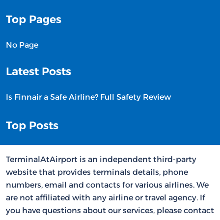
Top Pages
No Page
Latest Posts
Is Finnair a Safe Airline? Full Safety Review
Top Posts
TerminalAtAirport is an independent third-party
website that provides terminals details, phone
numbers, email and contacts for various airlines. We
are not affiliated with any airline or travel agency. If
you have questions about our services, please contact