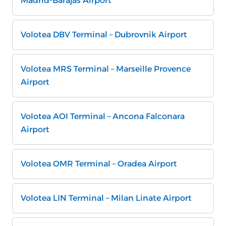
Madrid-Barajas Airport
Volotea DBV Terminal – Dubrovnik Airport
Volotea MRS Terminal – Marseille Provence
Airport
Volotea AOI Terminal – Ancona Falconara
Airport
Volotea OMR Terminal – Oradea Airport
Volotea LIN Terminal – Milan Linate Airport