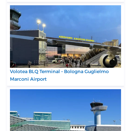
Volotea BLQ Terminal – Bologna Guglielmo
Marconi Airport