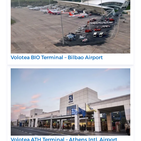
Volotea BIO Terminal – Bilbao Airport
Volotea ATH Terminal – Athens Intl. Airport