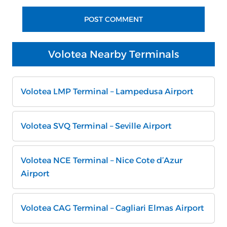
Volotea Nearby Terminals
Volotea LMP Terminal – Lampedusa Airport
Volotea SVQ Terminal – Seville Airport
Volotea NCE Terminal – Nice Cote d’Azur
Airport
Volotea CAG Terminal – Cagliari Elmas Airport