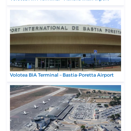
Volotea BIA Terminal – Bastia-Poretta Airport