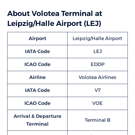
About Volotea Terminal at
Leipzig/Halle Airport (LEJ)
Airport
Leipzig/Halle Airport
IATA Code
LEJ
ICAO Code
EDDP
Airline
Volotea Airlines
IATA Code
V7
ICAO Code
VOE
Arrival & Departure
Terminal B
Terminal