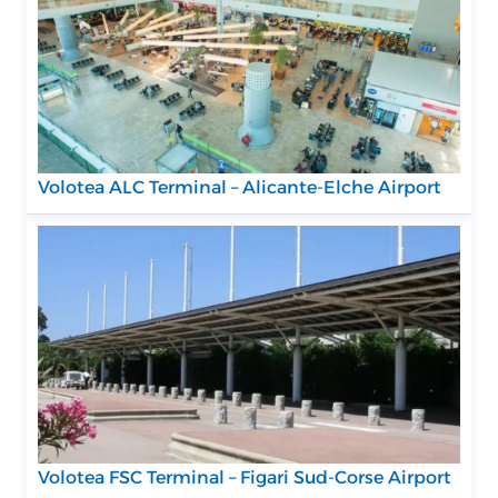
Volotea ALC Terminal – Alicante-Elche Airport
Volotea FSC Terminal – Figari Sud-Corse Airport