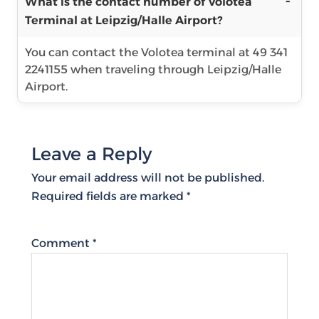
What is the contact number of Volotea
Terminal at Leipzig/Halle Airport?
You can contact the Volotea terminal at 49 341
2241155 when traveling through Leipzig/Halle
Airport.
Leave a Reply
Your email address will not be published.
Required fields are marked
*
Comment
*