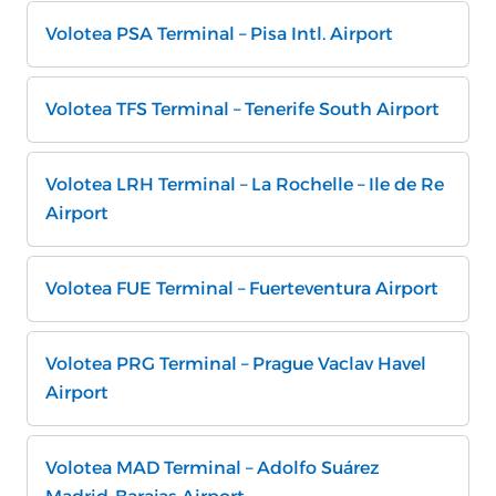
Volotea PSA Terminal – Pisa Intl. Airport
Volotea TFS Terminal – Tenerife South Airport
Volotea LRH Terminal – La Rochelle – Ile de Re
Airport
Volotea FUE Terminal – Fuerteventura Airport
Volotea PRG Terminal – Prague Vaclav Havel
Airport
Volotea MAD Terminal – Adolfo Suárez