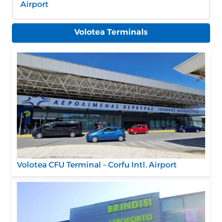
Airport
Volotea Terminals
Volotea CFU Terminal – Corfu Intl. Airport