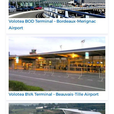
Volotea BOD Terminal – Bordeaux-Merignac
Airport
Volotea BVA Terminal – Beauvais-Tille Airport