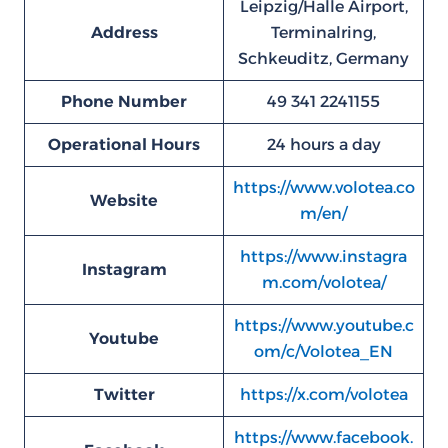
Leipzig/Halle Airport,
Address
Terminalring,
Schkeuditz, Germany
Phone Number
49 341 2241155
Operational Hours
24 hours a day
https://www.volotea.co
Website
m/en/
https://www.instagra
Instagram
m.com/volotea/
https://www.youtube.c
Youtube
om/c/Volotea_EN
Twitter
https://x.com/volotea
https://www.facebook.