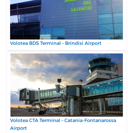
Volotea BDS Terminal – Brindisi Airport
Volotea CTA Terminal – Catania-Fontanarossa
Airport