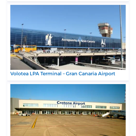
Volotea LPA Terminal – Gran Canaria Airport