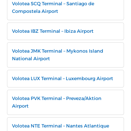
Volotea SCQ Terminal – Santiago de
Compostela Airport
Volotea IBZ Terminal – Ibiza Airport
Volotea JMK Terminal – Mykonos Island
National Airport
Volotea LUX Terminal – Luxembourg Airport
Volotea PVK Terminal – Preveza/Aktion
Airport
Volotea NTE Terminal – Nantes Atlantique