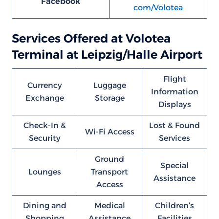
Facebook
com/Volotea
Services Offered at Volotea
Terminal at Leipzig/Halle Airport
Flight
Currency
Luggage
Information
Exchange
Storage
Displays
Check-In &
Lost & Found
Wi-Fi Access
Security
Services
Ground
Special
Lounges
Transport
Assistance
Access
Dining and
Medical
Children’s
Shopping
Assistance
Facilities