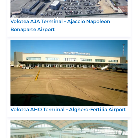
Volotea AJA Terminal – Ajaccio Napoleon
Bonaparte Airport
Volotea AHO Terminal – Alghero-Fertilia Airport