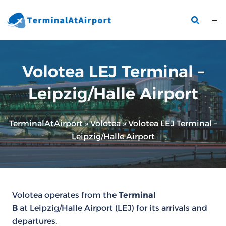
Skip
to
content
Volotea LEJ Terminal –
Leipzig/Halle Airport
TerminalAtAirport
»
Volotea
»
Volotea LEJ Terminal –
Leipzig/Halle Airport
Volotea operates from the
Terminal
B
at Leipzig/Halle Airport (LEJ) for its arrivals and
departures.