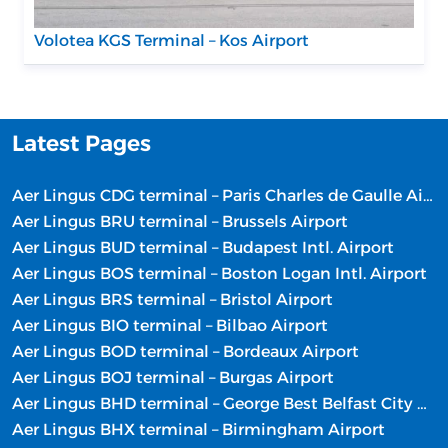
Volotea KGS Terminal – Kos Airport
Latest Pages
Aer Lingus CDG terminal – Paris Charles de Gaulle Airport
Aer Lingus BRU terminal – Brussels Airport
Aer Lingus BUD terminal – Budapest Intl. Airport
Aer Lingus BOS terminal – Boston Logan Intl. Airport
Aer Lingus BRS terminal – Bristol Airport
Aer Lingus BIO terminal – Bilbao Airport
Aer Lingus BOD terminal – Bordeaux Airport
Aer Lingus BOJ terminal – Burgas Airport
Aer Lingus BHD terminal – George Best Belfast City Airport
Aer Lingus BHX terminal – Birmingham Airport