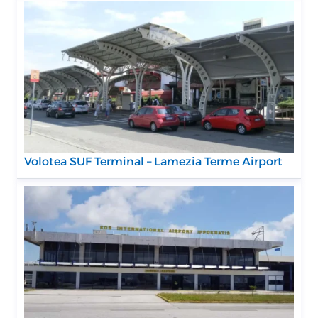
Volotea SUF Terminal – Lamezia Terme Airport