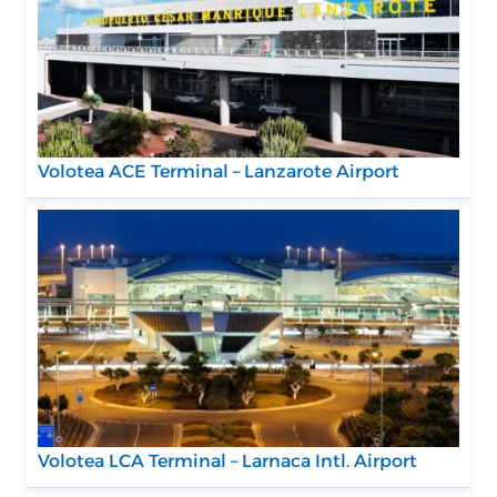
Volotea ACE Terminal – Lanzarote Airport
Volotea LCA Terminal – Larnaca Intl. Airport