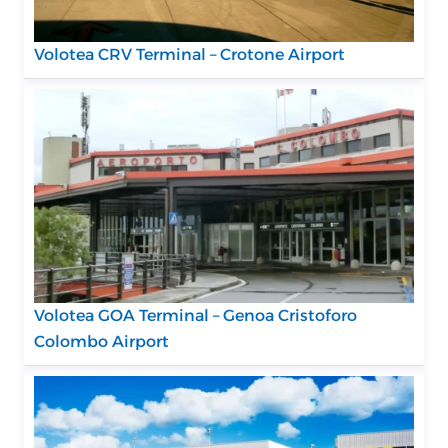
Volotea CRV Terminal – Crotone Airport
Volotea GOA Terminal – Genoa Cristoforo
Colombo Airport