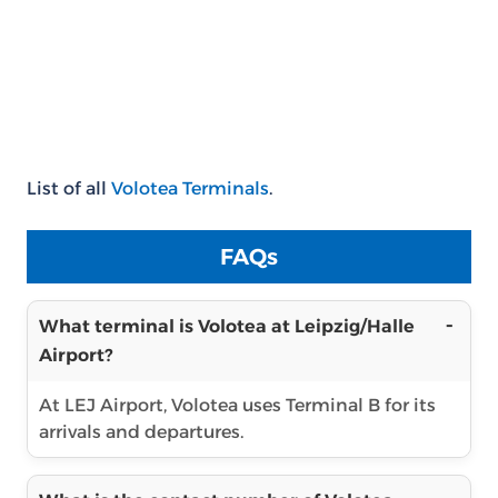
List of all
Volotea Terminals
.
FAQs
What terminal is Volotea at Leipzig/Halle
Airport?
At LEJ Airport, Volotea uses Terminal B for its
arrivals and departures.