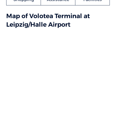
Map of Volotea Terminal at
Leipzig/Halle Airport