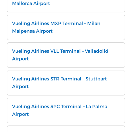
Mallorca Airport
Vueling Airlines MXP Terminal – Milan
Malpensa Airport
Vueling Airlines VLL Terminal – Valladolid
Airport
Vueling Airlines STR Terminal – Stuttgart
Airport
Vueling Airlines SPC Terminal – La Palma
Airport