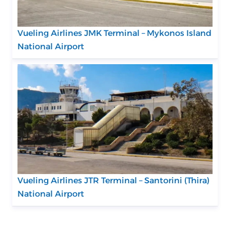
Vueling Airlines JMK Terminal – Mykonos Island
National Airport
Vueling Airlines JTR Terminal – Santorini (Thira)
National Airport