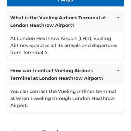
What is the Vueling Airlines Terminal at
London Heathrow Airport?
At London Heathrow Airport (LHR), Vueling
Airlines operates all its arrivals and departures
from Terminal 4.
How can I contact Vueling Airlines
Terminal at London Heathrow Airport?
You can contact the Vueling Airlines terminal
at when traveling through London Heathrow
Airport.