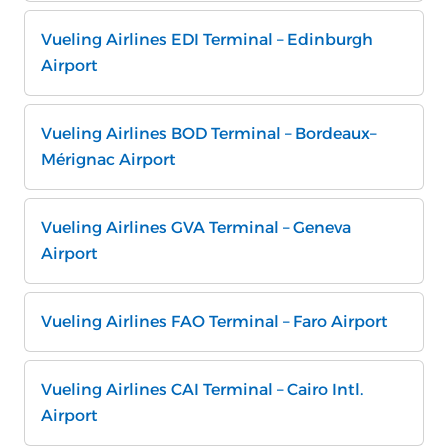
Vueling Airlines EDI Terminal – Edinburgh
Airport
Vueling Airlines BOD Terminal – Bordeaux–
Mérignac Airport
Vueling Airlines GVA Terminal – Geneva
Airport
Vueling Airlines FAO Terminal – Faro Airport
Vueling Airlines CAI Terminal – Cairo Intl.
Airport