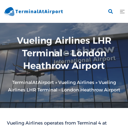
Skip
to
content
Vueling Airlines LHR
Terminal – London
Heathrow Airport
TerminalAtAirport
»
Vueling Airlines
»
Vueling
Airlines LHR Terminal – London Heathrow Airport
Vueling Airlines operates from Terminal 4 at