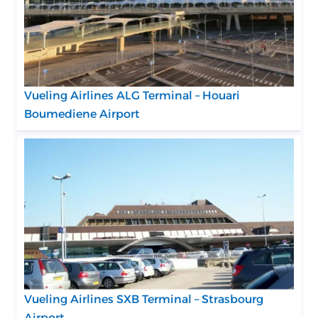
Vueling Airlines ALG Terminal – Houari
Boumediene Airport
Vueling Airlines SXB Terminal – Strasbourg
Airport