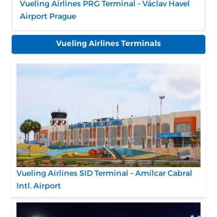
Vueling Airlines PRG Terminal – Václav Havel
Airport Prague
Vueling Airlines Terminals
Vueling Airlines SID Terminal – Amílcar Cabral
Intl. Airport