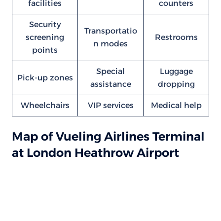
facilities
counters
Security
Transportatio
screening
Restrooms
n modes
points
Special
Luggage
Pick-up zones
assistance
dropping
Wheelchairs
VIP services
Medical help
Map of Vueling Airlines Terminal
at London Heathrow Airport