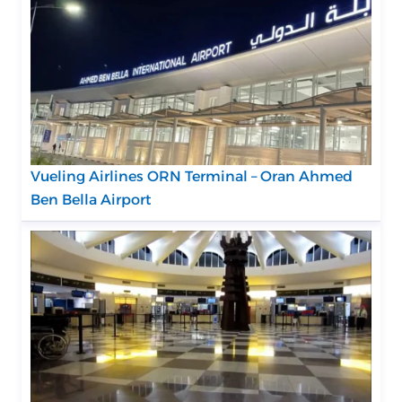
Vueling Airlines ORN Terminal – Oran Ahmed
Ben Bella Airport