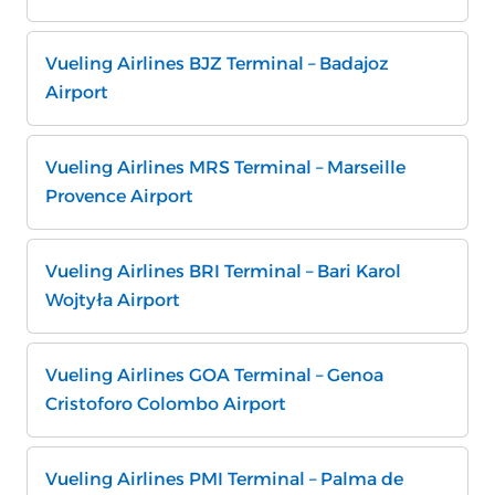
Vueling Airlines BJZ Terminal – Badajoz
Airport
Vueling Airlines MRS Terminal – Marseille
Provence Airport
Vueling Airlines BRI Terminal – Bari Karol
Wojtyła Airport
Vueling Airlines GOA Terminal – Genoa
Cristoforo Colombo Airport
Vueling Airlines PMI Terminal – Palma de