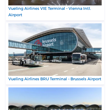
Vueling Airlines VIE Terminal – Vienna Intl.
Airport
Vueling Airlines BRU Terminal – Brussels Airport