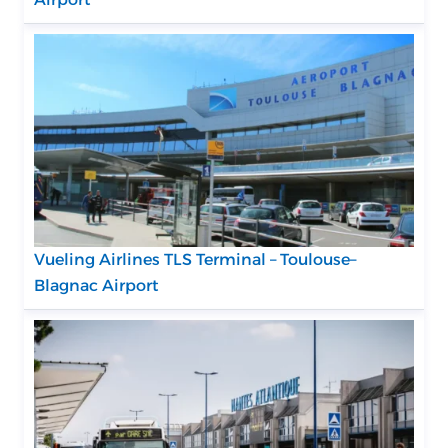
Vueling Airlines TLS Terminal – Toulouse–
Blagnac Airport