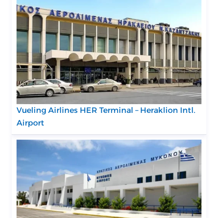
Vueling Airlines HER Terminal – Heraklion Intl.
Airport