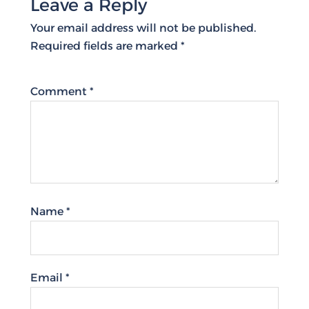
Leave a Reply
Your email address will not be published.
Required fields are marked
*
Comment
*
Name
*
Email
*