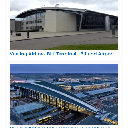
Vueling Airlines BLL Terminal – Billund Airport