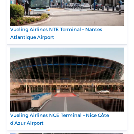
Vueling Airlines NTE Terminal – Nantes
Atlantique Airport
Vueling Airlines NCE Terminal – Nice Côte
d’Azur Airport