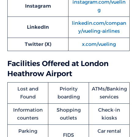
instagram.com/vuelin
Instagram
g
linkedin.com/compan
LinkedIn
y/vueling-airlines
Twitter (X)
x.com/vueling
Facilities Offered at London
Heathrow Airport
Lost and
Priority
ATMs/Banking
Found
boarding
services
Information
Shopping
Check-in
counters
outlets
kiosks
Parking
Car rental
FIDS