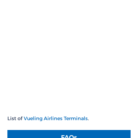
List of
Vueling Airlines Terminals
.
FAQs