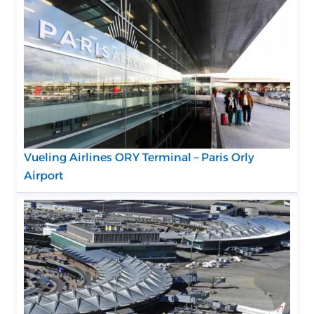
Vueling Airlines ORY Terminal – Paris Orly
Airport