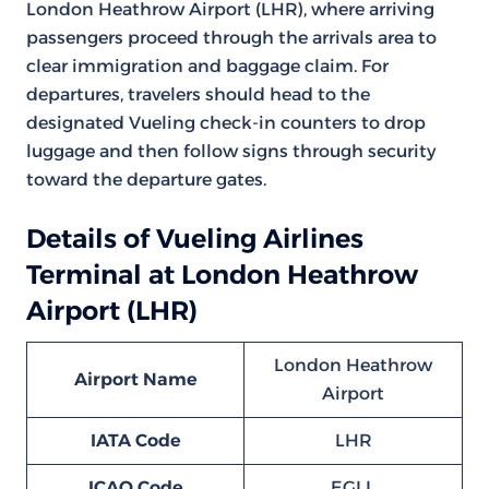
London Heathrow Airport (LHR), where arriving
passengers proceed through the arrivals area to
clear immigration and baggage claim. For
departures, travelers should head to the
designated Vueling check-in counters to drop
luggage and then follow signs through security
toward the departure gates.
Details of Vueling Airlines
Terminal at London Heathrow
Airport (LHR)
London Heathrow
Airport Name
Airport
IATA Code
LHR
ICAO Code
EGLL