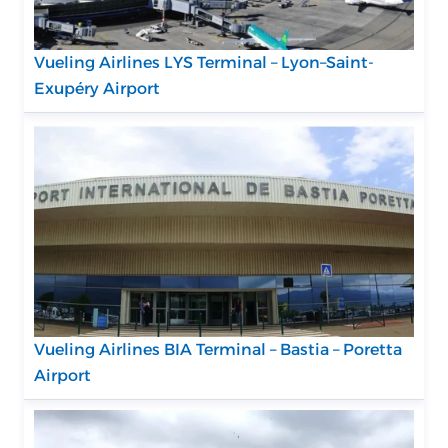
Vueling Airlines LYS Terminal – Lyon–Saint-
Exupéry Airport
Vueling Airlines BIA Terminal – Bastia – Poretta
Airport