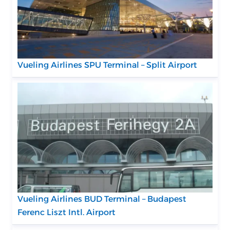
Vueling Airlines SPU Terminal – Split Airport
Vueling Airlines BUD Terminal – Budapest
Ferenc Liszt Intl. Airport