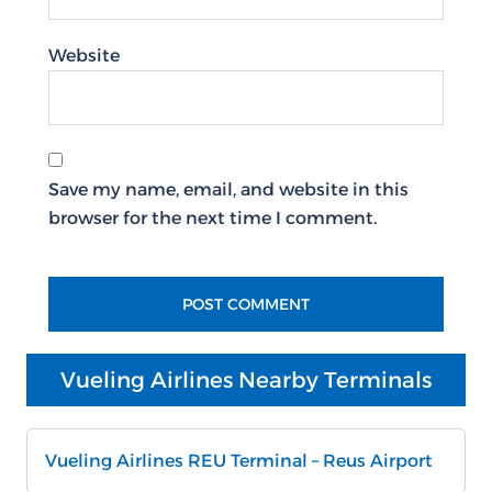
Website
Save my name, email, and website in this
browser for the next time I comment.
Vueling Airlines Nearby Terminals
Vueling Airlines REU Terminal – Reus Airport