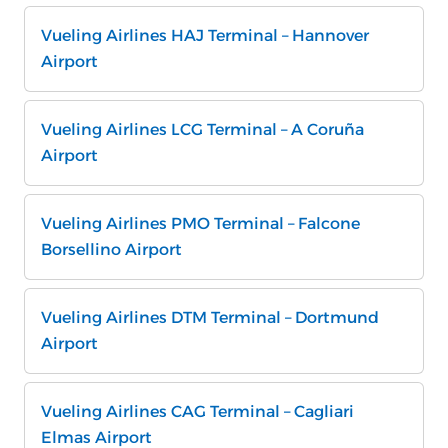
Vueling Airlines HAJ Terminal – Hannover
Airport
Vueling Airlines LCG Terminal – A Coruña
Airport
Vueling Airlines PMO Terminal – Falcone
Borsellino Airport
Vueling Airlines DTM Terminal – Dortmund
Airport
Vueling Airlines CAG Terminal – Cagliari
Elmas Airport