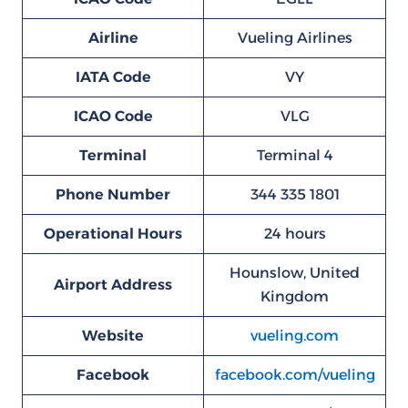
Airline
Vueling Airlines
IATA Code
VY
ICAO Code
VLG
Terminal
Terminal 4
Phone Number
344 335 1801
Operational Hours
24 hours
Hounslow, United
Airport Address
Kingdom
Website
vueling.com
Facebook
facebook.com/vueling