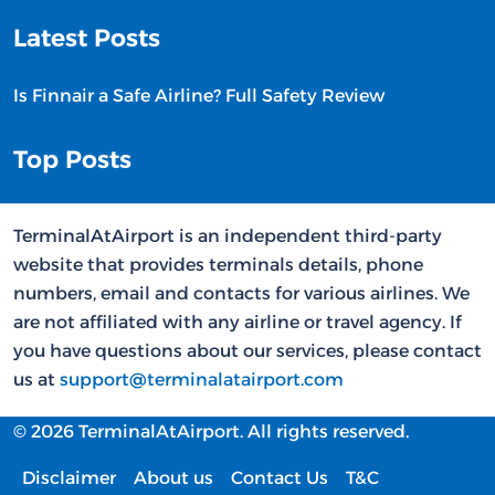
Latest Posts
Is Finnair a Safe Airline? Full Safety Review
Top Posts
TerminalAtAirport is an independent third-party
website that provides terminals details, phone
numbers, email and contacts for various airlines. We
are not affiliated with any airline or travel agency. If
you have questions about our services, please contact
us at
support@terminalatairport.com
© 2026 TerminalAtAirport. All rights reserved.
Disclaimer
About us
Contact Us
T&C