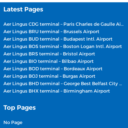
Latest Pages
Aer Lingus CDG terminal – Paris Charles de Gaulle Airport
Aer Lingus BRU terminal – Brussels Airport
Aer Lingus BUD terminal – Budapest Intl. Airport
Aer Lingus BOS terminal – Boston Logan Intl. Airport
Aer Lingus BRS terminal – Bristol Airport
Aer Lingus BIO terminal – Bilbao Airport
Aer Lingus BOD terminal – Bordeaux Airport
Aer Lingus BOJ terminal – Burgas Airport
Aer Lingus BHD terminal – George Best Belfast City Airport
Aer Lingus BHX terminal – Birmingham Airport
Top Pages
No Page