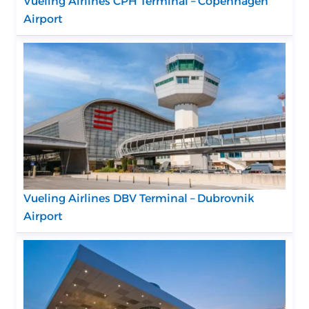
Vueling Airlines CPH Terminal – Copenhagen
Airport
Vueling Airlines DBV Terminal – Dubrovnik
Airport