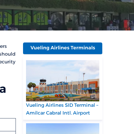
ers
Vueling Airlines Terminals
 should
ecurity
sa
Vueling Airlines SID Terminal –
Amílcar Cabral Intl. Airport