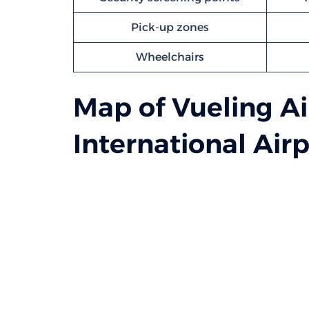
Pick-up zones
Wheelchairs
Map of Vueling Ai
International Airp