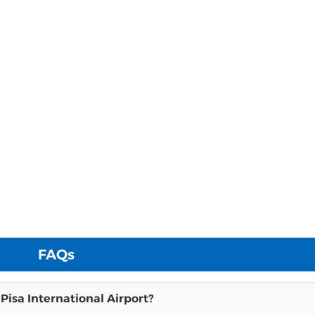
FAQs
 Pisa International Airport?