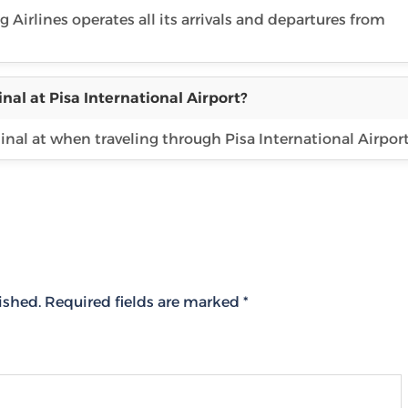
g Airlines operates all its arrivals and departures from
nal at Pisa International Airport?
inal at when traveling through Pisa International Airport
ished.
Required fields are marked
*