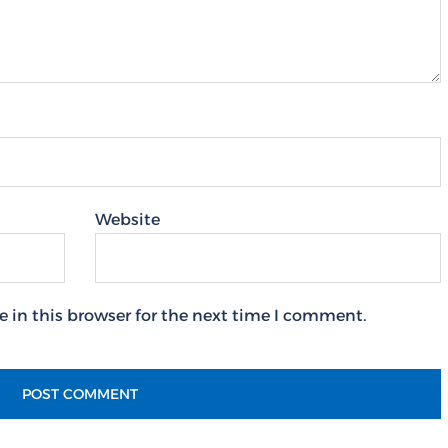
Website
 in this browser for the next time I comment.