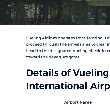
Vueling Airlines operates from Terminal 1 a
proceed through the arrivals area to clear 
head to the designated Vueling check-in c
toward the departure gates.
Details of Vueling
International Air
Airport Name