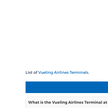
List of
Vueling Airlines Terminals
.
What is the Vueling Airlines Terminal at