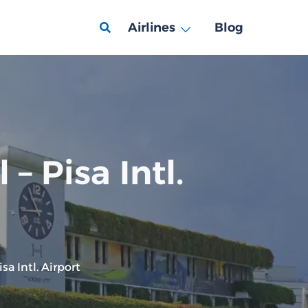
Airlines
Blog
– Pisa Intl.
sa Intl. Airport