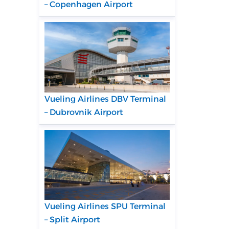
– Copenhagen Airport
Vueling Airlines DBV Terminal
– Dubrovnik Airport
Vueling Airlines SPU Terminal
– Split Airport