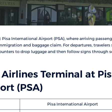
t Pisa International Airport (PSA), where arriving passeng
immigration and baggage claim. For departures, travelers
ounters to drop luggage and then follow signs through s
 Airlines Terminal at Pi
port (PSA)
Pisa International Airport