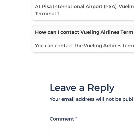
At Pisa International Airport (PSA), Vuelin
Terminal 1.
How can I contact Vueling Airlines Termi
You can contact the Vueling Airlines term
Leave a Reply
Your email address will not be publ
Comment
*