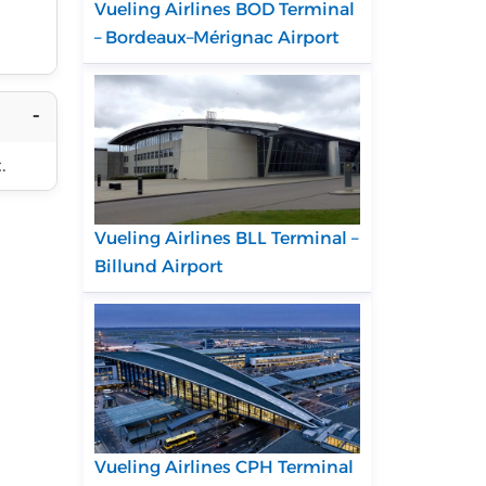
Vueling Airlines BOD Terminal
– Bordeaux–Mérignac Airport
.
Vueling Airlines BLL Terminal –
Billund Airport
Vueling Airlines CPH Terminal