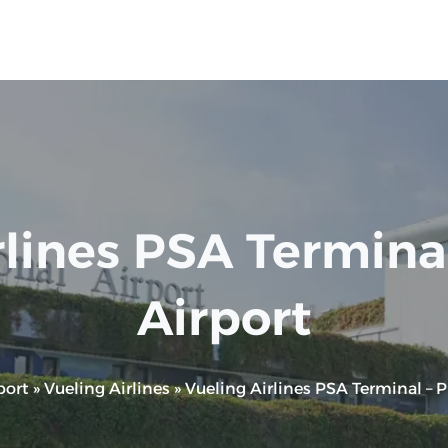
lines PSA Terminal 
Airport
port
»
Vueling Airlines
»
Vueling Airlines PSA Terminal – Pi