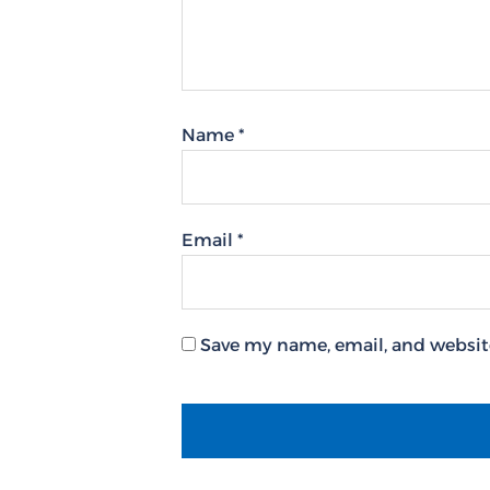
Name
*
Email
*
Save my name, email, and website