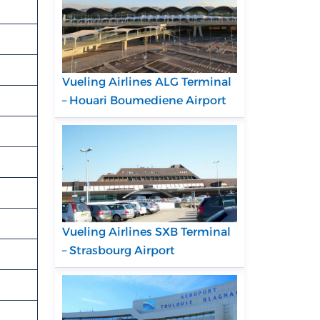
Vueling Airlines ALG Terminal
– Houari Boumediene Airport
Vueling Airlines SXB Terminal
– Strasbourg Airport