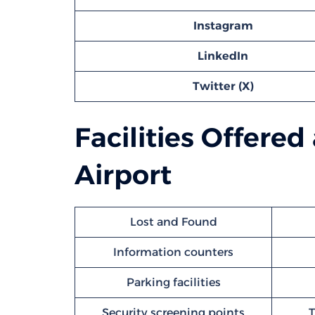
Instagram
LinkedIn
Twitter (X)
Facilities Offered
Airport
Lost and Found
Information counters
Parking facilities
Security screening points
T