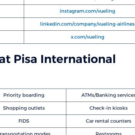
instagram.com/vueling
linkedin.com/company/vueling-airlines
x.com/vueling
 at Pisa International
Priority boarding
ATMs/Banking service
Shopping outlets
Check-in kiosks
FIDS
Car rental counters
ransportation modes
Restrooms