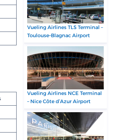
Vueling Airlines TLS Terminal –
Toulouse–Blagnac Airport
Vueling Airlines NCE Terminal
s
– Nice Côte d’Azur Airport