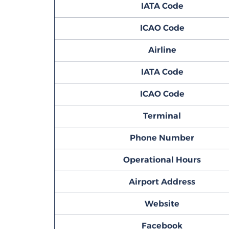
IATA Code
ICAO Code
Airline
IATA Code
ICAO Code
Terminal
Phone Number
Operational Hours
Airport Address
Website
Facebook