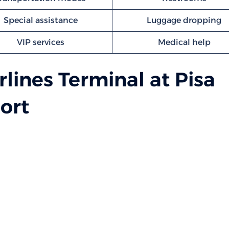
Special assistance
Luggage dropping
VIP services
Medical help
rlines Terminal at Pisa
ort