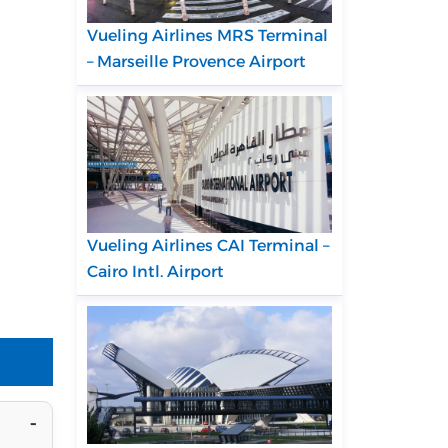
Vueling Airlines MRS Terminal
– Marseille Provence Airport
Vueling Airlines CAI Terminal –
Cairo Intl. Airport