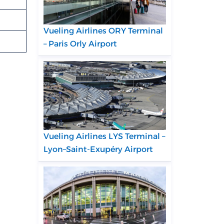
Vueling Airlines ORY Terminal
– Paris Orly Airport
Vueling Airlines LYS Terminal –
Lyon–Saint-Exupéry Airport