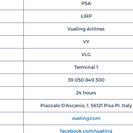
PSA
LIRP
Vueling Airlines
VY
VLG
Terminal 1
39 050 849 300
24 hours
Piazzale D’Ascanio, 1, 56121 Pisa PI, Italy
vueling.com
facebook.com/vueling