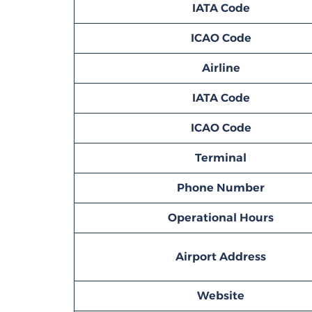
IATA Code
ICAO Code
Airline
IATA Code
ICAO Code
Terminal
Phone Number
Operational Hours
Airport Address
Website