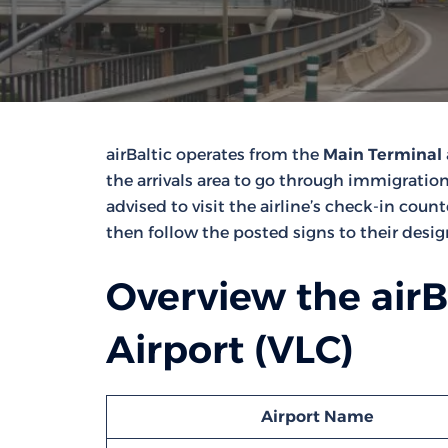
airBaltic operates from the
Main Terminal
the arrivals area to go through immigration
advised to visit the airline’s check-in coun
then follow the posted signs to their desi
Overview the airB
Airport (VLC)
Airport Name