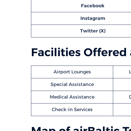
Facebook
Instagram
Twitter (X)
Facilities Offered
Airport Lounges
Special Assistance
Medical Assistance
Check-in Services
Map of airBaltic 