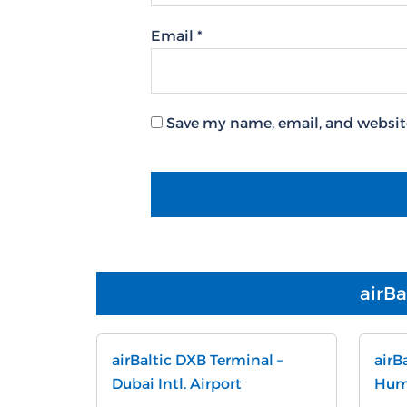
Email
*
Save my name, email, and website
airBa
airBaltic DXB Terminal –
airB
Dubai Intl. Airport
Humb