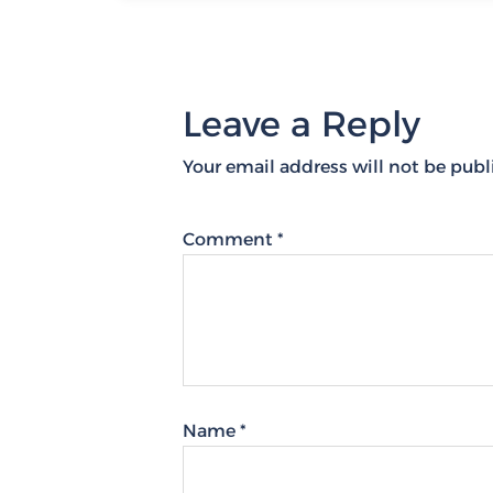
Leave a Reply
Your email address will not be publ
Comment
*
Name
*