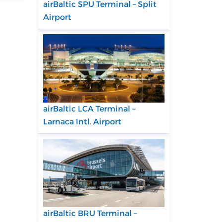
airBaltic SPU Terminal – Split
Airport
airBaltic LCA Terminal –
Larnaca Intl. Airport
airBaltic BRU Terminal –