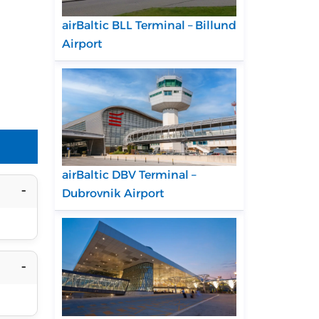
airBaltic BLL Terminal – Billund
Airport
airBaltic DBV Terminal –
Dubrovnik Airport