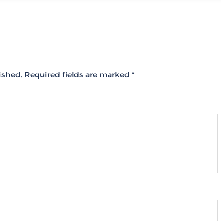
ished.
Required fields are marked
*