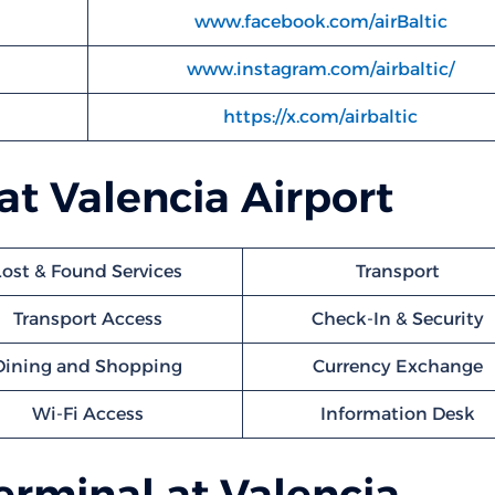
www.facebook.com/airBaltic
www.instagram.com/airbaltic/
https://x.com/airbaltic
 at Valencia Airport
Lost & Found Services
Transport
Transport Access
Check-In & Security
Dining and Shopping
Currency Exchange
Wi-Fi Access
Information Desk
Terminal at Valencia