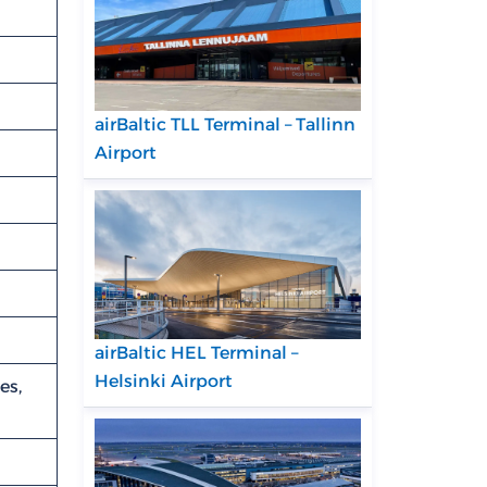
airBaltic TLL Terminal – Tallinn
Airport
airBaltic HEL Terminal –
Helsinki Airport
es,