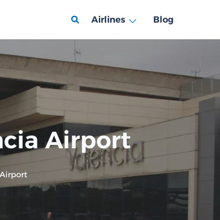
Airlines
Blog
ncia Airport
 Airport