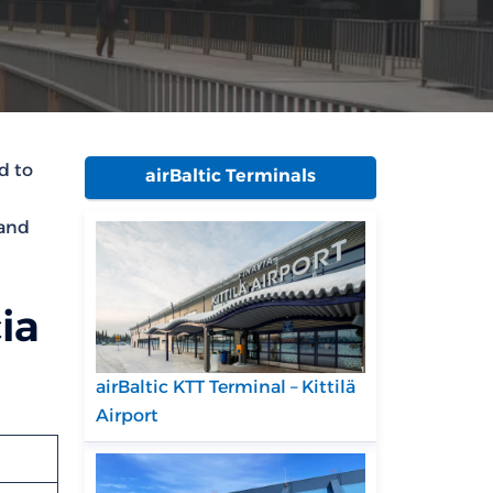
d to
airBaltic Terminals
 and
ia
airBaltic KTT Terminal – Kittilä
Airport