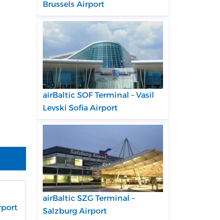
Brussels Airport
airBaltic SOF Terminal – Vasil
Levski Sofia Airport
airBaltic SZG Terminal –
rport
Salzburg Airport