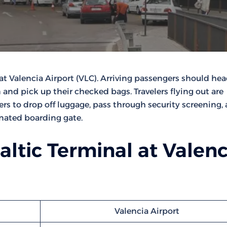
at Valencia Airport (VLC). Arriving passengers should hea
 and pick up their checked bags. Travelers flying out are
ters to drop off luggage, pass through security screening,
gnated boarding gate.
altic Terminal at Valenc
Valencia Airport