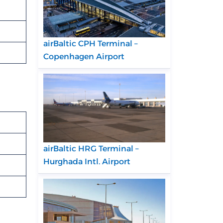
airBaltic CPH Terminal –
Copenhagen Airport
airBaltic HRG Terminal –
Hurghada Intl. Airport