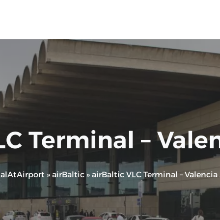
LC Terminal – Vale
alAtAirport
»
airBaltic
»
airBaltic VLC Terminal – Valencia