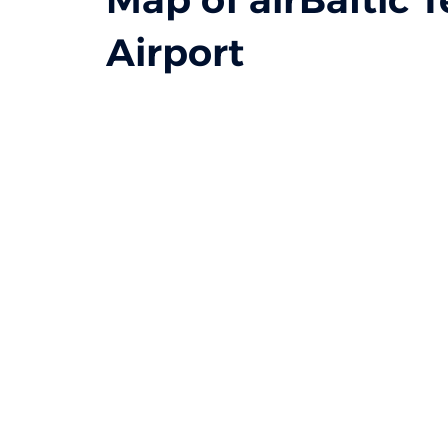
Airport