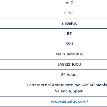
VLC
LEVC
airBaltic
BT
SSH
Main Terminal
34913211000
24 hours
Carretera del Aeropuerto, s/n, 46940 Manis
Valencia, Spain
www.airbaltic.com/