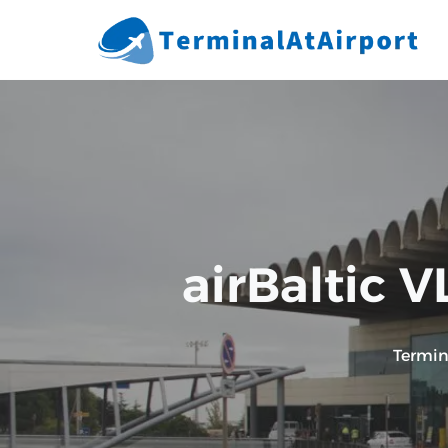
Skip
to
content
airBaltic V
Termin