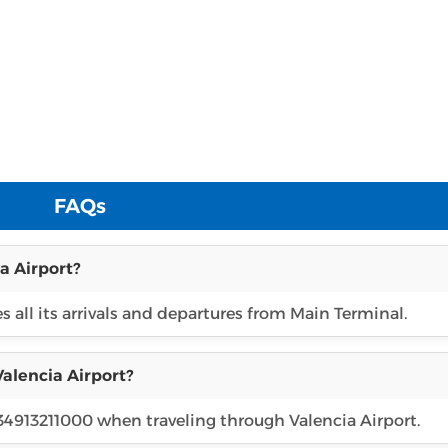
FAQs
a Airport?
es all its arrivals and departures from Main Terminal.
Valencia Airport?
 34913211000 when traveling through Valencia Airport.