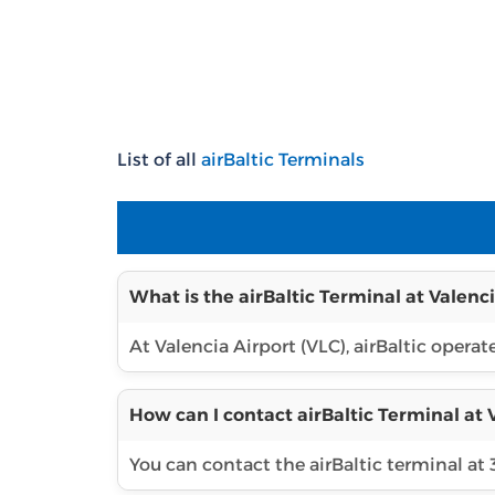
List of all
airBaltic Terminals
What is the airBaltic Terminal at Valenci
At Valencia Airport (VLC), airBaltic operat
How can I contact airBaltic Terminal at 
You can contact the airBaltic terminal at