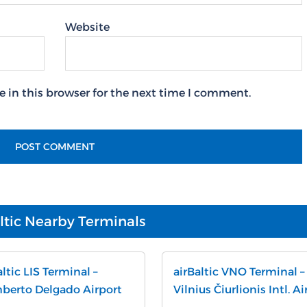
Website
 in this browser for the next time I comment.
ltic Nearby Terminals
altic LIS Terminal –
airBaltic VNO Terminal –
erto Delgado Airport
Vilnius Čiurlionis Intl. Ai