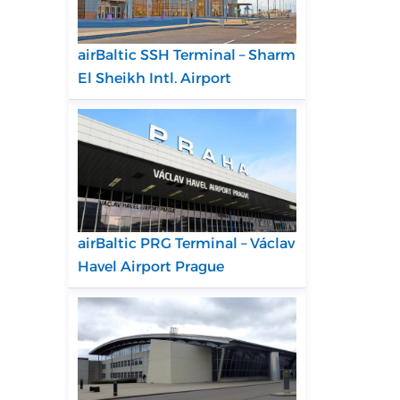
airBaltic SSH Terminal – Sharm
El Sheikh Intl. Airport
airBaltic PRG Terminal – Václav
Havel Airport Prague