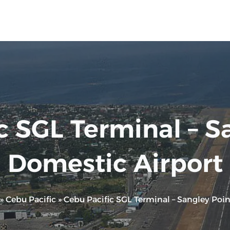
c SGL Terminal – S
Domestic Airport
»
Cebu Pacific
»
Cebu Pacific SGL Terminal – Sangley Poi