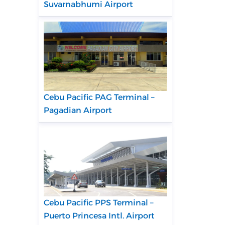
Suvarnabhumi Airport
Cebu Pacific PAG Terminal –
Pagadian Airport
Cebu Pacific PPS Terminal –
Puerto Princesa Intl. Airport