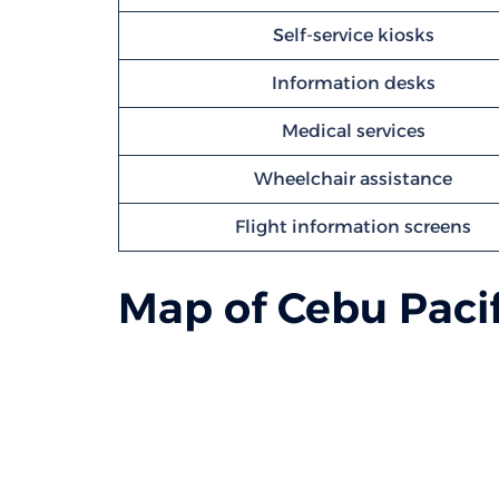
Self-service kiosks
Information desks
Medical services
Wheelchair assistance
Flight information screens
Map of Cebu Pacif