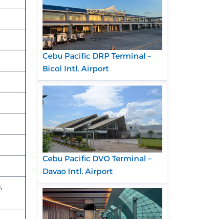
Cebu Pacific DRP Terminal –
Bicol Intl. Airport
Cebu Pacific DVO Terminal –
Davao Intl. Airport
,