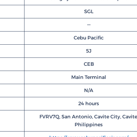
SGL
—
Cebu Pacific
5J
CEB
Main Terminal
N/A
24 hours
FVRV7Q, San Antonio, Cavite City, Cavite
Philippines