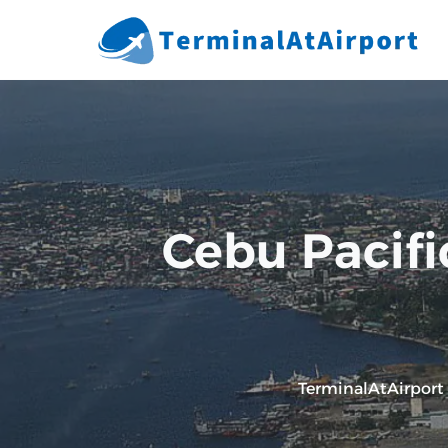
Skip
to
content
Cebu Pacifi
TerminalAtAirport