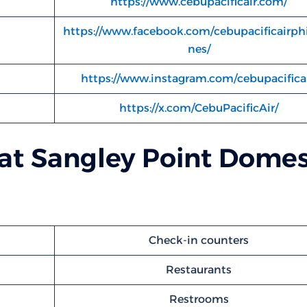
https://www.cebupacificair.com/
https://www.facebook.com/cebupacificairphi
nes/
https://www.instagram.com/cebupacificai
https://x.com/CebuPacificAir/
d at Sangley Point Domes
Check-in counters
Restaurants
Restrooms