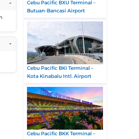
Cebu Pacific BXU Terminal –
Butuan-Bancasi Airport
in
Cebu Pacific BKI Terminal –
Kota Kinabalu Intl. Airport
Cebu Pacific BKK Terminal –