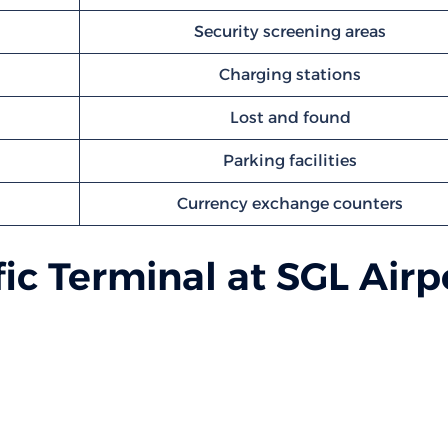
Security screening areas
Charging stations
Lost and found
Parking facilities
Currency exchange counters
ic Terminal at SGL Airp