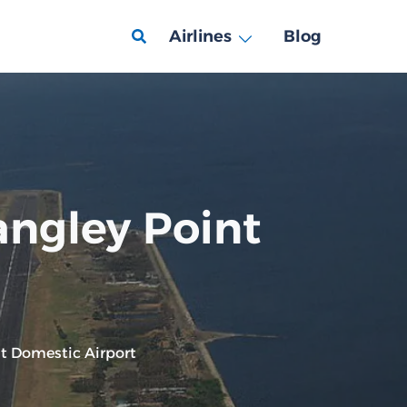
Airlines
Blog
angley Point
nt Domestic Airport