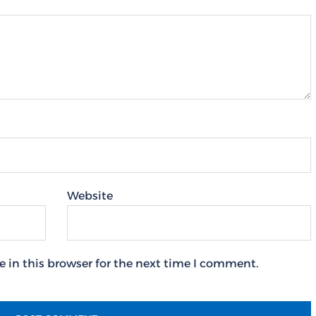
Website
 in this browser for the next time I comment.