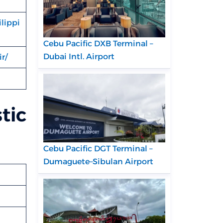
lippi
Cebu Pacific DXB Terminal –
Dubai Intl. Airport
r/
tic
Cebu Pacific DGT Terminal –
Dumaguete–Sibulan Airport