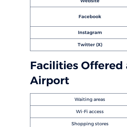
Website
Facebook
Instagram
Twitter (X)
Facilities Offere
Airport
Waiting areas
Wi-Fi access
Shopping stores