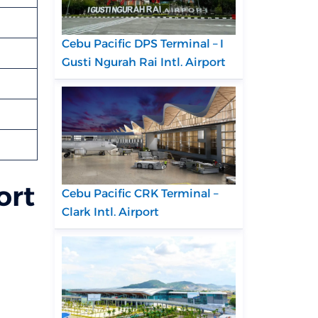
Cebu Pacific DPS Terminal – I
Gusti Ngurah Rai Intl. Airport
ort
Cebu Pacific CRK Terminal –
Clark Intl. Airport