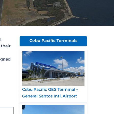
l,
Cebu Pacific Terminals
 their
signed
Cebu Pacific GES Terminal –
General Santos Intl. Airport