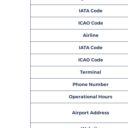
IATA Code
ICAO Code
Airline
IATA Code
ICAO Code
Terminal
Phone Number
Operational Hours
Airport Address