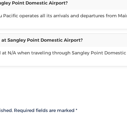
ngley Point Domestic Airport?
 Pacific operates all its arrivals and departures from Ma
 at Sangley Point Domestic Airport?
l at N/A when traveling through Sangley Point Domestic
ished.
Required fields are marked
*