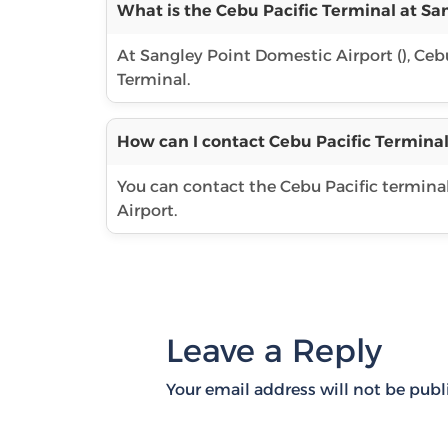
What is the Cebu Pacific Terminal at Sa
At Sangley Point Domestic Airport (), Cebu
Terminal.
How can I contact Cebu Pacific Terminal
You can contact the Cebu Pacific termina
Airport.
Leave a Reply
Your email address will not be publ