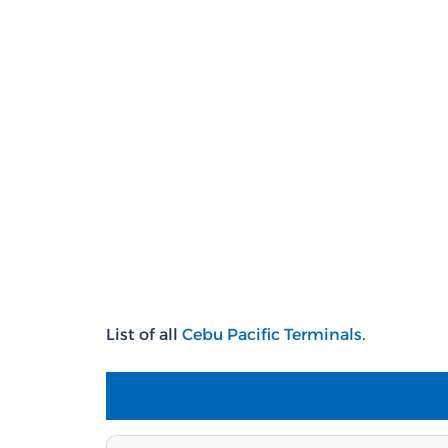
List of all
Cebu
Pacific T
erminals
.