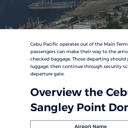
Cebu Pacific operates out of the Main Termi
passengers can make their way to the arriv
checked baggage. Those departing should pr
luggage, then continue through security sc
departure gate.
Overview the Cebu
Sangley Point Dom
Airport Name