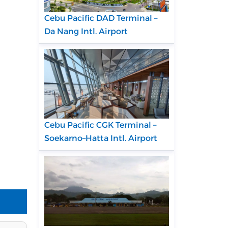
Cebu Pacific DAD Terminal –
Da Nang Intl. Airport
Cebu Pacific CGK Terminal –
Soekarno–Hatta Intl. Airport