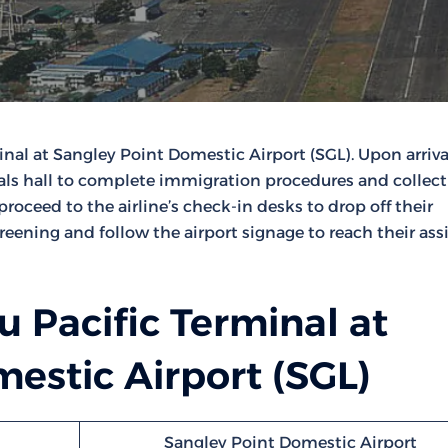
nal at Sangley Point Domestic Airport (SGL). Upon arriva
als hall to complete immigration procedures and collect
oceed to the airline’s check-in desks to drop off their
reening and follow the airport signage to reach their as
 Pacific Terminal at
estic Airport (SGL)
Sangley Point Domestic Airport