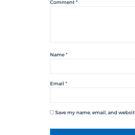
Comment
*
Name
*
Email
*
Save my name, email, and website