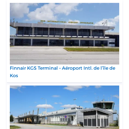
Finnair KGS Terminal – Aéroport Intl. de l’île de
Kos