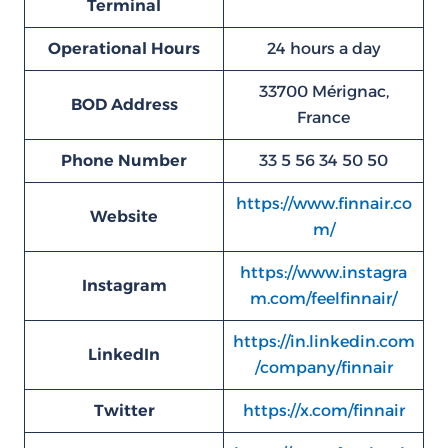
Terminal
Operational Hours
24 hours a day
33700 Mérignac,
BOD
Address
France
Phone Number
33 5 56 34 50 50
https://www.finnair.co
Website
m/
https://www.instagra
Instagram
m.com/feelfinnair/
https://in.linkedin.com
LinkedIn
/company/finnair
Twitter
https://x.com/finnair