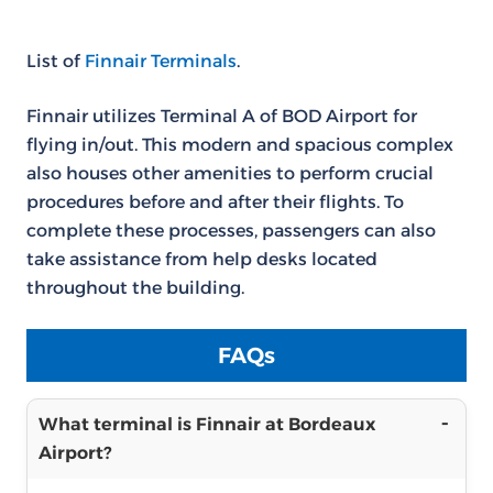
List of
Finnair Terminals
.
Finnair utilizes Terminal A of BOD Airport for
flying in/out. This modern and spacious complex
also houses other amenities to perform crucial
procedures before and after their flights. To
complete these processes, passengers can also
take assistance from help desks located
throughout the building.
FAQs
What terminal is Finnair at Bordeaux
Airport?