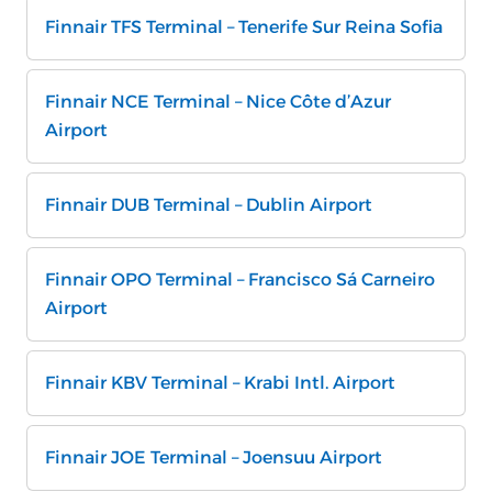
Finnair TFS Terminal – Tenerife Sur Reina Sofia
Finnair NCE Terminal – Nice Côte d’Azur
Airport
Finnair DUB Terminal – Dublin Airport
Finnair OPO Terminal – Francisco Sá Carneiro
Airport
Finnair KBV Terminal – Krabi Intl. Airport
Finnair JOE Terminal – Joensuu Airport