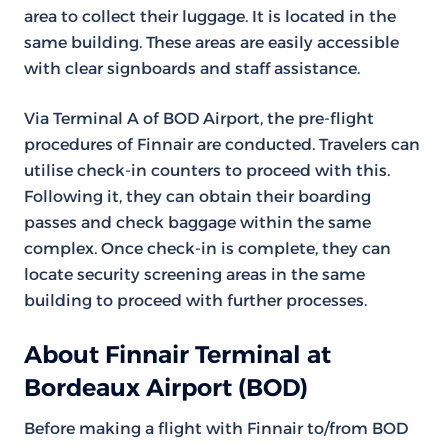
area to collect their luggage. It is located in the
same building. These areas are easily accessible
with clear signboards and staff assistance.
Via Terminal A of BOD Airport, the pre-flight
procedures of Finnair are conducted. Travelers can
utilise check-in counters to proceed with this.
Following it, they can obtain their boarding
passes and check baggage within the same
complex. Once check-in is complete, they can
locate security screening areas in the same
building to proceed with further processes.
About Finnair Terminal at
Bordeaux Airport (BOD)
Before making a flight with Finnair to/from BOD