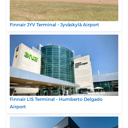
Finnair JYV Terminal – Jyväskylä Airport
Finnair LIS Terminal – Humberto Delgado
Airport