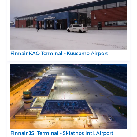
Finnair KAO Terminal – Kuusamo Airport
Finnair JSI Terminal – Skiathos Intl. Airport