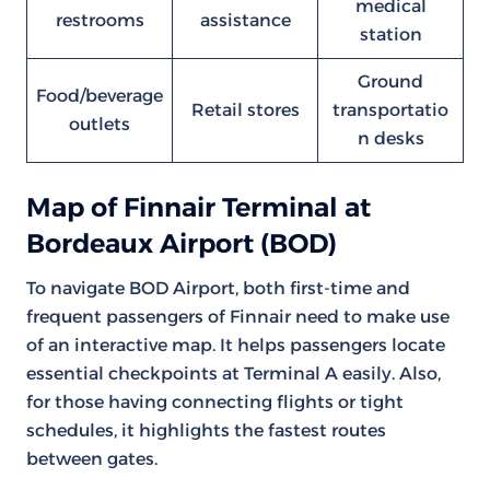
medical
restrooms
assistance
station
Ground
Food/beverage
Retail stores
transportatio
outlets
n desks
Map of Finnair Terminal at
Bordeaux Airport (BOD)
To navigate BOD Airport, both first-time and
frequent passengers of Finnair need to make use
of an interactive map. It helps passengers locate
essential checkpoints at Terminal A easily. Also,
for those having connecting flights or tight
schedules, it highlights the fastest routes
between gates.