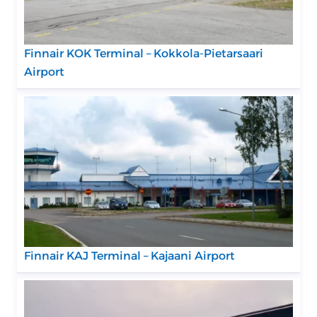
Finnair KOK Terminal – Kokkola-Pietarsaari
Airport
Finnair KAJ Terminal – Kajaani Airport