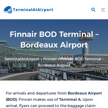
Skip
to
content
Finnair BOD Terminal –
Bordeaux Airport
TerminalAtAirport
»
Finnair
»
Finnair BOD Terminal –
Bordeaux Airport
For arrivals and departures from
Bordeaux Airport
(BOD)
, Finnair makes use of
Terminal A
. Upon
arrival, flyers can proceed to the baggage claim