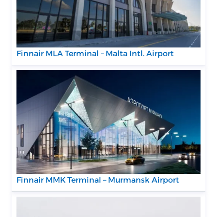
Finnair MLA Terminal – Malta Intl. Airport
Finnair MMK Terminal – Murmansk Airport