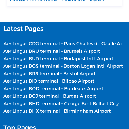
Latest Pages
Aer Lingus CDG terminal – Paris Charles de Gaulle Airport
Aer Lingus BRU terminal – Brussels Airport
Aer Lingus BUD terminal – Budapest Intl. Airport
Aer Lingus BOS terminal – Boston Logan Intl. Airport
Aer Lingus BRS terminal – Bristol Airport
Aer Lingus BIO terminal – Bilbao Airport
Aer Lingus BOD terminal – Bordeaux Airport
Aer Lingus BOJ terminal – Burgas Airport
Aer Lingus BHD terminal – George Best Belfast City Airport
Aer Lingus BHX terminal – Birmingham Airport
Top Pages