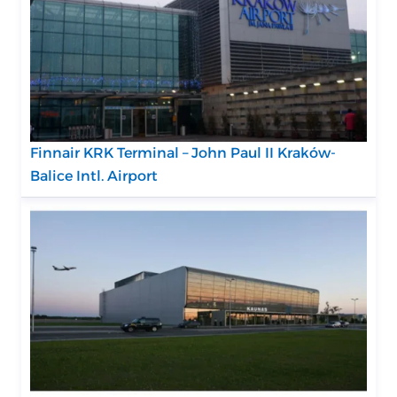
Finnair KRK Terminal – John Paul II Kraków-
Balice Intl. Airport