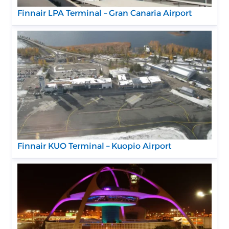
Finnair LPA Terminal – Gran Canaria Airport
Finnair KUO Terminal – Kuopio Airport