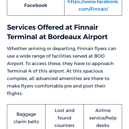
https://www.facebook.
Facebook
com/Finnair/
Services Offered at Finnair
Terminal at Bordeaux Airport
Whether arriving or departing, Finnair flyers can
use a wide range of facilities served at BOD
Airport. To access these, they have to approach
Terminal A of this airport. At this spacious
complex, all advanced amenities are there to
make flyers comfortable pre and post their
flights.
Lost and
Airline
Baggage
found
service/help
claim belts
counters
desks