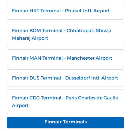
Finnair HKT Terminal – Phuket Intl. Airport
Finnair BOM Terminal – Chhatrapati Shivaji
Maharaj Airport
Finnair MAN Terminal – Manchester Airport
Finnair DUS Terminal – Dusseldorf Intl. Airport
Finnair CDG Terminal – Paris Charles de Gaulle
Airport
Finnair Terminals