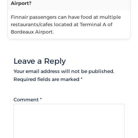
Airport?
Finnair passengers can have food at multiple
restaurants/cafes located at Terminal A of
Bordeaux Airport.
Leave a Reply
Your email address will not be published.
Required fields are marked
*
Comment
*