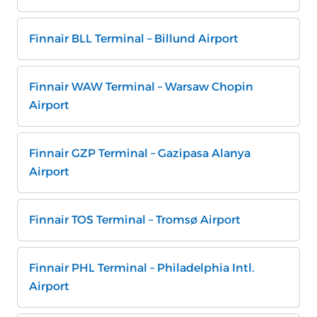
Finnair BLL Terminal – Billund Airport
Finnair WAW Terminal – Warsaw Chopin
Airport
Finnair GZP Terminal – Gazipasa Alanya
Airport
Finnair TOS Terminal – Tromsø Airport
Finnair PHL Terminal – Philadelphia Intl.
Airport