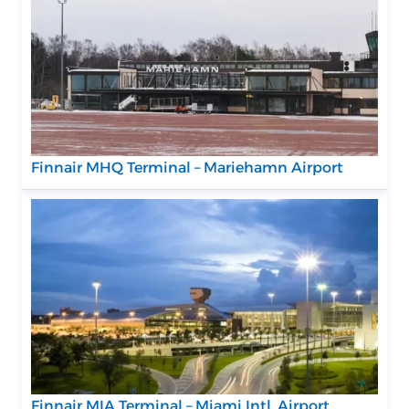
Finnair MHQ Terminal – Mariehamn Airport
Finnair MIA Terminal – Miami Intl. Airport