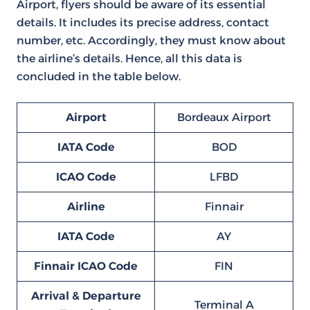
Airport, flyers should be aware of its essential
details. It includes its precise address, contact
number, etc. Accordingly, they must know about
the airline’s details. Hence, all this data is
concluded in the table below.
Airport
Bordeaux Airport
IATA Code
BOD
ICAO Code
LFBD
Airline
Finnair
IATA Code
AY
Finnair ICAO Code
FIN
Arrival & Departure
Terminal A