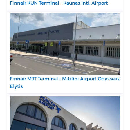
Finnair KUN Terminal – Kaunas Intl. Airport
Finnair MJT Terminal – Mitilini Airport Odysseas
Elytis