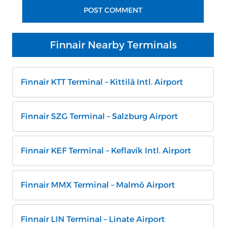
Finnair Nearby Terminals
Finnair KTT Terminal – Kittilä Intl. Airport
Finnair SZG Terminal – Salzburg Airport
Finnair KEF Terminal – Keflavík Intl. Airport
Finnair MMX Terminal – Malmö Airport
Finnair LIN Terminal – Linate Airport