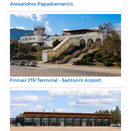
Alexandros Papadiamantis
Finnair JTR Terminal – Santorini Airport