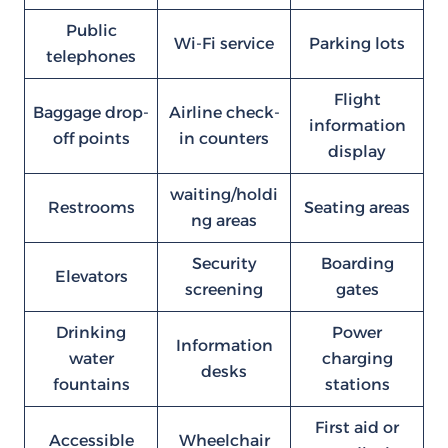
Public
Wi-Fi service
Parking lots
telephones
Flight
Baggage drop-
Airline check-
information
off points
in counters
display
waiting/holdi
Restrooms
Seating areas
ng areas
Security
Boarding
Elevators
screening
gates
Drinking
Power
Information
water
charging
desks
fountains
stations
First aid or
Accessible
Wheelchair