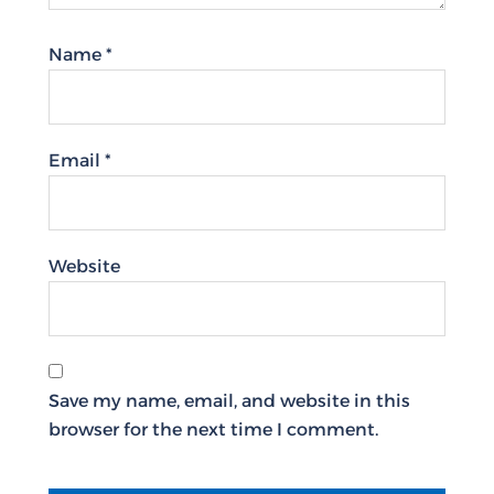
Name
*
Email
*
Website
Save my name, email, and website in this
browser for the next time I comment.