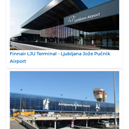
Finnair LJU Terminal – Ljubljana Jože Pučnik
Airport