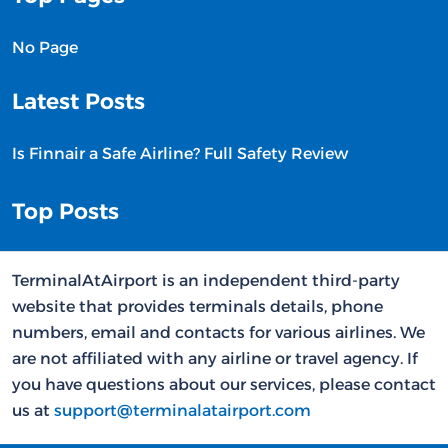
No Page
Latest Posts
Is Finnair a Safe Airline? Full Safety Review
Top Posts
TerminalAtAirport is an independent third-party
website that provides terminals details, phone
numbers, email and contacts for various airlines. We
are not affiliated with any airline or travel agency. If
you have questions about our services, please contact
us at
support@terminalatairport.com