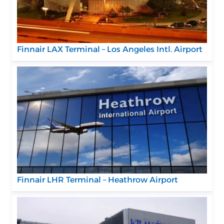
Finnair LAX Terminal – Los Angeles Intl. Airport
Finnair LHR Terminal – Heathrow Airport