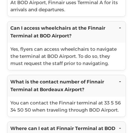
At BOD Airport, Finnair uses Terminal A for its
arrivals and departures.
Can I access wheelchairs at the Finnair
Terminal at BOD Airport?
Yes, flyers can access wheelchairs to navigate
the terminal at BOD Airport. To do so, they
must request the staff prior to navigating.
What is the contact number of Finnair
Terminal at Bordeaux Airport?
You can contact the Finnair terminal at 33 5 56
34 50 50 when traveling through BOD Airport.
Where can I eat at Finnair Terminal at BOD