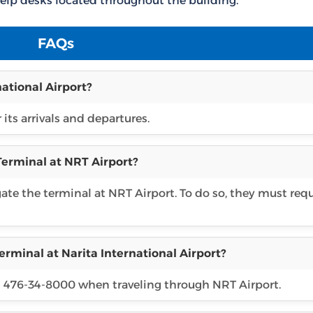
elp desks located throughout the building.
FAQs
national Airport?
 its arrivals and departures.
Terminal at NRT Airport?
gate the terminal at NRT Airport. To do so, they must req
erminal at Narita International Airport?
81 476-34-8000 when traveling through NRT Airport.