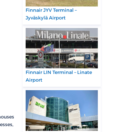
Finnair JYV Terminal –
Jyväskylä Airport
Finnair LIN Terminal – Linate
Airport
 houses
esses,