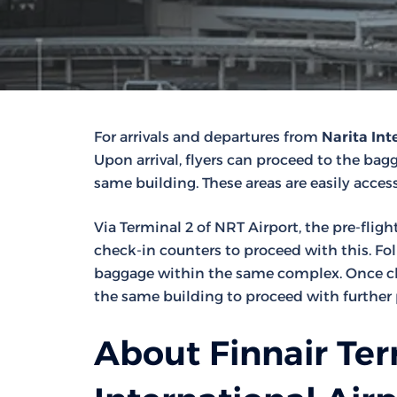
For arrivals and departures from
Narita Int
Upon arrival, flyers can proceed to the bagga
same building. These areas are easily access
Via Terminal 2 of NRT Airport, the pre-fligh
check-in counters to proceed with this. Fo
baggage within the same complex. Once che
the same building to proceed with further 
About Finnair Ter