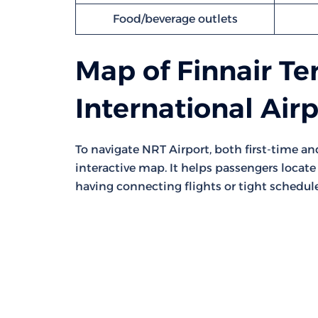
Food/beverage outlets
Map of Finnair Te
International Air
To navigate NRT Airport, both first-time a
interactive map. It helps passengers locate 
having connecting flights or tight schedule