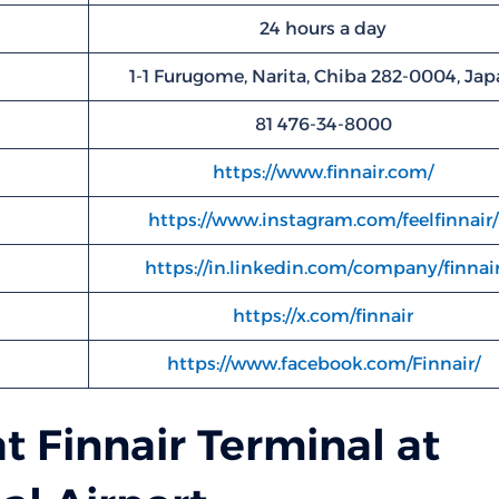
24 hours a day
1-1 Furugome, Narita, Chiba 282-0004, Ja
81 476-34-8000
https://www.finnair.com/
https://www.instagram.com/feelfinnair/
https://in.linkedin.com/company/finnai
https://x.com/finnair
https://www.facebook.com/Finnair/
t Finnair Terminal at