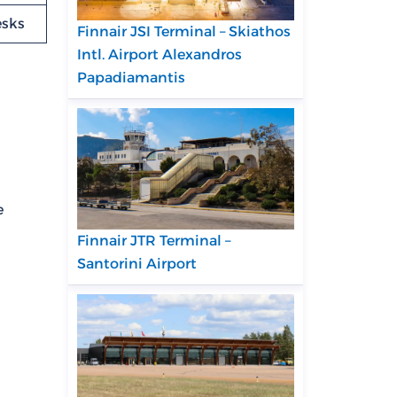
esks
Finnair JSI Terminal – Skiathos
Intl. Airport Alexandros
Papadiamantis
e
Finnair JTR Terminal –
Santorini Airport