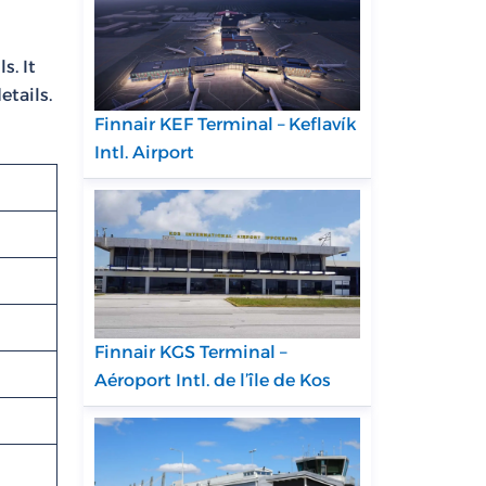
s. It
etails.
Finnair KEF Terminal – Keflavík
Intl. Airport
Finnair KGS Terminal –
Aéroport Intl. de l’île de Kos