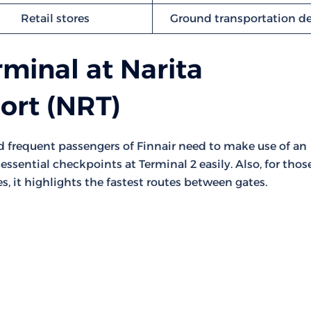
Retail stores
Ground transportation d
rminal at Narita
port (NRT)
nd frequent passengers of Finnair need to make use of an
essential checkpoints at Terminal 2 easily. Also, for thos
s, it highlights the fastest routes between gates.