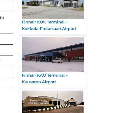
pan
Finnair KOK Terminal –
Kokkola-Pietarsaari Airport
r
Finnair KAO Terminal –
Kuusamo Airport