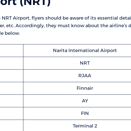
port (NRT)
NRT Airport, flyers should be aware of its essential detail
r, etc. Accordingly, they must know about the airline’s d
le below.
Narita International Airport
NRT
RJAA
Finnair
AY
FIN
Terminal 2