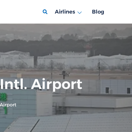
Airlines
Blog
ntl. Airport
 Airport