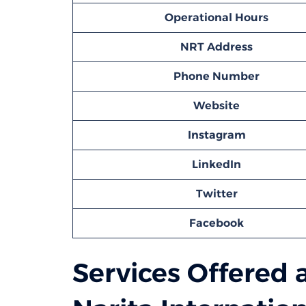
Operational Hours
NRT
Address
Phone Number
Website
Instagram
LinkedIn
Twitter
Facebook
Services Offered a