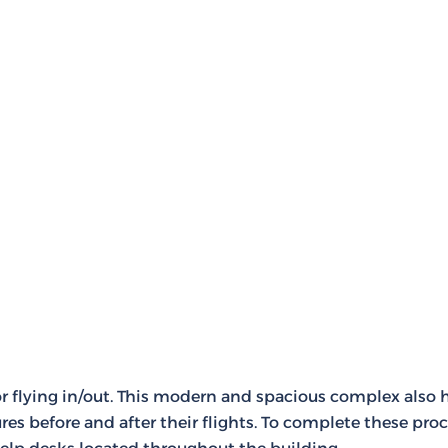
for flying in/out. This modern and spacious complex also
es before and after their flights. To complete these proc