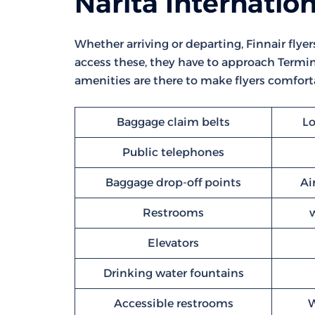
Narita Internation
Whether arriving or departing, Finnair flyer
access these, they have to approach Termina
amenities are there to make flyers comforta
Baggage claim belts
Lo
Public telephones
Baggage drop-off points
Ai
Restrooms
Elevators
Drinking water fountains
Accessible restrooms
W