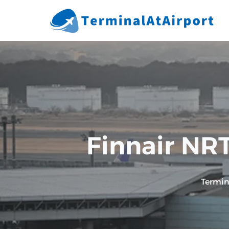
Skip
to
content
Finnair NRT
Termin