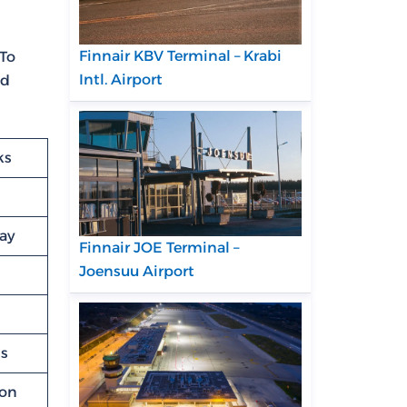
Finnair KBV Terminal – Krabi
 To
Intl. Airport
ed
ks
lay
Finnair JOE Terminal –
Joensuu Airport
ns
ion