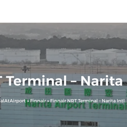
 Terminal – Narita I
alAtAirport
»
Finnair
»
Finnair NRT Terminal – Narita Intl.