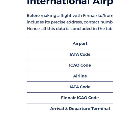
International Air
Before making a flight with Finnair to/from 
includes its precise address, contact numbe
Hence, all this data is concluded in the tab
Airport
IATA Code
ICAO Code
Airline
IATA Code
Finnair ICAO Code
Arrival & Departure Terminal