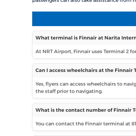
passengers can also take assistance from h
What terminal is Finnair at Narita Inter
At NRT Airport, Finnair uses Terminal 2 for
Can I access wheelchairs at the Finnair 
Yes, flyers can access wheelchairs to navi
the staff prior to navigating.
What is the contact number of Finnair T
You can contact the Finnair terminal at 