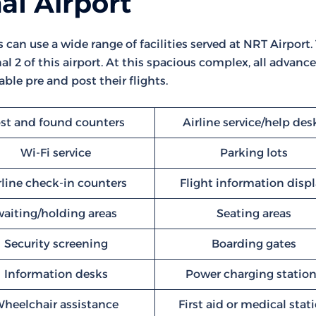
al Airport
s can use a wide range of facilities served at NRT Airport.
l 2 of this airport. At this spacious complex, all advanc
ble pre and post their flights.
st and found counters
Airline service/help des
Wi-Fi service
Parking lots
rline check-in counters
Flight information disp
waiting/holding areas
Seating areas
Security screening
Boarding gates
Information desks
Power charging statio
heelchair assistance
First aid or medical stat