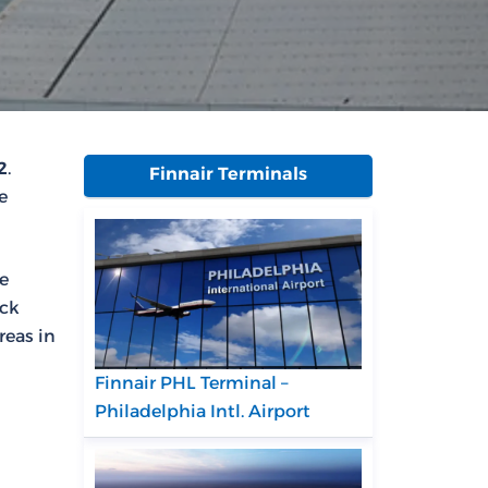
2
.
Finnair Terminals
e
se
eck
reas in
Finnair PHL Terminal –
Philadelphia Intl. Airport