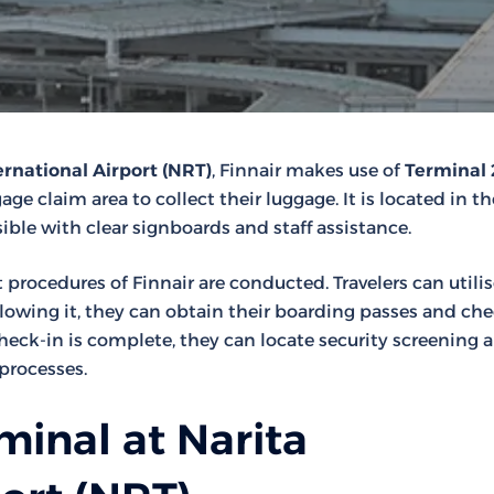
ernational Airport (NRT)
, Finnair makes use of
Terminal 
ge claim area to collect their luggage. It is located in th
ible with clear signboards and staff assistance.
t procedures of Finnair are conducted. Travelers can utili
llowing it, they can obtain their boarding passes and ch
ck-in is complete, they can locate security screening a
processes.
minal at Narita