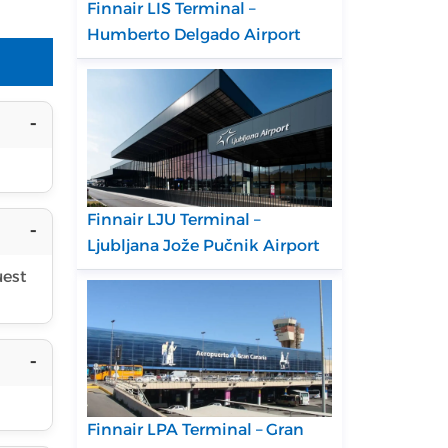
Finnair LIS Terminal –
Humberto Delgado Airport
Finnair LJU Terminal –
Ljubljana Jože Pučnik Airport
uest
Finnair LPA Terminal – Gran