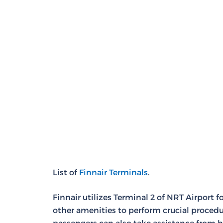
List of
Finnair Terminals
.
Finnair utilizes Terminal 2 of NRT Airport 
other amenities to perform crucial procedur