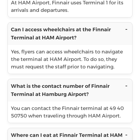
At HAM Airport, Finnair uses Terminal 1 for its
arrivals and departures.
Can I access wheelchairs at the Finnair
Terminal at HAM Airport?
Yes, flyers can access wheelchairs to navigate
the terminal at HAM Airport. To do so, they
must request the staff prior to navigating.
What is the contact number of Finnair
Terminal at Hamburg Airport?
You can contact the Finnair terminal at 49 40
50750 when traveling through HAM Airport.
Where can I eat at Finnair Terminal at HAM