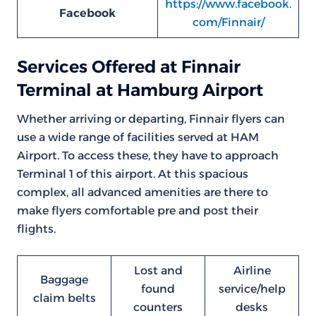
https://www.facebook.
Facebook
com/Finnair/
Services Offered at Finnair
Terminal at Hamburg Airport
Whether arriving or departing, Finnair flyers can
use a wide range of facilities served at HAM
Airport. To access these, they have to approach
Terminal 1 of this airport. At this spacious
complex, all advanced amenities are there to
make flyers comfortable pre and post their
flights.
Lost and
Airline
Baggage
found
service/help
claim belts
counters
desks