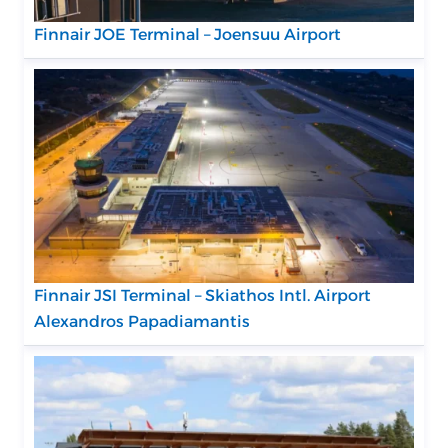
Finnair JOE Terminal – Joensuu Airport
Finnair JSI Terminal – Skiathos Intl. Airport
Alexandros Papadiamantis