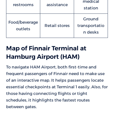
medical
restrooms
assistance
station
Ground
Food/beverage
Retail stores
transportatio
outlets
n desks
Map of Finnair Terminal at
Hamburg Airport (HAM)
To navigate HAM Airport, both first-time and
frequent passengers of Finnair need to make use
of an interactive map. It helps passengers locate
essential checkpoints at Terminal 1 easily. Also, for
those having connecting flights or tight
schedules, it highlights the fastest routes
between gates.