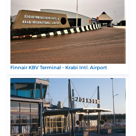
Finnair KBV Terminal – Krabi Intl. Airport