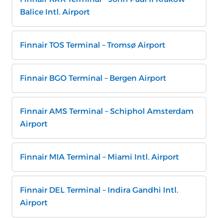
Balice Intl. Airport
Finnair TOS Terminal – Tromsø Airport
Finnair BGO Terminal – Bergen Airport
Finnair AMS Terminal – Schiphol Amsterdam
Airport
Finnair MIA Terminal – Miami Intl. Airport
Finnair DEL Terminal – Indira Gandhi Intl.
Airport