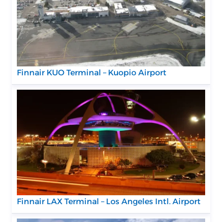
Finnair KUO Terminal – Kuopio Airport
Finnair LAX Terminal – Los Angeles Intl. Airport