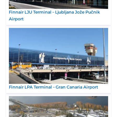
Finnair LJU Terminal – Ljubljana Jože Pučnik
Airport
Finnair LPA Terminal – Gran Canaria Airport