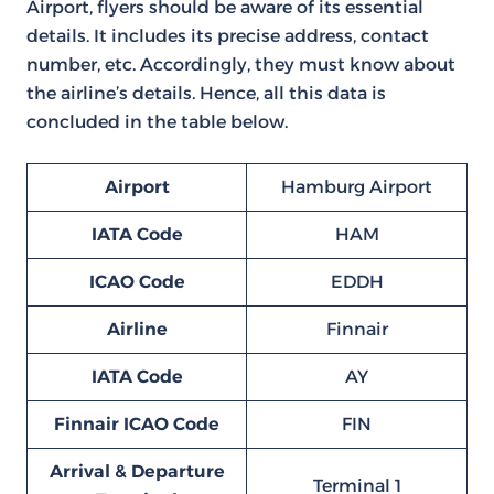
Airport, flyers should be aware of its essential
details. It includes its precise address, contact
number, etc. Accordingly, they must know about
the airline’s details. Hence, all this data is
concluded in the table below.
Airport
Hamburg Airport
IATA Code
HAM
ICAO Code
EDDH
Airline
Finnair
IATA Code
AY
Finnair ICAO Code
FIN
Arrival & Departure
Terminal 1