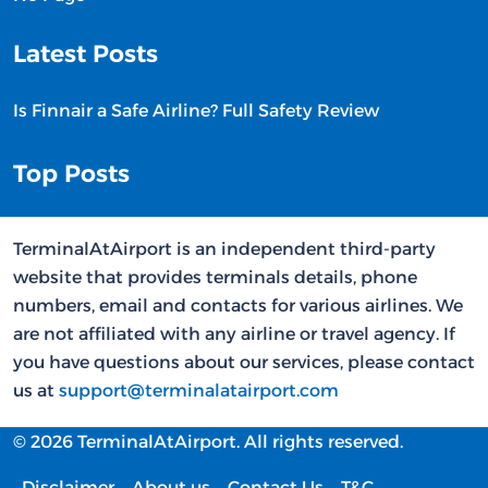
Latest Posts
Is Finnair a Safe Airline? Full Safety Review
Top Posts
TerminalAtAirport is an independent third-party
website that provides terminals details, phone
numbers, email and contacts for various airlines. We
are not affiliated with any airline or travel agency. If
you have questions about our services, please contact
us at
support@terminalatairport.com
© 2026 TerminalAtAirport. All rights reserved.
Disclaimer
About us
Contact Us
T&C