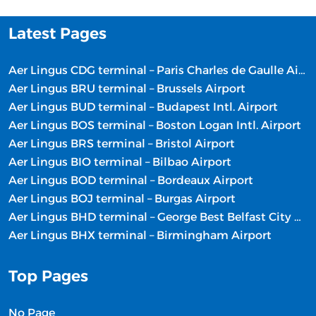
Latest Pages
Aer Lingus CDG terminal – Paris Charles de Gaulle Airport
Aer Lingus BRU terminal – Brussels Airport
Aer Lingus BUD terminal – Budapest Intl. Airport
Aer Lingus BOS terminal – Boston Logan Intl. Airport
Aer Lingus BRS terminal – Bristol Airport
Aer Lingus BIO terminal – Bilbao Airport
Aer Lingus BOD terminal – Bordeaux Airport
Aer Lingus BOJ terminal – Burgas Airport
Aer Lingus BHD terminal – George Best Belfast City Airport
Aer Lingus BHX terminal – Birmingham Airport
Top Pages
No Page