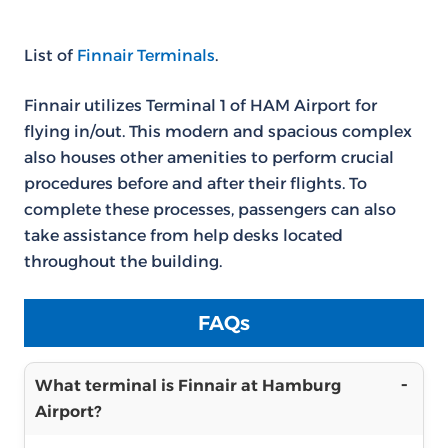
List of
Finnair Terminals
.
Finnair utilizes Terminal 1 of HAM Airport for
flying in/out. This modern and spacious complex
also houses other amenities to perform crucial
procedures before and after their flights. To
complete these processes, passengers can also
take assistance from help desks located
throughout the building.
FAQs
What terminal is Finnair at Hamburg
Airport?