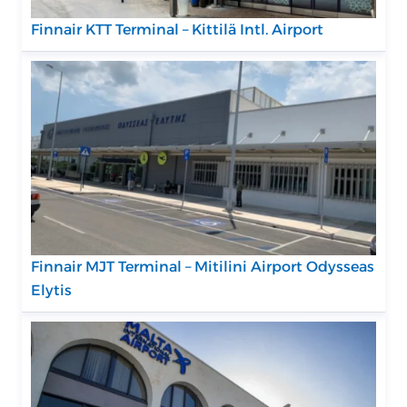
Finnair KTT Terminal – Kittilä Intl. Airport
Finnair MJT Terminal – Mitilini Airport Odysseas
Elytis