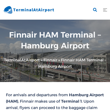
Skip
to
content
Finnair HAM Terminal –
Hamburg Airport
TerminalAtAirport
»
Finnair
»
Finnair HAM Terminal –
Hamburg Airport
For arrivals and departures from
Hamburg Airport
(HAM)
, Finnair makes use of
Terminal 1
. Upon
arrival, flyers can proceed to the baggage claim