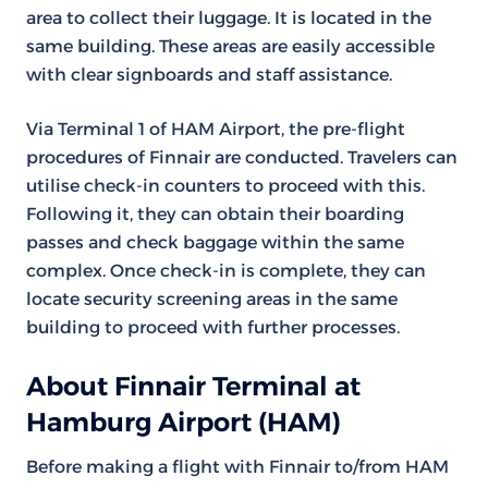
area to collect their luggage. It is located in the
same building. These areas are easily accessible
with clear signboards and staff assistance.
Via Terminal 1 of HAM Airport, the pre-flight
procedures of Finnair are conducted. Travelers can
utilise check-in counters to proceed with this.
Following it, they can obtain their boarding
passes and check baggage within the same
complex. Once check-in is complete, they can
locate security screening areas in the same
building to proceed with further processes.
About Finnair Terminal at
Hamburg Airport (HAM)
Before making a flight with Finnair to/from HAM