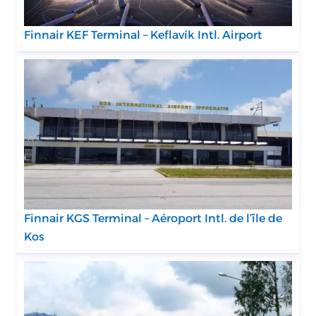
Finnair KEF Terminal – Keflavík Intl. Airport
Finnair KGS Terminal – Aéroport Intl. de l’île de
Kos