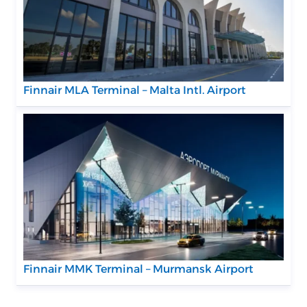
Finnair MLA Terminal – Malta Intl. Airport
Finnair MMK Terminal – Murmansk Airport