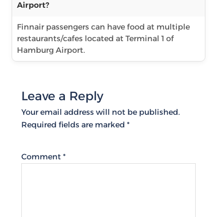
Airport?
Finnair passengers can have food at multiple
restaurants/cafes located at Terminal 1 of
Hamburg Airport.
Leave a Reply
Your email address will not be published.
Required fields are marked
*
Comment
*