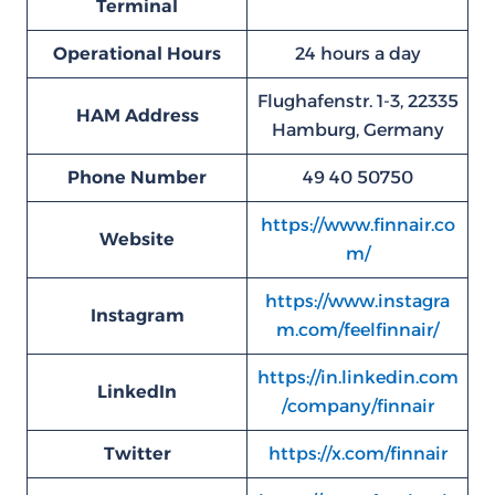
Terminal
Operational Hours
24 hours a day
Flughafenstr. 1-3, 22335
HAM
Address
Hamburg, Germany
Phone Number
49 40 50750
https://www.finnair.co
Website
m/
https://www.instagra
Instagram
m.com/feelfinnair/
https://in.linkedin.com
LinkedIn
/company/finnair
Twitter
https://x.com/finnair