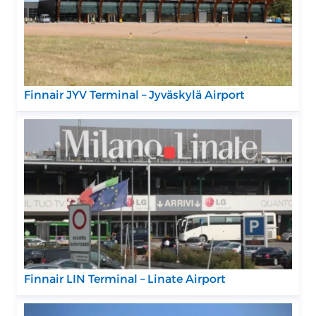
Finnair JYV Terminal – Jyväskylä Airport
Finnair LIN Terminal – Linate Airport