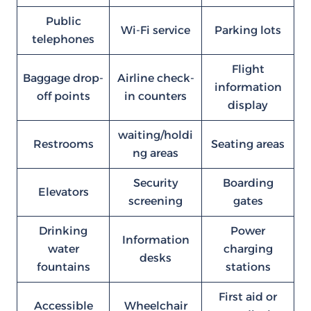
Public
Wi-Fi service
Parking lots
telephones
Flight
Baggage drop-
Airline check-
information
off points
in counters
display
waiting/holdi
Restrooms
Seating areas
ng areas
Security
Boarding
Elevators
screening
gates
Drinking
Power
Information
water
charging
desks
fountains
stations
First aid or
Accessible
Wheelchair