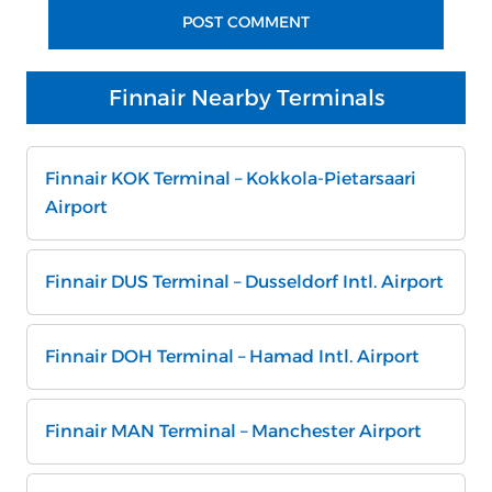
Finnair Nearby Terminals
Finnair KOK Terminal – Kokkola-Pietarsaari
Airport
Finnair DUS Terminal – Dusseldorf Intl. Airport
Finnair DOH Terminal – Hamad Intl. Airport
Finnair MAN Terminal – Manchester Airport