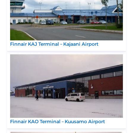
Finnair KAJ Terminal – Kajaani Airport
Finnair KAO Terminal – Kuusamo Airport