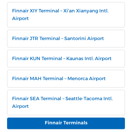
Finnair XIY Terminal – Xi’an Xianyang Intl.
Airport
Finnair JTR Terminal – Santorini Airport
Finnair KUN Terminal – Kaunas Intl. Airport
Finnair MAH Terminal – Menorca Airport
Finnair SEA Terminal – Seattle-Tacoma Intl.
Airport
Finnair Terminals