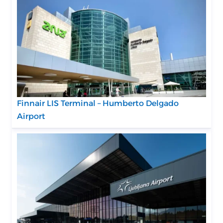
Finnair LIS Terminal – Humberto Delgado
Airport