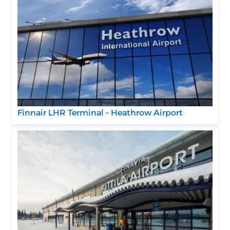
Finnair LHR Terminal – Heathrow Airport