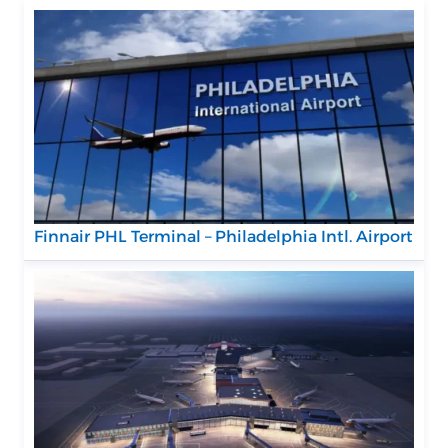
Finnair PHL Terminal – Philadelphia Intl. Airport