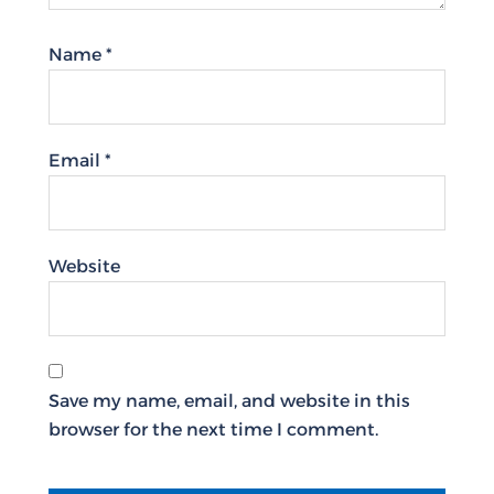
Name
*
Email
*
Website
Save my name, email, and website in this
browser for the next time I comment.