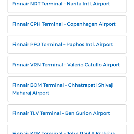
Finnair NRT Terminal – Narita Intl. Airport
Finnair CPH Terminal – Copenhagen Airport
Finnair PFO Terminal – Paphos Intl. Airport
Finnair VRN Terminal – Valerio Catullo Airport
Finnair BOM Terminal – Chhatrapati Shivaji
Maharaj Airport
Finnair TLV Terminal – Ben Gurion Airport
Finnair KRK Terminal – John Paul II Kraków-