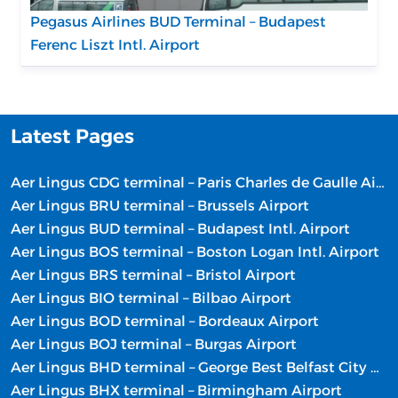
Pegasus Airlines BUD Terminal – Budapest
Ferenc Liszt Intl. Airport
Latest Pages
Aer Lingus CDG terminal – Paris Charles de Gaulle Airport
Aer Lingus BRU terminal – Brussels Airport
Aer Lingus BUD terminal – Budapest Intl. Airport
Aer Lingus BOS terminal – Boston Logan Intl. Airport
Aer Lingus BRS terminal – Bristol Airport
Aer Lingus BIO terminal – Bilbao Airport
Aer Lingus BOD terminal – Bordeaux Airport
Aer Lingus BOJ terminal – Burgas Airport
Aer Lingus BHD terminal – George Best Belfast City Airport
Aer Lingus BHX terminal – Birmingham Airport