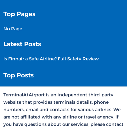
Top Pages
No Page
Latest Posts
Is Finnair a Safe Airline? Full Safety Review
Top Posts
TerminalAtAirport is an independent third-party
website that provides terminals details, phone
numbers, email and contacts for various airlines. We
are not affiliated with any airline or travel agency. If
you have questions about our services, please contact