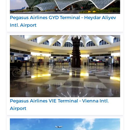
Pegasus Airlines GYD Terminal – Heydar Aliyev
Intl. Airport
Pegasus Airlines VIE Terminal – Vienna Intl.
Airport