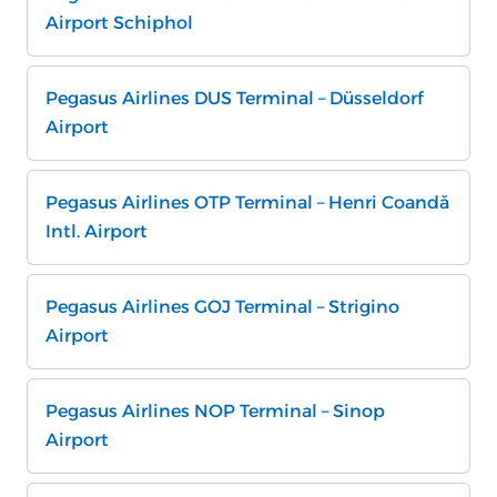
Airport Schiphol
Pegasus Airlines DUS Terminal – Düsseldorf
Airport
Pegasus Airlines OTP Terminal – Henri Coandă
Intl. Airport
Pegasus Airlines GOJ Terminal – Strigino
Airport
Pegasus Airlines NOP Terminal – Sinop
Airport