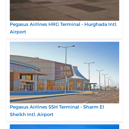
Pegasus Airlines HRG Terminal – Hurghada Intl.
Airport
Pegasus Airlines SSH Terminal – Sharm El
Sheikh Intl. Airport