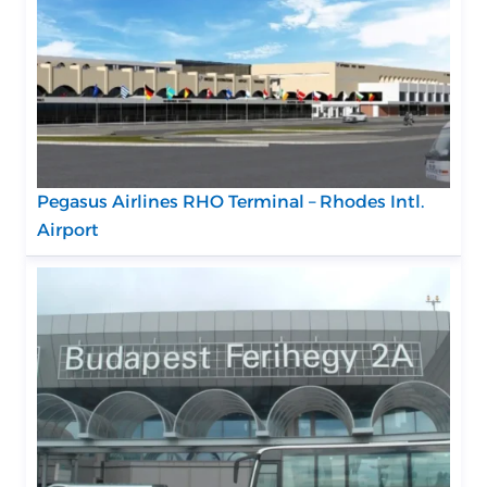
Pegasus Airlines RHO Terminal – Rhodes Intl.
Airport