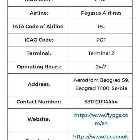
Airline:
Pegasus Airlines
IATA Code of Airline:
PC
ICAO Code:
PGT
Terminal:
Terminal 2
Operating Hours:
24/7
Aerodrom Beograd 59,
Address:
Beograd 11180, Serbia
Contact Number:
381112094444
https://www.flypgs.co
Website:
m/en
https://www.facebook.