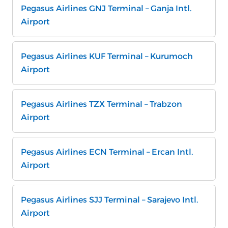
Pegasus Airlines GNJ Terminal – Ganja Intl.
Airport
Pegasus Airlines KUF Terminal – Kurumoch
Airport
Pegasus Airlines TZX Terminal – Trabzon
Airport
Pegasus Airlines ECN Terminal – Ercan Intl.
Airport
Pegasus Airlines SJJ Terminal – Sarajevo Intl.
Airport