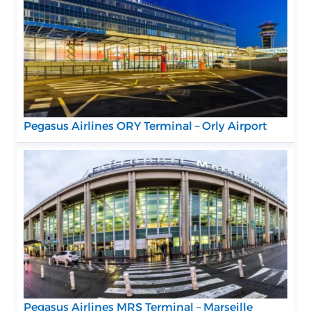
Pegasus Airlines ORY Terminal – Orly Airport
Pegasus Airlines MRS Terminal – Marseille