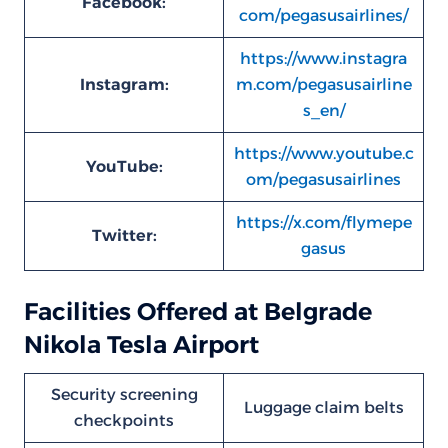
Facebook:
com/pegasusairlines/
https://www.instagra
Instagram:
m.com/pegasusairline
s_en/
https://www.youtube.c
YouTube:
om/pegasusairlines
https://x.com/flymepe
Twitter:
gasus
Facilities Offered at Belgrade
Nikola Tesla Airport
Security screening
Luggage claim belts
checkpoints