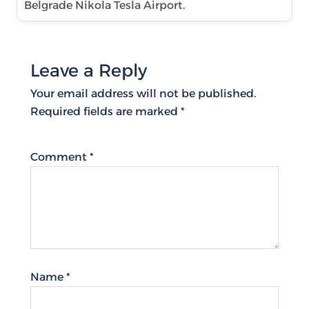
Belgrade Nikola Tesla Airport.
Leave a Reply
Your email address will not be published.
Required fields are marked
*
Comment
*
Name
*