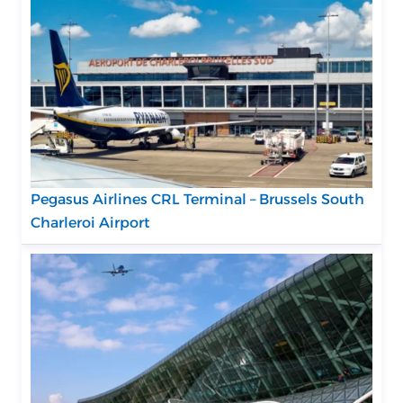
Pegasus Airlines CRL Terminal – Brussels South
Charleroi Airport