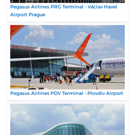
Pegasus Airlines PRG Terminal – Václav Havel
Airport Prague
Pegasus Airlines PDV Terminal – Plovdiv Airport