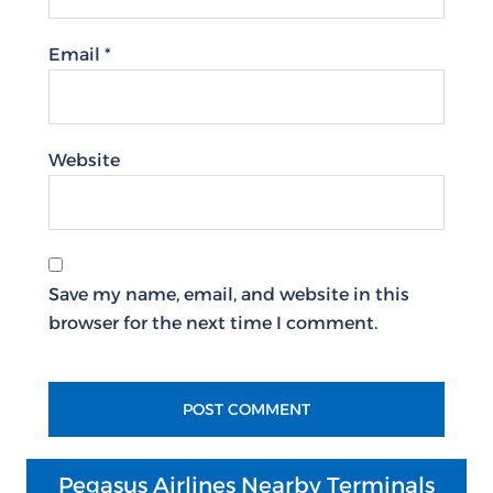
Email
*
Website
Save my name, email, and website in this
browser for the next time I comment.
Pegasus Airlines Nearby Terminals