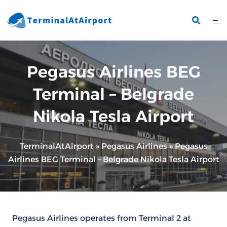
Skip
to
content
Pegasus Airlines BEG
Terminal – Belgrade
Nikola Tesla Airport
TerminalAtAirport
»
Pegasus Airlines
»
Pegasus
Airlines BEG Terminal – Belgrade Nikola Tesla Airport
Pegasus Airlines operates from Terminal 2 at