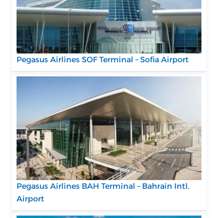
Pegasus Airlines SOF Terminal – Sofia Airport
Pegasus Airlines BAH Terminal – Bahrain Intl.
Airport