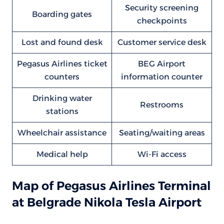
Security screening
Boarding gates
checkpoints
Lost and found desk
Customer service desk
Pegasus Airlines ticket
BEG Airport
counters
information counter
Drinking water
Restrooms
stations
Wheelchair assistance
Seating/waiting areas
Medical help
Wi-Fi access
Map of Pegasus Airlines Terminal
at Belgrade Nikola Tesla Airport