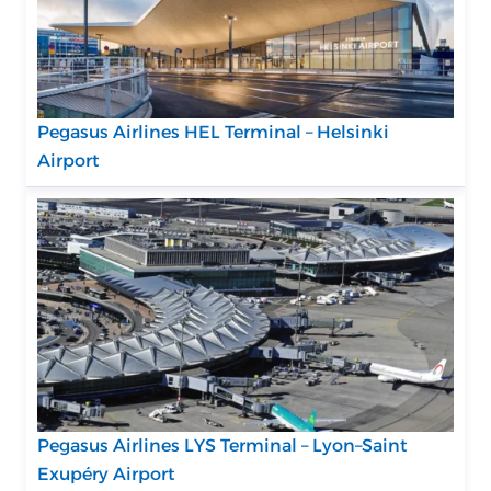
Pegasus Airlines HEL Terminal – Helsinki
Airport
Pegasus Airlines LYS Terminal – Lyon–Saint
Exupéry Airport