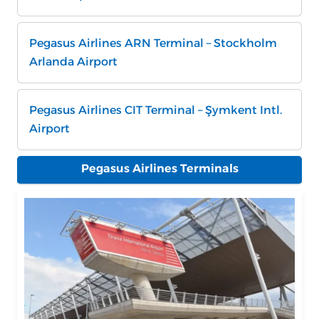
Pegasus Airlines ARN Terminal – Stockholm
Arlanda Airport
Pegasus Airlines CIT Terminal – Şymkent Intl.
Airport
Pegasus Airlines Terminals