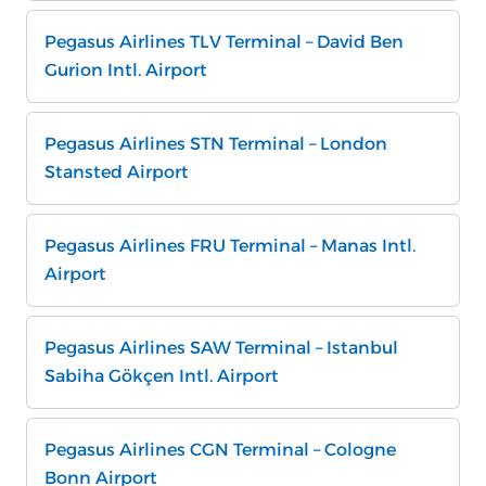
Pegasus Airlines TLV Terminal – David Ben
Gurion Intl. Airport
Pegasus Airlines STN Terminal – London
Stansted Airport
Pegasus Airlines FRU Terminal – Manas Intl.
Airport
Pegasus Airlines SAW Terminal – Istanbul
Sabiha Gökçen Intl. Airport
Pegasus Airlines CGN Terminal – Cologne
Bonn Airport