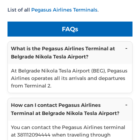
List of all
Pegasus Airlines Terminals
.
FAQs
What is the Pegasus Airlines Terminal at
Belgrade Nikola Tesla Airport?
At Belgrade Nikola Tesla Airport (BEG), Pegasus
Airlines operates all its arrivals and departures
from Terminal 2.
How can I contact Pegasus Airlines
Terminal at Belgrade Nikola Tesla Airport?
You can contact the Pegasus Airlines terminal
at 381112094444 when traveling through