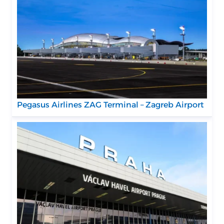
Pegasus Airlines ZAG Terminal – Zagreb Airport