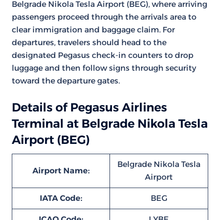
Belgrade Nikola Tesla Airport (BEG), where arriving
passengers proceed through the arrivals area to
clear immigration and baggage claim. For
departures, travelers should head to the
designated Pegasus check-in counters to drop
luggage and then follow signs through security
toward the departure gates.
Details of Pegasus Airlines
Terminal at Belgrade Nikola Tesla
Airport (BEG)
Belgrade Nikola Tesla
Airport Name:
Airport
IATA Code:
BEG
ICAO Code:
LYBE