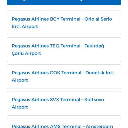
Pegasus Airlines BGY Terminal – Orio al Serio
Intl. Airport
Pegasus Airlines TEQ Terminal – Tekirdağ
Çorlu Airport
Pegasus Airlines DOK Terminal – Donetsk Intl.
Airport
Pegasus Airlines SVX Terminal – Koltsovo
Airport
Pegasus Airlines AMS Terminal – Amsterdam