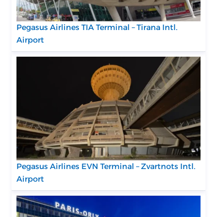
Pegasus Airlines TIA Terminal – Tirana Intl.
Airport
Pegasus Airlines EVN Terminal – Zvartnots Intl.
Airport