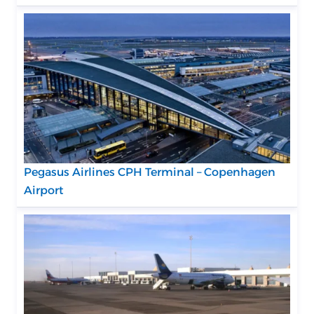
Pegasus Airlines CPH Terminal – Copenhagen
Airport