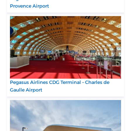
Provence Airport
Pegasus Airlines CDG Terminal – Charles de
Gaulle Airport