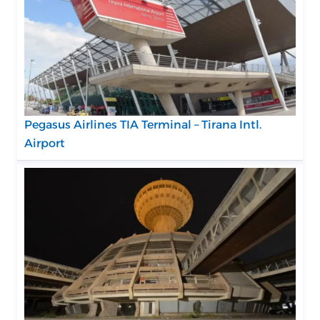
Pegasus Airlines TIA Terminal – Tirana Intl.
Airport