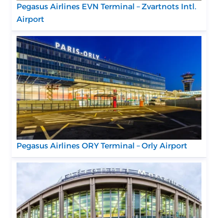
Pegasus Airlines EVN Terminal – Zvartnots Intl.
Airport
Pegasus Airlines ORY Terminal – Orly Airport