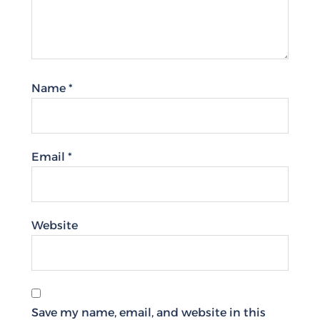
Name
*
Email
*
Website
Save my name, email, and website in this