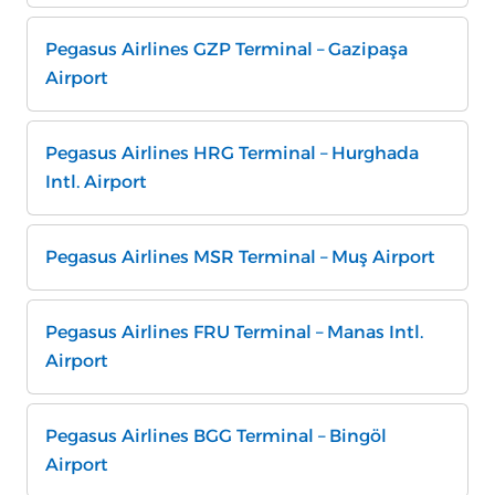
Pegasus Airlines GZP Terminal – Gazipaşa
Airport
Pegasus Airlines HRG Terminal – Hurghada
Intl. Airport
Pegasus Airlines MSR Terminal – Muş Airport
Pegasus Airlines FRU Terminal – Manas Intl.
Airport
Pegasus Airlines BGG Terminal – Bingöl
Airport