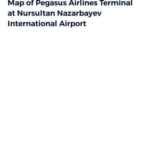
Map of Pegasus Airlines Terminal
at Nursultan Nazarbayev
International Airport