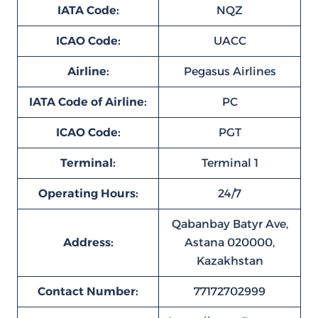
IATA Code:
NQZ
ICAO Code:
UACC
Airline:
Pegasus Airlines
IATA Code of Airline:
PC
ICAO Code:
PGT
Terminal:
Terminal 1
Operating Hours:
24/7
Qabanbay Batyr Ave,
Address:
Astana 020000,
Kazakhstan
Contact Number:
77172702999