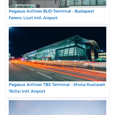
Pegasus Airlines BUD Terminal – Budapest
Ferenc Liszt Intl. Airport
Pegasus Airlines TBS Terminal – Shota Rustaveli
Tbilisi Intl. Airport