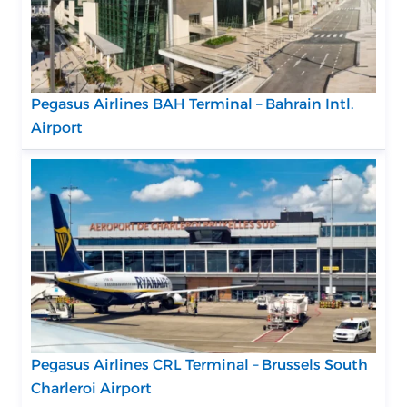
Pegasus Airlines BAH Terminal – Bahrain Intl.
Airport
Pegasus Airlines CRL Terminal – Brussels South
Charleroi Airport