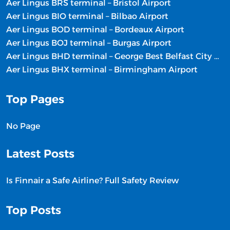
Aer Lingus BRS terminal – Bristol Airport
Aer Lingus BIO terminal – Bilbao Airport
Aer Lingus BOD terminal – Bordeaux Airport
Aer Lingus BOJ terminal – Burgas Airport
Aer Lingus BHD terminal – George Best Belfast City Airport
Aer Lingus BHX terminal – Birmingham Airport
Top Pages
No Page
Latest Posts
Is Finnair a Safe Airline? Full Safety Review
Top Posts