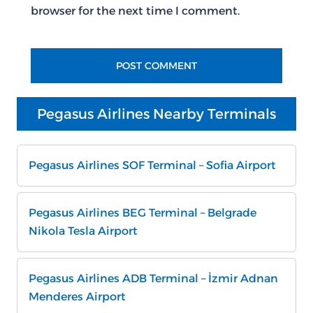
browser for the next time I comment.
Pegasus Airlines Nearby Terminals
Pegasus Airlines SOF Terminal – Sofia Airport
Pegasus Airlines BEG Terminal – Belgrade
Nikola Tesla Airport
Pegasus Airlines ADB Terminal – İzmir Adnan
Menderes Airport