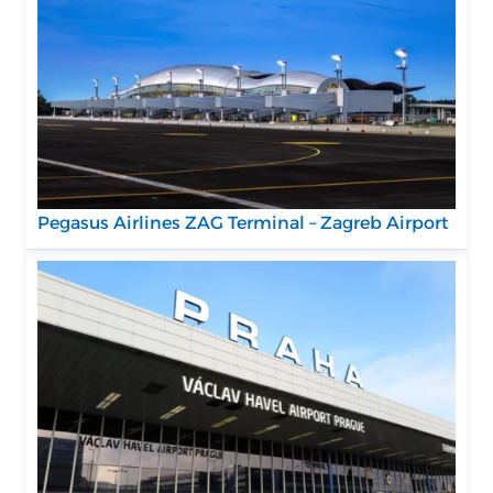
Pegasus Airlines ZAG Terminal – Zagreb Airport