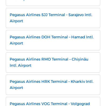
Pegasus Airlines SJJ Terminal – Sarajevo Intl.
Airport
Pegasus Airlines DOH Terminal – Hamad Intl.
Airport
Pegasus Airlines RMO Terminal – Chișinău
Intl. Airport
Pegasus Airlines HRK Terminal – Kharkiv Intl.
Airport
Pegasus Airlines VOG Terminal – Volgograd