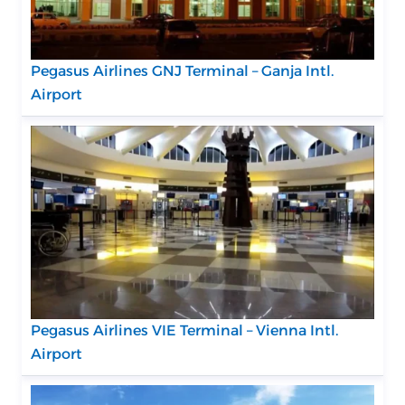
Pegasus Airlines GNJ Terminal – Ganja Intl.
Airport
Pegasus Airlines VIE Terminal – Vienna Intl.
Airport