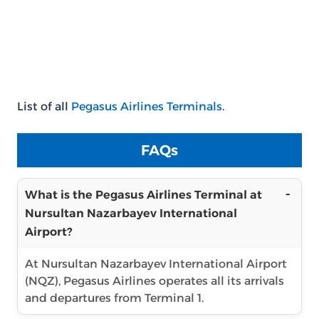
List of all
Pegasus Airlines Terminals
.
FAQs
What is the Pegasus Airlines Terminal at
Nursultan Nazarbayev International
Airport?
At Nursultan Nazarbayev International Airport
(NQZ), Pegasus Airlines operates all its arrivals
and departures from Terminal 1.