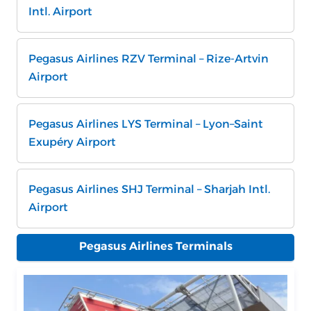
Intl. Airport
Pegasus Airlines RZV Terminal – Rize-Artvin
Airport
Pegasus Airlines LYS Terminal – Lyon–Saint
Exupéry Airport
Pegasus Airlines SHJ Terminal – Sharjah Intl.
Airport
Pegasus Airlines Terminals