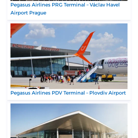
Pegasus Airlines PRG Terminal – Václav Havel
Airport Prague
Pegasus Airlines PDV Terminal – Plovdiv Airport