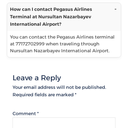
How can I contact Pegasus Airlines
Terminal at Nursultan Nazarbayev
International Airport?
You can contact the Pegasus Airlines terminal
at 77172702999 when traveling through
Nursultan Nazarbayev International Airport.
Leave a Reply
Your email address will not be published.
Required fields are marked
*
Comment
*