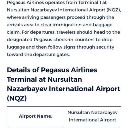
Pegasus Airlines operates from Terminal 1 at
Nursultan Nazarbayev International Airport (NQZ),
where arriving passengers proceed through the
arrivals area to clear immigration and baggage
claim. For departures, travelers should head to the
designated Pegasus check-in counters to drop
luggage and then follow signs through security
toward the departure gates.
Details of Pegasus Airlines
Terminal at Nursultan
Nazarbayev International Airport
(NQZ)
Nursultan Nazarbayev
Airport Name:
International Airport