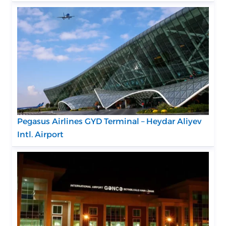
Pegasus Airlines GYD Terminal – Heydar Aliyev
Intl. Airport