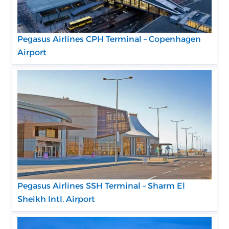
Pegasus Airlines CPH Terminal – Copenhagen
Airport
Pegasus Airlines SSH Terminal – Sharm El
Sheikh Intl. Airport