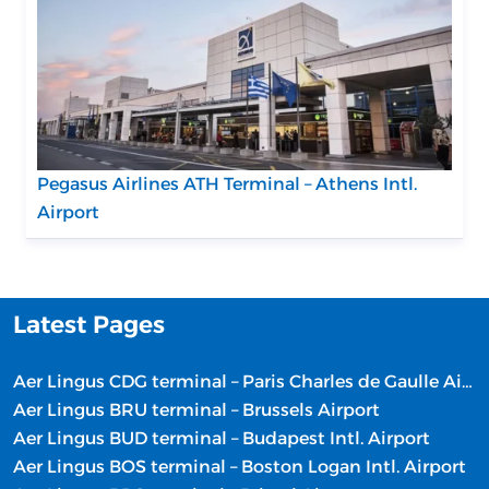
Pegasus Airlines ATH Terminal – Athens Intl.
Airport
Latest Pages
Aer Lingus CDG terminal – Paris Charles de Gaulle Airport
Aer Lingus BRU terminal – Brussels Airport
Aer Lingus BUD terminal – Budapest Intl. Airport
Aer Lingus BOS terminal – Boston Logan Intl. Airport