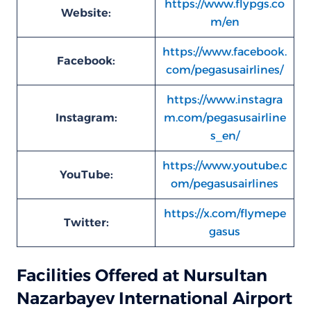
https://www.flypgs.co
Website:
m/en
https://www.facebook.
Facebook:
com/pegasusairlines/
https://www.instagra
Instagram:
m.com/pegasusairline
s_en/
https://www.youtube.c
YouTube:
om/pegasusairlines
https://x.com/flymepe
Twitter:
gasus
Facilities Offered at Nursultan
Nazarbayev International Airport