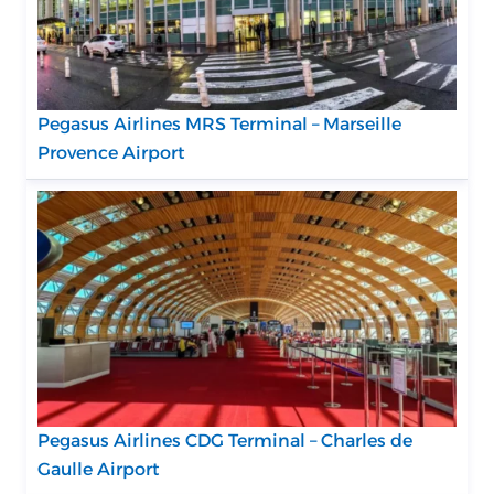
Pegasus Airlines MRS Terminal – Marseille
Provence Airport
Pegasus Airlines CDG Terminal – Charles de
Gaulle Airport