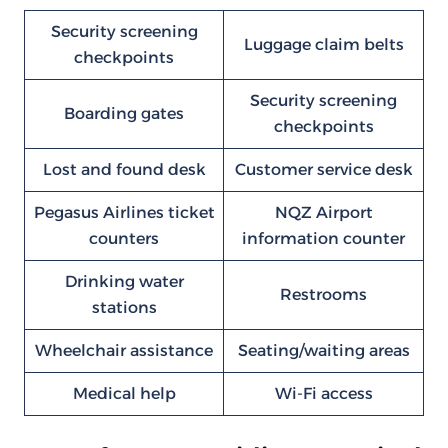
Security screening
Luggage claim belts
checkpoints
Security screening
Boarding gates
checkpoints
Lost and found desk
Customer service desk
Pegasus Airlines ticket
NQZ Airport
counters
information counter
Drinking water
Restrooms
stations
Wheelchair assistance
Seating/waiting areas
Medical help
Wi-Fi access