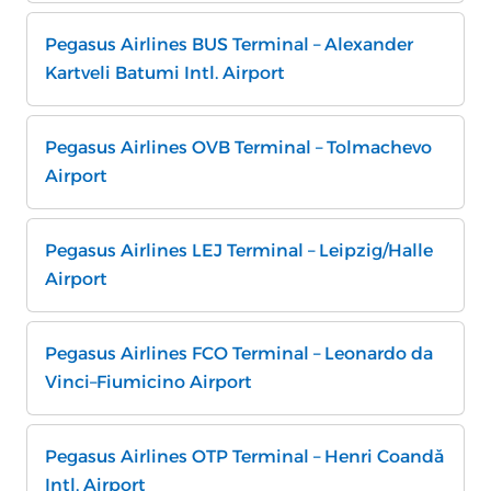
Pegasus Airlines BUS Terminal – Alexander
Kartveli Batumi Intl. Airport
Pegasus Airlines OVB Terminal – Tolmachevo
Airport
Pegasus Airlines LEJ Terminal – Leipzig/Halle
Airport
Pegasus Airlines FCO Terminal – Leonardo da
Vinci–Fiumicino Airport
Pegasus Airlines OTP Terminal – Henri Coandă
Intl. Airport