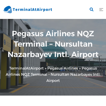
Skip
to
content
Pegasus Airlines NQZ
Terminal – Nursultan
Nazarbayev Intl. Airport
TerminalAtAirport
»
Pegasus Airlines
»
Pegasus
Airlines NQZ Terminal – Nursultan Nazarbayev Intl.
Airport