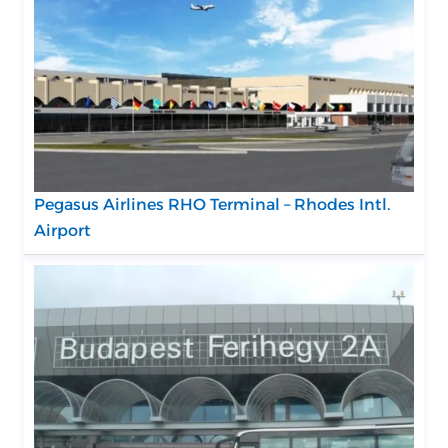
Pegasus Airlines RHO Terminal – Rhodes Intl.
Airport