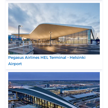
Pegasus Airlines HEL Terminal – Helsinki
Airport